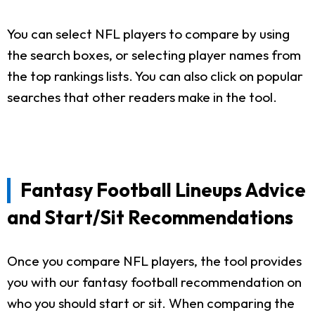
You can select NFL players to compare by using
the search boxes, or selecting player names from
the top rankings lists. You can also click on popular
searches that other readers make in the tool.
Fantasy Football Lineups Advice
and Start/Sit Recommendations
Once you compare NFL players, the tool provides
you with our fantasy football recommendation on
who you should start or sit. When comparing the