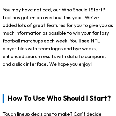
You may have noticed, our Who Should I Start?
tool has gotten an overhaul this year. We've
added lots of great features for you to give you as
much information as possible to win your fantasy
football matchups each week. You'll see NFL
player tiles with team logos and bye weeks,
enhanced search results with data to compare,
and a slick interface. We hope you enjoy!
How To Use Who Should I Start?
Tough lineup decisions to make? Can't decide