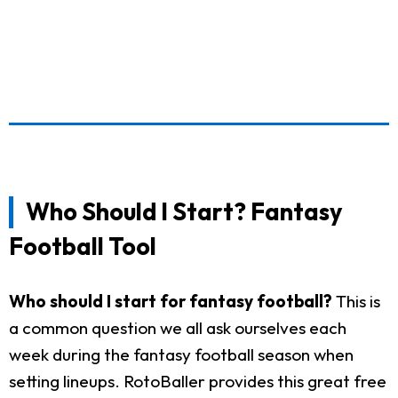
Who Should I Start? Fantasy
Football Tool
Who should I start for fantasy football?
This is
a common question we all ask ourselves each
week during the fantasy football season when
setting lineups. RotoBaller provides this great free