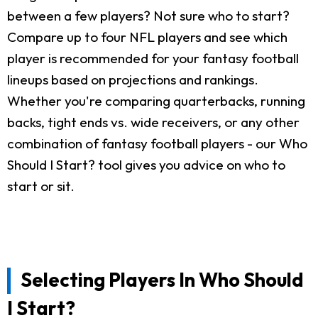
between a few players? Not sure who to start?
Compare up to four NFL players and see which
player is recommended for your fantasy football
lineups based on projections and rankings.
Whether you're comparing quarterbacks, running
backs, tight ends vs. wide receivers, or any other
combination of fantasy football players - our Who
Should I Start? tool gives you advice on who to
start or sit.
Selecting Players In Who Should
I Start?