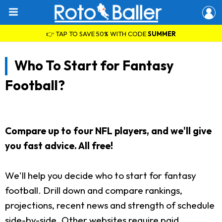
👉 TAP TO SAVE 50% WITH CODE
SUMMER
Who To Start for Fantasy
Football?
Compare up to four NFL players, and we'll give
you fast advice. All free!
We'll help you decide who to start for fantasy
football. Drill down and compare rankings,
projections, recent news and strength of schedule
side-by-side. Other websites require paid