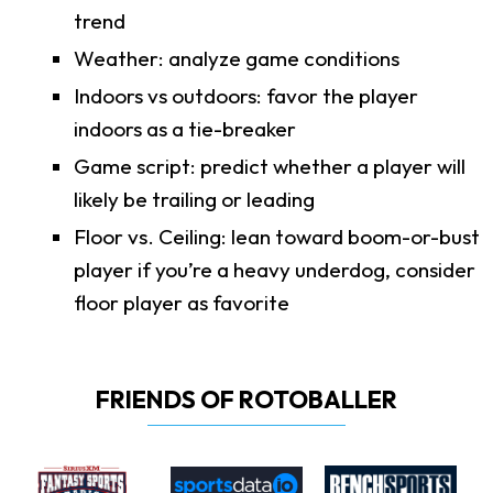
trend
Weather: analyze game conditions
Indoors vs outdoors: favor the player
indoors as a tie-breaker
Game script: predict whether a player will
likely be trailing or leading
Floor vs. Ceiling: lean toward boom-or-bust
player if you’re a heavy underdog, consider
floor player as favorite
FRIENDS OF ROTOBALLER