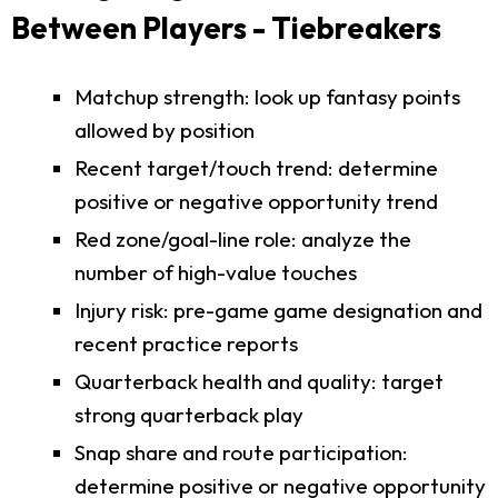
Between Players - Tiebreakers
Matchup strength: look up fantasy points
allowed by position
Recent target/touch trend: determine
positive or negative opportunity trend
Red zone/goal-line role: analyze the
number of high-value touches
Injury risk: pre-game game designation and
recent practice reports
Quarterback health and quality: target
strong quarterback play
Snap share and route participation:
determine positive or negative opportunity