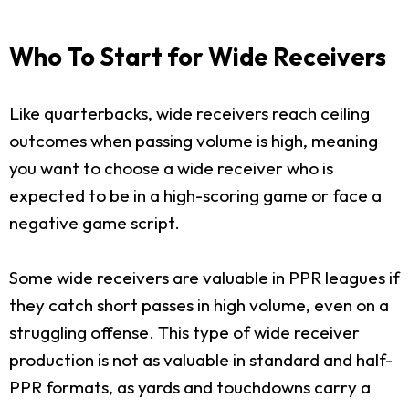
Who To Start for Wide Receivers
Like quarterbacks, wide receivers reach ceiling
outcomes when passing volume is high, meaning
you want to choose a wide receiver who is
expected to be in a high-scoring game or face a
negative game script.
Some wide receivers are valuable in PPR leagues if
they catch short passes in high volume, even on a
struggling offense. This type of wide receiver
production is not as valuable in standard and half-
PPR formats, as yards and touchdowns carry a