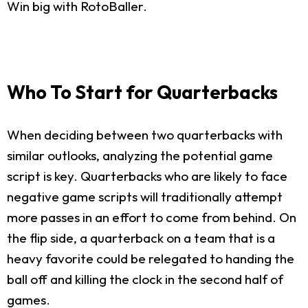
Win big with RotoBaller.
Who To Start for Quarterbacks
When deciding between two quarterbacks with
similar outlooks, analyzing the potential game
script is key. Quarterbacks who are likely to face
negative game scripts will traditionally attempt
more passes in an effort to come from behind. On
the flip side, a quarterback on a team that is a
heavy favorite could be relegated to handing the
ball off and killing the clock in the second half of
games.