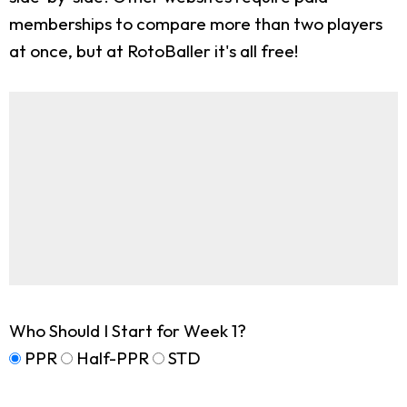
memberships to compare more than two players
at once, but at RotoBaller it's all free!
Who Should I Start for Week 1?
PPR
Half-PPR
STD