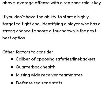
above-average offense with a red zone role is key.
If you don’t have the ability to start a highly-
targeted tight end, identifying a player who has a
strong chance to score a touchdown is the next
best option.
Other factors to consider:
Caliber of opposing safeties/linebackers
Quarterback health
Missing wide receiver teammates
Defense red zone stats