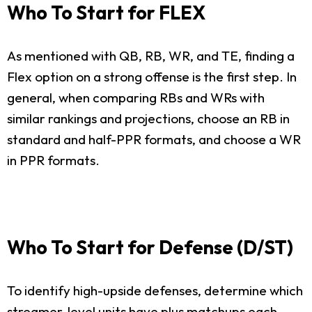
Who To Start for FLEX
As mentioned with QB, RB, WR, and TE, finding a
Flex option on a strong offense is the first step. In
general, when comparing RBs and WRs with
similar rankings and projections, choose an RB in
standard and half-PPR formats, and choose a WR
in PPR formats.
Who To Start for Defense (D/ST)
To identify high-upside defenses, determine which
streamer-level units have plus matchups each