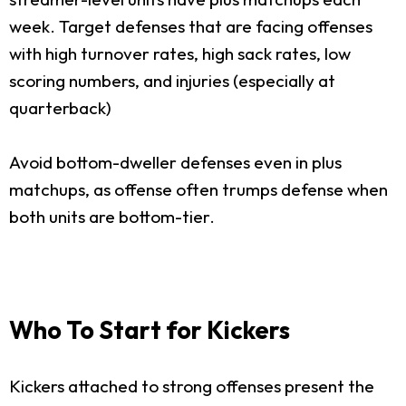
week. Target defenses that are facing offenses
with high turnover rates, high sack rates, low
scoring numbers, and injuries (especially at
quarterback)
Avoid bottom-dweller defenses even in plus
matchups, as offense often trumps defense when
both units are bottom-tier.
Who To Start for Kickers
Kickers attached to strong offenses present the