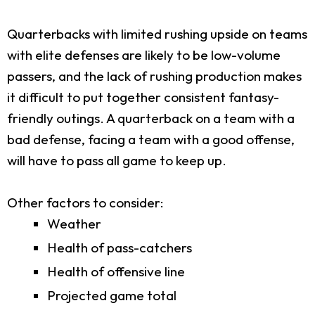
Quarterbacks with limited rushing upside on teams
with elite defenses are likely to be low-volume
passers, and the lack of rushing production makes
it difficult to put together consistent fantasy-
friendly outings. A quarterback on a team with a
bad defense, facing a team with a good offense,
will have to pass all game to keep up.
Other factors to consider:
Weather
Health of pass-catchers
Health of offensive line
Projected game total