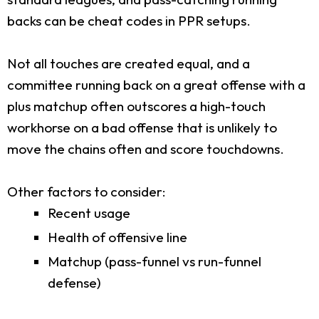
backs can be cheat codes in PPR setups.
Not all touches are created equal, and a
committee running back on a great offense with a
plus matchup often outscores a high-touch
workhorse on a bad offense that is unlikely to
move the chains often and score touchdowns.
Other factors to consider:
Recent usage
Health of offensive line
Matchup (pass-funnel vs run-funnel
defense)