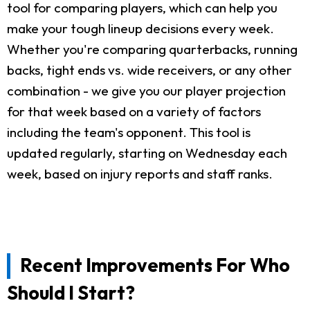
tool for comparing players, which can help you
make your tough lineup decisions every week.
Whether you're comparing quarterbacks, running
backs, tight ends vs. wide receivers, or any other
combination - we give you our player projection
for that week based on a variety of factors
including the team's opponent. This tool is
updated regularly, starting on Wednesday each
week, based on injury reports and staff ranks.
Recent Improvements For Who
Should I Start?