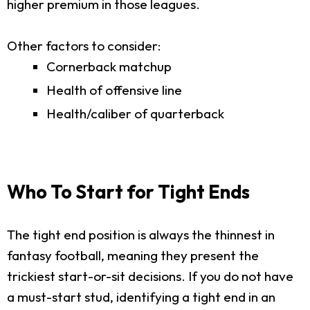
higher premium in those leagues.
Other factors to consider:
Cornerback matchup
Health of offensive line
Health/caliber of quarterback
Who To Start for Tight Ends
The tight end position is always the thinnest in
fantasy football, meaning they present the
trickiest start-or-sit decisions. If you do not have
a must-start stud, identifying a tight end in an