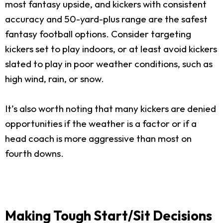
most fantasy upside, and kickers with consistent
accuracy and 50-yard-plus range are the safest
fantasy football options. Consider targeting
kickers set to play indoors, or at least avoid kickers
slated to play in poor weather conditions, such as
high wind, rain, or snow.
It’s also worth noting that many kickers are denied
opportunities if the weather is a factor or if a
head coach is more aggressive than most on
fourth downs.
Making Tough Start/Sit Decisions