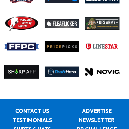
CONTACT US
ADVERTISE
TESTIMONIALS
NEWSLETTER