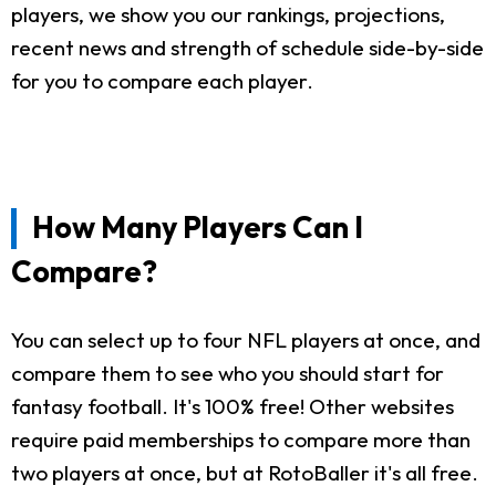
players, we show you our rankings, projections,
recent news and strength of schedule side-by-side
for you to compare each player.
How Many Players Can I
Compare?
You can select up to four NFL players at once, and
compare them to see who you should start for
fantasy football. It's 100% free! Other websites
require paid memberships to compare more than
two players at once, but at RotoBaller it's all free.