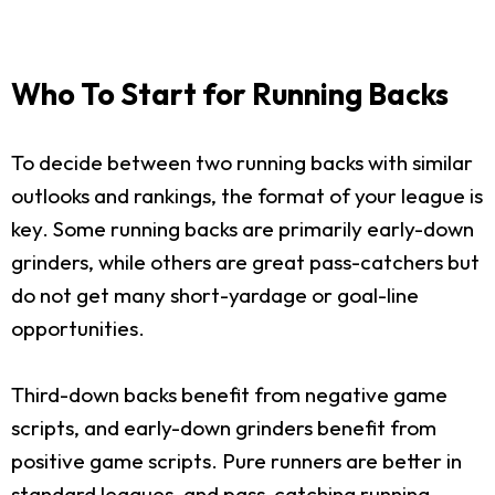
Who To Start for Running Backs
To decide between two running backs with similar
outlooks and rankings, the format of your league is
key. Some running backs are primarily early-down
grinders, while others are great pass-catchers but
do not get many short-yardage or goal-line
opportunities.
Third-down backs benefit from negative game
scripts, and early-down grinders benefit from
positive game scripts. Pure runners are better in
standard leagues, and pass-catching running