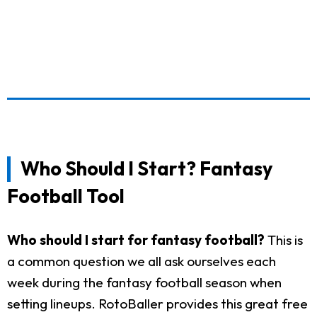
Who Should I Start? Fantasy
Football Tool
Who should I start for fantasy football?
This is
a common question we all ask ourselves each
week during the fantasy football season when
setting lineups. RotoBaller provides this great free