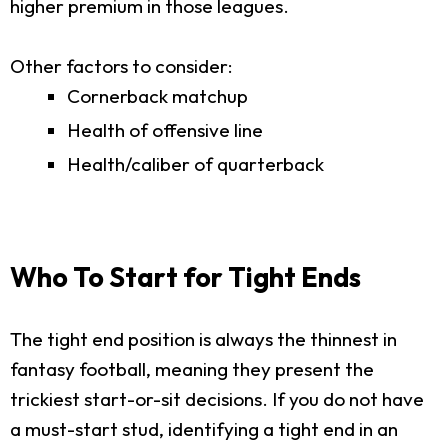
higher premium in those leagues.
Other factors to consider:
Cornerback matchup
Health of offensive line
Health/caliber of quarterback
Who To Start for Tight Ends
The tight end position is always the thinnest in
fantasy football, meaning they present the
trickiest start-or-sit decisions. If you do not have
a must-start stud, identifying a tight end in an