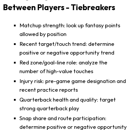
Between Players - Tiebreakers
Matchup strength: look up fantasy points
allowed by position
Recent target/touch trend: determine
positive or negative opportunity trend
Red zone/goal-line role: analyze the
number of high-value touches
Injury risk: pre-game game designation and
recent practice reports
Quarterback health and quality: target
strong quarterback play
Snap share and route participation:
determine positive or negative opportunity