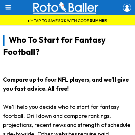
👉 TAP TO SAVE 50% WITH CODE
SUMMER
Who To Start for Fantasy
Football?
Compare up to four NFL players, and we'll give
you fast advice. All free!
We'll help you decide who to start for fantasy
football. Drill down and compare rankings,
projections, recent news and strength of schedule
side-by-side. Other websites require paid