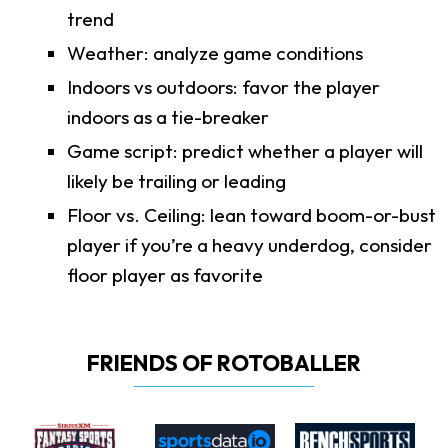
trend
Weather: analyze game conditions
Indoors vs outdoors: favor the player
indoors as a tie-breaker
Game script: predict whether a player will
likely be trailing or leading
Floor vs. Ceiling: lean toward boom-or-bust
player if you’re a heavy underdog, consider
floor player as favorite
FRIENDS OF ROTOBALLER