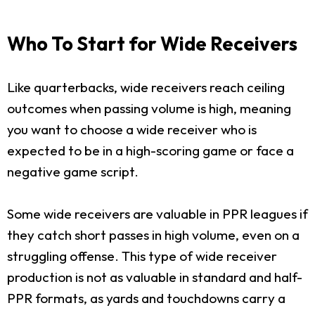
Who To Start for Wide Receivers
Like quarterbacks, wide receivers reach ceiling
outcomes when passing volume is high, meaning
you want to choose a wide receiver who is
expected to be in a high-scoring game or face a
negative game script.
Some wide receivers are valuable in PPR leagues if
they catch short passes in high volume, even on a
struggling offense. This type of wide receiver
production is not as valuable in standard and half-
PPR formats, as yards and touchdowns carry a