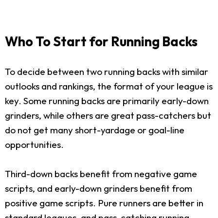
Who To Start for Running Backs
To decide between two running backs with similar
outlooks and rankings, the format of your league is
key. Some running backs are primarily early-down
grinders, while others are great pass-catchers but
do not get many short-yardage or goal-line
opportunities.
Third-down backs benefit from negative game
scripts, and early-down grinders benefit from
positive game scripts. Pure runners are better in
standard leagues, and pass-catching running