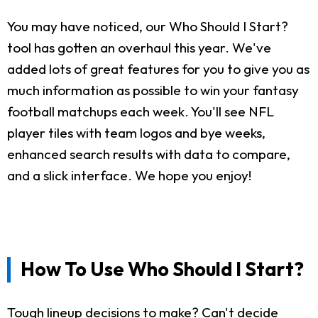
You may have noticed, our Who Should I Start?
tool has gotten an overhaul this year. We've
added lots of great features for you to give you as
much information as possible to win your fantasy
football matchups each week. You'll see NFL
player tiles with team logos and bye weeks,
enhanced search results with data to compare,
and a slick interface. We hope you enjoy!
How To Use Who Should I Start?
Tough lineup decisions to make? Can't decide