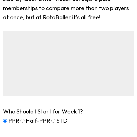
memberships to compare more than two players
at once, but at RotoBaller it's all free!
Who Should I Start for Week 1?
PPR
Half-PPR
STD