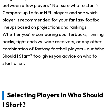
between a few players? Not sure who to start?
Compare up to four NFL players and see which
player is recommended for your fantasy football
lineups based on projections and rankings.
Whether you're comparing quarterbacks, running
backs, tight ends vs. wide receivers, or any other
combination of fantasy football players - our Who
Should I Start? tool gives you advice on who to
start or sit.
Selecting Players In Who Should
I Start?