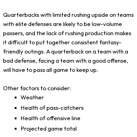
Quarterbacks with limited rushing upside on teams
with elite defenses are likely to be low-volume
passers, and the lack of rushing production makes
it difficult to put together consistent fantasy-
friendly outings. A quarterback on a team with a
bad defense, facing a team with a good offense,
will have to pass all game to keep up.
Other factors to consider:
Weather
Health of pass-catchers
Health of offensive line
Projected game total