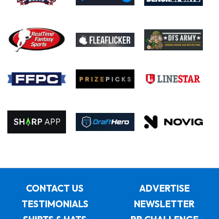
CONTACT US
ADVERTISE
TESTIMONIALS
NEWSLETTER