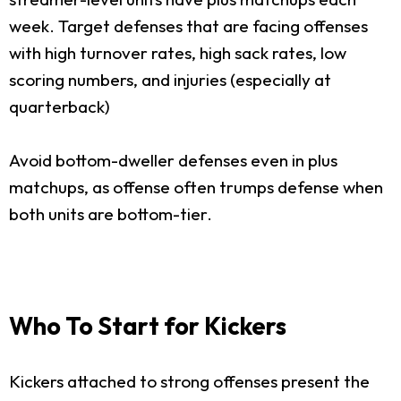
week. Target defenses that are facing offenses
with high turnover rates, high sack rates, low
scoring numbers, and injuries (especially at
quarterback)
Avoid bottom-dweller defenses even in plus
matchups, as offense often trumps defense when
both units are bottom-tier.
Who To Start for Kickers
Kickers attached to strong offenses present the