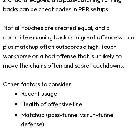
backs can be cheat codes in PPR setups.
Not all touches are created equal, and a
committee running back on a great offense with a
plus matchup often outscores a high-touch
workhorse on a bad offense that is unlikely to
move the chains often and score touchdowns.
Other factors to consider:
Recent usage
Health of offensive line
Matchup (pass-funnel vs run-funnel
defense)