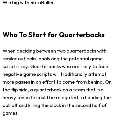
Win big with RotoBaller.
Who To Start for Quarterbacks
When deciding between two quarterbacks with
similar outlooks, analyzing the potential game
script is key. Quarterbacks who are likely to face
negative game scripts will traditionally attempt
more passes in an effort to come from behind. On
the flip side, a quarterback on a team that is a
heavy favorite could be relegated to handing the
ball off and killing the clock in the second half of
games.