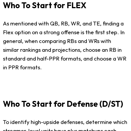
Who To Start for FLEX
As mentioned with QB, RB, WR, and TE, finding a
Flex option on a strong offense is the first step. In
general, when comparing RBs and WRs with
similar rankings and projections, choose an RB in
standard and half-PPR formats, and choose a WR
in PPR formats.
Who To Start for Defense (D/ST)
To identify high-upside defenses, determine which
streamer-level units have plus matchups each