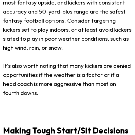
most fantasy upside, and kickers with consistent
accuracy and 50-yard-plus range are the safest
fantasy football options. Consider targeting
kickers set to play indoors, or at least avoid kickers
slated to play in poor weather conditions, such as
high wind, rain, or snow.
It’s also worth noting that many kickers are denied
opportunities if the weather is a factor or if a
head coach is more aggressive than most on
fourth downs.
Making Tough Start/Sit Decisions