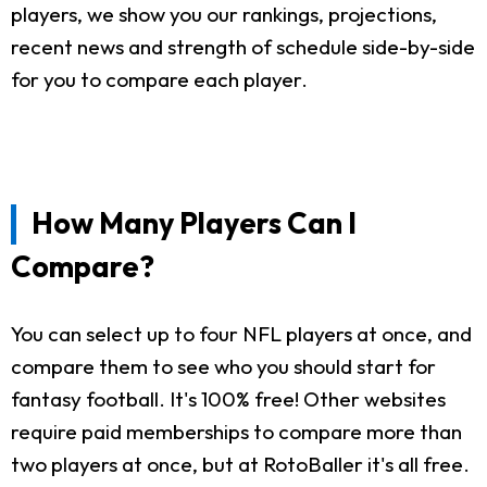
players, we show you our rankings, projections,
recent news and strength of schedule side-by-side
for you to compare each player.
How Many Players Can I
Compare?
You can select up to four NFL players at once, and
compare them to see who you should start for
fantasy football. It's 100% free! Other websites
require paid memberships to compare more than
two players at once, but at RotoBaller it's all free.