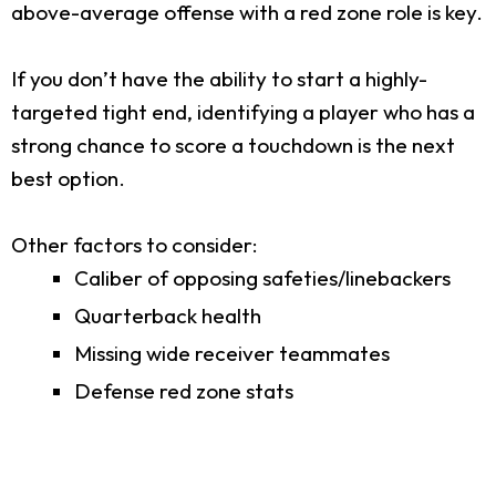
above-average offense with a red zone role is key.
If you don’t have the ability to start a highly-
targeted tight end, identifying a player who has a
strong chance to score a touchdown is the next
best option.
Other factors to consider:
Caliber of opposing safeties/linebackers
Quarterback health
Missing wide receiver teammates
Defense red zone stats