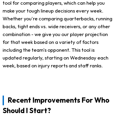
tool for comparing players, which can help you
make your tough lineup decisions every week.
Whether you're comparing quarterbacks, running
backs, tight ends vs. wide receivers, or any other
combination - we give you our player projection
for that week based on a variety of factors
including the team's opponent. This tool is
updated regularly, starting on Wednesday each
week, based on injury reports and staff ranks.
Recent Improvements For Who
Should I Start?