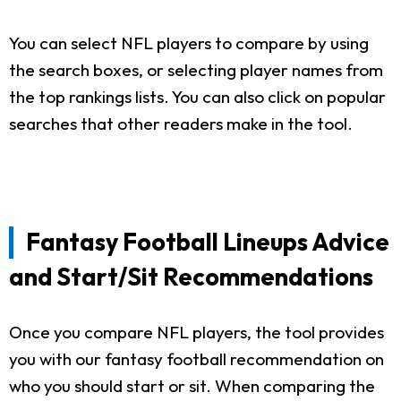
You can select NFL players to compare by using
the search boxes, or selecting player names from
the top rankings lists. You can also click on popular
searches that other readers make in the tool.
Fantasy Football Lineups Advice
and Start/Sit Recommendations
Once you compare NFL players, the tool provides
you with our fantasy football recommendation on
who you should start or sit. When comparing the