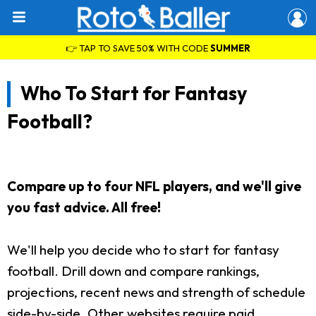
👉 TAP TO SAVE 50% WITH CODE
SUMMER
Who To Start for Fantasy
Football?
Compare up to four NFL players, and we'll give
you fast advice. All free!
We'll help you decide who to start for fantasy
football. Drill down and compare rankings,
projections, recent news and strength of schedule
side-by-side. Other websites require paid