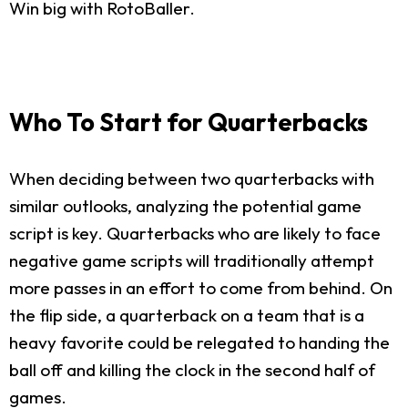
Win big with RotoBaller.
Who To Start for Quarterbacks
When deciding between two quarterbacks with
similar outlooks, analyzing the potential game
script is key. Quarterbacks who are likely to face
negative game scripts will traditionally attempt
more passes in an effort to come from behind. On
the flip side, a quarterback on a team that is a
heavy favorite could be relegated to handing the
ball off and killing the clock in the second half of
games.