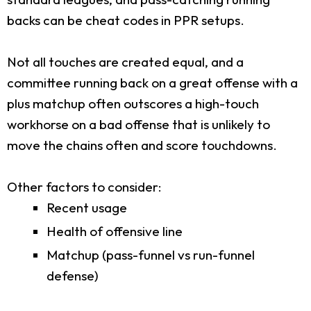
backs can be cheat codes in PPR setups.
Not all touches are created equal, and a
committee running back on a great offense with a
plus matchup often outscores a high-touch
workhorse on a bad offense that is unlikely to
move the chains often and score touchdowns.
Other factors to consider:
Recent usage
Health of offensive line
Matchup (pass-funnel vs run-funnel
defense)