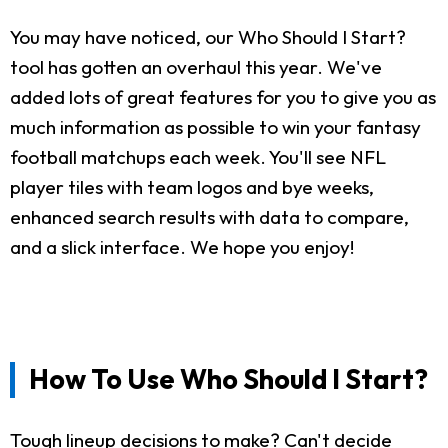
You may have noticed, our Who Should I Start?
tool has gotten an overhaul this year. We've
added lots of great features for you to give you as
much information as possible to win your fantasy
football matchups each week. You'll see NFL
player tiles with team logos and bye weeks,
enhanced search results with data to compare,
and a slick interface. We hope you enjoy!
How To Use Who Should I Start?
Tough lineup decisions to make? Can't decide