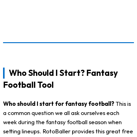
Who Should I Start? Fantasy
Football Tool
Who should I start for fantasy football?
This is
a common question we all ask ourselves each
week during the fantasy football season when
setting lineups. RotoBaller provides this great free