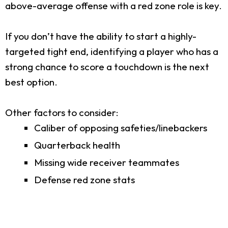
above-average offense with a red zone role is key.
If you don’t have the ability to start a highly-
targeted tight end, identifying a player who has a
strong chance to score a touchdown is the next
best option.
Other factors to consider:
Caliber of opposing safeties/linebackers
Quarterback health
Missing wide receiver teammates
Defense red zone stats