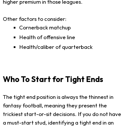
higher premium in those leagues.
Other factors to consider:
Cornerback matchup
Health of offensive line
Health/caliber of quarterback
Who To Start for Tight Ends
The tight end position is always the thinnest in
fantasy football, meaning they present the
trickiest start-or-sit decisions. If you do not have
a must-start stud, identifying a tight end in an