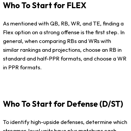
Who To Start for FLEX
As mentioned with QB, RB, WR, and TE, finding a
Flex option on a strong offense is the first step. In
general, when comparing RBs and WRs with
similar rankings and projections, choose an RB in
standard and half-PPR formats, and choose a WR
in PPR formats.
Who To Start for Defense (D/ST)
To identify high-upside defenses, determine which
streamer-level units have plus matchups each