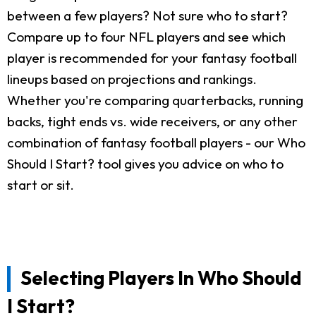
between a few players? Not sure who to start?
Compare up to four NFL players and see which
player is recommended for your fantasy football
lineups based on projections and rankings.
Whether you're comparing quarterbacks, running
backs, tight ends vs. wide receivers, or any other
combination of fantasy football players - our Who
Should I Start? tool gives you advice on who to
start or sit.
Selecting Players In Who Should
I Start?