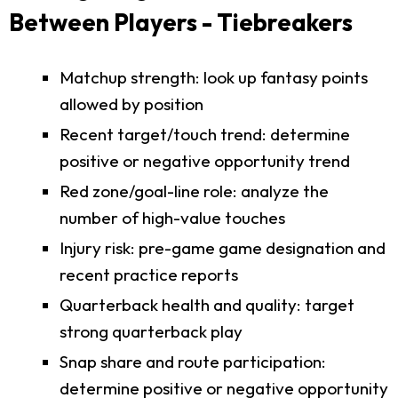
Between Players - Tiebreakers
Matchup strength: look up fantasy points
allowed by position
Recent target/touch trend: determine
positive or negative opportunity trend
Red zone/goal-line role: analyze the
number of high-value touches
Injury risk: pre-game game designation and
recent practice reports
Quarterback health and quality: target
strong quarterback play
Snap share and route participation:
determine positive or negative opportunity