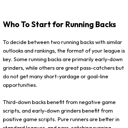
Who To Start for Running Backs
To decide between two running backs with similar
outlooks and rankings, the format of your league is
key. Some running backs are primarily early-down
grinders, while others are great pass-catchers but
do not get many short-yardage or goal-line
opportunities.
Third-down backs benefit from negative game
scripts, and early-down grinders benefit from
positive game scripts. Pure runners are better in
standard leagues, and pass-catching running