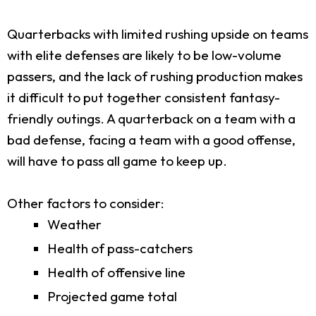
Quarterbacks with limited rushing upside on teams
with elite defenses are likely to be low-volume
passers, and the lack of rushing production makes
it difficult to put together consistent fantasy-
friendly outings. A quarterback on a team with a
bad defense, facing a team with a good offense,
will have to pass all game to keep up.
Other factors to consider:
Weather
Health of pass-catchers
Health of offensive line
Projected game total