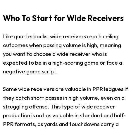
Who To Start for Wide Receivers
Like quarterbacks, wide receivers reach ceiling
outcomes when passing volume is high, meaning
you want to choose a wide receiver who is
expected to be in a high-scoring game or face a
negative game script.
Some wide receivers are valuable in PPR leagues if
they catch short passes in high volume, even on a
struggling offense. This type of wide receiver
production is not as valuable in standard and half-
PPR formats, as yards and touchdowns carry a