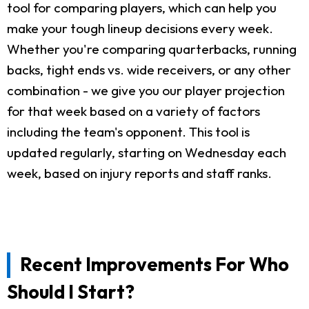
tool for comparing players, which can help you
make your tough lineup decisions every week.
Whether you're comparing quarterbacks, running
backs, tight ends vs. wide receivers, or any other
combination - we give you our player projection
for that week based on a variety of factors
including the team's opponent. This tool is
updated regularly, starting on Wednesday each
week, based on injury reports and staff ranks.
Recent Improvements For Who
Should I Start?