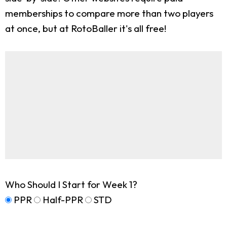
memberships to compare more than two players
at once, but at RotoBaller it's all free!
Who Should I Start for Week 1?
PPR
Half-PPR
STD