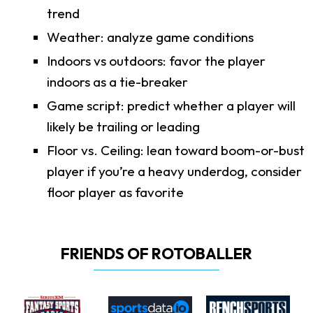
trend
Weather: analyze game conditions
Indoors vs outdoors: favor the player
indoors as a tie-breaker
Game script: predict whether a player will
likely be trailing or leading
Floor vs. Ceiling: lean toward boom-or-bust
player if you’re a heavy underdog, consider
floor player as favorite
FRIENDS OF ROTOBALLER