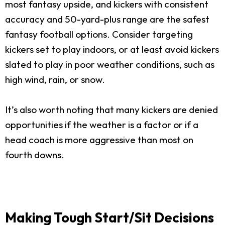
most fantasy upside, and kickers with consistent
accuracy and 50-yard-plus range are the safest
fantasy football options. Consider targeting
kickers set to play indoors, or at least avoid kickers
slated to play in poor weather conditions, such as
high wind, rain, or snow.
It’s also worth noting that many kickers are denied
opportunities if the weather is a factor or if a
head coach is more aggressive than most on
fourth downs.
Making Tough Start/Sit Decisions