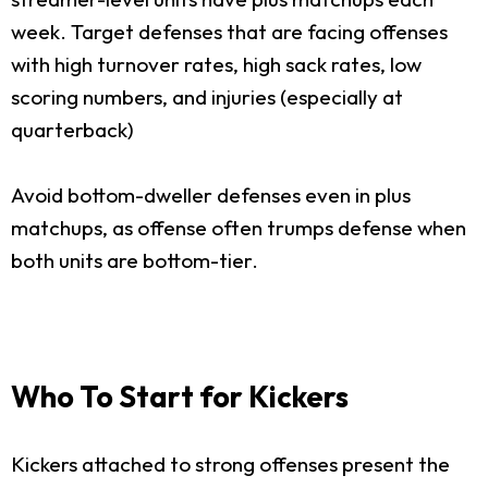
week. Target defenses that are facing offenses
with high turnover rates, high sack rates, low
scoring numbers, and injuries (especially at
quarterback)
Avoid bottom-dweller defenses even in plus
matchups, as offense often trumps defense when
both units are bottom-tier.
Who To Start for Kickers
Kickers attached to strong offenses present the