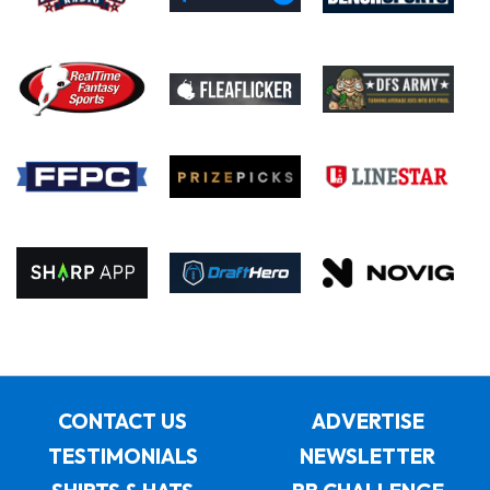
CONTACT US
ADVERTISE
TESTIMONIALS
NEWSLETTER