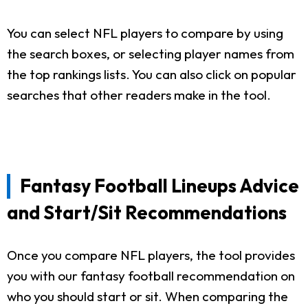
You can select NFL players to compare by using
the search boxes, or selecting player names from
the top rankings lists. You can also click on popular
searches that other readers make in the tool.
Fantasy Football Lineups Advice
and Start/Sit Recommendations
Once you compare NFL players, the tool provides
you with our fantasy football recommendation on
who you should start or sit. When comparing the