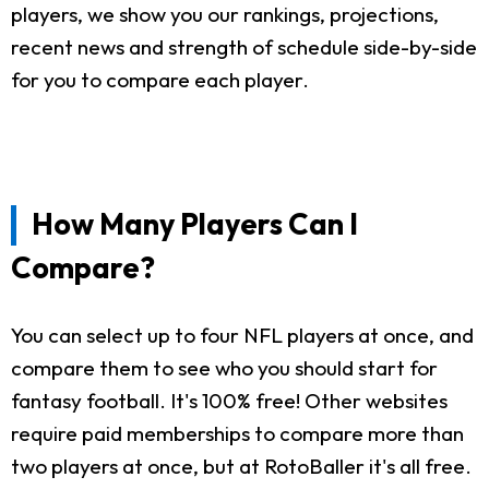
players, we show you our rankings, projections,
recent news and strength of schedule side-by-side
for you to compare each player.
How Many Players Can I
Compare?
You can select up to four NFL players at once, and
compare them to see who you should start for
fantasy football. It's 100% free! Other websites
require paid memberships to compare more than
two players at once, but at RotoBaller it's all free.