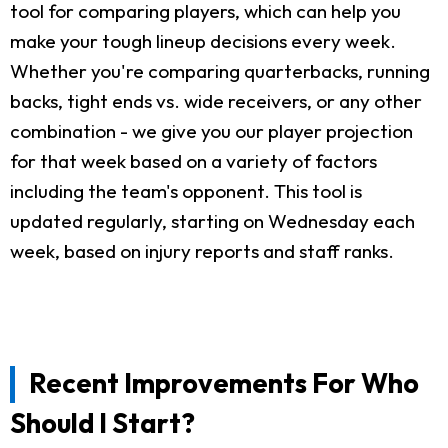
tool for comparing players, which can help you
make your tough lineup decisions every week.
Whether you're comparing quarterbacks, running
backs, tight ends vs. wide receivers, or any other
combination - we give you our player projection
for that week based on a variety of factors
including the team's opponent. This tool is
updated regularly, starting on Wednesday each
week, based on injury reports and staff ranks.
Recent Improvements For Who
Should I Start?