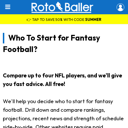
👉 TAP TO SAVE 50% WITH CODE
SUMMER
Who To Start for Fantasy
Football?
Compare up to four NFL players, and we'll give
you fast advice. All free!
We'll help you decide who to start for fantasy
football. Drill down and compare rankings,
projections, recent news and strength of schedule
side-by-side. Other websites require paid