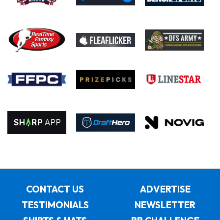
CONTACT US
ADVERTISE
TESTIMONIALS
NEWSLETTER