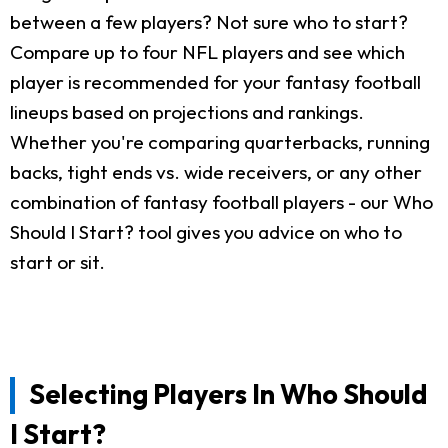
between a few players? Not sure who to start?
Compare up to four NFL players and see which
player is recommended for your fantasy football
lineups based on projections and rankings.
Whether you're comparing quarterbacks, running
backs, tight ends vs. wide receivers, or any other
combination of fantasy football players - our Who
Should I Start? tool gives you advice on who to
start or sit.
Selecting Players In Who Should
I Start?