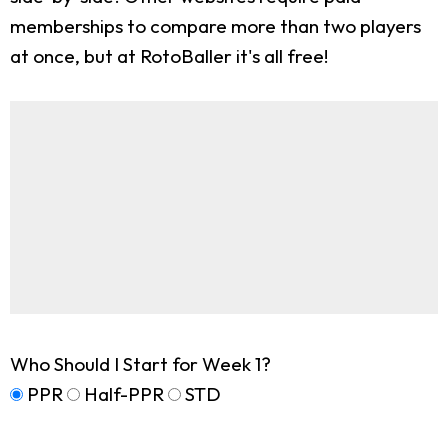
memberships to compare more than two players
at once, but at RotoBaller it's all free!
Who Should I Start for Week 1?
PPR
Half-PPR
STD