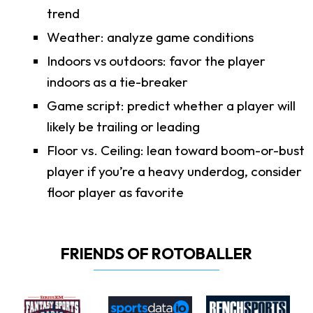
trend
Weather: analyze game conditions
Indoors vs outdoors: favor the player
indoors as a tie-breaker
Game script: predict whether a player will
likely be trailing or leading
Floor vs. Ceiling: lean toward boom-or-bust
player if you’re a heavy underdog, consider
floor player as favorite
FRIENDS OF ROTOBALLER