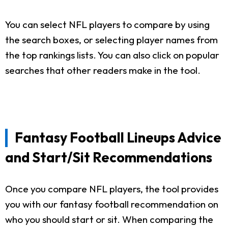
You can select NFL players to compare by using
the search boxes, or selecting player names from
the top rankings lists. You can also click on popular
searches that other readers make in the tool.
Fantasy Football Lineups Advice
and Start/Sit Recommendations
Once you compare NFL players, the tool provides
you with our fantasy football recommendation on
who you should start or sit. When comparing the