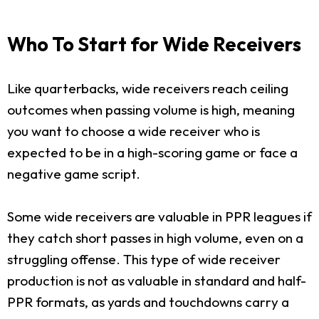
Who To Start for Wide Receivers
Like quarterbacks, wide receivers reach ceiling
outcomes when passing volume is high, meaning
you want to choose a wide receiver who is
expected to be in a high-scoring game or face a
negative game script.
Some wide receivers are valuable in PPR leagues if
they catch short passes in high volume, even on a
struggling offense. This type of wide receiver
production is not as valuable in standard and half-
PPR formats, as yards and touchdowns carry a