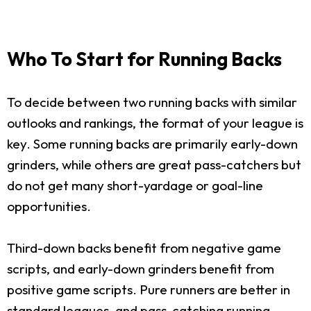
Who To Start for Running Backs
To decide between two running backs with similar
outlooks and rankings, the format of your league is
key. Some running backs are primarily early-down
grinders, while others are great pass-catchers but
do not get many short-yardage or goal-line
opportunities.
Third-down backs benefit from negative game
scripts, and early-down grinders benefit from
positive game scripts. Pure runners are better in
standard leagues, and pass-catching running