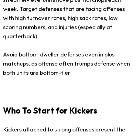
week. Target defenses that are facing offenses
with high turnover rates, high sack rates, low
scoring numbers, and injuries (especially at
quarterback)
Avoid bottom-dweller defenses even in plus
matchups, as offense often trumps defense when
both units are bottom-tier.
Who To Start for Kickers
Kickers attached to strong offenses present the