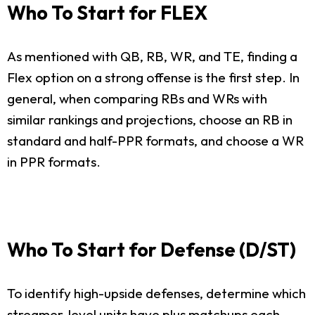
Who To Start for FLEX
As mentioned with QB, RB, WR, and TE, finding a
Flex option on a strong offense is the first step. In
general, when comparing RBs and WRs with
similar rankings and projections, choose an RB in
standard and half-PPR formats, and choose a WR
in PPR formats.
Who To Start for Defense (D/ST)
To identify high-upside defenses, determine which
streamer-level units have plus matchups each