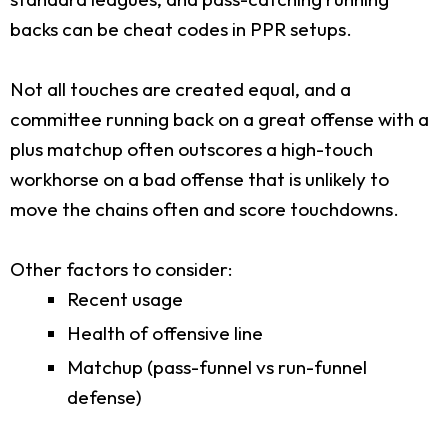
backs can be cheat codes in PPR setups.
Not all touches are created equal, and a
committee running back on a great offense with a
plus matchup often outscores a high-touch
workhorse on a bad offense that is unlikely to
move the chains often and score touchdowns.
Other factors to consider:
Recent usage
Health of offensive line
Matchup (pass-funnel vs run-funnel
defense)