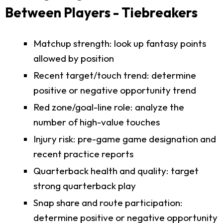
Between Players - Tiebreakers
Matchup strength: look up fantasy points
allowed by position
Recent target/touch trend: determine
positive or negative opportunity trend
Red zone/goal-line role: analyze the
number of high-value touches
Injury risk: pre-game game designation and
recent practice reports
Quarterback health and quality: target
strong quarterback play
Snap share and route participation:
determine positive or negative opportunity