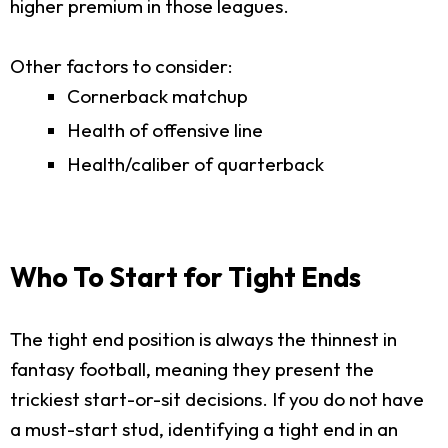
higher premium in those leagues.
Other factors to consider:
Cornerback matchup
Health of offensive line
Health/caliber of quarterback
Who To Start for Tight Ends
The tight end position is always the thinnest in
fantasy football, meaning they present the
trickiest start-or-sit decisions. If you do not have
a must-start stud, identifying a tight end in an