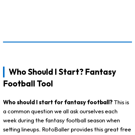
Who Should I Start? Fantasy
Football Tool
Who should I start for fantasy football?
This is
a common question we all ask ourselves each
week during the fantasy football season when
setting lineups. RotoBaller provides this great free