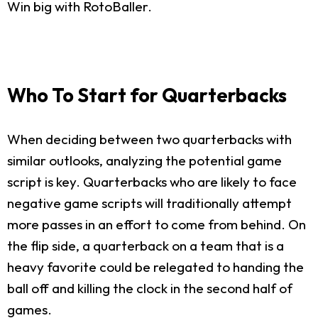
Win big with RotoBaller.
Who To Start for Quarterbacks
When deciding between two quarterbacks with
similar outlooks, analyzing the potential game
script is key. Quarterbacks who are likely to face
negative game scripts will traditionally attempt
more passes in an effort to come from behind. On
the flip side, a quarterback on a team that is a
heavy favorite could be relegated to handing the
ball off and killing the clock in the second half of
games.