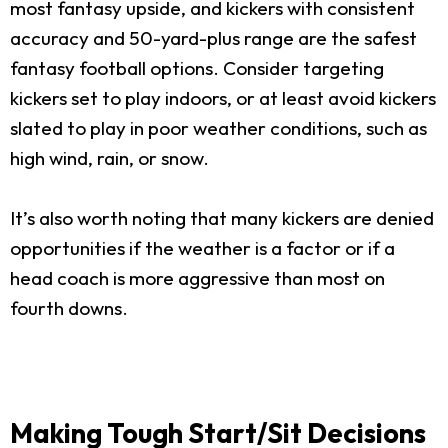
most fantasy upside, and kickers with consistent
accuracy and 50-yard-plus range are the safest
fantasy football options. Consider targeting
kickers set to play indoors, or at least avoid kickers
slated to play in poor weather conditions, such as
high wind, rain, or snow.
It’s also worth noting that many kickers are denied
opportunities if the weather is a factor or if a
head coach is more aggressive than most on
fourth downs.
Making Tough Start/Sit Decisions