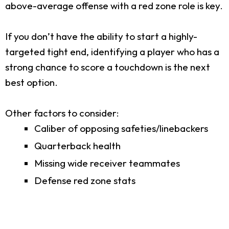
above-average offense with a red zone role is key.
If you don’t have the ability to start a highly-
targeted tight end, identifying a player who has a
strong chance to score a touchdown is the next
best option.
Other factors to consider:
Caliber of opposing safeties/linebackers
Quarterback health
Missing wide receiver teammates
Defense red zone stats