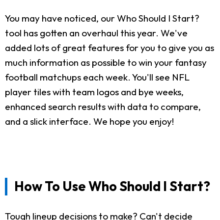
You may have noticed, our Who Should I Start?
tool has gotten an overhaul this year. We've
added lots of great features for you to give you as
much information as possible to win your fantasy
football matchups each week. You'll see NFL
player tiles with team logos and bye weeks,
enhanced search results with data to compare,
and a slick interface. We hope you enjoy!
How To Use Who Should I Start?
Tough lineup decisions to make? Can't decide