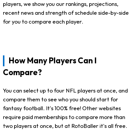
players, we show you our rankings, projections,
recent news and strength of schedule side-by-side
for you to compare each player.
How Many Players Can I
Compare?
You can select up to four NFL players at once, and
compare them to see who you should start for
fantasy football. It's 100% free! Other websites
require paid memberships to compare more than
two players at once, but at RotoBaller it's all free.