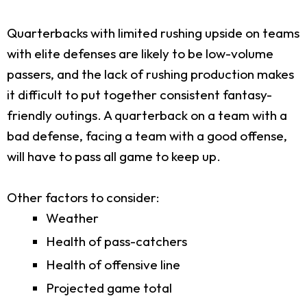
Quarterbacks with limited rushing upside on teams
with elite defenses are likely to be low-volume
passers, and the lack of rushing production makes
it difficult to put together consistent fantasy-
friendly outings. A quarterback on a team with a
bad defense, facing a team with a good offense,
will have to pass all game to keep up.
Other factors to consider:
Weather
Health of pass-catchers
Health of offensive line
Projected game total