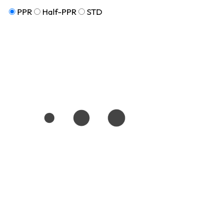
PPR
Half-PPR
STD