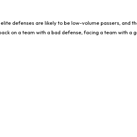
lite defenses are likely to be low-volume passers, and the 
back on a team with a bad defense, facing a team with a go