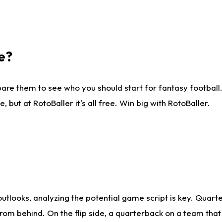
e?
are them to see who you should start for fantasy football. 
ut at RotoBaller it's all free. Win big with RotoBaller.
looks, analyzing the potential game script is key. Quarte
rom behind. On the flip side, a quarterback on a team that