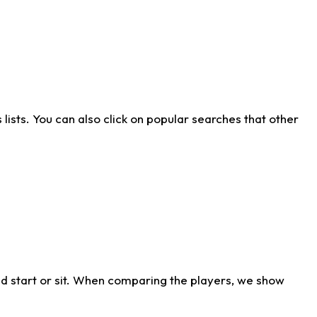
ists. You can also click on popular searches that other
d start or sit. When comparing the players, we show