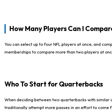
How Many Players Can I Compar
You can select up to four NFL players at once, and comp
memberships to compare more than two players at once, b
Who To Start for Quarterbacks
When deciding between two quarterbacks with similar out
traditionally attempt more passes in an effort to come f