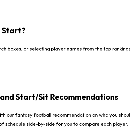
I Start?
ch boxes, or selecting player names from the top rankings l
e and Start/Sit Recommendations
ith our fantasy football recommendation on who you shoul
 of schedule side-by-side for you to compare each player.