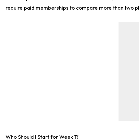
require paid memberships to compare more than two playe
Who Should I Start for Week 1?