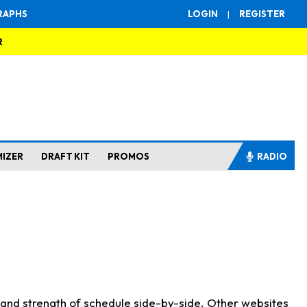
RAPHS
LOGIN
|
REGISTER
R
MIZER
DRAFT KIT
PROMOS
RADIO
s and strength of schedule side-by-side. Other websites