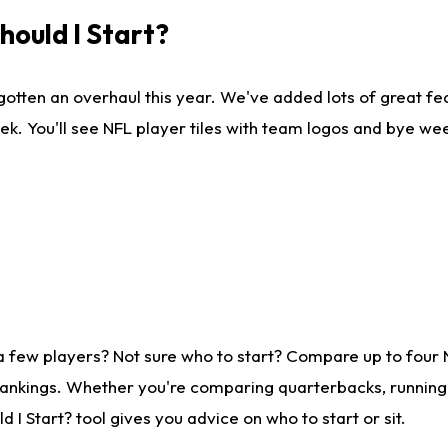
ould I Start?
gotten an overhaul this year. We've added lots of great fe
ek. You'll see NFL player tiles with team logos and bye we
a few players? Not sure who to start? Compare up to four
rankings. Whether you're comparing quarterbacks, running b
I Start? tool gives you advice on who to start or sit.