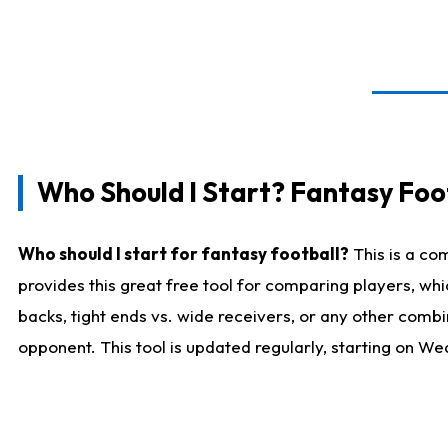
Who Should I Start? Fantasy Foot
Who should I start for fantasy football?
This is a co
provides this great free tool for comparing players, w
backs, tight ends vs. wide receivers, or any other combi
opponent. This tool is updated regularly, starting on W