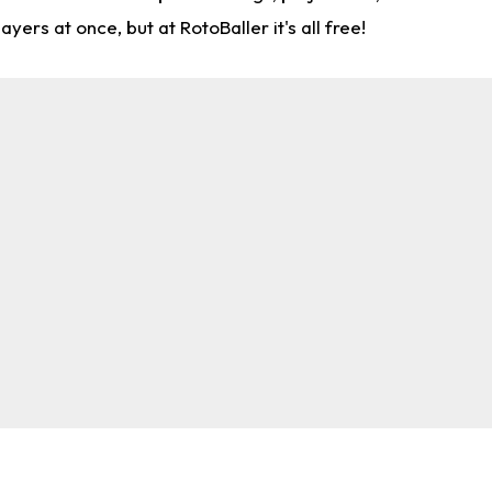
rs at once, but at RotoBaller it's all free!