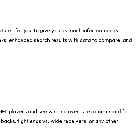
atures for you to give you as much information as
eks, enhanced search results with data to compare, and
 NFL players and see which player is recommended for
acks, tight ends vs. wide receivers, or any other