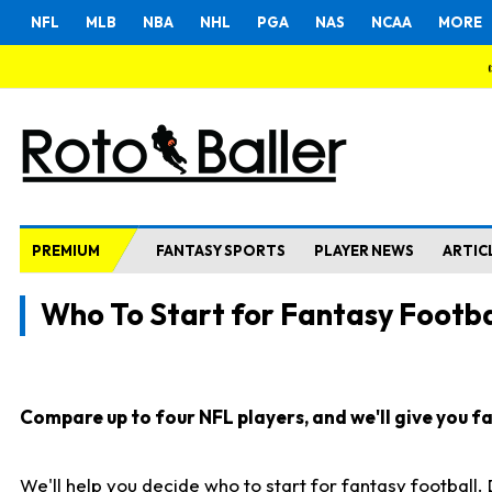
NFL
MLB
NBA
NHL
PGA
NAS
NCAA
MORE
PREMIUM
FANTASY SPORTS
PLAYER NEWS
ARTIC
Who To Start for Fantasy Footba
Compare up to four NFL players, and we'll give you fas
We'll help you decide who to start for fantasy football