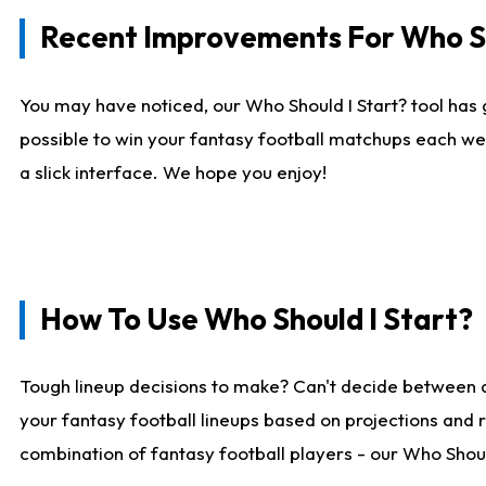
Recent Improvements For Who Sh
You may have noticed, our Who Should I Start? tool has 
possible to win your fantasy football matchups each we
a slick interface. We hope you enjoy!
How To Use Who Should I Start?
Tough lineup decisions to make? Can't decide between 
your fantasy football lineups based on projections and 
combination of fantasy football players - our Who Should 