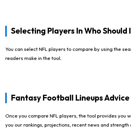
Selecting Players In Who Should 
You can select NFL players to compare by using the sear
readers make in the tool.
Fantasy Football Lineups Advic
Once you compare NFL players, the tool provides you w
you our rankings, projections, recent news and strength