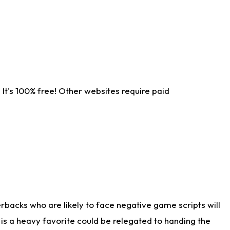
It's 100% free! Other websites require paid
rbacks who are likely to face negative game scripts will
 is a heavy favorite could be relegated to handing the