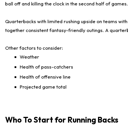
ball off and killing the clock in the second half of games.
Quarterbacks with limited rushing upside on teams with e
together consistent fantasy-friendly outings. A quarter
Other factors to consider:
Weather
Health of pass-catchers
Health of offensive line
Projected game total
Who To Start for Running Backs