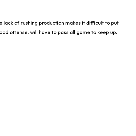
lack of rushing production makes it difficult to put
od offense, will have to pass all game to keep up.