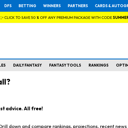
DFS
BETTING
WINNERS
PARTNERS
CARDS & AUTOG
👉 CLICK TO SAVE 50 % OFF ANY PREMIUM PACKAGE WITH CODE
SUMME
LES
DAILY FANTASY
FANTASY TOOLS
RANKINGS
OPTI
ll?
t advice. All free!
. Drill down and compare rankings, projections, recent new