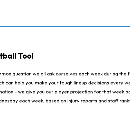
ball Tool
mmon question we all ask ourselves each week during the f
hich can help you make your tough lineup decisions every
nation - we give you our player projection for that week ba
ednesday each week, based on injury reports and staff rank