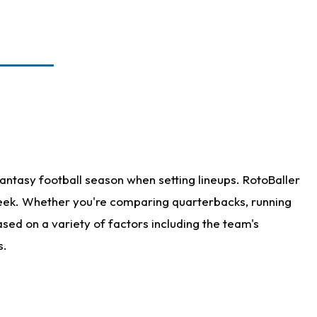
antasy football season when setting lineups. RotoBaller
 week. Whether you're comparing quarterbacks, running
sed on a variety of factors including the team's
s.