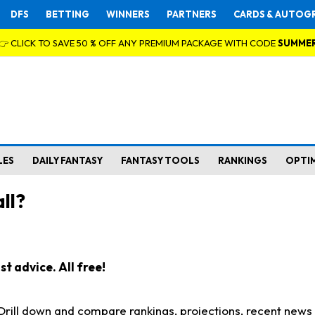
DFS
BETTING
WINNERS
PARTNERS
CARDS & AUTOG
👉 CLICK TO SAVE 50 % OFF ANY PREMIUM PACKAGE WITH CODE
SUMME
LES
DAILY FANTASY
FANTASY TOOLS
RANKINGS
OPTI
ll?
t advice. All free!
. Drill down and compare rankings, projections, recent new