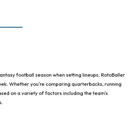
antasy football season when setting lineups. RotoBaller
 week. Whether you're comparing quarterbacks, running
sed on a variety of factors including the team's
s.