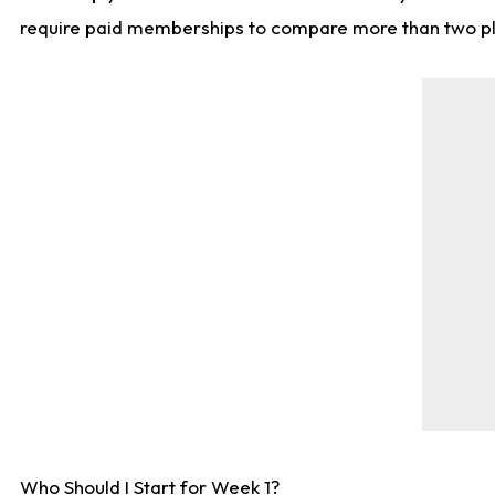
require paid memberships to compare more than two playe
Who Should I Start for Week 1?