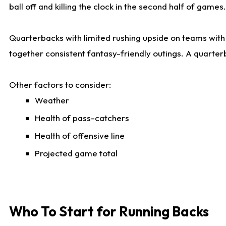
ball off and killing the clock in the second half of games.
Quarterbacks with limited rushing upside on teams with e
together consistent fantasy-friendly outings. A quarter
Other factors to consider:
Weather
Health of pass-catchers
Health of offensive line
Projected game total
Who To Start for Running Backs