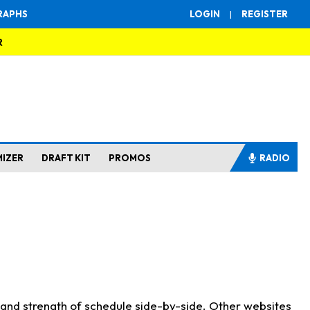
RAPHS
LOGIN
|
REGISTER
R
MIZER
DRAFT KIT
PROMOS
RADIO
s and strength of schedule side-by-side. Other websites