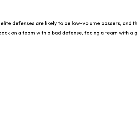
lite defenses are likely to be low-volume passers, and the 
back on a team with a bad defense, facing a team with a go