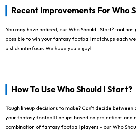
Recent Improvements For Who Sh
You may have noticed, our Who Should I Start? tool has 
possible to win your fantasy football matchups each we
a slick interface. We hope you enjoy!
How To Use Who Should I Start?
Tough lineup decisions to make? Can't decide between 
your fantasy football lineups based on projections and 
combination of fantasy football players - our Who Should 