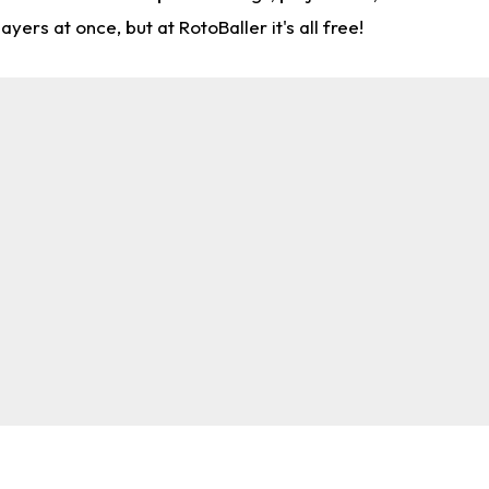
rs at once, but at RotoBaller it's all free!