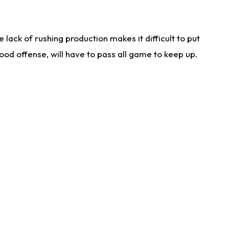
lack of rushing production makes it difficult to put
od offense, will have to pass all game to keep up.