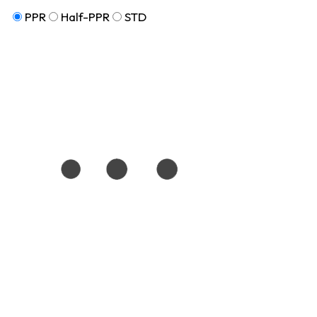
PPR
Half-PPR
STD