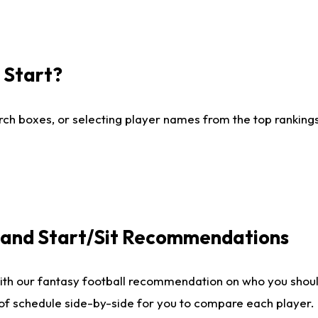
I Start?
ch boxes, or selecting player names from the top rankings l
e and Start/Sit Recommendations
ith our fantasy football recommendation on who you shoul
 of schedule side-by-side for you to compare each player.