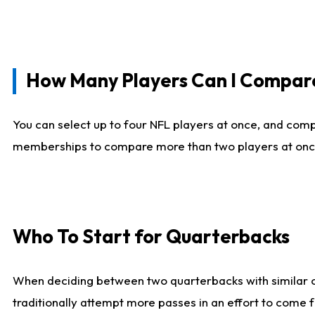
How Many Players Can I Compar
You can select up to four NFL players at once, and comp
memberships to compare more than two players at once, b
Who To Start for Quarterbacks
When deciding between two quarterbacks with similar out
traditionally attempt more passes in an effort to come f