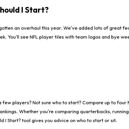
ould I Start?
gotten an overhaul this year. We've added lots of great fe
ek. You'll see NFL player tiles with team logos and bye we
a few players? Not sure who to start? Compare up to four
rankings. Whether you're comparing quarterbacks, running b
I Start? tool gives you advice on who to start or sit.