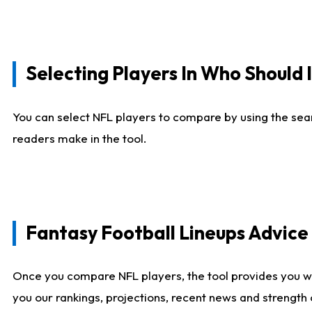
Selecting Players In Who Should 
You can select NFL players to compare by using the sear
readers make in the tool.
Fantasy Football Lineups Advic
Once you compare NFL players, the tool provides you w
you our rankings, projections, recent news and strength