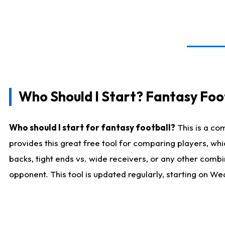
Who Should I Start? Fantasy Foot
Who should I start for fantasy football?
This is a co
provides this great free tool for comparing players, w
backs, tight ends vs. wide receivers, or any other combi
opponent. This tool is updated regularly, starting on W