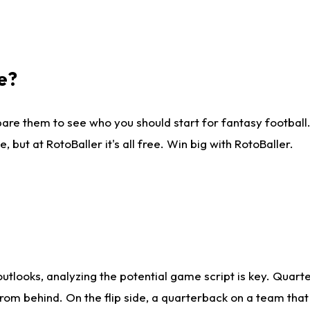
e?
are them to see who you should start for fantasy football. 
ut at RotoBaller it's all free. Win big with RotoBaller.
looks, analyzing the potential game script is key. Quarte
rom behind. On the flip side, a quarterback on a team that