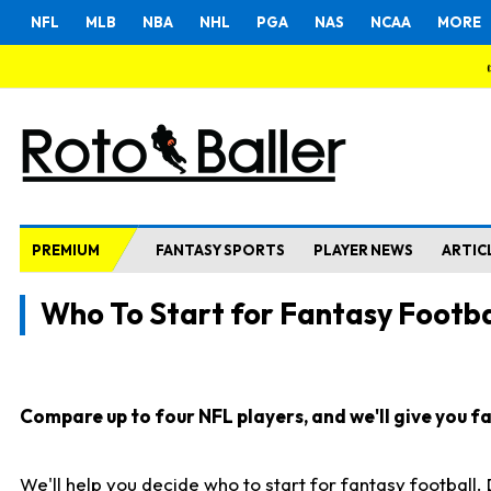
NFL
MLB
NBA
NHL
PGA
NAS
NCAA
MORE
PREMIUM
FANTASY SPORTS
PLAYER NEWS
ARTIC
Who To Start for Fantasy Footba
Compare up to four NFL players, and we'll give you fas
We'll help you decide who to start for fantasy football