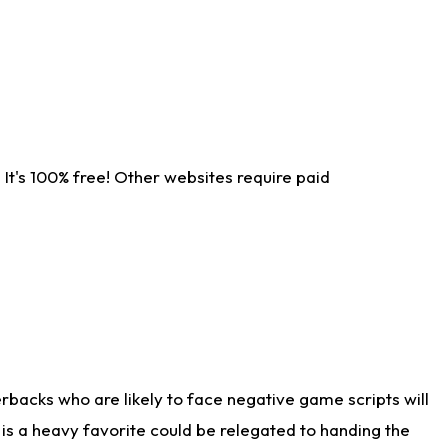
It's 100% free! Other websites require paid
rbacks who are likely to face negative game scripts will
 is a heavy favorite could be relegated to handing the