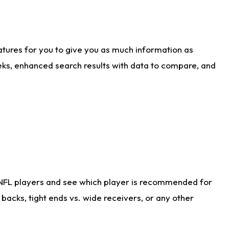
atures for you to give you as much information as
eks, enhanced search results with data to compare, and
 NFL players and see which player is recommended for
acks, tight ends vs. wide receivers, or any other