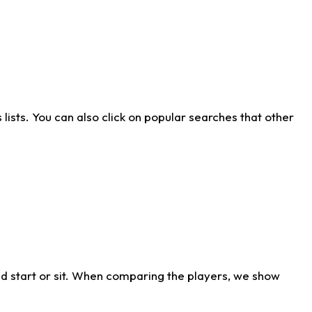
ists. You can also click on popular searches that other
d start or sit. When comparing the players, we show