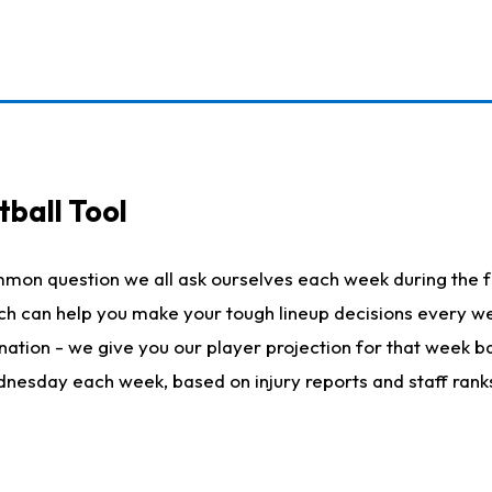
ball Tool
mmon question we all ask ourselves each week during the f
hich can help you make your tough lineup decisions every
nation - we give you our player projection for that week ba
ednesday each week, based on injury reports and staff rank