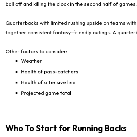
ball off and killing the clock in the second half of games.
Quarterbacks with limited rushing upside on teams with e
together consistent fantasy-friendly outings. A quarter
Other factors to consider:
Weather
Health of pass-catchers
Health of offensive line
Projected game total
Who To Start for Running Backs