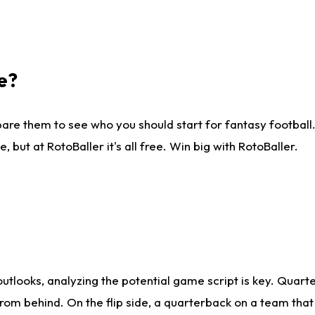
e?
are them to see who you should start for fantasy football. 
ut at RotoBaller it's all free. Win big with RotoBaller.
looks, analyzing the potential game script is key. Quarte
rom behind. On the flip side, a quarterback on a team that