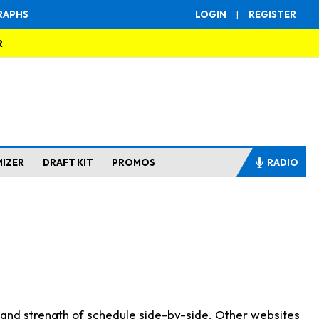
RAPHS
LOGIN
|
REGISTER
R
MIZER
DRAFT KIT
PROMOS
RADIO
s and strength of schedule side-by-side. Other websites