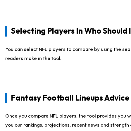
Selecting Players In Who Should 
You can select NFL players to compare by using the sear
readers make in the tool.
Fantasy Football Lineups Advic
Once you compare NFL players, the tool provides you w
you our rankings, projections, recent news and strength