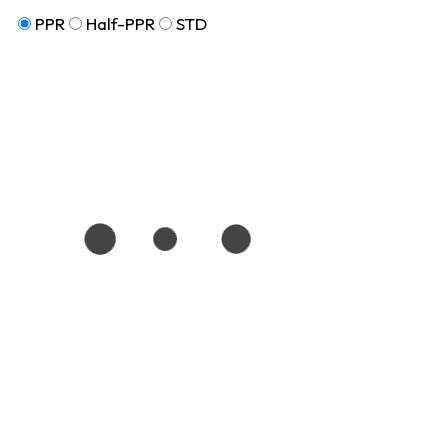
PPR
Half-PPR
STD