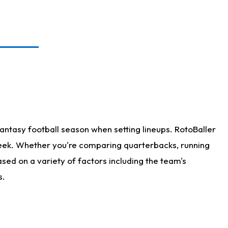
antasy football season when setting lineups. RotoBaller
 week. Whether you're comparing quarterbacks, running
sed on a variety of factors including the team's
s.