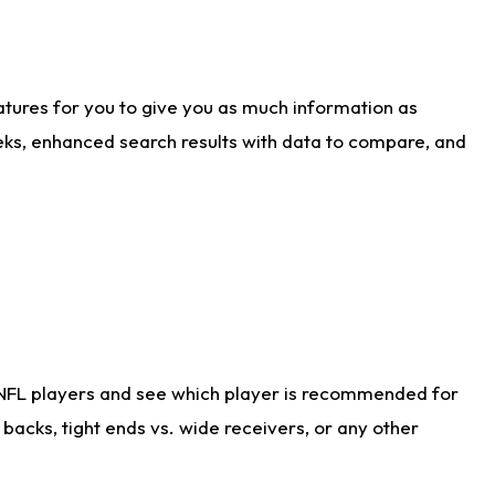
atures for you to give you as much information as
eks, enhanced search results with data to compare, and
 NFL players and see which player is recommended for
acks, tight ends vs. wide receivers, or any other