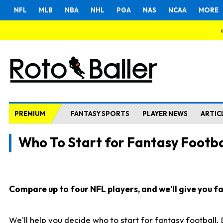
NFL
MLB
NBA
NHL
PGA
NAS
NCAA
MORE
PREMIUM
FANTASY SPORTS
PLAYER NEWS
ARTIC
Who To Start for Fantasy Footba
Compare up to four NFL players, and we'll give you fas
We'll help you decide who to start for fantasy football