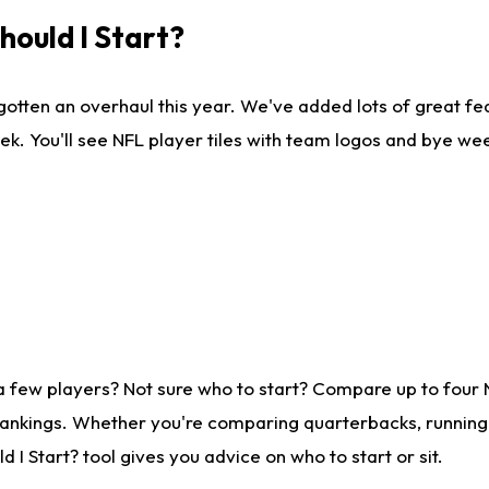
ould I Start?
gotten an overhaul this year. We've added lots of great fe
ek. You'll see NFL player tiles with team logos and bye we
a few players? Not sure who to start? Compare up to four
rankings. Whether you're comparing quarterbacks, running b
I Start? tool gives you advice on who to start or sit.