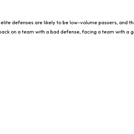
lite defenses are likely to be low-volume passers, and the 
back on a team with a bad defense, facing a team with a go