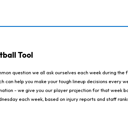
ball Tool
mmon question we all ask ourselves each week during the f
hich can help you make your tough lineup decisions every
nation - we give you our player projection for that week ba
ednesday each week, based on injury reports and staff rank