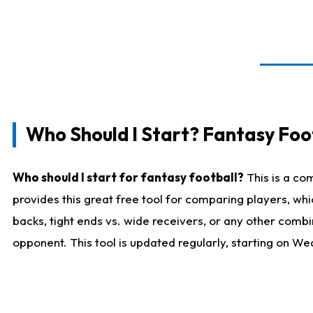
Who Should I Start? Fantasy Foot
Who should I start for fantasy football?
This is a co
provides this great free tool for comparing players, w
backs, tight ends vs. wide receivers, or any other combi
opponent. This tool is updated regularly, starting on W