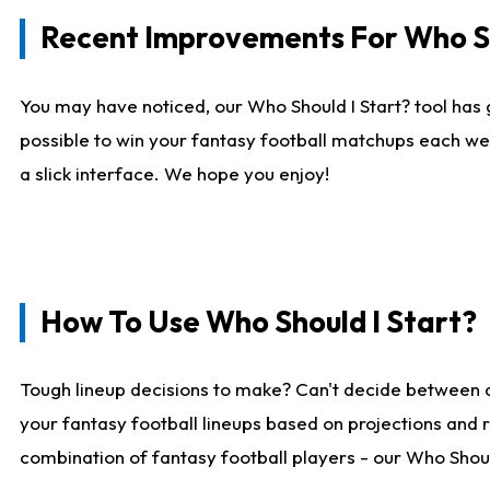
Recent Improvements For Who Sh
You may have noticed, our Who Should I Start? tool has 
possible to win your fantasy football matchups each we
a slick interface. We hope you enjoy!
How To Use Who Should I Start?
Tough lineup decisions to make? Can't decide between 
your fantasy football lineups based on projections and 
combination of fantasy football players - our Who Should 