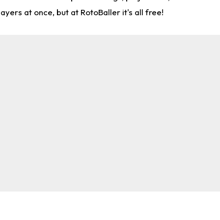
rs at once, but at RotoBaller it's all free!