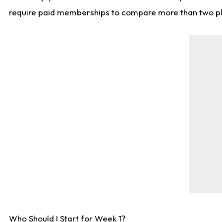
require paid memberships to compare more than two playe
Who Should I Start for Week 1?