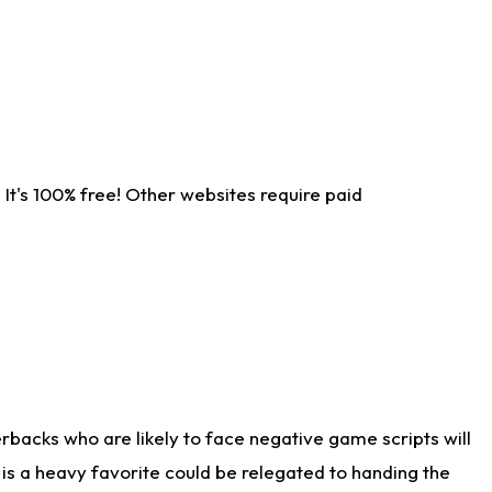
It's 100% free! Other websites require paid
rbacks who are likely to face negative game scripts will
 is a heavy favorite could be relegated to handing the