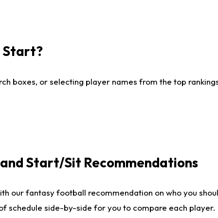
I Start?
ch boxes, or selecting player names from the top rankings l
e and Start/Sit Recommendations
ith our fantasy football recommendation on who you shoul
 of schedule side-by-side for you to compare each player.