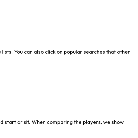
ists. You can also click on popular searches that other
d start or sit. When comparing the players, we show