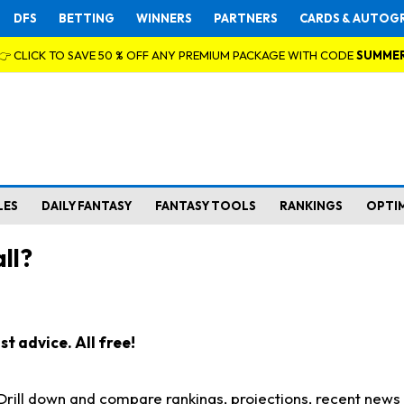
DFS
BETTING
WINNERS
PARTNERS
CARDS & AUTOG
👉 CLICK TO SAVE 50 % OFF ANY PREMIUM PACKAGE WITH CODE
SUMME
LES
DAILY FANTASY
FANTASY TOOLS
RANKINGS
OPTI
ll?
t advice. All free!
. Drill down and compare rankings, projections, recent new