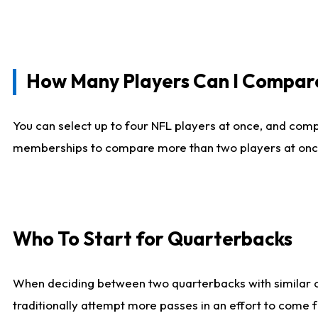
How Many Players Can I Compar
You can select up to four NFL players at once, and comp
memberships to compare more than two players at once, b
Who To Start for Quarterbacks
When deciding between two quarterbacks with similar out
traditionally attempt more passes in an effort to come f