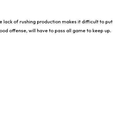
lack of rushing production makes it difficult to put
od offense, will have to pass all game to keep up.