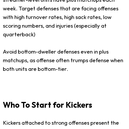
week. Target defenses that are facing offenses
with high turnover rates, high sack rates, low
scoring numbers, and injuries (especially at
quarterback)
Avoid bottom-dweller defenses even in plus
matchups, as offense often trumps defense when
both units are bottom-tier.
Who To Start for Kickers
Kickers attached to strong offenses present the