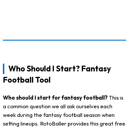
Who Should I Start? Fantasy
Football Tool
Who should I start for fantasy football?
This is
a common question we all ask ourselves each
week during the fantasy football season when
setting lineups. RotoBaller provides this great free