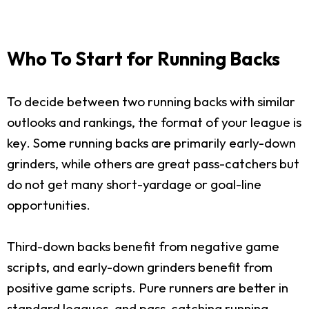
Who To Start for Running Backs
To decide between two running backs with similar
outlooks and rankings, the format of your league is
key. Some running backs are primarily early-down
grinders, while others are great pass-catchers but
do not get many short-yardage or goal-line
opportunities.
Third-down backs benefit from negative game
scripts, and early-down grinders benefit from
positive game scripts. Pure runners are better in
standard leagues, and pass-catching running