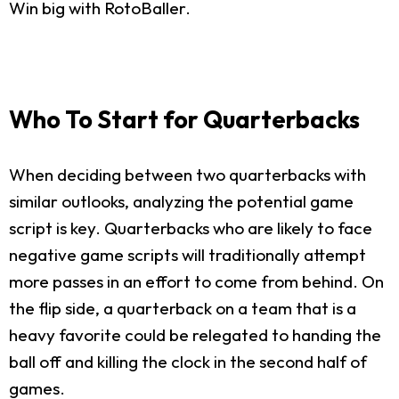
Win big with RotoBaller.
Who To Start for Quarterbacks
When deciding between two quarterbacks with
similar outlooks, analyzing the potential game
script is key. Quarterbacks who are likely to face
negative game scripts will traditionally attempt
more passes in an effort to come from behind. On
the flip side, a quarterback on a team that is a
heavy favorite could be relegated to handing the
ball off and killing the clock in the second half of
games.