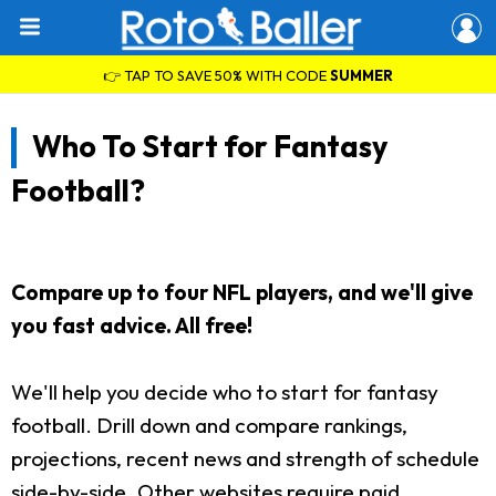
👉 TAP TO SAVE 50% WITH CODE
SUMMER
Who To Start for Fantasy
Football?
Compare up to four NFL players, and we'll give
you fast advice. All free!
We'll help you decide who to start for fantasy
football. Drill down and compare rankings,
projections, recent news and strength of schedule
side-by-side. Other websites require paid