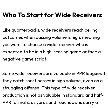
Who To Start for Wide Receivers
Like quarterbacks, wide receivers reach ceiling
outcomes when passing volume is high, meaning
you want to choose a wide receiver who is
expected to be in a high-scoring game or face a
negative game script.
Some wide receivers are valuable in PPR leagues if
they catch short passes in high volume, even on a
struggling offense. This type of wide receiver
production is not as valuable in standard and half-
PPR formats, as yards and touchdowns carry a