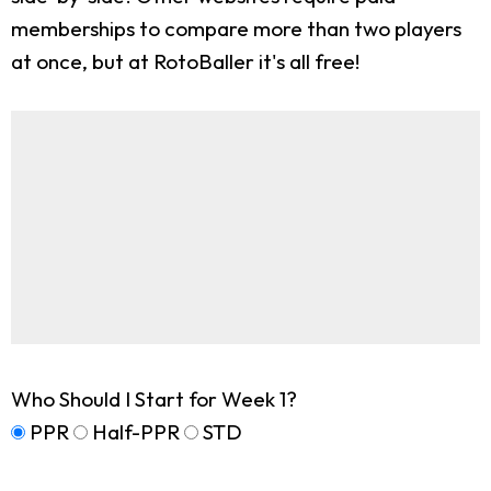
memberships to compare more than two players
at once, but at RotoBaller it's all free!
Who Should I Start for Week 1?
PPR
Half-PPR
STD