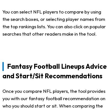
You can select NFL players to compare by using
the search boxes, or selecting player names from
the top rankings lists. You can also click on popular
searches that other readers make in the tool.
Fantasy Football Lineups Advice
and Start/Sit Recommendations
Once you compare NFL players, the tool provides
you with our fantasy football recommendation on
who you should start or sit. When comparing the