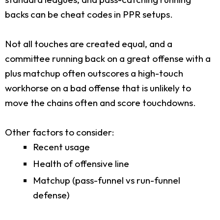
backs can be cheat codes in PPR setups.
Not all touches are created equal, and a
committee running back on a great offense with a
plus matchup often outscores a high-touch
workhorse on a bad offense that is unlikely to
move the chains often and score touchdowns.
Other factors to consider:
Recent usage
Health of offensive line
Matchup (pass-funnel vs run-funnel
defense)