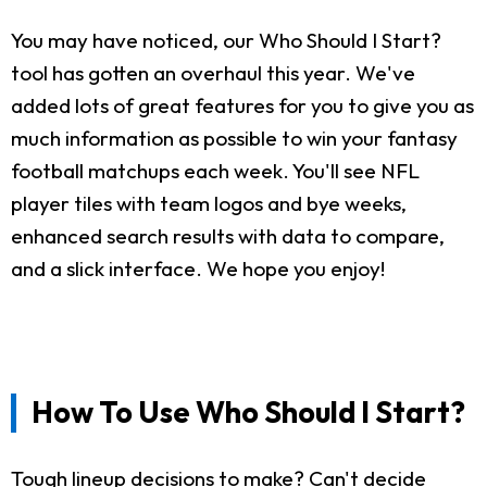
You may have noticed, our Who Should I Start?
tool has gotten an overhaul this year. We've
added lots of great features for you to give you as
much information as possible to win your fantasy
football matchups each week. You'll see NFL
player tiles with team logos and bye weeks,
enhanced search results with data to compare,
and a slick interface. We hope you enjoy!
How To Use Who Should I Start?
Tough lineup decisions to make? Can't decide