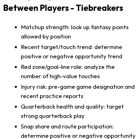
Between Players - Tiebreakers
Matchup strength: look up fantasy points
allowed by position
Recent target/touch trend: determine
positive or negative opportunity trend
Red zone/goal-line role: analyze the
number of high-value touches
Injury risk: pre-game game designation and
recent practice reports
Quarterback health and quality: target
strong quarterback play
Snap share and route participation:
determine positive or negative opportunity