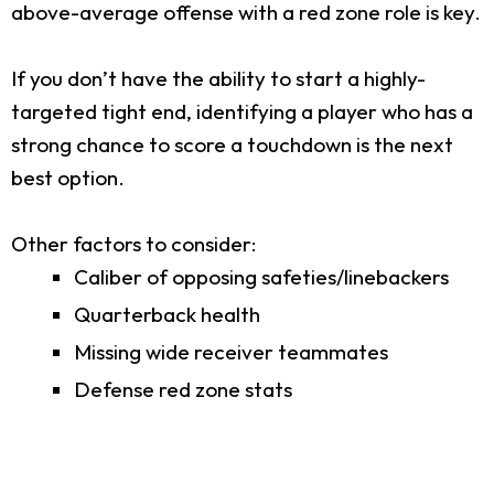
above-average offense with a red zone role is key.
If you don’t have the ability to start a highly-
targeted tight end, identifying a player who has a
strong chance to score a touchdown is the next
best option.
Other factors to consider:
Caliber of opposing safeties/linebackers
Quarterback health
Missing wide receiver teammates
Defense red zone stats