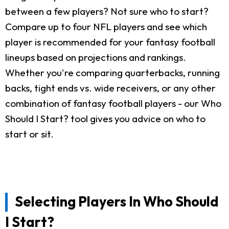
between a few players? Not sure who to start?
Compare up to four NFL players and see which
player is recommended for your fantasy football
lineups based on projections and rankings.
Whether you're comparing quarterbacks, running
backs, tight ends vs. wide receivers, or any other
combination of fantasy football players - our Who
Should I Start? tool gives you advice on who to
start or sit.
Selecting Players In Who Should
I Start?