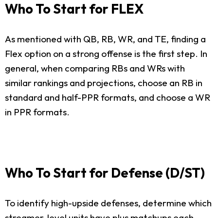
Who To Start for FLEX
As mentioned with QB, RB, WR, and TE, finding a
Flex option on a strong offense is the first step. In
general, when comparing RBs and WRs with
similar rankings and projections, choose an RB in
standard and half-PPR formats, and choose a WR
in PPR formats.
Who To Start for Defense (D/ST)
To identify high-upside defenses, determine which
streamer-level units have plus matchups each