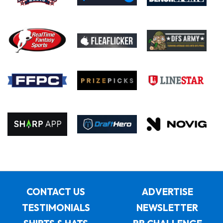
CONTACT US
ADVERTISE
TESTIMONIALS
NEWSLETTER