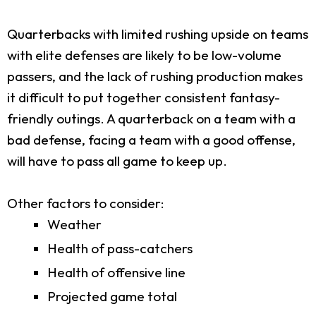
Quarterbacks with limited rushing upside on teams
with elite defenses are likely to be low-volume
passers, and the lack of rushing production makes
it difficult to put together consistent fantasy-
friendly outings. A quarterback on a team with a
bad defense, facing a team with a good offense,
will have to pass all game to keep up.
Other factors to consider:
Weather
Health of pass-catchers
Health of offensive line
Projected game total