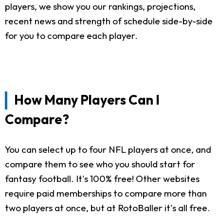
players, we show you our rankings, projections,
recent news and strength of schedule side-by-side
for you to compare each player.
How Many Players Can I
Compare?
You can select up to four NFL players at once, and
compare them to see who you should start for
fantasy football. It's 100% free! Other websites
require paid memberships to compare more than
two players at once, but at RotoBaller it's all free.