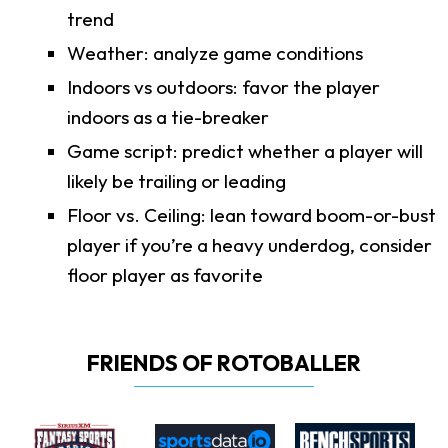
trend
Weather: analyze game conditions
Indoors vs outdoors: favor the player
indoors as a tie-breaker
Game script: predict whether a player will
likely be trailing or leading
Floor vs. Ceiling: lean toward boom-or-bust
player if you’re a heavy underdog, consider
floor player as favorite
FRIENDS OF ROTOBALLER