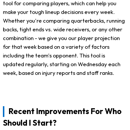
tool for comparing players, which can help you
make your tough lineup decisions every week.
Whether you're comparing quarterbacks, running
backs, tight ends vs. wide receivers, or any other
combination - we give you our player projection
for that week based on a variety of factors
including the team's opponent. This tool is
updated regularly, starting on Wednesday each
week, based on injury reports and staff ranks.
Recent Improvements For Who
Should I Start?