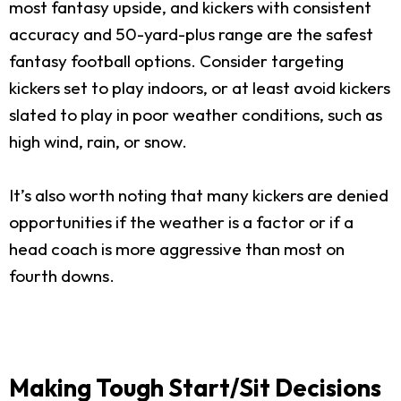
most fantasy upside, and kickers with consistent
accuracy and 50-yard-plus range are the safest
fantasy football options. Consider targeting
kickers set to play indoors, or at least avoid kickers
slated to play in poor weather conditions, such as
high wind, rain, or snow.
It’s also worth noting that many kickers are denied
opportunities if the weather is a factor or if a
head coach is more aggressive than most on
fourth downs.
Making Tough Start/Sit Decisions