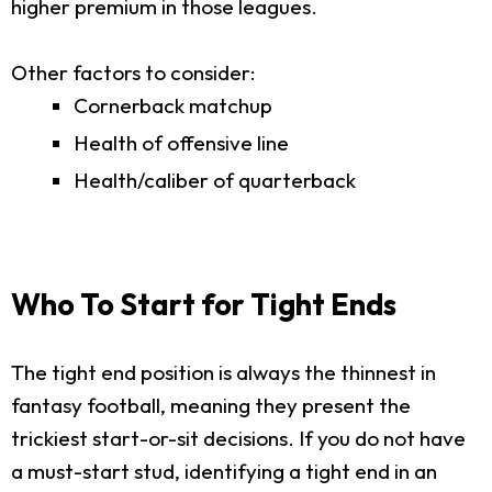
higher premium in those leagues.
Other factors to consider:
Cornerback matchup
Health of offensive line
Health/caliber of quarterback
Who To Start for Tight Ends
The tight end position is always the thinnest in
fantasy football, meaning they present the
trickiest start-or-sit decisions. If you do not have
a must-start stud, identifying a tight end in an