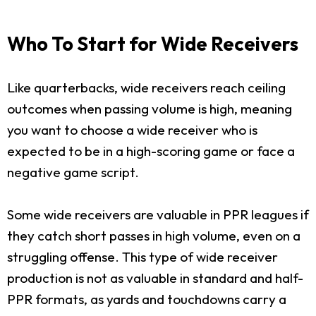
Who To Start for Wide Receivers
Like quarterbacks, wide receivers reach ceiling
outcomes when passing volume is high, meaning
you want to choose a wide receiver who is
expected to be in a high-scoring game or face a
negative game script.
Some wide receivers are valuable in PPR leagues if
they catch short passes in high volume, even on a
struggling offense. This type of wide receiver
production is not as valuable in standard and half-
PPR formats, as yards and touchdowns carry a