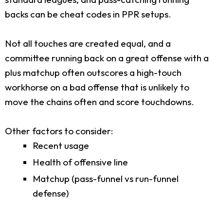
backs can be cheat codes in PPR setups.
Not all touches are created equal, and a
committee running back on a great offense with a
plus matchup often outscores a high-touch
workhorse on a bad offense that is unlikely to
move the chains often and score touchdowns.
Other factors to consider:
Recent usage
Health of offensive line
Matchup (pass-funnel vs run-funnel
defense)