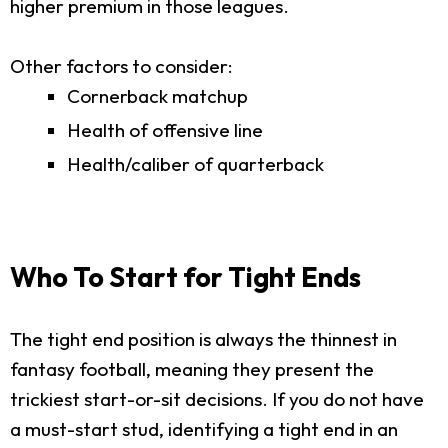
higher premium in those leagues.
Other factors to consider:
Cornerback matchup
Health of offensive line
Health/caliber of quarterback
Who To Start for Tight Ends
The tight end position is always the thinnest in
fantasy football, meaning they present the
trickiest start-or-sit decisions. If you do not have
a must-start stud, identifying a tight end in an