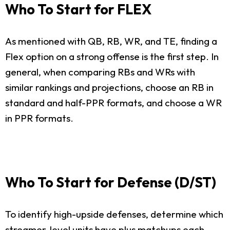
Who To Start for FLEX
As mentioned with QB, RB, WR, and TE, finding a
Flex option on a strong offense is the first step. In
general, when comparing RBs and WRs with
similar rankings and projections, choose an RB in
standard and half-PPR formats, and choose a WR
in PPR formats.
Who To Start for Defense (D/ST)
To identify high-upside defenses, determine which
streamer-level units have plus matchups each