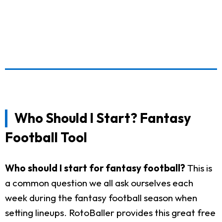
Who Should I Start? Fantasy
Football Tool
Who should I start for fantasy football?
This is
a common question we all ask ourselves each
week during the fantasy football season when
setting lineups. RotoBaller provides this great free