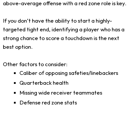
above-average offense with a red zone role is key.
If you don’t have the ability to start a highly-
targeted tight end, identifying a player who has a
strong chance to score a touchdown is the next
best option.
Other factors to consider:
Caliber of opposing safeties/linebackers
Quarterback health
Missing wide receiver teammates
Defense red zone stats