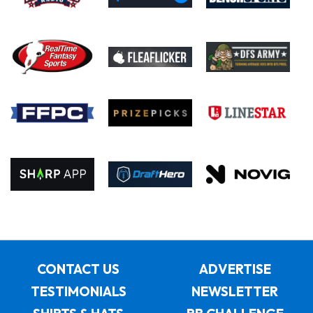
CONTACT US
ADVERTISE
TESTIMONIALS
NEWSLETTER