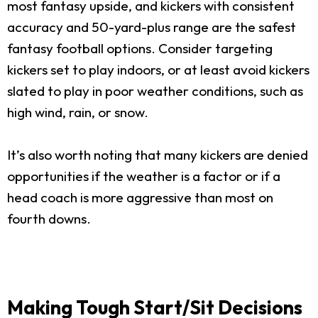
most fantasy upside, and kickers with consistent
accuracy and 50-yard-plus range are the safest
fantasy football options. Consider targeting
kickers set to play indoors, or at least avoid kickers
slated to play in poor weather conditions, such as
high wind, rain, or snow.
It’s also worth noting that many kickers are denied
opportunities if the weather is a factor or if a
head coach is more aggressive than most on
fourth downs.
Making Tough Start/Sit Decisions