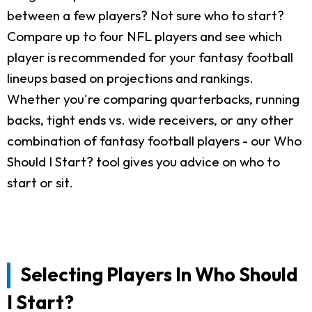
between a few players? Not sure who to start?
Compare up to four NFL players and see which
player is recommended for your fantasy football
lineups based on projections and rankings.
Whether you're comparing quarterbacks, running
backs, tight ends vs. wide receivers, or any other
combination of fantasy football players - our Who
Should I Start? tool gives you advice on who to
start or sit.
Selecting Players In Who Should
I Start?