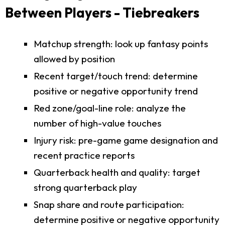
Between Players - Tiebreakers
Matchup strength: look up fantasy points
allowed by position
Recent target/touch trend: determine
positive or negative opportunity trend
Red zone/goal-line role: analyze the
number of high-value touches
Injury risk: pre-game game designation and
recent practice reports
Quarterback health and quality: target
strong quarterback play
Snap share and route participation:
determine positive or negative opportunity