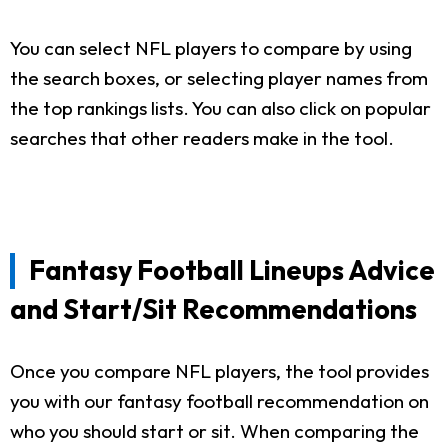
You can select NFL players to compare by using
the search boxes, or selecting player names from
the top rankings lists. You can also click on popular
searches that other readers make in the tool.
Fantasy Football Lineups Advice
and Start/Sit Recommendations
Once you compare NFL players, the tool provides
you with our fantasy football recommendation on
who you should start or sit. When comparing the