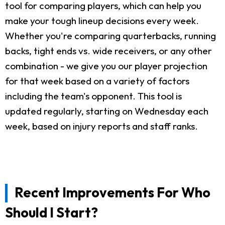
tool for comparing players, which can help you
make your tough lineup decisions every week.
Whether you're comparing quarterbacks, running
backs, tight ends vs. wide receivers, or any other
combination - we give you our player projection
for that week based on a variety of factors
including the team's opponent. This tool is
updated regularly, starting on Wednesday each
week, based on injury reports and staff ranks.
Recent Improvements For Who
Should I Start?