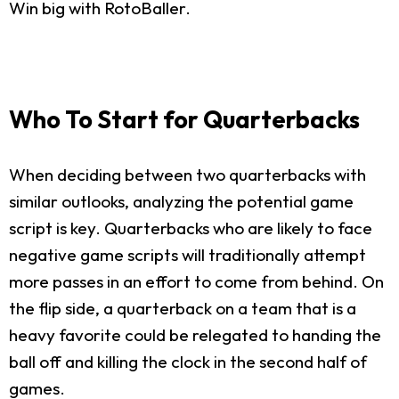
Win big with RotoBaller.
Who To Start for Quarterbacks
When deciding between two quarterbacks with
similar outlooks, analyzing the potential game
script is key. Quarterbacks who are likely to face
negative game scripts will traditionally attempt
more passes in an effort to come from behind. On
the flip side, a quarterback on a team that is a
heavy favorite could be relegated to handing the
ball off and killing the clock in the second half of
games.