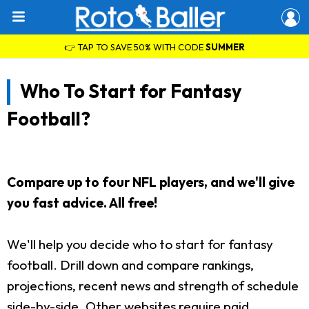
👉 TAP TO SAVE 50% WITH CODE
SUMMER
Who To Start for Fantasy
Football?
Compare up to four NFL players, and we'll give
you fast advice. All free!
We'll help you decide who to start for fantasy
football. Drill down and compare rankings,
projections, recent news and strength of schedule
side-by-side. Other websites require paid