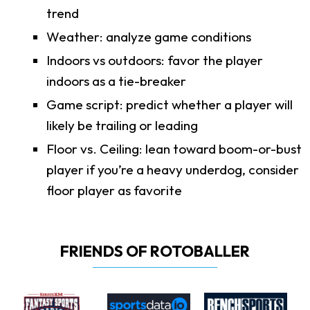
trend
Weather: analyze game conditions
Indoors vs outdoors: favor the player
indoors as a tie-breaker
Game script: predict whether a player will
likely be trailing or leading
Floor vs. Ceiling: lean toward boom-or-bust
player if you’re a heavy underdog, consider
floor player as favorite
FRIENDS OF ROTOBALLER