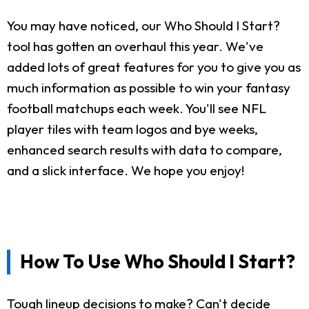
You may have noticed, our Who Should I Start?
tool has gotten an overhaul this year. We've
added lots of great features for you to give you as
much information as possible to win your fantasy
football matchups each week. You'll see NFL
player tiles with team logos and bye weeks,
enhanced search results with data to compare,
and a slick interface. We hope you enjoy!
How To Use Who Should I Start?
Tough lineup decisions to make? Can't decide