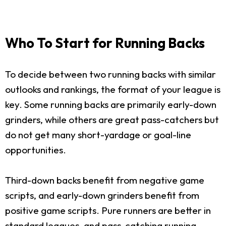
Who To Start for Running Backs
To decide between two running backs with similar
outlooks and rankings, the format of your league is
key. Some running backs are primarily early-down
grinders, while others are great pass-catchers but
do not get many short-yardage or goal-line
opportunities.
Third-down backs benefit from negative game
scripts, and early-down grinders benefit from
positive game scripts. Pure runners are better in
standard leagues, and pass-catching running