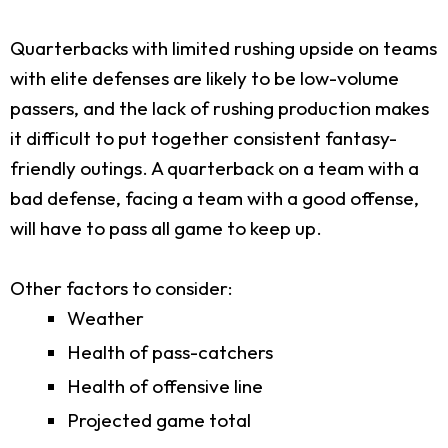
Quarterbacks with limited rushing upside on teams
with elite defenses are likely to be low-volume
passers, and the lack of rushing production makes
it difficult to put together consistent fantasy-
friendly outings. A quarterback on a team with a
bad defense, facing a team with a good offense,
will have to pass all game to keep up.
Other factors to consider:
Weather
Health of pass-catchers
Health of offensive line
Projected game total