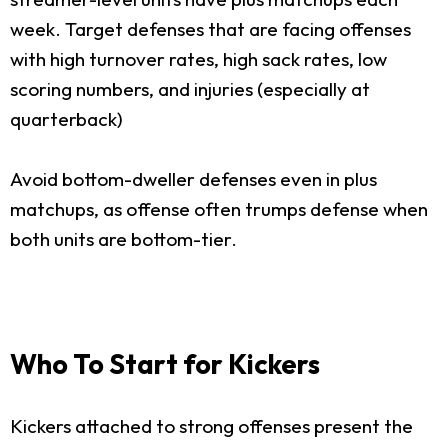
week. Target defenses that are facing offenses
with high turnover rates, high sack rates, low
scoring numbers, and injuries (especially at
quarterback)
Avoid bottom-dweller defenses even in plus
matchups, as offense often trumps defense when
both units are bottom-tier.
Who To Start for Kickers
Kickers attached to strong offenses present the