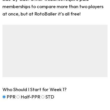
memberships to compare more than two players
at once, but at RotoBaller it's all free!
Who Should I Start for Week 1?
PPR
Half-PPR
STD