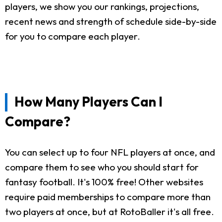
players, we show you our rankings, projections,
recent news and strength of schedule side-by-side
for you to compare each player.
How Many Players Can I
Compare?
You can select up to four NFL players at once, and
compare them to see who you should start for
fantasy football. It's 100% free! Other websites
require paid memberships to compare more than
two players at once, but at RotoBaller it's all free.