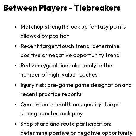
Between Players - Tiebreakers
Matchup strength: look up fantasy points
allowed by position
Recent target/touch trend: determine
positive or negative opportunity trend
Red zone/goal-line role: analyze the
number of high-value touches
Injury risk: pre-game game designation and
recent practice reports
Quarterback health and quality: target
strong quarterback play
Snap share and route participation:
determine positive or negative opportunity