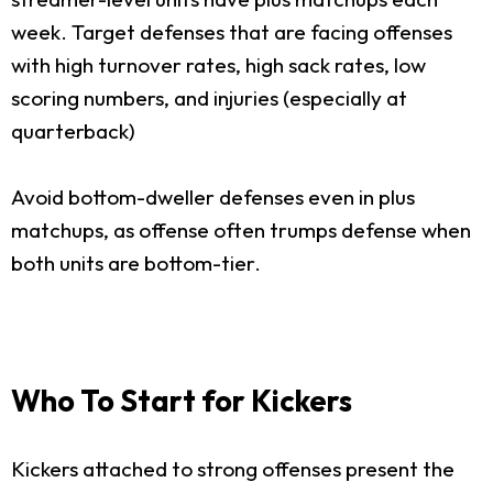
week. Target defenses that are facing offenses
with high turnover rates, high sack rates, low
scoring numbers, and injuries (especially at
quarterback)
Avoid bottom-dweller defenses even in plus
matchups, as offense often trumps defense when
both units are bottom-tier.
Who To Start for Kickers
Kickers attached to strong offenses present the