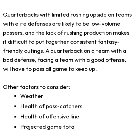
Quarterbacks with limited rushing upside on teams
with elite defenses are likely to be low-volume
passers, and the lack of rushing production makes
it difficult to put together consistent fantasy-
friendly outings. A quarterback on a team with a
bad defense, facing a team with a good offense,
will have to pass all game to keep up.
Other factors to consider:
Weather
Health of pass-catchers
Health of offensive line
Projected game total