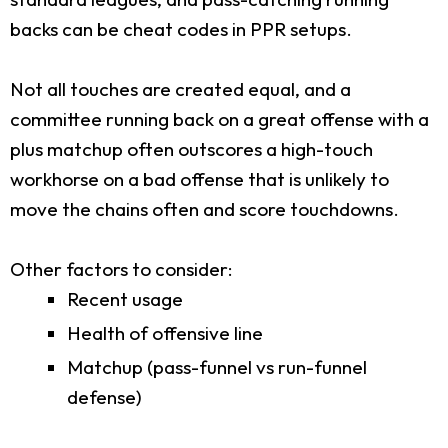
backs can be cheat codes in PPR setups.
Not all touches are created equal, and a
committee running back on a great offense with a
plus matchup often outscores a high-touch
workhorse on a bad offense that is unlikely to
move the chains often and score touchdowns.
Other factors to consider:
Recent usage
Health of offensive line
Matchup (pass-funnel vs run-funnel
defense)