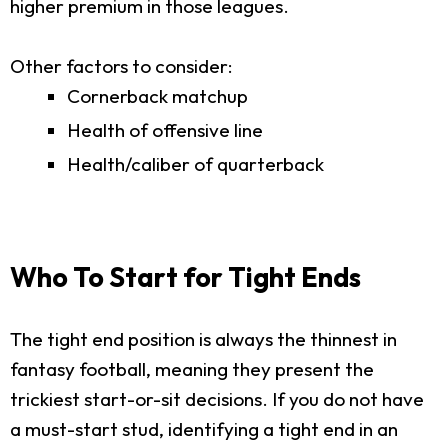
higher premium in those leagues.
Other factors to consider:
Cornerback matchup
Health of offensive line
Health/caliber of quarterback
Who To Start for Tight Ends
The tight end position is always the thinnest in
fantasy football, meaning they present the
trickiest start-or-sit decisions. If you do not have
a must-start stud, identifying a tight end in an