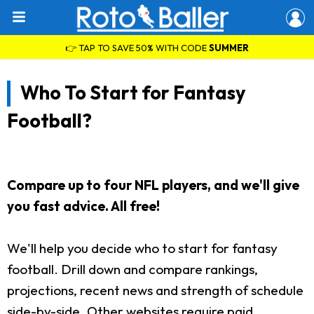
👉 TAP TO SAVE 50% WITH CODE
SUMMER
Who To Start for Fantasy
Football?
Compare up to four NFL players, and we'll give
you fast advice. All free!
We'll help you decide who to start for fantasy
football. Drill down and compare rankings,
projections, recent news and strength of schedule
side-by-side. Other websites require paid