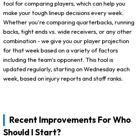
tool for comparing players, which can help you
make your tough lineup decisions every week.
Whether you're comparing quarterbacks, running
backs, tight ends vs. wide receivers, or any other
combination - we give you our player projection
for that week based on a variety of factors
including the team's opponent. This tool is
updated regularly, starting on Wednesday each
week, based on injury reports and staff ranks.
Recent Improvements For Who
Should I Start?