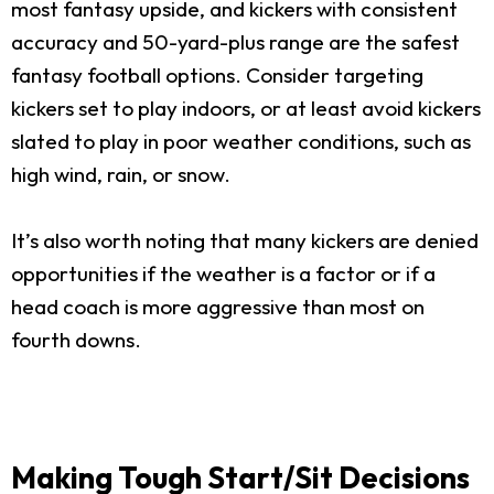
most fantasy upside, and kickers with consistent
accuracy and 50-yard-plus range are the safest
fantasy football options. Consider targeting
kickers set to play indoors, or at least avoid kickers
slated to play in poor weather conditions, such as
high wind, rain, or snow.
It’s also worth noting that many kickers are denied
opportunities if the weather is a factor or if a
head coach is more aggressive than most on
fourth downs.
Making Tough Start/Sit Decisions