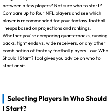
between a few players? Not sure who to start?
Compare up to four NFL players and see which
player is recommended for your fantasy football
lineups based on projections and rankings.
Whether you're comparing quarterbacks, running
backs, tight ends vs. wide receivers, or any other
combination of fantasy football players - our Who
Should I Start? tool gives you advice on who to
start or sit.
Selecting Players In Who Should
I Start?