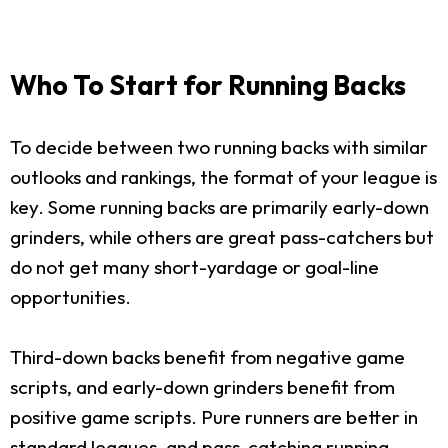
Who To Start for Running Backs
To decide between two running backs with similar
outlooks and rankings, the format of your league is
key. Some running backs are primarily early-down
grinders, while others are great pass-catchers but
do not get many short-yardage or goal-line
opportunities.
Third-down backs benefit from negative game
scripts, and early-down grinders benefit from
positive game scripts. Pure runners are better in
standard leagues, and pass-catching running