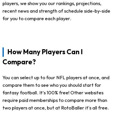
players, we show you our rankings, projections,
recent news and strength of schedule side-by-side
for you to compare each player.
How Many Players Can I
Compare?
You can select up to four NFL players at once, and
compare them to see who you should start for
fantasy football. It's 100% free! Other websites
require paid memberships to compare more than
two players at once, but at RotoBaller it's all free.