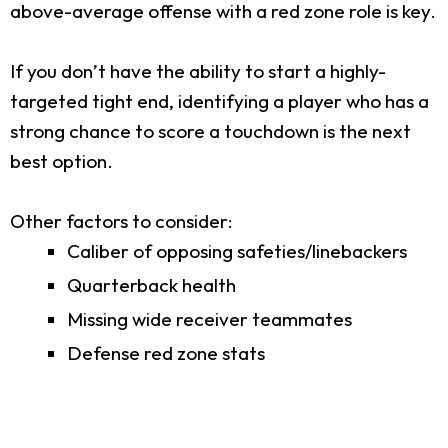
above-average offense with a red zone role is key.
If you don’t have the ability to start a highly-
targeted tight end, identifying a player who has a
strong chance to score a touchdown is the next
best option.
Other factors to consider:
Caliber of opposing safeties/linebackers
Quarterback health
Missing wide receiver teammates
Defense red zone stats