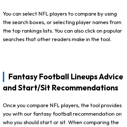
You can select NFL players to compare by using
the search boxes, or selecting player names from
the top rankings lists. You can also click on popular
searches that other readers make in the tool.
Fantasy Football Lineups Advice
and Start/Sit Recommendations
Once you compare NFL players, the tool provides
you with our fantasy football recommendation on
who you should start or sit. When comparing the