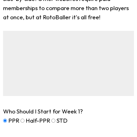
memberships to compare more than two players
at once, but at RotoBaller it's all free!
Who Should I Start for Week 1?
PPR
Half-PPR
STD