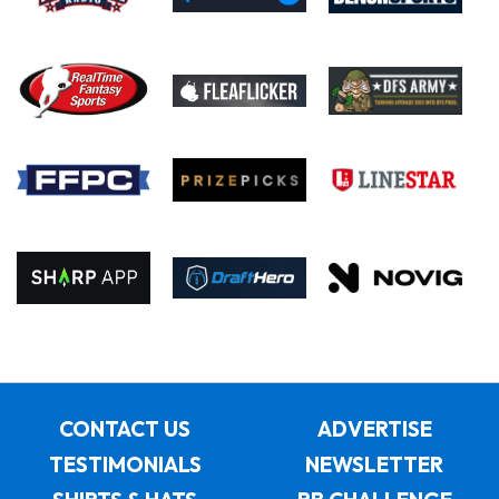
CONTACT US
ADVERTISE
TESTIMONIALS
NEWSLETTER