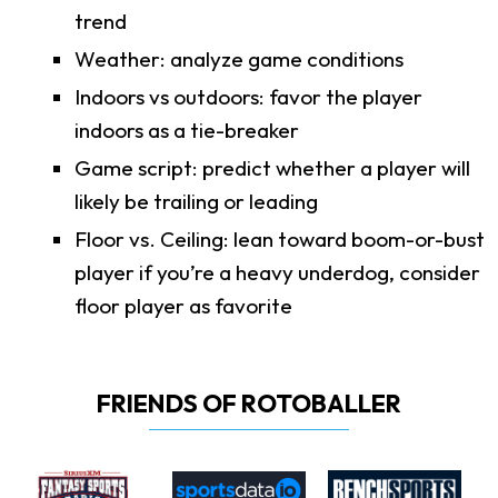
trend
Weather: analyze game conditions
Indoors vs outdoors: favor the player
indoors as a tie-breaker
Game script: predict whether a player will
likely be trailing or leading
Floor vs. Ceiling: lean toward boom-or-bust
player if you’re a heavy underdog, consider
floor player as favorite
FRIENDS OF ROTOBALLER