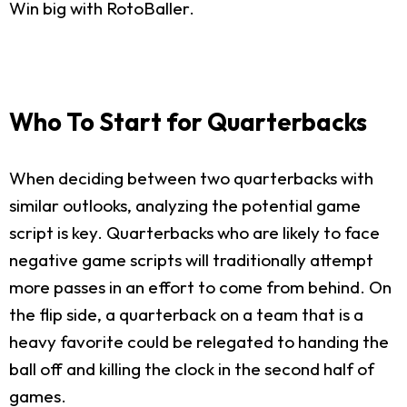
Win big with RotoBaller.
Who To Start for Quarterbacks
When deciding between two quarterbacks with
similar outlooks, analyzing the potential game
script is key. Quarterbacks who are likely to face
negative game scripts will traditionally attempt
more passes in an effort to come from behind. On
the flip side, a quarterback on a team that is a
heavy favorite could be relegated to handing the
ball off and killing the clock in the second half of
games.