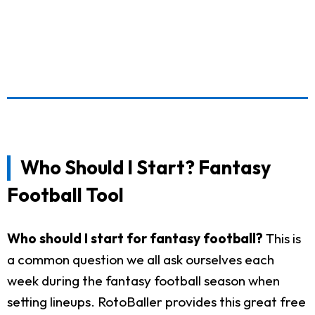
Who Should I Start? Fantasy
Football Tool
Who should I start for fantasy football?
This is
a common question we all ask ourselves each
week during the fantasy football season when
setting lineups. RotoBaller provides this great free