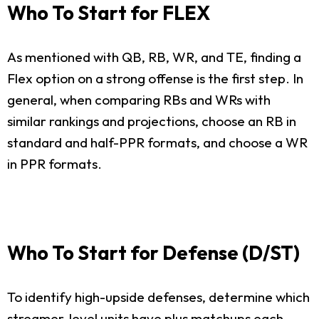
Who To Start for FLEX
As mentioned with QB, RB, WR, and TE, finding a
Flex option on a strong offense is the first step. In
general, when comparing RBs and WRs with
similar rankings and projections, choose an RB in
standard and half-PPR formats, and choose a WR
in PPR formats.
Who To Start for Defense (D/ST)
To identify high-upside defenses, determine which
streamer-level units have plus matchups each