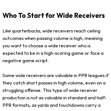
Who To Start for Wide Receivers
Like quarterbacks, wide receivers reach ceiling
outcomes when passing volume is high, meaning
you want to choose a wide receiver who is
expected to be in a high-scoring game or face a
negative game script.
Some wide receivers are valuable in PPR leagues if
they catch short passes in high volume, even on a
struggling offense. This type of wide receiver
production is not as valuable in standard and half-
PPR formats, as yards and touchdowns carry a