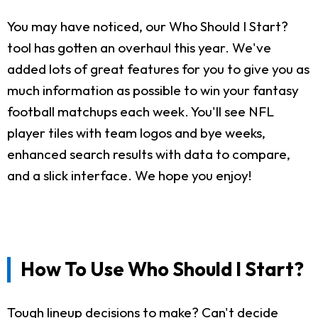
You may have noticed, our Who Should I Start?
tool has gotten an overhaul this year. We've
added lots of great features for you to give you as
much information as possible to win your fantasy
football matchups each week. You'll see NFL
player tiles with team logos and bye weeks,
enhanced search results with data to compare,
and a slick interface. We hope you enjoy!
How To Use Who Should I Start?
Tough lineup decisions to make? Can't decide