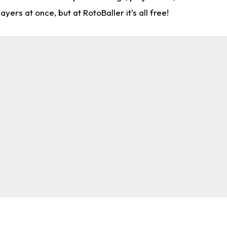
rs at once, but at RotoBaller it's all free!