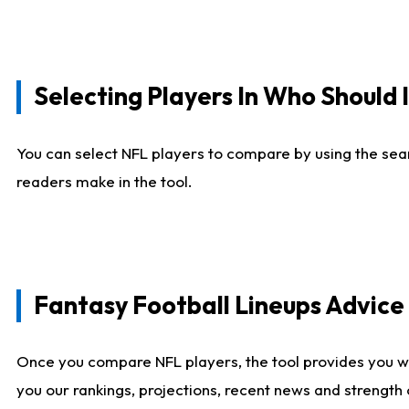
Selecting Players In Who Should 
You can select NFL players to compare by using the sear
readers make in the tool.
Fantasy Football Lineups Advic
Once you compare NFL players, the tool provides you w
you our rankings, projections, recent news and strength