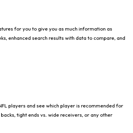
atures for you to give you as much information as
eks, enhanced search results with data to compare, and
 NFL players and see which player is recommended for
acks, tight ends vs. wide receivers, or any other