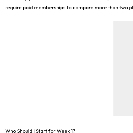
require paid memberships to compare more than two playe
Who Should I Start for Week 1?