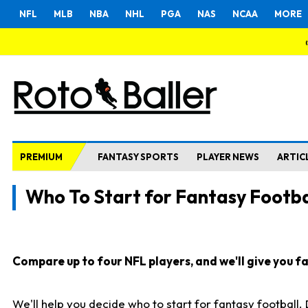
NFL
MLB
NBA
NHL
PGA
NAS
NCAA
MORE
PREMIUM
FANTASY SPORTS
PLAYER NEWS
ARTIC
Who To Start for Fantasy Footba
Compare up to four NFL players, and we'll give you fas
We'll help you decide who to start for fantasy football