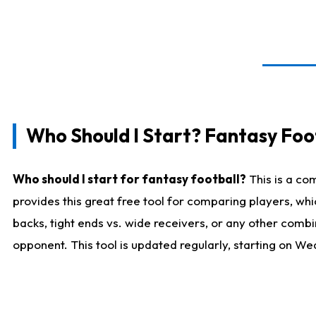
Who Should I Start? Fantasy Foot
Who should I start for fantasy football?
This is a co
provides this great free tool for comparing players, w
backs, tight ends vs. wide receivers, or any other combi
opponent. This tool is updated regularly, starting on W