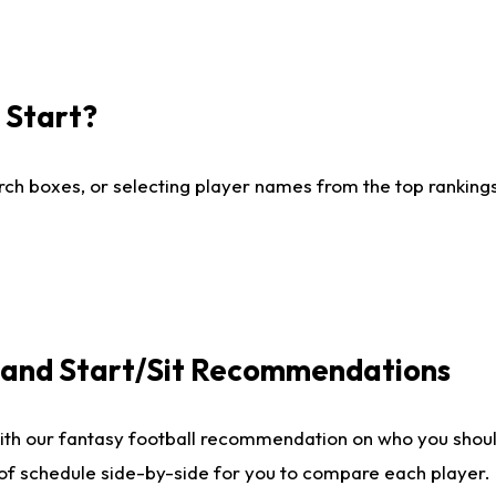
I Start?
ch boxes, or selecting player names from the top rankings l
e and Start/Sit Recommendations
ith our fantasy football recommendation on who you shoul
 of schedule side-by-side for you to compare each player.