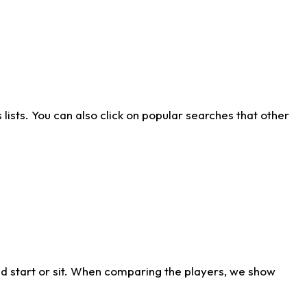
ists. You can also click on popular searches that other
d start or sit. When comparing the players, we show