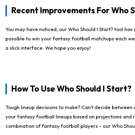
Recent Improvements For Who Sh
You may have noticed, our Who Should I Start? tool has 
possible to win your fantasy football matchups each we
a slick interface. We hope you enjoy!
How To Use Who Should I Start?
Tough lineup decisions to make? Can't decide between 
your fantasy football lineups based on projections and 
combination of fantasy football players - our Who Should 