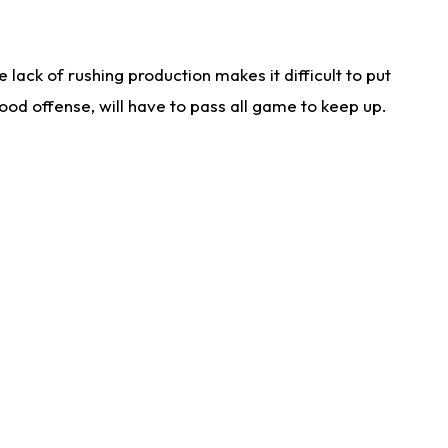
lack of rushing production makes it difficult to put
od offense, will have to pass all game to keep up.