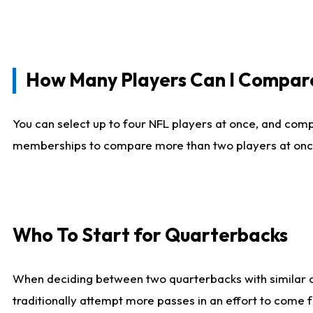
How Many Players Can I Compar
You can select up to four NFL players at once, and comp
memberships to compare more than two players at once, b
Who To Start for Quarterbacks
When deciding between two quarterbacks with similar out
traditionally attempt more passes in an effort to come f