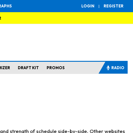
RAPHS
LOGIN
|
REGISTER
R
MIZER
DRAFT KIT
PROMOS
RADIO
s and strength of schedule side-by-side. Other websites