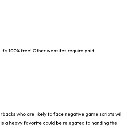
It's 100% free! Other websites require paid
rbacks who are likely to face negative game scripts will
 is a heavy favorite could be relegated to handing the