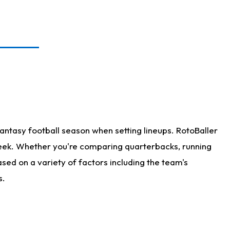
antasy football season when setting lineups. RotoBaller
 week. Whether you're comparing quarterbacks, running
sed on a variety of factors including the team's
s.