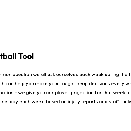
ball Tool
mmon question we all ask ourselves each week during the f
hich can help you make your tough lineup decisions every
nation - we give you our player projection for that week ba
ednesday each week, based on injury reports and staff rank