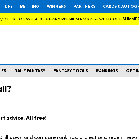
DFS
BETTING
WINNERS
PARTNERS
CARDS & AUTOG
👉 CLICK TO SAVE 50 % OFF ANY PREMIUM PACKAGE WITH CODE
SUMME
LES
DAILY FANTASY
FANTASY TOOLS
RANKINGS
OPTI
ll?
t advice. All free!
. Drill down and compare rankings, projections, recent new