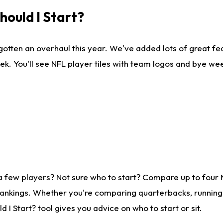
ould I Start?
gotten an overhaul this year. We've added lots of great fe
ek. You'll see NFL player tiles with team logos and bye we
a few players? Not sure who to start? Compare up to four
rankings. Whether you're comparing quarterbacks, running b
I Start? tool gives you advice on who to start or sit.