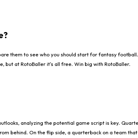
e?
are them to see who you should start for fantasy football. 
ut at RotoBaller it's all free. Win big with RotoBaller.
looks, analyzing the potential game script is key. Quarte
rom behind. On the flip side, a quarterback on a team that