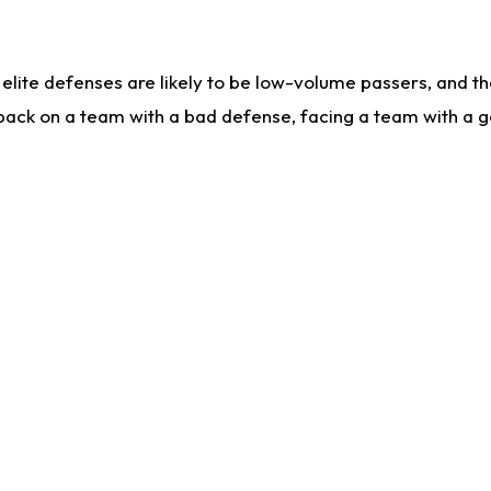
lite defenses are likely to be low-volume passers, and the 
back on a team with a bad defense, facing a team with a go