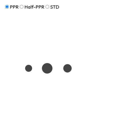
PPR
Half-PPR
STD