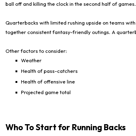
ball off and killing the clock in the second half of games.
Quarterbacks with limited rushing upside on teams with e
together consistent fantasy-friendly outings. A quarter
Other factors to consider:
Weather
Health of pass-catchers
Health of offensive line
Projected game total
Who To Start for Running Backs