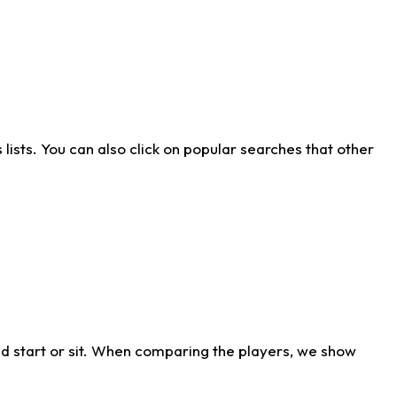
ists. You can also click on popular searches that other
d start or sit. When comparing the players, we show