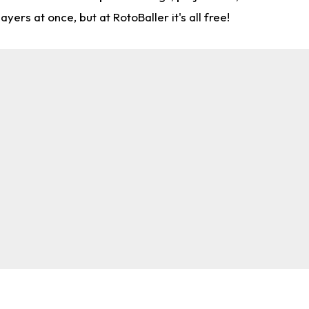
rs at once, but at RotoBaller it's all free!