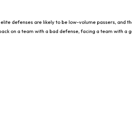
lite defenses are likely to be low-volume passers, and the 
back on a team with a bad defense, facing a team with a go