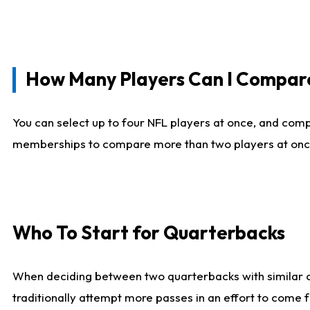
How Many Players Can I Compar
You can select up to four NFL players at once, and comp
memberships to compare more than two players at once, b
Who To Start for Quarterbacks
When deciding between two quarterbacks with similar out
traditionally attempt more passes in an effort to come f