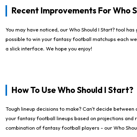
Recent Improvements For Who Sh
You may have noticed, our Who Should I Start? tool has 
possible to win your fantasy football matchups each we
a slick interface. We hope you enjoy!
How To Use Who Should I Start?
Tough lineup decisions to make? Can't decide between 
your fantasy football lineups based on projections and 
combination of fantasy football players - our Who Should 