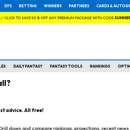
DFS
BETTING
WINNERS
PARTNERS
CARDS & AUTOG
👉 CLICK TO SAVE 50 % OFF ANY PREMIUM PACKAGE WITH CODE
SUMME
LES
DAILY FANTASY
FANTASY TOOLS
RANKINGS
OPTI
ll?
t advice. All free!
. Drill down and compare rankings, projections, recent new