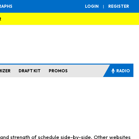
RAPHS
LOGIN
|
REGISTER
R
MIZER
DRAFT KIT
PROMOS
RADIO
s and strength of schedule side-by-side. Other websites