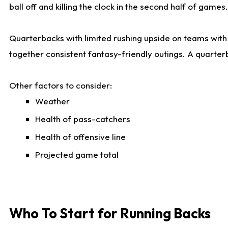
ball off and killing the clock in the second half of games.
Quarterbacks with limited rushing upside on teams with e
together consistent fantasy-friendly outings. A quarter
Other factors to consider:
Weather
Health of pass-catchers
Health of offensive line
Projected game total
Who To Start for Running Backs