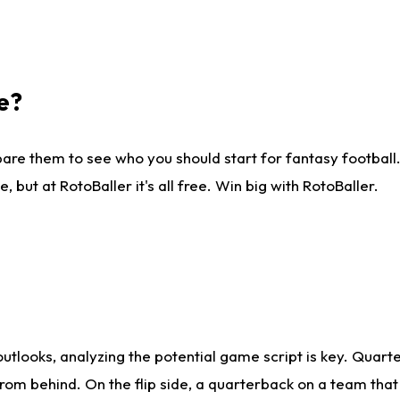
e?
are them to see who you should start for fantasy football. 
ut at RotoBaller it's all free. Win big with RotoBaller.
looks, analyzing the potential game script is key. Quarte
rom behind. On the flip side, a quarterback on a team that