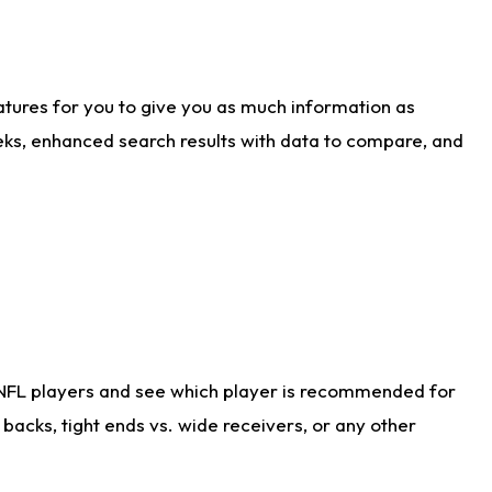
atures for you to give you as much information as
eks, enhanced search results with data to compare, and
 NFL players and see which player is recommended for
acks, tight ends vs. wide receivers, or any other