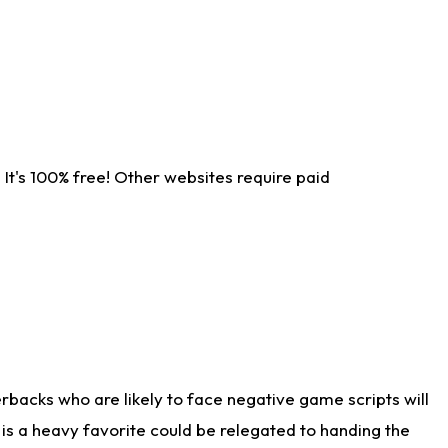
It's 100% free! Other websites require paid
rbacks who are likely to face negative game scripts will
 is a heavy favorite could be relegated to handing the