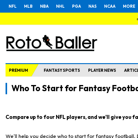
NFL
MLB
NBA
NHL
PGA
NAS
NCAA
MORE
PREMIUM
FANTASY SPORTS
PLAYER NEWS
ARTIC
Who To Start for Fantasy Footba
Compare up to four NFL players, and we'll give you fas
We'll help you decide who to start for fantasy football