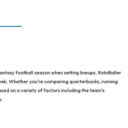
antasy football season when setting lineups. RotoBaller
 week. Whether you're comparing quarterbacks, running
sed on a variety of factors including the team's
s.