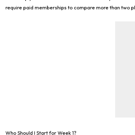
require paid memberships to compare more than two playe
Who Should I Start for Week 1?