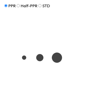
PPR
Half-PPR
STD