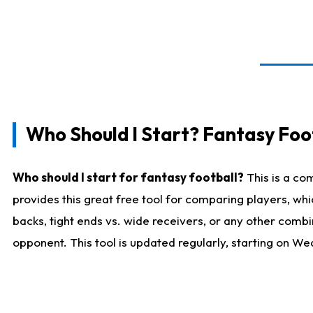
Who Should I Start? Fantasy Foot
Who should I start for fantasy football?
This is a co
provides this great free tool for comparing players, w
backs, tight ends vs. wide receivers, or any other combi
opponent. This tool is updated regularly, starting on W