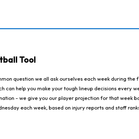
ball Tool
mmon question we all ask ourselves each week during the f
hich can help you make your tough lineup decisions every
nation - we give you our player projection for that week ba
ednesday each week, based on injury reports and staff rank