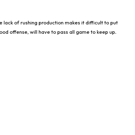
lack of rushing production makes it difficult to put
od offense, will have to pass all game to keep up.