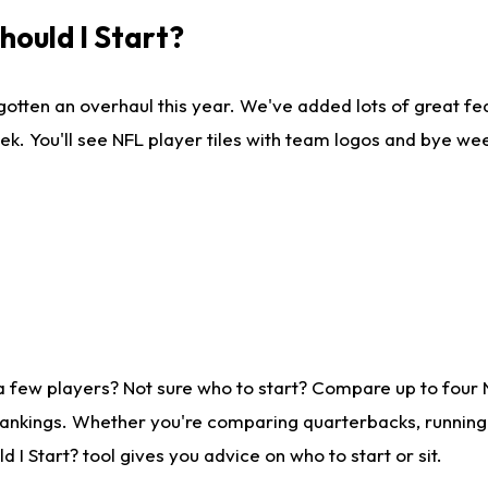
ould I Start?
gotten an overhaul this year. We've added lots of great fe
ek. You'll see NFL player tiles with team logos and bye we
a few players? Not sure who to start? Compare up to four
rankings. Whether you're comparing quarterbacks, running b
I Start? tool gives you advice on who to start or sit.