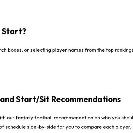
I Start?
ch boxes, or selecting player names from the top rankings l
e and Start/Sit Recommendations
ith our fantasy football recommendation on who you shoul
 of schedule side-by-side for you to compare each player.