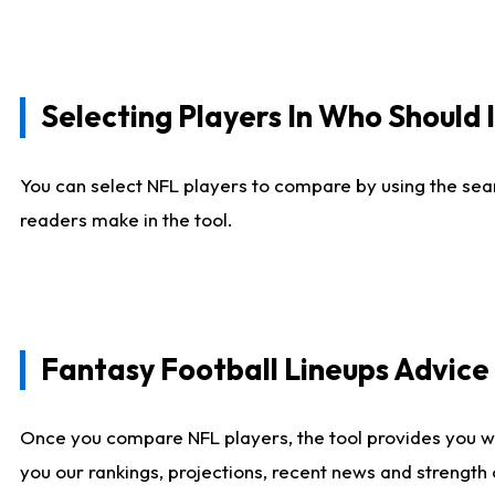
Selecting Players In Who Should 
You can select NFL players to compare by using the sear
readers make in the tool.
Fantasy Football Lineups Advic
Once you compare NFL players, the tool provides you w
you our rankings, projections, recent news and strength