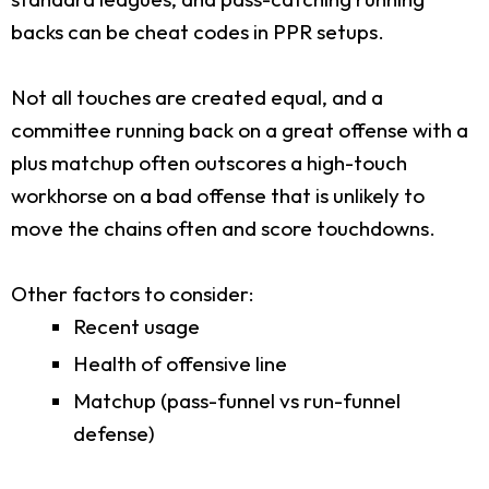
backs can be cheat codes in PPR setups.
Not all touches are created equal, and a
committee running back on a great offense with a
plus matchup often outscores a high-touch
workhorse on a bad offense that is unlikely to
move the chains often and score touchdowns.
Other factors to consider:
Recent usage
Health of offensive line
Matchup (pass-funnel vs run-funnel
defense)