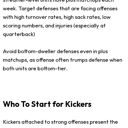
week. Target defenses that are facing offenses
with high turnover rates, high sack rates, low
scoring numbers, and injuries (especially at
quarterback)
Avoid bottom-dweller defenses even in plus
matchups, as offense often trumps defense when
both units are bottom-tier.
Who To Start for Kickers
Kickers attached to strong offenses present the