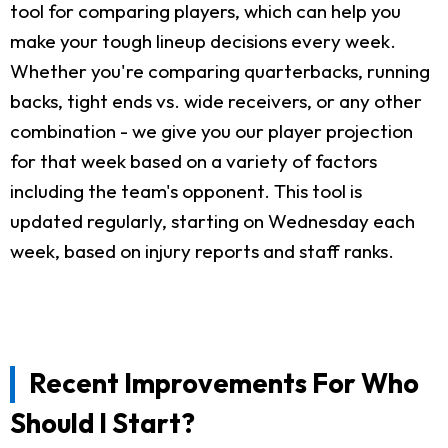
tool for comparing players, which can help you
make your tough lineup decisions every week.
Whether you're comparing quarterbacks, running
backs, tight ends vs. wide receivers, or any other
combination - we give you our player projection
for that week based on a variety of factors
including the team's opponent. This tool is
updated regularly, starting on Wednesday each
week, based on injury reports and staff ranks.
Recent Improvements For Who
Should I Start?