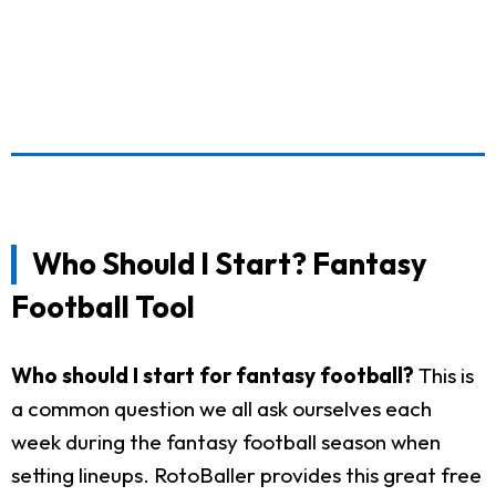
Who Should I Start? Fantasy
Football Tool
Who should I start for fantasy football?
This is
a common question we all ask ourselves each
week during the fantasy football season when
setting lineups. RotoBaller provides this great free