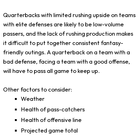
Quarterbacks with limited rushing upside on teams
with elite defenses are likely to be low-volume
passers, and the lack of rushing production makes
it difficult to put together consistent fantasy-
friendly outings. A quarterback on a team with a
bad defense, facing a team with a good offense,
will have to pass all game to keep up.
Other factors to consider:
Weather
Health of pass-catchers
Health of offensive line
Projected game total