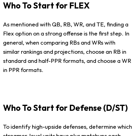
Who To Start for FLEX
As mentioned with QB, RB, WR, and TE, finding a
Flex option on a strong offense is the first step. In
general, when comparing RBs and WRs with
similar rankings and projections, choose an RB in
standard and half-PPR formats, and choose a WR
in PPR formats.
Who To Start for Defense (D/ST)
To identify high-upside defenses, determine which
streamer-level units have plus matchups each