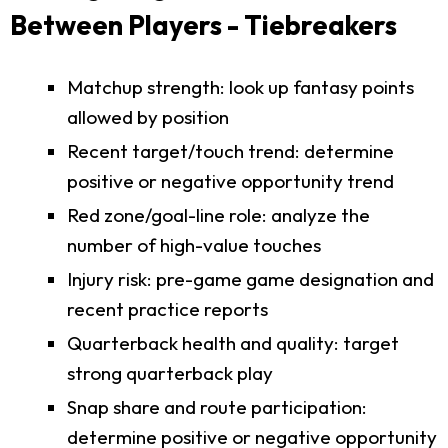
Between Players - Tiebreakers
Matchup strength: look up fantasy points
allowed by position
Recent target/touch trend: determine
positive or negative opportunity trend
Red zone/goal-line role: analyze the
number of high-value touches
Injury risk: pre-game game designation and
recent practice reports
Quarterback health and quality: target
strong quarterback play
Snap share and route participation:
determine positive or negative opportunity