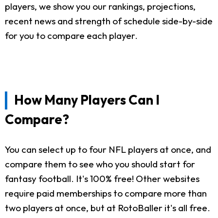
players, we show you our rankings, projections,
recent news and strength of schedule side-by-side
for you to compare each player.
How Many Players Can I
Compare?
You can select up to four NFL players at once, and
compare them to see who you should start for
fantasy football. It's 100% free! Other websites
require paid memberships to compare more than
two players at once, but at RotoBaller it's all free.