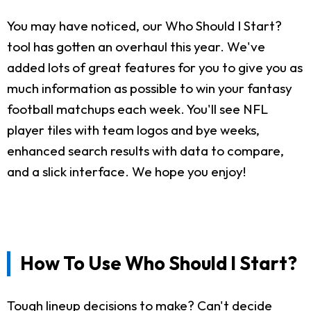
You may have noticed, our Who Should I Start?
tool has gotten an overhaul this year. We've
added lots of great features for you to give you as
much information as possible to win your fantasy
football matchups each week. You'll see NFL
player tiles with team logos and bye weeks,
enhanced search results with data to compare,
and a slick interface. We hope you enjoy!
How To Use Who Should I Start?
Tough lineup decisions to make? Can't decide