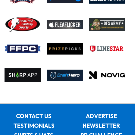
CONTACT US
ADVERTISE
TESTIMONIALS
NEWSLETTER