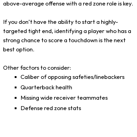
above-average offense with a red zone role is key.
If you don’t have the ability to start a highly-
targeted tight end, identifying a player who has a
strong chance to score a touchdown is the next
best option.
Other factors to consider:
Caliber of opposing safeties/linebackers
Quarterback health
Missing wide receiver teammates
Defense red zone stats