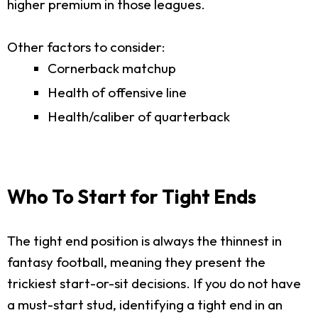
higher premium in those leagues.
Other factors to consider:
Cornerback matchup
Health of offensive line
Health/caliber of quarterback
Who To Start for Tight Ends
The tight end position is always the thinnest in
fantasy football, meaning they present the
trickiest start-or-sit decisions. If you do not have
a must-start stud, identifying a tight end in an