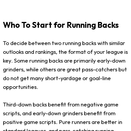
Who To Start for Running Backs
To decide between two running backs with similar
outlooks and rankings, the format of your league is
key. Some running backs are primarily early-down
grinders, while others are great pass-catchers but
do not get many short-yardage or goal-line
opportunities.
Third-down backs benefit from negative game
scripts, and early-down grinders benefit from
positive game scripts. Pure runners are better in
standard leagues, and pass-catching running