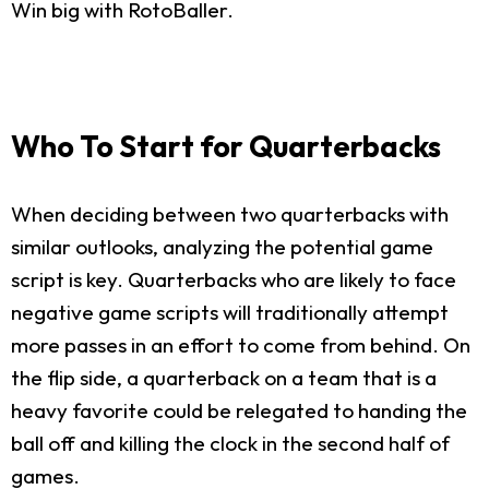
Win big with RotoBaller.
Who To Start for Quarterbacks
When deciding between two quarterbacks with
similar outlooks, analyzing the potential game
script is key. Quarterbacks who are likely to face
negative game scripts will traditionally attempt
more passes in an effort to come from behind. On
the flip side, a quarterback on a team that is a
heavy favorite could be relegated to handing the
ball off and killing the clock in the second half of
games.