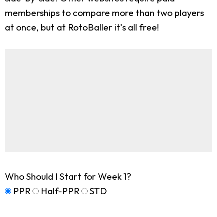
memberships to compare more than two players
at once, but at RotoBaller it's all free!
Who Should I Start for Week 1?
PPR
Half-PPR
STD