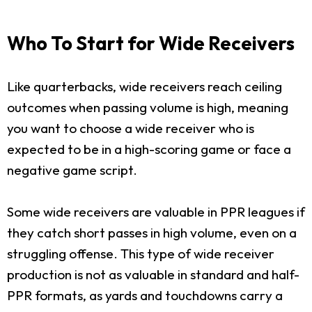
Who To Start for Wide Receivers
Like quarterbacks, wide receivers reach ceiling
outcomes when passing volume is high, meaning
you want to choose a wide receiver who is
expected to be in a high-scoring game or face a
negative game script.
Some wide receivers are valuable in PPR leagues if
they catch short passes in high volume, even on a
struggling offense. This type of wide receiver
production is not as valuable in standard and half-
PPR formats, as yards and touchdowns carry a