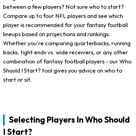
between a few players? Not sure who to start?
Compare up to four NFL players and see which
player is recommended for your fantasy football
lineups based on projections and rankings.
Whether you're comparing quarterbacks, running
backs, tight ends vs. wide receivers, or any other
combination of fantasy football players - our Who
Should I Start? tool gives you advice on who to
start or sit.
Selecting Players In Who Should
I Start?