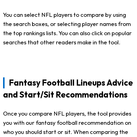
You can select NFL players to compare by using
the search boxes, or selecting player names from
the top rankings lists. You can also click on popular
searches that other readers make in the tool.
Fantasy Football Lineups Advice
and Start/Sit Recommendations
Once you compare NFL players, the tool provides
you with our fantasy football recommendation on
who you should start or sit. When comparing the