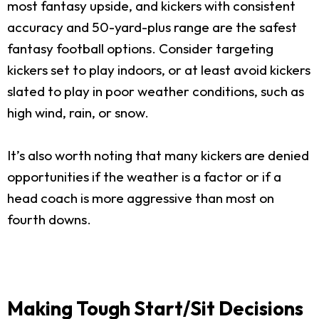
most fantasy upside, and kickers with consistent
accuracy and 50-yard-plus range are the safest
fantasy football options. Consider targeting
kickers set to play indoors, or at least avoid kickers
slated to play in poor weather conditions, such as
high wind, rain, or snow.
It’s also worth noting that many kickers are denied
opportunities if the weather is a factor or if a
head coach is more aggressive than most on
fourth downs.
Making Tough Start/Sit Decisions