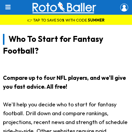
👉 TAP TO SAVE 50% WITH CODE
SUMMER
Who To Start for Fantasy
Football?
Compare up to four NFL players, and we'll give
you fast advice. All free!
We'll help you decide who to start for fantasy
football. Drill down and compare rankings,
projections, recent news and strength of schedule
side-by-side. Other websites require paid