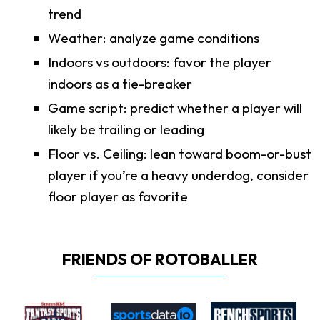
trend
Weather: analyze game conditions
Indoors vs outdoors: favor the player
indoors as a tie-breaker
Game script: predict whether a player will
likely be trailing or leading
Floor vs. Ceiling: lean toward boom-or-bust
player if you’re a heavy underdog, consider
floor player as favorite
FRIENDS OF ROTOBALLER