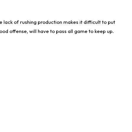
lack of rushing production makes it difficult to put
od offense, will have to pass all game to keep up.