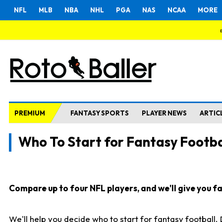
NFL
MLB
NBA
NHL
PGA
NAS
NCAA
MORE
PREMIUM
FANTASY SPORTS
PLAYER NEWS
ARTIC
Who To Start for Fantasy Footba
Compare up to four NFL players, and we'll give you fas
We'll help you decide who to start for fantasy football