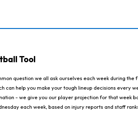
ball Tool
mmon question we all ask ourselves each week during the f
hich can help you make your tough lineup decisions every
nation - we give you our player projection for that week ba
ednesday each week, based on injury reports and staff rank