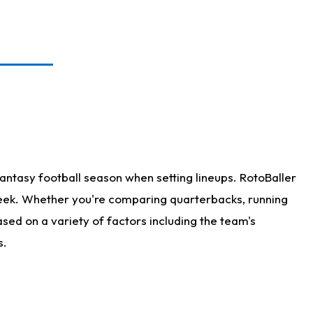
antasy football season when setting lineups. RotoBaller
 week. Whether you're comparing quarterbacks, running
sed on a variety of factors including the team's
s.