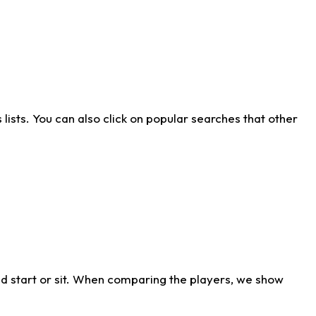
ists. You can also click on popular searches that other
d start or sit. When comparing the players, we show