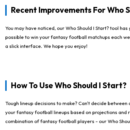
Recent Improvements For Who Sh
You may have noticed, our Who Should I Start? tool has 
possible to win your fantasy football matchups each we
a slick interface. We hope you enjoy!
How To Use Who Should I Start?
Tough lineup decisions to make? Can't decide between 
your fantasy football lineups based on projections and 
combination of fantasy football players - our Who Should 