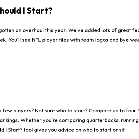
ould I Start?
gotten an overhaul this year. We've added lots of great fe
ek. You'll see NFL player tiles with team logos and bye we
a few players? Not sure who to start? Compare up to four
rankings. Whether you're comparing quarterbacks, running b
I Start? tool gives you advice on who to start or sit.