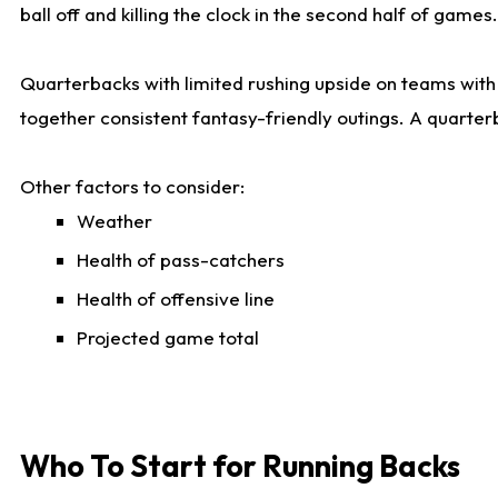
ball off and killing the clock in the second half of games.
Quarterbacks with limited rushing upside on teams with e
together consistent fantasy-friendly outings. A quarter
Other factors to consider:
Weather
Health of pass-catchers
Health of offensive line
Projected game total
Who To Start for Running Backs