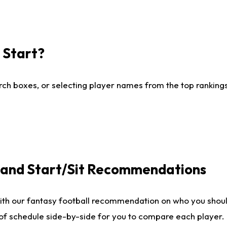
I Start?
ch boxes, or selecting player names from the top rankings l
e and Start/Sit Recommendations
ith our fantasy football recommendation on who you shoul
 of schedule side-by-side for you to compare each player.