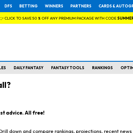
DFS
BETTING
WINNERS
PARTNERS
CARDS & AUTOG
👉 CLICK TO SAVE 50 % OFF ANY PREMIUM PACKAGE WITH CODE
SUMME
LES
DAILY FANTASY
FANTASY TOOLS
RANKINGS
OPTI
ll?
t advice. All free!
. Drill down and compare rankings, projections, recent new