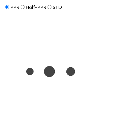
PPR
Half-PPR
STD