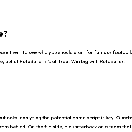
e?
are them to see who you should start for fantasy football. 
ut at RotoBaller it's all free. Win big with RotoBaller.
looks, analyzing the potential game script is key. Quarte
rom behind. On the flip side, a quarterback on a team that