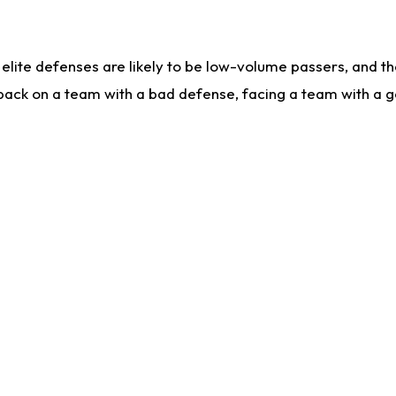
lite defenses are likely to be low-volume passers, and the 
back on a team with a bad defense, facing a team with a go