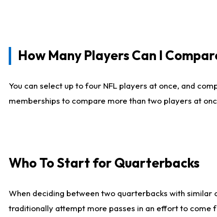
How Many Players Can I Compar
You can select up to four NFL players at once, and comp
memberships to compare more than two players at once, b
Who To Start for Quarterbacks
When deciding between two quarterbacks with similar out
traditionally attempt more passes in an effort to come f