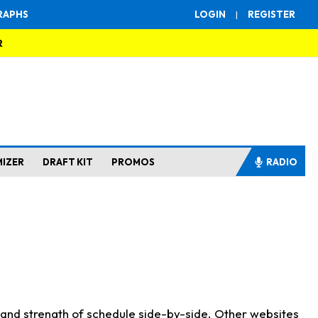
RAPHS
LOGIN
|
REGISTER
R
MIZER
DRAFT KIT
PROMOS
RADIO
s and strength of schedule side-by-side. Other websites