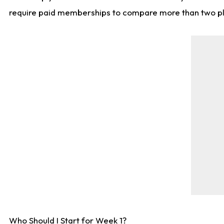
require paid memberships to compare more than two playe
Who Should I Start for Week 1?