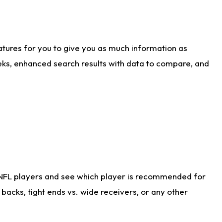
atures for you to give you as much information as
eks, enhanced search results with data to compare, and
 NFL players and see which player is recommended for
acks, tight ends vs. wide receivers, or any other