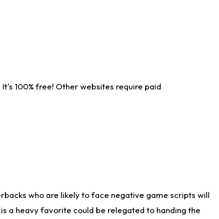
It's 100% free! Other websites require paid
rbacks who are likely to face negative game scripts will
 is a heavy favorite could be relegated to handing the