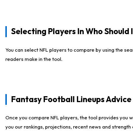
Selecting Players In Who Should 
You can select NFL players to compare by using the sear
readers make in the tool.
Fantasy Football Lineups Advic
Once you compare NFL players, the tool provides you w
you our rankings, projections, recent news and strength