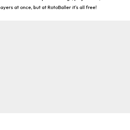
rs at once, but at RotoBaller it's all free!