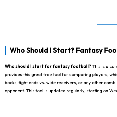
Who Should I Start? Fantasy Foot
Who should I start for fantasy football?
This is a co
provides this great free tool for comparing players, w
backs, tight ends vs. wide receivers, or any other combi
opponent. This tool is updated regularly, starting on W