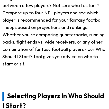
between a few players? Not sure who to start?
Compare up to four NFL players and see which
player is recommended for your fantasy football
lineups based on projections and rankings.
Whether you're comparing quarterbacks, running
backs, tight ends vs. wide receivers, or any other
combination of fantasy football players - our Who
Should I Start? tool gives you advice on who to
start or sit.
Selecting Players In Who Should
I Start?