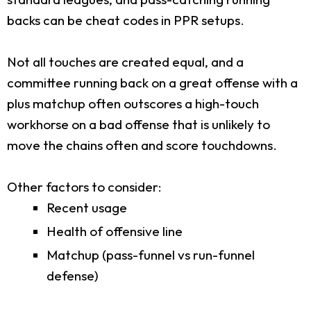
backs can be cheat codes in PPR setups.
Not all touches are created equal, and a
committee running back on a great offense with a
plus matchup often outscores a high-touch
workhorse on a bad offense that is unlikely to
move the chains often and score touchdowns.
Other factors to consider:
Recent usage
Health of offensive line
Matchup (pass-funnel vs run-funnel
defense)