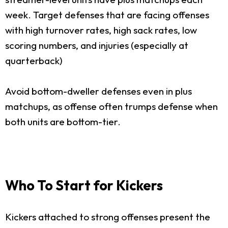
week. Target defenses that are facing offenses
with high turnover rates, high sack rates, low
scoring numbers, and injuries (especially at
quarterback)
Avoid bottom-dweller defenses even in plus
matchups, as offense often trumps defense when
both units are bottom-tier.
Who To Start for Kickers
Kickers attached to strong offenses present the