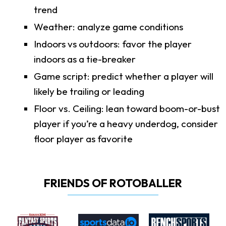
trend
Weather: analyze game conditions
Indoors vs outdoors: favor the player
indoors as a tie-breaker
Game script: predict whether a player will
likely be trailing or leading
Floor vs. Ceiling: lean toward boom-or-bust
player if you’re a heavy underdog, consider
floor player as favorite
FRIENDS OF ROTOBALLER