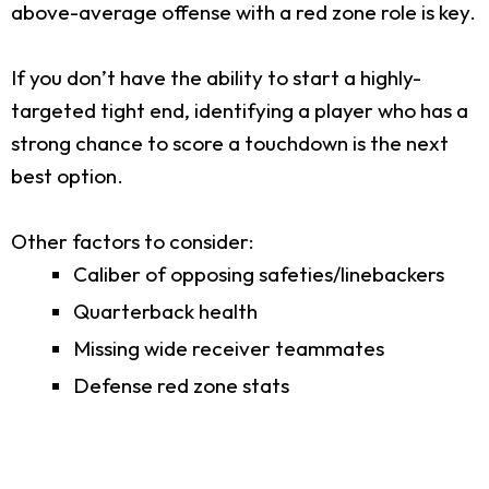
above-average offense with a red zone role is key.
If you don’t have the ability to start a highly-
targeted tight end, identifying a player who has a
strong chance to score a touchdown is the next
best option.
Other factors to consider:
Caliber of opposing safeties/linebackers
Quarterback health
Missing wide receiver teammates
Defense red zone stats