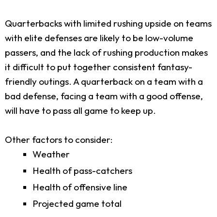
Quarterbacks with limited rushing upside on teams
with elite defenses are likely to be low-volume
passers, and the lack of rushing production makes
it difficult to put together consistent fantasy-
friendly outings. A quarterback on a team with a
bad defense, facing a team with a good offense,
will have to pass all game to keep up.
Other factors to consider:
Weather
Health of pass-catchers
Health of offensive line
Projected game total