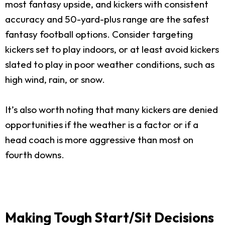
most fantasy upside, and kickers with consistent
accuracy and 50-yard-plus range are the safest
fantasy football options. Consider targeting
kickers set to play indoors, or at least avoid kickers
slated to play in poor weather conditions, such as
high wind, rain, or snow.
It’s also worth noting that many kickers are denied
opportunities if the weather is a factor or if a
head coach is more aggressive than most on
fourth downs.
Making Tough Start/Sit Decisions