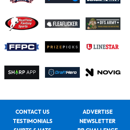
CONTACT US
ADVERTISE
TESTIMONIALS
NEWSLETTER