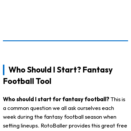
Who Should I Start? Fantasy
Football Tool
Who should I start for fantasy football?
This is
a common question we all ask ourselves each
week during the fantasy football season when
setting lineups. RotoBaller provides this great free