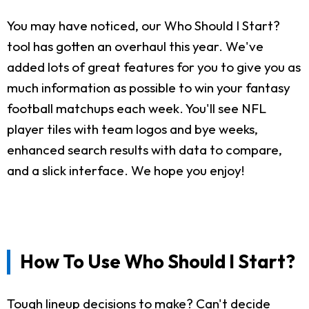
You may have noticed, our Who Should I Start?
tool has gotten an overhaul this year. We've
added lots of great features for you to give you as
much information as possible to win your fantasy
football matchups each week. You'll see NFL
player tiles with team logos and bye weeks,
enhanced search results with data to compare,
and a slick interface. We hope you enjoy!
How To Use Who Should I Start?
Tough lineup decisions to make? Can't decide