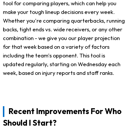
tool for comparing players, which can help you
make your tough lineup decisions every week.
Whether you're comparing quarterbacks, running
backs, tight ends vs. wide receivers, or any other
combination - we give you our player projection
for that week based on a variety of factors
including the team's opponent. This tool is
updated regularly, starting on Wednesday each
week, based on injury reports and staff ranks.
Recent Improvements For Who
Should I Start?