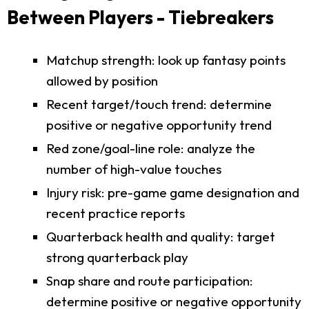
Between Players - Tiebreakers
Matchup strength: look up fantasy points
allowed by position
Recent target/touch trend: determine
positive or negative opportunity trend
Red zone/goal-line role: analyze the
number of high-value touches
Injury risk: pre-game game designation and
recent practice reports
Quarterback health and quality: target
strong quarterback play
Snap share and route participation:
determine positive or negative opportunity