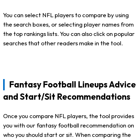
You can select NFL players to compare by using
the search boxes, or selecting player names from
the top rankings lists. You can also click on popular
searches that other readers make in the tool.
Fantasy Football Lineups Advice
and Start/Sit Recommendations
Once you compare NFL players, the tool provides
you with our fantasy football recommendation on
who you should start or sit. When comparing the