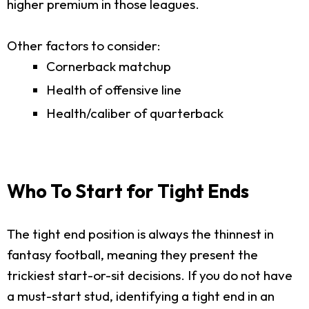
higher premium in those leagues.
Other factors to consider:
Cornerback matchup
Health of offensive line
Health/caliber of quarterback
Who To Start for Tight Ends
The tight end position is always the thinnest in
fantasy football, meaning they present the
trickiest start-or-sit decisions. If you do not have
a must-start stud, identifying a tight end in an