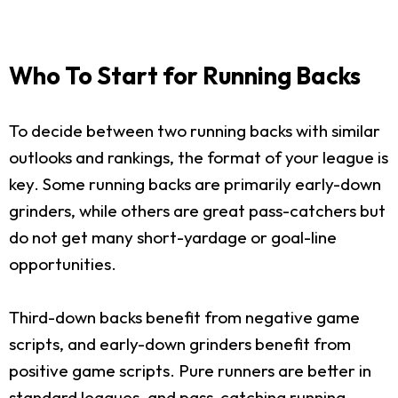
Who To Start for Running Backs
To decide between two running backs with similar
outlooks and rankings, the format of your league is
key. Some running backs are primarily early-down
grinders, while others are great pass-catchers but
do not get many short-yardage or goal-line
opportunities.
Third-down backs benefit from negative game
scripts, and early-down grinders benefit from
positive game scripts. Pure runners are better in
standard leagues, and pass-catching running