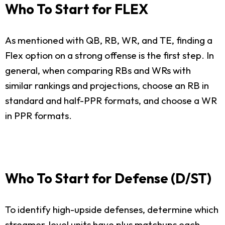
Who To Start for FLEX
As mentioned with QB, RB, WR, and TE, finding a
Flex option on a strong offense is the first step. In
general, when comparing RBs and WRs with
similar rankings and projections, choose an RB in
standard and half-PPR formats, and choose a WR
in PPR formats.
Who To Start for Defense (D/ST)
To identify high-upside defenses, determine which
streamer-level units have plus matchups each