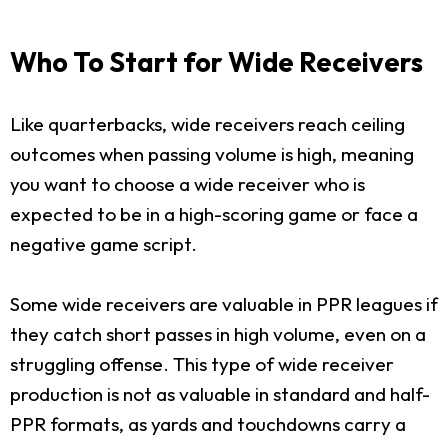
Who To Start for Wide Receivers
Like quarterbacks, wide receivers reach ceiling
outcomes when passing volume is high, meaning
you want to choose a wide receiver who is
expected to be in a high-scoring game or face a
negative game script.
Some wide receivers are valuable in PPR leagues if
they catch short passes in high volume, even on a
struggling offense. This type of wide receiver
production is not as valuable in standard and half-
PPR formats, as yards and touchdowns carry a