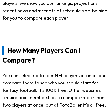
players, we show you our rankings, projections,
recent news and strength of schedule side-by-side
for you to compare each player.
How Many Players Can I
Compare?
You can select up to four NFL players at once, and
compare them to see who you should start for
fantasy football. It's 100% free! Other websites
require paid memberships to compare more than
two players at once, but at RotoBaller it's all free.