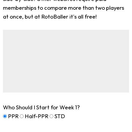
memberships to compare more than two players
at once, but at RotoBaller it's all free!
Who Should I Start for Week 1?
PPR
Half-PPR
STD