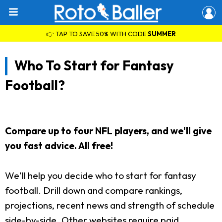
👉 TAP TO SAVE 50% WITH CODE
SUMMER
Who To Start for Fantasy
Football?
Compare up to four NFL players, and we'll give
you fast advice. All free!
We'll help you decide who to start for fantasy
football. Drill down and compare rankings,
projections, recent news and strength of schedule
side-by-side. Other websites require paid