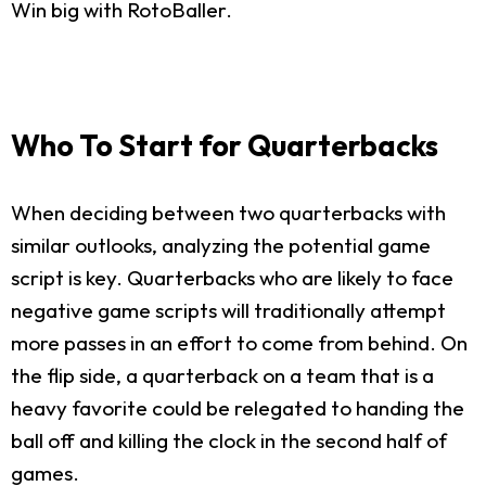
Win big with RotoBaller.
Who To Start for Quarterbacks
When deciding between two quarterbacks with
similar outlooks, analyzing the potential game
script is key. Quarterbacks who are likely to face
negative game scripts will traditionally attempt
more passes in an effort to come from behind. On
the flip side, a quarterback on a team that is a
heavy favorite could be relegated to handing the
ball off and killing the clock in the second half of
games.