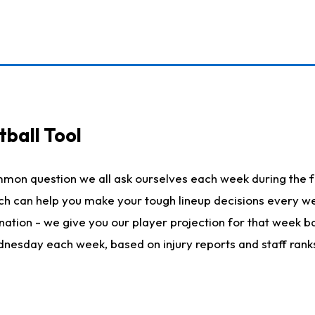
ball Tool
mmon question we all ask ourselves each week during the f
hich can help you make your tough lineup decisions every
nation - we give you our player projection for that week ba
ednesday each week, based on injury reports and staff rank