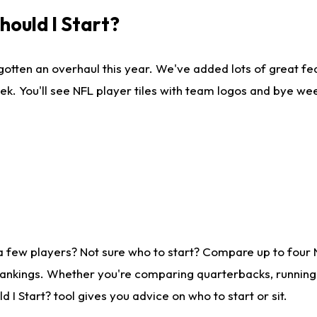
ould I Start?
gotten an overhaul this year. We've added lots of great fe
ek. You'll see NFL player tiles with team logos and bye we
a few players? Not sure who to start? Compare up to four
rankings. Whether you're comparing quarterbacks, running b
I Start? tool gives you advice on who to start or sit.