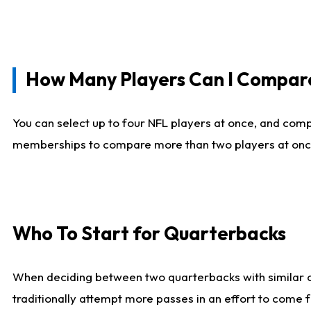
How Many Players Can I Compar
You can select up to four NFL players at once, and comp
memberships to compare more than two players at once, b
Who To Start for Quarterbacks
When deciding between two quarterbacks with similar out
traditionally attempt more passes in an effort to come f