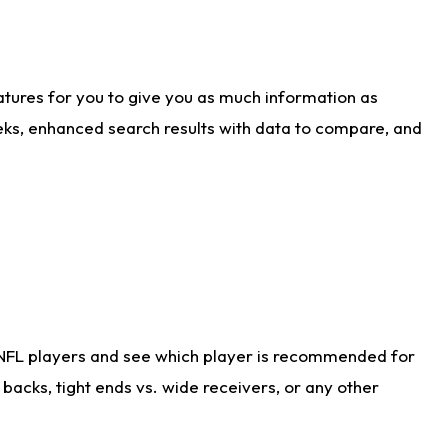
atures for you to give you as much information as
eks, enhanced search results with data to compare, and
 NFL players and see which player is recommended for
acks, tight ends vs. wide receivers, or any other