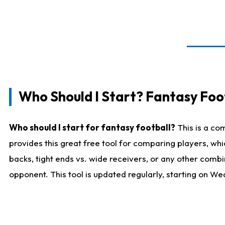
Who Should I Start? Fantasy Foot
Who should I start for fantasy football?
This is a co
provides this great free tool for comparing players, w
backs, tight ends vs. wide receivers, or any other combi
opponent. This tool is updated regularly, starting on W