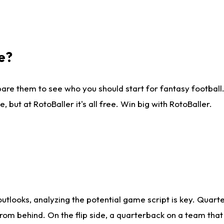
e?
are them to see who you should start for fantasy football. 
ut at RotoBaller it's all free. Win big with RotoBaller.
looks, analyzing the potential game script is key. Quarte
rom behind. On the flip side, a quarterback on a team that