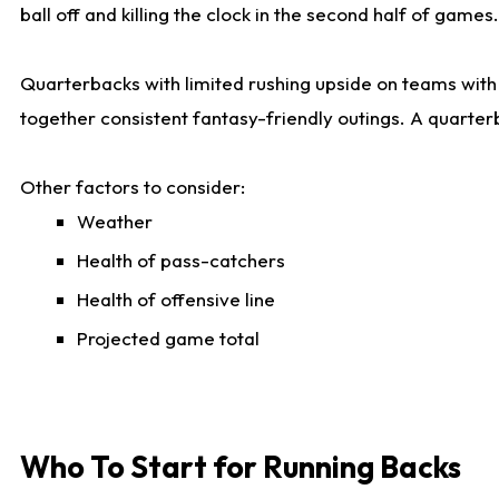
ball off and killing the clock in the second half of games.
Quarterbacks with limited rushing upside on teams with e
together consistent fantasy-friendly outings. A quarter
Other factors to consider:
Weather
Health of pass-catchers
Health of offensive line
Projected game total
Who To Start for Running Backs