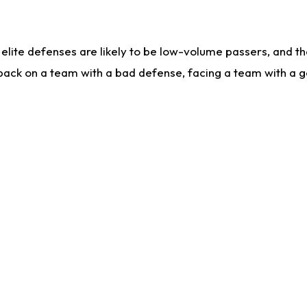
lite defenses are likely to be low-volume passers, and the 
back on a team with a bad defense, facing a team with a go