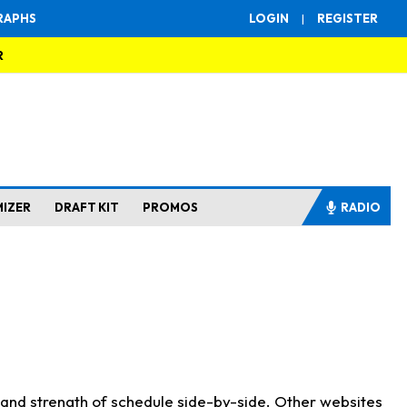
RAPHS
LOGIN
|
REGISTER
R
MIZER
DRAFT KIT
PROMOS
RADIO
s and strength of schedule side-by-side. Other websites