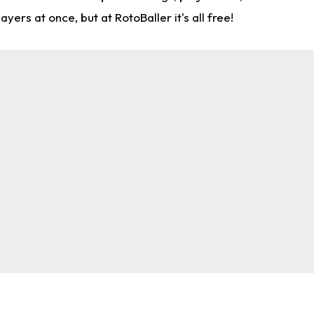
rs at once, but at RotoBaller it's all free!