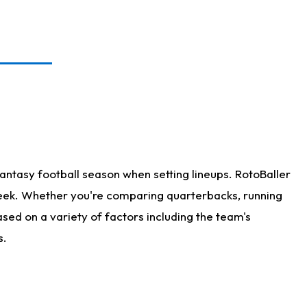
antasy football season when setting lineups. RotoBaller
 week. Whether you're comparing quarterbacks, running
sed on a variety of factors including the team's
s.