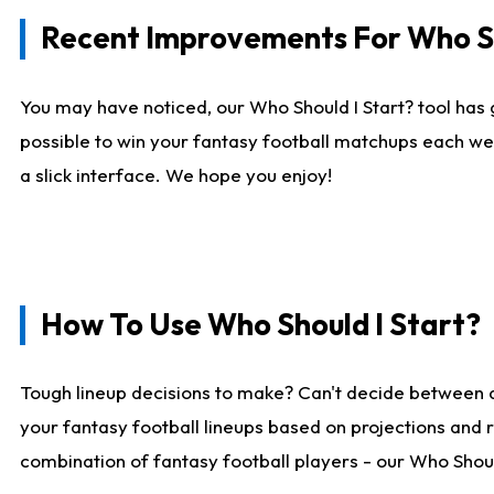
Recent Improvements For Who Sh
You may have noticed, our Who Should I Start? tool has 
possible to win your fantasy football matchups each we
a slick interface. We hope you enjoy!
How To Use Who Should I Start?
Tough lineup decisions to make? Can't decide between 
your fantasy football lineups based on projections and 
combination of fantasy football players - our Who Should 