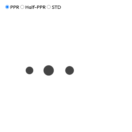
PPR
Half-PPR
STD