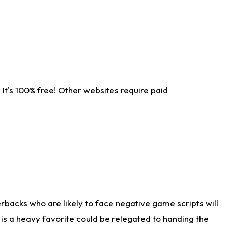
It's 100% free! Other websites require paid
rbacks who are likely to face negative game scripts will
 is a heavy favorite could be relegated to handing the