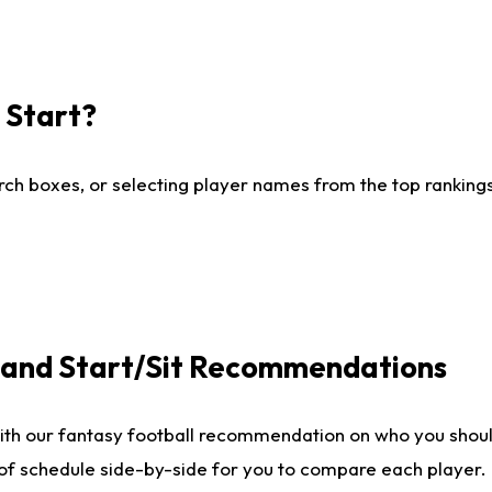
I Start?
ch boxes, or selecting player names from the top rankings l
e and Start/Sit Recommendations
ith our fantasy football recommendation on who you shoul
 of schedule side-by-side for you to compare each player.