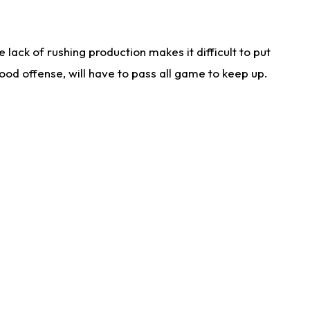
lack of rushing production makes it difficult to put
od offense, will have to pass all game to keep up.