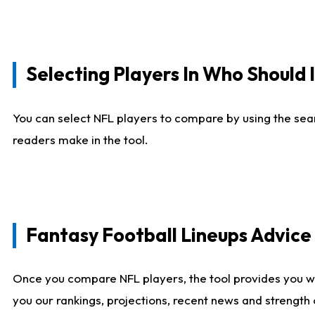
Selecting Players In Who Should 
You can select NFL players to compare by using the sear
readers make in the tool.
Fantasy Football Lineups Advic
Once you compare NFL players, the tool provides you w
you our rankings, projections, recent news and strength