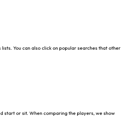
ists. You can also click on popular searches that other
d start or sit. When comparing the players, we show