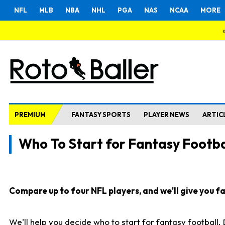
NFL
MLB
NBA
NHL
PGA
NAS
NCAA
MORE
PREMIUM
FANTASY SPORTS
PLAYER NEWS
ARTIC
Who To Start for Fantasy Footba
Compare up to four NFL players, and we'll give you fas
We'll help you decide who to start for fantasy football