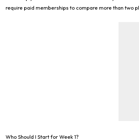
require paid memberships to compare more than two playe
Who Should I Start for Week 1?