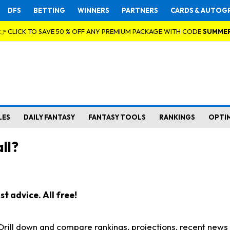
DFS
BETTING
WINNERS
PARTNERS
CARDS & AUTOG
👉 CLICK TO SAVE 50 % OFF ANY PREMIUM PACKAGE WITH CODE
SUMME
LES
DAILY FANTASY
FANTASY TOOLS
RANKINGS
OPTI
ll?
t advice. All free!
. Drill down and compare rankings, projections, recent new