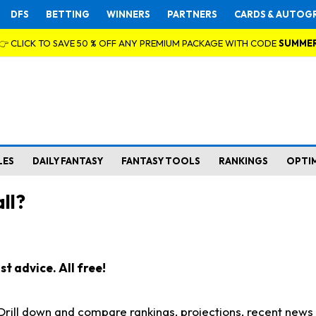
DFS
BETTING
WINNERS
PARTNERS
CARDS & AUTOG
👉 CLICK TO SAVE 50 % OFF ANY PREMIUM PACKAGE WITH CODE
SUMME
LES
DAILY FANTASY
FANTASY TOOLS
RANKINGS
OPTI
ll?
t advice. All free!
. Drill down and compare rankings, projections, recent new