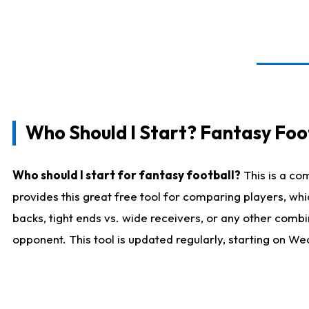
Who Should I Start? Fantasy Foot
Who should I start for fantasy football?
This is a co
provides this great free tool for comparing players, w
backs, tight ends vs. wide receivers, or any other combi
opponent. This tool is updated regularly, starting on W