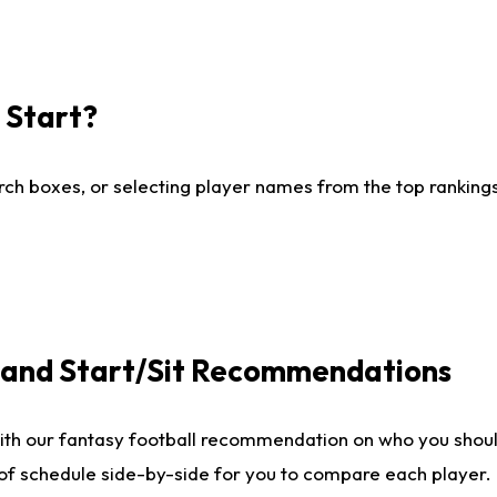
I Start?
ch boxes, or selecting player names from the top rankings l
e and Start/Sit Recommendations
ith our fantasy football recommendation on who you shoul
 of schedule side-by-side for you to compare each player.