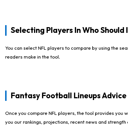
Selecting Players In Who Should 
You can select NFL players to compare by using the sear
readers make in the tool.
Fantasy Football Lineups Advic
Once you compare NFL players, the tool provides you w
you our rankings, projections, recent news and strength