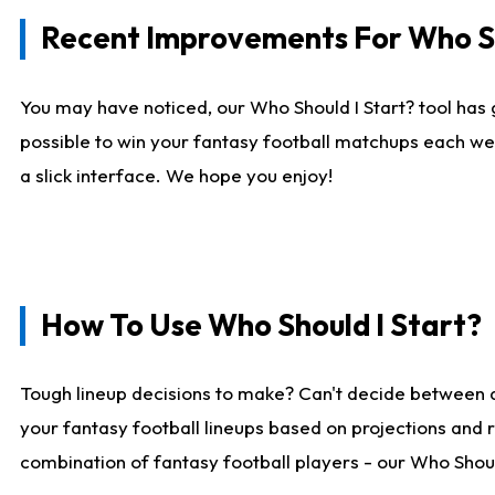
Recent Improvements For Who Sh
You may have noticed, our Who Should I Start? tool has 
possible to win your fantasy football matchups each we
a slick interface. We hope you enjoy!
How To Use Who Should I Start?
Tough lineup decisions to make? Can't decide between 
your fantasy football lineups based on projections and 
combination of fantasy football players - our Who Should 