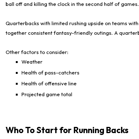
ball off and killing the clock in the second half of games.
Quarterbacks with limited rushing upside on teams with e
together consistent fantasy-friendly outings. A quarter
Other factors to consider:
Weather
Health of pass-catchers
Health of offensive line
Projected game total
Who To Start for Running Backs