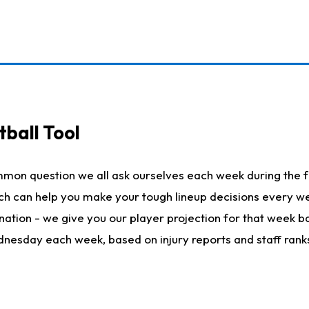
ball Tool
mmon question we all ask ourselves each week during the f
hich can help you make your tough lineup decisions every
nation - we give you our player projection for that week ba
ednesday each week, based on injury reports and staff rank