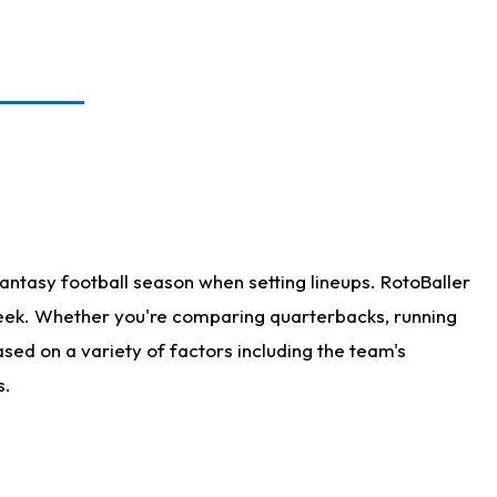
antasy football season when setting lineups. RotoBaller
 week. Whether you're comparing quarterbacks, running
sed on a variety of factors including the team's
s.