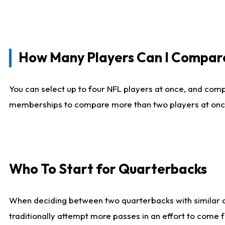
How Many Players Can I Compar
You can select up to four NFL players at once, and comp
memberships to compare more than two players at once, b
Who To Start for Quarterbacks
When deciding between two quarterbacks with similar out
traditionally attempt more passes in an effort to come f