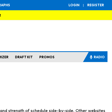
RAPHS
LOGIN
|
REGISTER
R
MIZER
DRAFT KIT
PROMOS
RADIO
s and strength of schedule side-by-side. Other websites