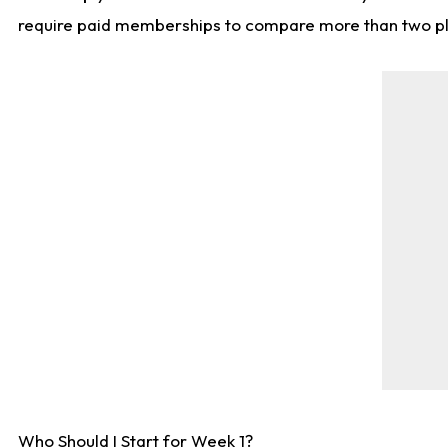
require paid memberships to compare more than two playe
Who Should I Start for Week 1?