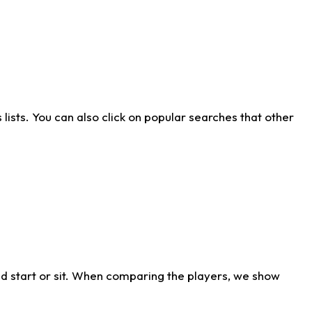
ists. You can also click on popular searches that other
d start or sit. When comparing the players, we show