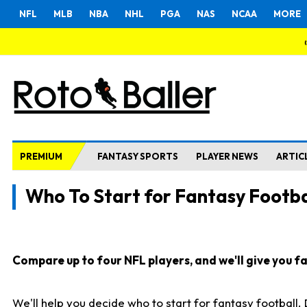
NFL
MLB
NBA
NHL
PGA
NAS
NCAA
MORE
PREMIUM
FANTASY SPORTS
PLAYER NEWS
ARTIC
Who To Start for Fantasy Footba
Compare up to four NFL players, and we'll give you fas
We'll help you decide who to start for fantasy football