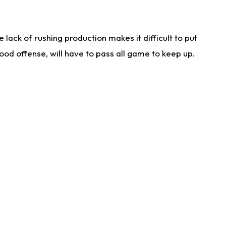
lack of rushing production makes it difficult to put
od offense, will have to pass all game to keep up.