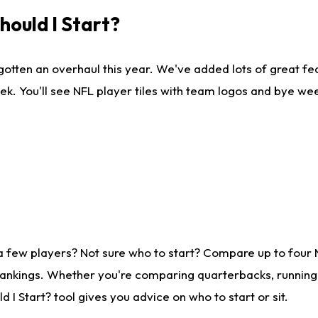
ould I Start?
gotten an overhaul this year. We've added lots of great fe
ek. You'll see NFL player tiles with team logos and bye we
a few players? Not sure who to start? Compare up to four
rankings. Whether you're comparing quarterbacks, running b
I Start? tool gives you advice on who to start or sit.