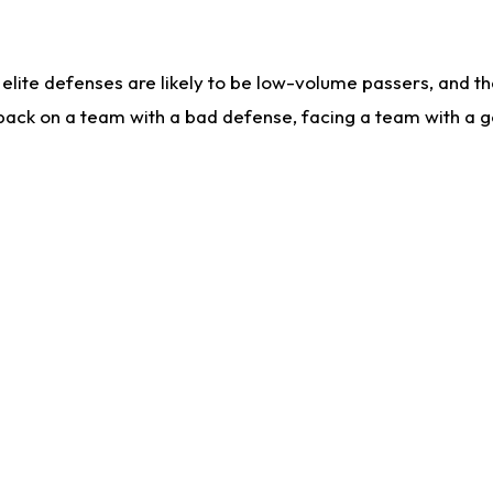
lite defenses are likely to be low-volume passers, and the 
back on a team with a bad defense, facing a team with a go