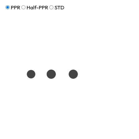
PPR
Half-PPR
STD