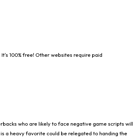
It's 100% free! Other websites require paid
rbacks who are likely to face negative game scripts will
 is a heavy favorite could be relegated to handing the