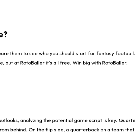
e?
are them to see who you should start for fantasy football. 
ut at RotoBaller it's all free. Win big with RotoBaller.
looks, analyzing the potential game script is key. Quarte
rom behind. On the flip side, a quarterback on a team that