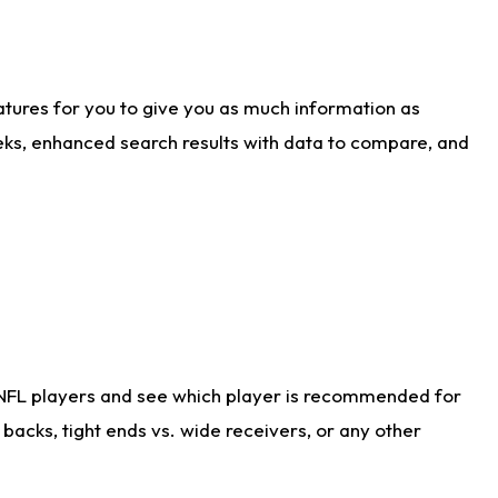
atures for you to give you as much information as
eks, enhanced search results with data to compare, and
 NFL players and see which player is recommended for
acks, tight ends vs. wide receivers, or any other