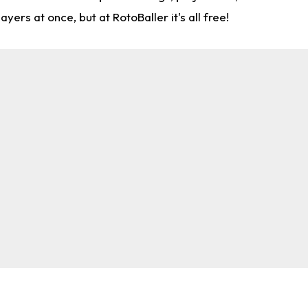
rs at once, but at RotoBaller it's all free!