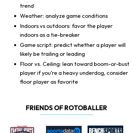
trend
Weather: analyze game conditions
Indoors vs outdoors: favor the player
indoors as a tie-breaker
Game script: predict whether a player will
likely be trailing or leading
Floor vs. Ceiling: lean toward boom-or-bust
player if you’re a heavy underdog, consider
floor player as favorite
FRIENDS OF ROTOBALLER