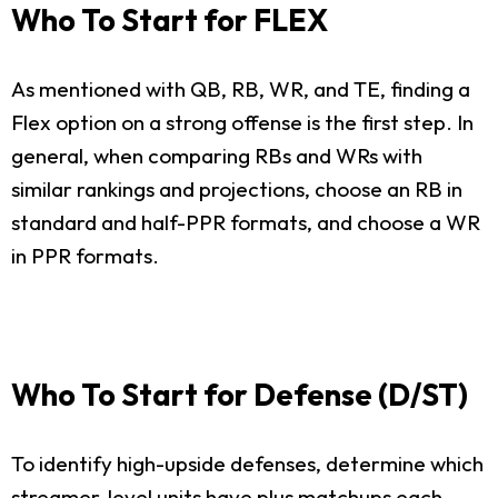
Who To Start for FLEX
As mentioned with QB, RB, WR, and TE, finding a
Flex option on a strong offense is the first step. In
general, when comparing RBs and WRs with
similar rankings and projections, choose an RB in
standard and half-PPR formats, and choose a WR
in PPR formats.
Who To Start for Defense (D/ST)
To identify high-upside defenses, determine which
streamer-level units have plus matchups each