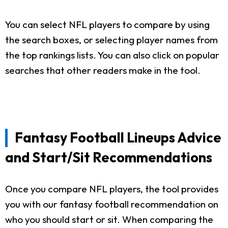
You can select NFL players to compare by using
the search boxes, or selecting player names from
the top rankings lists. You can also click on popular
searches that other readers make in the tool.
Fantasy Football Lineups Advice
and Start/Sit Recommendations
Once you compare NFL players, the tool provides
you with our fantasy football recommendation on
who you should start or sit. When comparing the