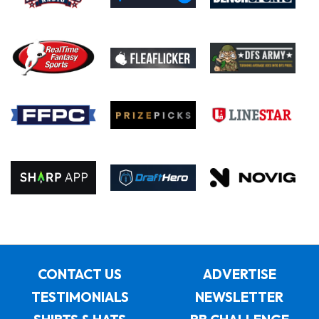
CONTACT US
ADVERTISE
TESTIMONIALS
NEWSLETTER