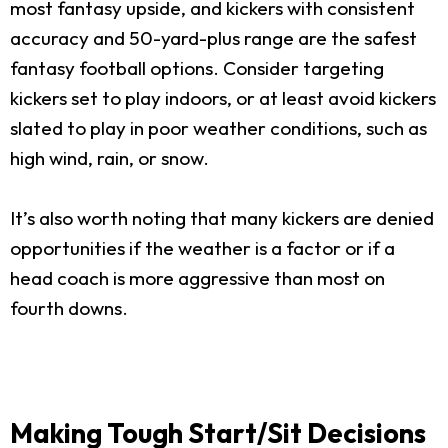
most fantasy upside, and kickers with consistent
accuracy and 50-yard-plus range are the safest
fantasy football options. Consider targeting
kickers set to play indoors, or at least avoid kickers
slated to play in poor weather conditions, such as
high wind, rain, or snow.
It’s also worth noting that many kickers are denied
opportunities if the weather is a factor or if a
head coach is more aggressive than most on
fourth downs.
Making Tough Start/Sit Decisions