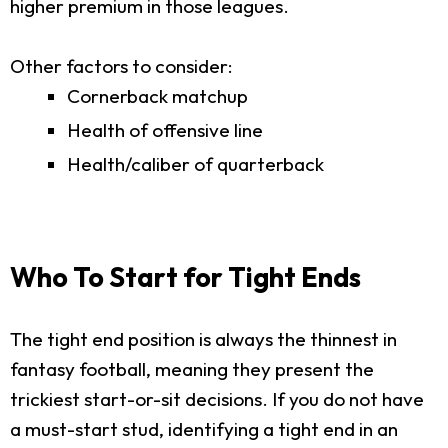
higher premium in those leagues.
Other factors to consider:
Cornerback matchup
Health of offensive line
Health/caliber of quarterback
Who To Start for Tight Ends
The tight end position is always the thinnest in
fantasy football, meaning they present the
trickiest start-or-sit decisions. If you do not have
a must-start stud, identifying a tight end in an