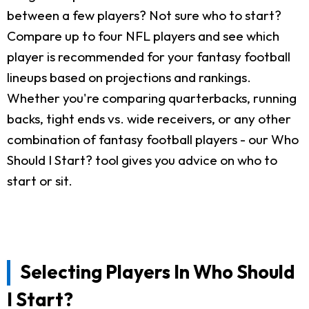
between a few players? Not sure who to start?
Compare up to four NFL players and see which
player is recommended for your fantasy football
lineups based on projections and rankings.
Whether you're comparing quarterbacks, running
backs, tight ends vs. wide receivers, or any other
combination of fantasy football players - our Who
Should I Start? tool gives you advice on who to
start or sit.
Selecting Players In Who Should
I Start?