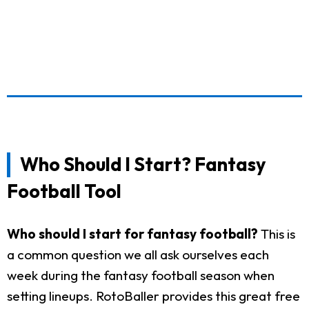
Who Should I Start? Fantasy
Football Tool
Who should I start for fantasy football?
This is
a common question we all ask ourselves each
week during the fantasy football season when
setting lineups. RotoBaller provides this great free