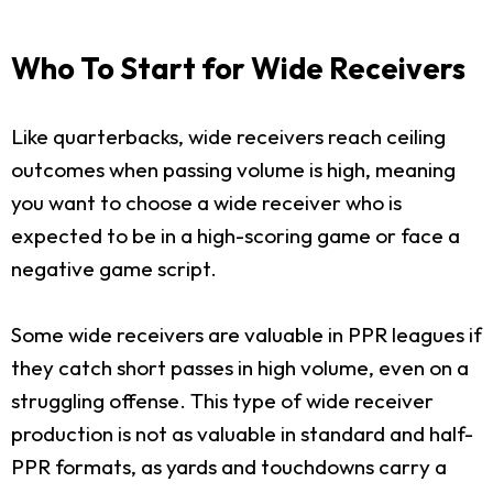
Who To Start for Wide Receivers
Like quarterbacks, wide receivers reach ceiling
outcomes when passing volume is high, meaning
you want to choose a wide receiver who is
expected to be in a high-scoring game or face a
negative game script.
Some wide receivers are valuable in PPR leagues if
they catch short passes in high volume, even on a
struggling offense. This type of wide receiver
production is not as valuable in standard and half-
PPR formats, as yards and touchdowns carry a