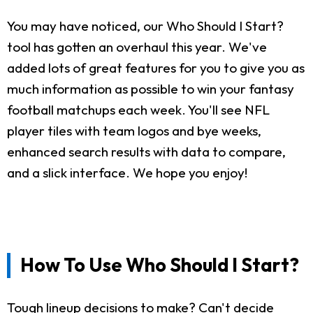
You may have noticed, our Who Should I Start?
tool has gotten an overhaul this year. We've
added lots of great features for you to give you as
much information as possible to win your fantasy
football matchups each week. You'll see NFL
player tiles with team logos and bye weeks,
enhanced search results with data to compare,
and a slick interface. We hope you enjoy!
How To Use Who Should I Start?
Tough lineup decisions to make? Can't decide