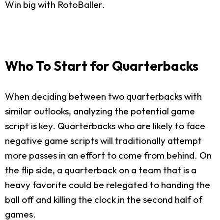
Win big with RotoBaller.
Who To Start for Quarterbacks
When deciding between two quarterbacks with
similar outlooks, analyzing the potential game
script is key. Quarterbacks who are likely to face
negative game scripts will traditionally attempt
more passes in an effort to come from behind. On
the flip side, a quarterback on a team that is a
heavy favorite could be relegated to handing the
ball off and killing the clock in the second half of
games.