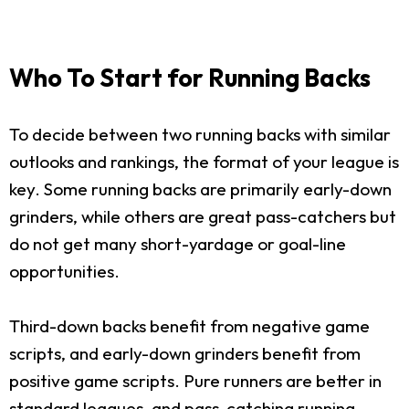
Who To Start for Running Backs
To decide between two running backs with similar
outlooks and rankings, the format of your league is
key. Some running backs are primarily early-down
grinders, while others are great pass-catchers but
do not get many short-yardage or goal-line
opportunities.
Third-down backs benefit from negative game
scripts, and early-down grinders benefit from
positive game scripts. Pure runners are better in
standard leagues, and pass-catching running