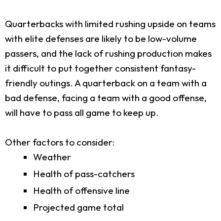
Quarterbacks with limited rushing upside on teams
with elite defenses are likely to be low-volume
passers, and the lack of rushing production makes
it difficult to put together consistent fantasy-
friendly outings. A quarterback on a team with a
bad defense, facing a team with a good offense,
will have to pass all game to keep up.
Other factors to consider:
Weather
Health of pass-catchers
Health of offensive line
Projected game total