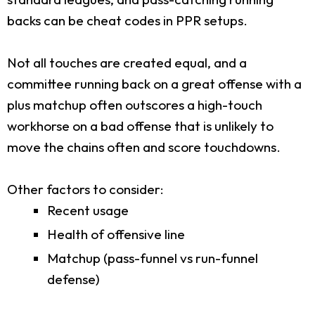
backs can be cheat codes in PPR setups.
Not all touches are created equal, and a
committee running back on a great offense with a
plus matchup often outscores a high-touch
workhorse on a bad offense that is unlikely to
move the chains often and score touchdowns.
Other factors to consider:
Recent usage
Health of offensive line
Matchup (pass-funnel vs run-funnel
defense)