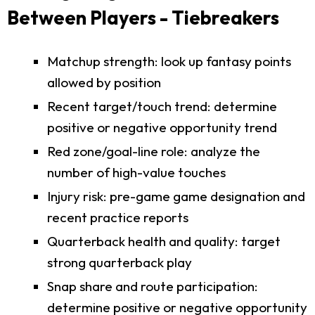
Between Players - Tiebreakers
Matchup strength: look up fantasy points
allowed by position
Recent target/touch trend: determine
positive or negative opportunity trend
Red zone/goal-line role: analyze the
number of high-value touches
Injury risk: pre-game game designation and
recent practice reports
Quarterback health and quality: target
strong quarterback play
Snap share and route participation:
determine positive or negative opportunity