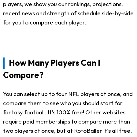
players, we show you our rankings, projections,
recent news and strength of schedule side-by-side
for you to compare each player.
How Many Players Can I
Compare?
You can select up to four NFL players at once, and
compare them to see who you should start for
fantasy football. It's 100% free! Other websites
require paid memberships to compare more than
two players at once, but at RotoBaller it's all free.