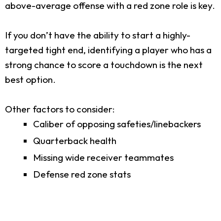
above-average offense with a red zone role is key.
If you don’t have the ability to start a highly-
targeted tight end, identifying a player who has a
strong chance to score a touchdown is the next
best option.
Other factors to consider:
Caliber of opposing safeties/linebackers
Quarterback health
Missing wide receiver teammates
Defense red zone stats