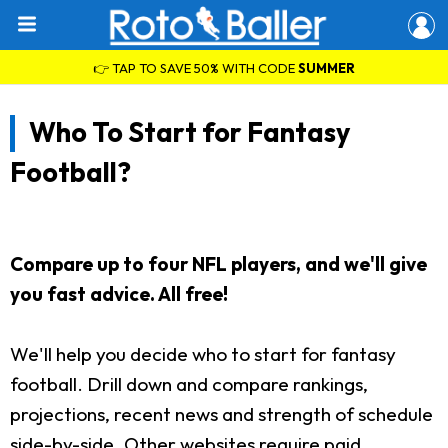
👉 TAP TO SAVE 50% WITH CODE
SUMMER
Who To Start for Fantasy
Football?
Compare up to four NFL players, and we'll give
you fast advice. All free!
We'll help you decide who to start for fantasy
football. Drill down and compare rankings,
projections, recent news and strength of schedule
side-by-side. Other websites require paid