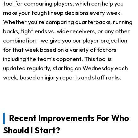
tool for comparing players, which can help you
make your tough lineup decisions every week.
Whether you're comparing quarterbacks, running
backs, tight ends vs. wide receivers, or any other
combination - we give you our player projection
for that week based on a variety of factors
including the team's opponent. This tool is
updated regularly, starting on Wednesday each
week, based on injury reports and staff ranks.
Recent Improvements For Who
Should I Start?