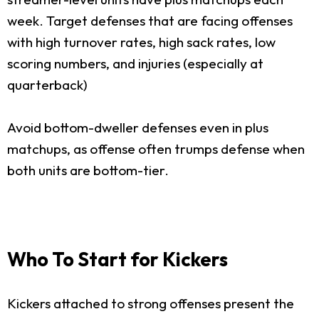
week. Target defenses that are facing offenses
with high turnover rates, high sack rates, low
scoring numbers, and injuries (especially at
quarterback)
Avoid bottom-dweller defenses even in plus
matchups, as offense often trumps defense when
both units are bottom-tier.
Who To Start for Kickers
Kickers attached to strong offenses present the