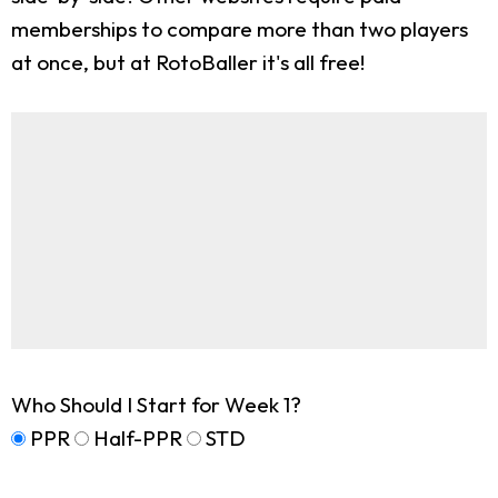
memberships to compare more than two players
at once, but at RotoBaller it's all free!
Who Should I Start for Week 1?
PPR
Half-PPR
STD