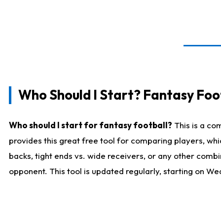
Who Should I Start? Fantasy Foot
Who should I start for fantasy football?
This is a co
provides this great free tool for comparing players, w
backs, tight ends vs. wide receivers, or any other combi
opponent. This tool is updated regularly, starting on W