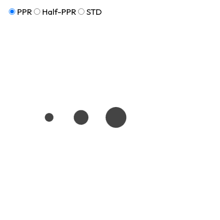
PPR
Half-PPR
STD