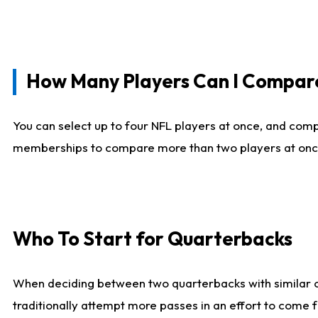
How Many Players Can I Compar
You can select up to four NFL players at once, and comp
memberships to compare more than two players at once, b
Who To Start for Quarterbacks
When deciding between two quarterbacks with similar out
traditionally attempt more passes in an effort to come f