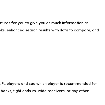
atures for you to give you as much information as
eks, enhanced search results with data to compare, and
 NFL players and see which player is recommended for
acks, tight ends vs. wide receivers, or any other