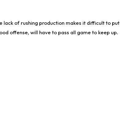
lack of rushing production makes it difficult to put
od offense, will have to pass all game to keep up.