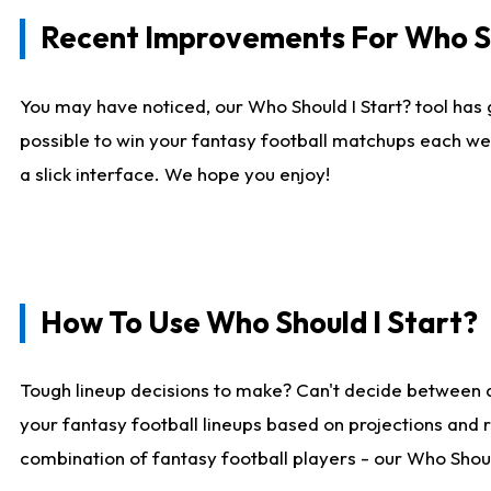
Recent Improvements For Who Sh
You may have noticed, our Who Should I Start? tool has 
possible to win your fantasy football matchups each we
a slick interface. We hope you enjoy!
How To Use Who Should I Start?
Tough lineup decisions to make? Can't decide between 
your fantasy football lineups based on projections and 
combination of fantasy football players - our Who Should 