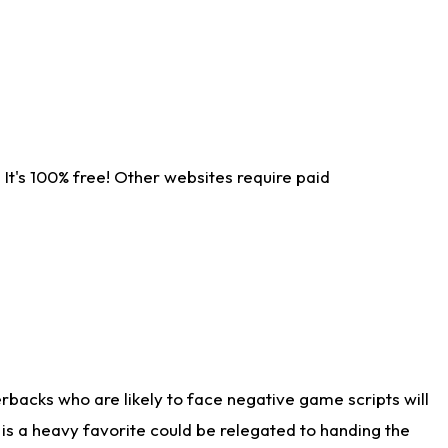
It's 100% free! Other websites require paid
rbacks who are likely to face negative game scripts will
 is a heavy favorite could be relegated to handing the