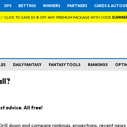
DFS
BETTING
WINNERS
PARTNERS
CARDS & AUTOG
👉 CLICK TO SAVE 50 % OFF ANY PREMIUM PACKAGE WITH CODE
SUMME
LES
DAILY FANTASY
FANTASY TOOLS
RANKINGS
OPTI
ll?
t advice. All free!
. Drill down and compare rankings, projections, recent new