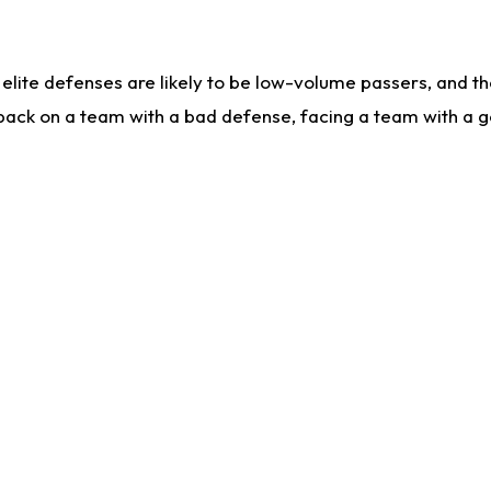
lite defenses are likely to be low-volume passers, and the 
back on a team with a bad defense, facing a team with a go