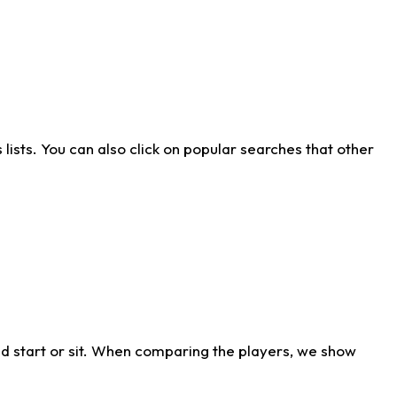
ists. You can also click on popular searches that other
d start or sit. When comparing the players, we show