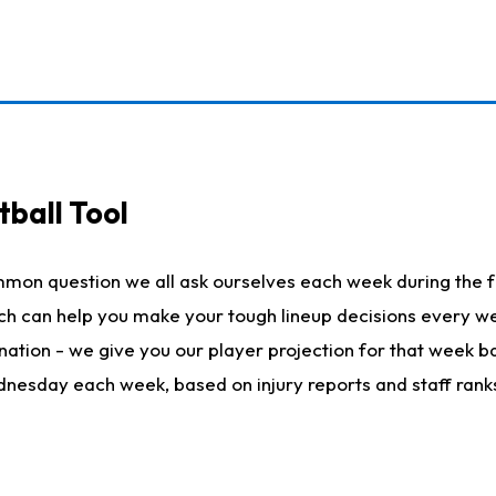
ball Tool
mmon question we all ask ourselves each week during the f
hich can help you make your tough lineup decisions every
nation - we give you our player projection for that week ba
ednesday each week, based on injury reports and staff rank