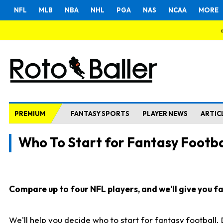
NFL
MLB
NBA
NHL
PGA
NAS
NCAA
MORE
PREMIUM
FANTASY SPORTS
PLAYER NEWS
ARTIC
Who To Start for Fantasy Footba
Compare up to four NFL players, and we'll give you fas
We'll help you decide who to start for fantasy football