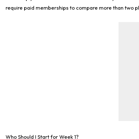
require paid memberships to compare more than two playe
Who Should I Start for Week 1?