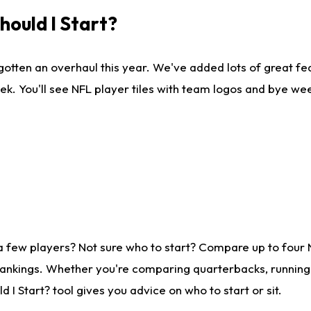
ould I Start?
gotten an overhaul this year. We've added lots of great fe
ek. You'll see NFL player tiles with team logos and bye we
a few players? Not sure who to start? Compare up to four
rankings. Whether you're comparing quarterbacks, running b
I Start? tool gives you advice on who to start or sit.