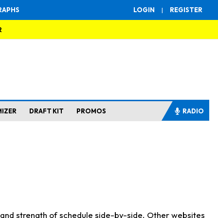
RAPHS
LOGIN
|
REGISTER
R
MIZER
DRAFT KIT
PROMOS
RADIO
s and strength of schedule side-by-side. Other websites