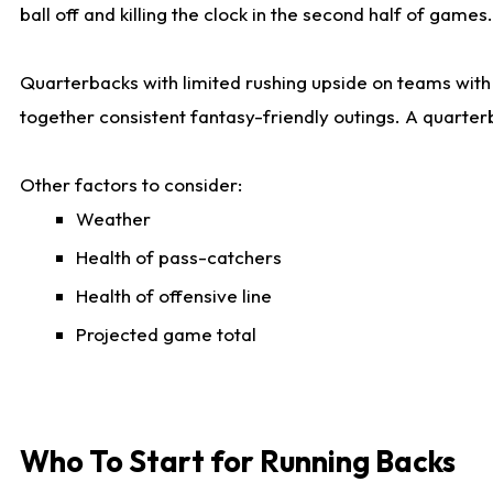
ball off and killing the clock in the second half of games.
Quarterbacks with limited rushing upside on teams with e
together consistent fantasy-friendly outings. A quarter
Other factors to consider:
Weather
Health of pass-catchers
Health of offensive line
Projected game total
Who To Start for Running Backs