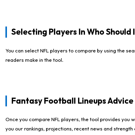
Selecting Players In Who Should 
You can select NFL players to compare by using the sear
readers make in the tool.
Fantasy Football Lineups Advic
Once you compare NFL players, the tool provides you w
you our rankings, projections, recent news and strength