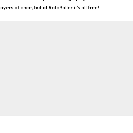
rs at once, but at RotoBaller it's all free!