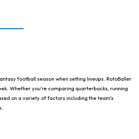
antasy football season when setting lineups. RotoBaller
 week. Whether you're comparing quarterbacks, running
sed on a variety of factors including the team's
s.