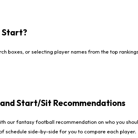
I Start?
ch boxes, or selecting player names from the top rankings l
e and Start/Sit Recommendations
ith our fantasy football recommendation on who you shoul
 of schedule side-by-side for you to compare each player.