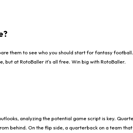
e?
are them to see who you should start for fantasy football. 
ut at RotoBaller it's all free. Win big with RotoBaller.
looks, analyzing the potential game script is key. Quarte
rom behind. On the flip side, a quarterback on a team that