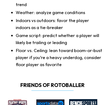
trend
Weather: analyze game conditions
Indoors vs outdoors: favor the player
indoors as a tie-breaker
Game script: predict whether a player will
likely be trailing or leading
Floor vs. Ceiling: lean toward boom-or-bust
player if you’re a heavy underdog, consider
floor player as favorite
FRIENDS OF ROTOBALLER