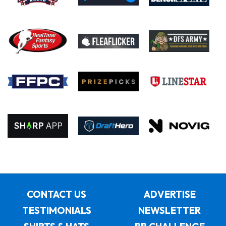
CONTACT US
ADVERTISE
TESTIMONIALS
NEWSLETTER