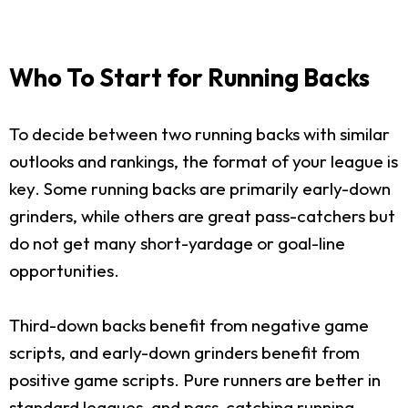
Who To Start for Running Backs
To decide between two running backs with similar
outlooks and rankings, the format of your league is
key. Some running backs are primarily early-down
grinders, while others are great pass-catchers but
do not get many short-yardage or goal-line
opportunities.
Third-down backs benefit from negative game
scripts, and early-down grinders benefit from
positive game scripts. Pure runners are better in
standard leagues, and pass-catching running