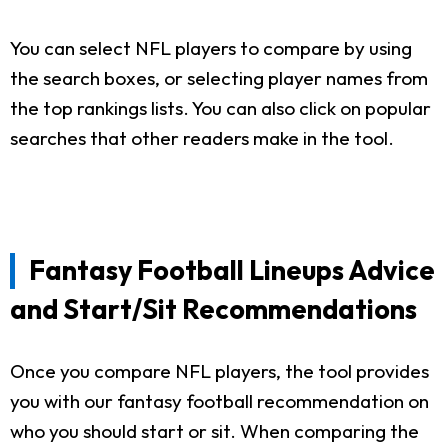
You can select NFL players to compare by using
the search boxes, or selecting player names from
the top rankings lists. You can also click on popular
searches that other readers make in the tool.
Fantasy Football Lineups Advice
and Start/Sit Recommendations
Once you compare NFL players, the tool provides
you with our fantasy football recommendation on
who you should start or sit. When comparing the