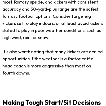
most fantasy upside, and kickers with consistent
accuracy and 50-yard-plus range are the safest
fantasy football options. Consider targeting
kickers set to play indoors, or at least avoid kickers
slated to play in poor weather conditions, such as
high wind, rain, or snow.
It’s also worth noting that many kickers are denied
opportunities if the weather is a factor or if a
head coach is more aggressive than most on
fourth downs.
Making Tough Start/Sit Decisions