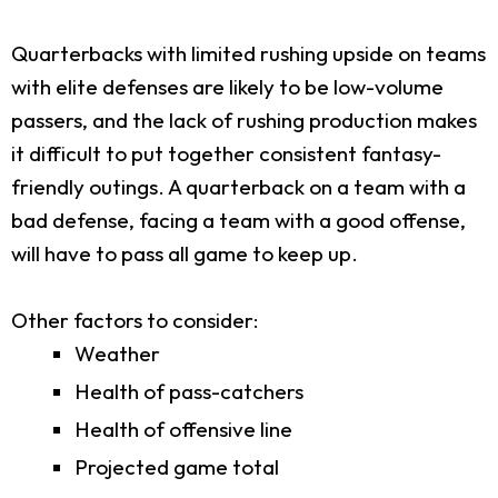
Quarterbacks with limited rushing upside on teams
with elite defenses are likely to be low-volume
passers, and the lack of rushing production makes
it difficult to put together consistent fantasy-
friendly outings. A quarterback on a team with a
bad defense, facing a team with a good offense,
will have to pass all game to keep up.
Other factors to consider:
Weather
Health of pass-catchers
Health of offensive line
Projected game total