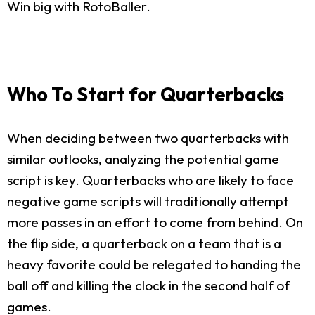
Win big with RotoBaller.
Who To Start for Quarterbacks
When deciding between two quarterbacks with
similar outlooks, analyzing the potential game
script is key. Quarterbacks who are likely to face
negative game scripts will traditionally attempt
more passes in an effort to come from behind. On
the flip side, a quarterback on a team that is a
heavy favorite could be relegated to handing the
ball off and killing the clock in the second half of
games.