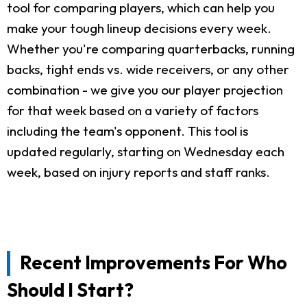
tool for comparing players, which can help you
make your tough lineup decisions every week.
Whether you're comparing quarterbacks, running
backs, tight ends vs. wide receivers, or any other
combination - we give you our player projection
for that week based on a variety of factors
including the team's opponent. This tool is
updated regularly, starting on Wednesday each
week, based on injury reports and staff ranks.
Recent Improvements For Who
Should I Start?