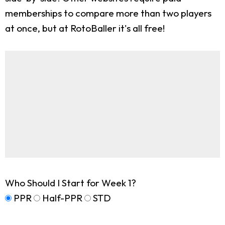
memberships to compare more than two players
at once, but at RotoBaller it's all free!
Who Should I Start for Week 1?
PPR
Half-PPR
STD