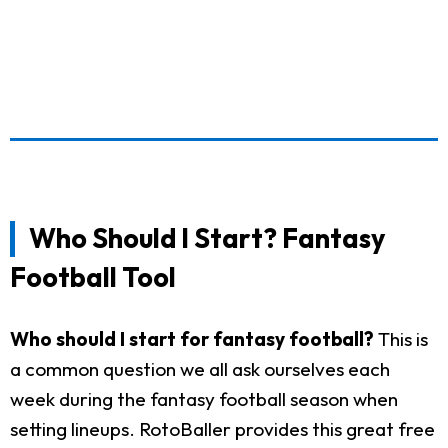
Who Should I Start? Fantasy
Football Tool
Who should I start for fantasy football?
This is
a common question we all ask ourselves each
week during the fantasy football season when
setting lineups. RotoBaller provides this great free