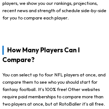
players, we show you our rankings, projections,
recent news and strength of schedule side-by-side
for you to compare each player.
How Many Players Can I
Compare?
You can select up to four NFL players at once, and
compare them to see who you should start for
fantasy football. It's 100% free! Other websites
require paid memberships to compare more than
two players at once, but at RotoBaller it's all free.