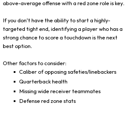
above-average offense with a red zone role is key.
If you don’t have the ability to start a highly-
targeted tight end, identifying a player who has a
strong chance to score a touchdown is the next
best option.
Other factors to consider:
Caliber of opposing safeties/linebackers
Quarterback health
Missing wide receiver teammates
Defense red zone stats