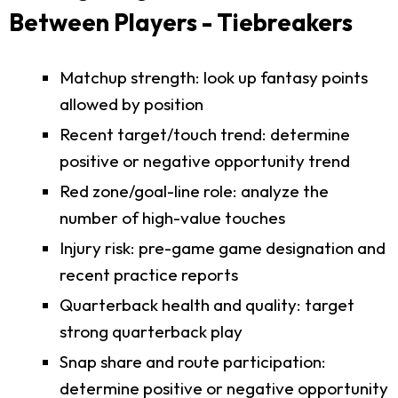
Between Players - Tiebreakers
Matchup strength: look up fantasy points
allowed by position
Recent target/touch trend: determine
positive or negative opportunity trend
Red zone/goal-line role: analyze the
number of high-value touches
Injury risk: pre-game game designation and
recent practice reports
Quarterback health and quality: target
strong quarterback play
Snap share and route participation:
determine positive or negative opportunity