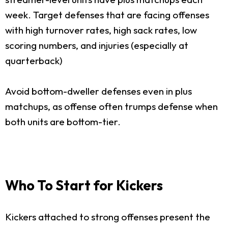
week. Target defenses that are facing offenses
with high turnover rates, high sack rates, low
scoring numbers, and injuries (especially at
quarterback)
Avoid bottom-dweller defenses even in plus
matchups, as offense often trumps defense when
both units are bottom-tier.
Who To Start for Kickers
Kickers attached to strong offenses present the