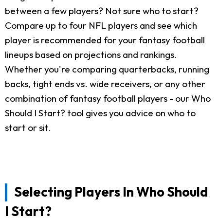
between a few players? Not sure who to start?
Compare up to four NFL players and see which
player is recommended for your fantasy football
lineups based on projections and rankings.
Whether you're comparing quarterbacks, running
backs, tight ends vs. wide receivers, or any other
combination of fantasy football players - our Who
Should I Start? tool gives you advice on who to
start or sit.
Selecting Players In Who Should
I Start?