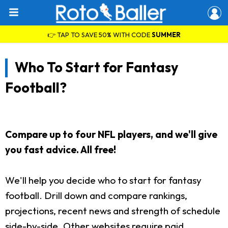
👉 TAP TO SAVE 50% WITH CODE
SUMMER
Who To Start for Fantasy
Football?
Compare up to four NFL players, and we'll give
you fast advice. All free!
We'll help you decide who to start for fantasy
football. Drill down and compare rankings,
projections, recent news and strength of schedule
side-by-side. Other websites require paid