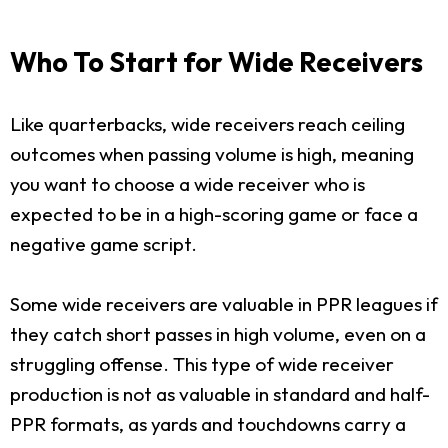
Who To Start for Wide Receivers
Like quarterbacks, wide receivers reach ceiling
outcomes when passing volume is high, meaning
you want to choose a wide receiver who is
expected to be in a high-scoring game or face a
negative game script.
Some wide receivers are valuable in PPR leagues if
they catch short passes in high volume, even on a
struggling offense. This type of wide receiver
production is not as valuable in standard and half-
PPR formats, as yards and touchdowns carry a