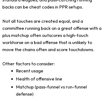
backs can be cheat codes in PPR setups.
Not all touches are created equal, and a
committee running back on a great offense with a
plus matchup often outscores a high-touch
workhorse on a bad offense that is unlikely to
move the chains often and score touchdowns.
Other factors to consider:
Recent usage
Health of offensive line
Matchup (pass-funnel vs run-funnel
defense)