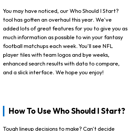
You may have noticed, our Who Should I Start?
tool has gotten an overhaul this year. We've
added lots of great features for you to give you as
much information as possible to win your fantasy
football matchups each week. You'll see NFL
player tiles with team logos and bye weeks,
enhanced search results with data to compare,
and a slick interface. We hope you enjoy!
How To Use Who Should I Start?
Tough lineup decisions to make? Can't decide