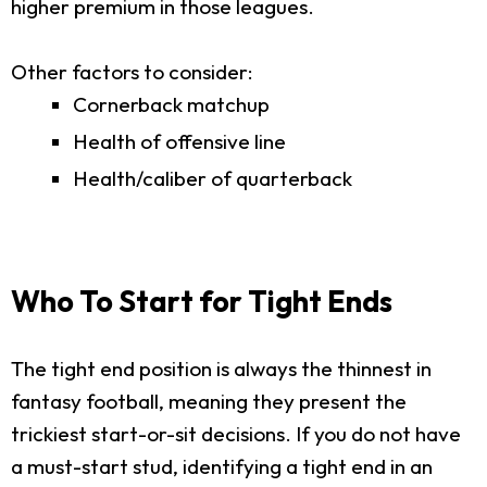
higher premium in those leagues.
Other factors to consider:
Cornerback matchup
Health of offensive line
Health/caliber of quarterback
Who To Start for Tight Ends
The tight end position is always the thinnest in
fantasy football, meaning they present the
trickiest start-or-sit decisions. If you do not have
a must-start stud, identifying a tight end in an