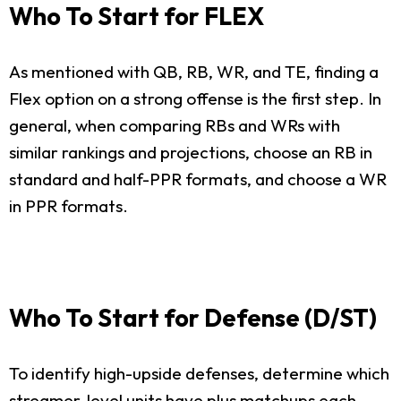
Who To Start for FLEX
As mentioned with QB, RB, WR, and TE, finding a
Flex option on a strong offense is the first step. In
general, when comparing RBs and WRs with
similar rankings and projections, choose an RB in
standard and half-PPR formats, and choose a WR
in PPR formats.
Who To Start for Defense (D/ST)
To identify high-upside defenses, determine which
streamer-level units have plus matchups each