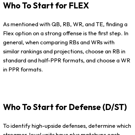
Who To Start for FLEX
As mentioned with QB, RB, WR, and TE, finding a
Flex option on a strong offense is the first step. In
general, when comparing RBs and WRs with
similar rankings and projections, choose an RB in
standard and half-PPR formats, and choose a WR
in PPR formats.
Who To Start for Defense (D/ST)
To identify high-upside defenses, determine which
streamer-level units have plus matchups each