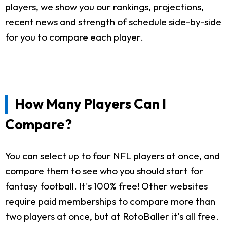
players, we show you our rankings, projections,
recent news and strength of schedule side-by-side
for you to compare each player.
How Many Players Can I
Compare?
You can select up to four NFL players at once, and
compare them to see who you should start for
fantasy football. It's 100% free! Other websites
require paid memberships to compare more than
two players at once, but at RotoBaller it's all free.