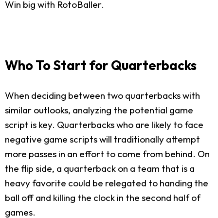
Win big with RotoBaller.
Who To Start for Quarterbacks
When deciding between two quarterbacks with
similar outlooks, analyzing the potential game
script is key. Quarterbacks who are likely to face
negative game scripts will traditionally attempt
more passes in an effort to come from behind. On
the flip side, a quarterback on a team that is a
heavy favorite could be relegated to handing the
ball off and killing the clock in the second half of
games.