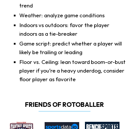
trend
Weather: analyze game conditions
Indoors vs outdoors: favor the player
indoors as a tie-breaker
Game script: predict whether a player will
likely be trailing or leading
Floor vs. Ceiling: lean toward boom-or-bust
player if you’re a heavy underdog, consider
floor player as favorite
FRIENDS OF ROTOBALLER