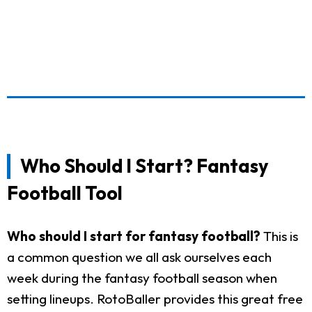
Who Should I Start? Fantasy
Football Tool
Who should I start for fantasy football?
This is
a common question we all ask ourselves each
week during the fantasy football season when
setting lineups. RotoBaller provides this great free