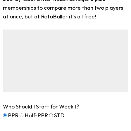
memberships to compare more than two players
at once, but at RotoBaller it's all free!
Who Should I Start for Week 1?
PPR
Half-PPR
STD