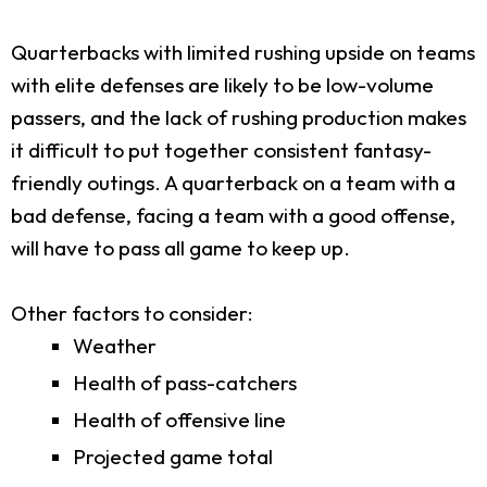
Quarterbacks with limited rushing upside on teams
with elite defenses are likely to be low-volume
passers, and the lack of rushing production makes
it difficult to put together consistent fantasy-
friendly outings. A quarterback on a team with a
bad defense, facing a team with a good offense,
will have to pass all game to keep up.
Other factors to consider:
Weather
Health of pass-catchers
Health of offensive line
Projected game total