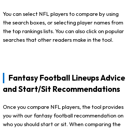
You can select NFL players to compare by using
the search boxes, or selecting player names from
the top rankings lists. You can also click on popular
searches that other readers make in the tool.
Fantasy Football Lineups Advice
and Start/Sit Recommendations
Once you compare NFL players, the tool provides
you with our fantasy football recommendation on
who you should start or sit. When comparing the