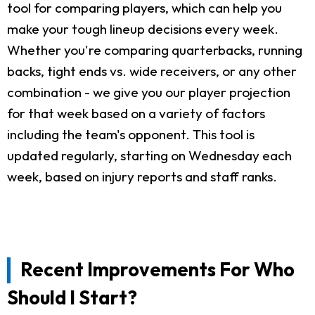
tool for comparing players, which can help you
make your tough lineup decisions every week.
Whether you're comparing quarterbacks, running
backs, tight ends vs. wide receivers, or any other
combination - we give you our player projection
for that week based on a variety of factors
including the team's opponent. This tool is
updated regularly, starting on Wednesday each
week, based on injury reports and staff ranks.
Recent Improvements For Who
Should I Start?