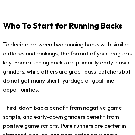
Who To Start for Running Backs
To decide between two running backs with similar
outlooks and rankings, the format of your league is
key. Some running backs are primarily early-down
grinders, while others are great pass-catchers but
do not get many short-yardage or goal-line
opportunities.
Third-down backs benefit from negative game
scripts, and early-down grinders benefit from
positive game scripts. Pure runners are better in
standard leagues, and pass-catching running