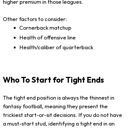
higher premium in those leagues.
Other factors to consider:
Cornerback matchup
Health of offensive line
Health/caliber of quarterback
Who To Start for Tight Ends
The tight end position is always the thinnest in
fantasy football, meaning they present the
trickiest start-or-sit decisions. If you do not have
a must-start stud, identifying a tight end in an