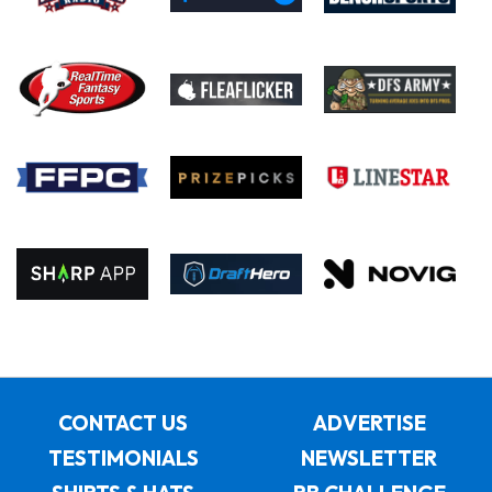
CONTACT US
ADVERTISE
TESTIMONIALS
NEWSLETTER