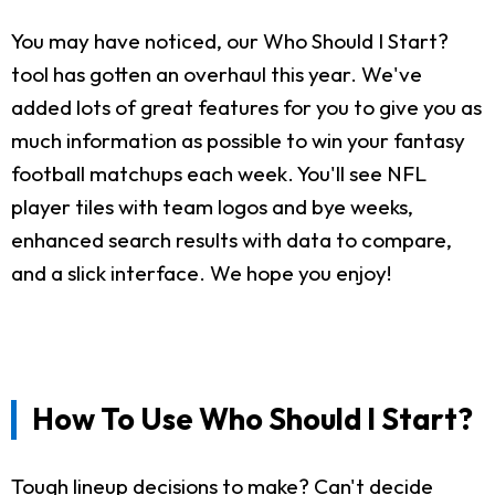
You may have noticed, our Who Should I Start?
tool has gotten an overhaul this year. We've
added lots of great features for you to give you as
much information as possible to win your fantasy
football matchups each week. You'll see NFL
player tiles with team logos and bye weeks,
enhanced search results with data to compare,
and a slick interface. We hope you enjoy!
How To Use Who Should I Start?
Tough lineup decisions to make? Can't decide