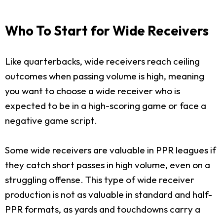
Who To Start for Wide Receivers
Like quarterbacks, wide receivers reach ceiling
outcomes when passing volume is high, meaning
you want to choose a wide receiver who is
expected to be in a high-scoring game or face a
negative game script.
Some wide receivers are valuable in PPR leagues if
they catch short passes in high volume, even on a
struggling offense. This type of wide receiver
production is not as valuable in standard and half-
PPR formats, as yards and touchdowns carry a