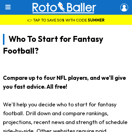
👉 TAP TO SAVE 50% WITH CODE
SUMMER
Who To Start for Fantasy
Football?
Compare up to four NFL players, and we'll give
you fast advice. All free!
We'll help you decide who to start for fantasy
football. Drill down and compare rankings,
projections, recent news and strength of schedule
side-by-side. Other websites require paid