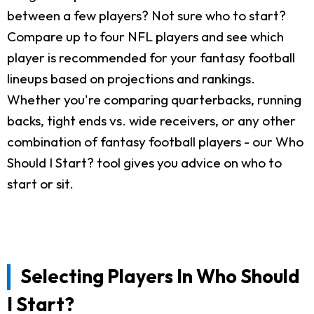
between a few players? Not sure who to start?
Compare up to four NFL players and see which
player is recommended for your fantasy football
lineups based on projections and rankings.
Whether you're comparing quarterbacks, running
backs, tight ends vs. wide receivers, or any other
combination of fantasy football players - our Who
Should I Start? tool gives you advice on who to
start or sit.
Selecting Players In Who Should
I Start?