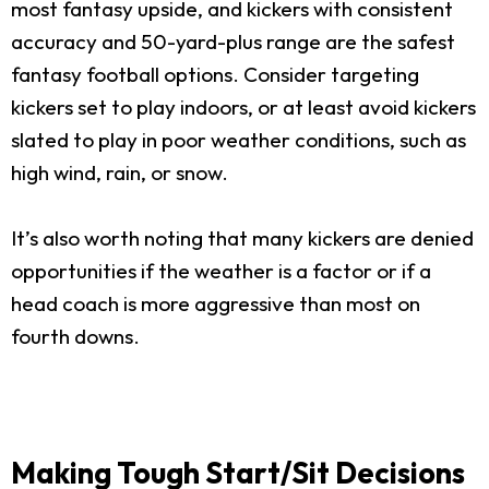
most fantasy upside, and kickers with consistent
accuracy and 50-yard-plus range are the safest
fantasy football options. Consider targeting
kickers set to play indoors, or at least avoid kickers
slated to play in poor weather conditions, such as
high wind, rain, or snow.
It’s also worth noting that many kickers are denied
opportunities if the weather is a factor or if a
head coach is more aggressive than most on
fourth downs.
Making Tough Start/Sit Decisions