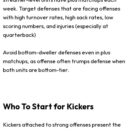
week. Target defenses that are facing offenses
with high turnover rates, high sack rates, low
scoring numbers, and injuries (especially at
quarterback)
Avoid bottom-dweller defenses even in plus
matchups, as offense often trumps defense when
both units are bottom-tier.
Who To Start for Kickers
Kickers attached to strong offenses present the