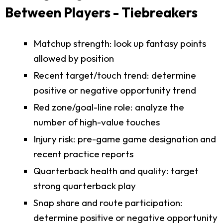
Between Players - Tiebreakers
Matchup strength: look up fantasy points
allowed by position
Recent target/touch trend: determine
positive or negative opportunity trend
Red zone/goal-line role: analyze the
number of high-value touches
Injury risk: pre-game game designation and
recent practice reports
Quarterback health and quality: target
strong quarterback play
Snap share and route participation:
determine positive or negative opportunity