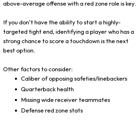
above-average offense with a red zone role is key.
If you don’t have the ability to start a highly-
targeted tight end, identifying a player who has a
strong chance to score a touchdown is the next
best option.
Other factors to consider:
Caliber of opposing safeties/linebackers
Quarterback health
Missing wide receiver teammates
Defense red zone stats