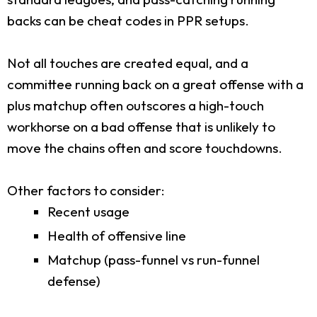
backs can be cheat codes in PPR setups.
Not all touches are created equal, and a
committee running back on a great offense with a
plus matchup often outscores a high-touch
workhorse on a bad offense that is unlikely to
move the chains often and score touchdowns.
Other factors to consider:
Recent usage
Health of offensive line
Matchup (pass-funnel vs run-funnel
defense)