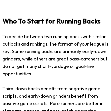
Who To Start for Running Backs
To decide between two running backs with similar
outlooks and rankings, the format of your league is
key. Some running backs are primarily early-down
grinders, while others are great pass-catchers but
do not get many short-yardage or goal-line
opportunities.
Third-down backs benefit from negative game
scripts, and early-down grinders benefit from
positive game scripts. Pure runners are better in
standard leagues, and pass-catching running