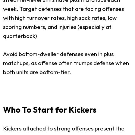
week. Target defenses that are facing offenses
with high turnover rates, high sack rates, low
scoring numbers, and injuries (especially at
quarterback)
Avoid bottom-dweller defenses even in plus
matchups, as offense often trumps defense when
both units are bottom-tier.
Who To Start for Kickers
Kickers attached to strong offenses present the