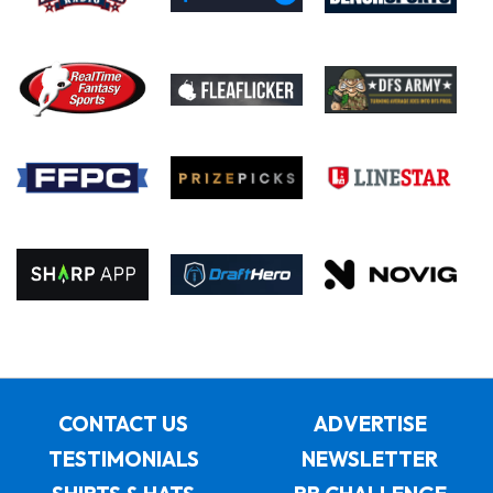
CONTACT US
ADVERTISE
TESTIMONIALS
NEWSLETTER