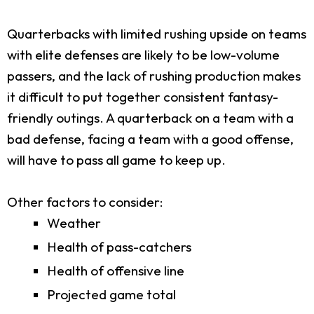
Quarterbacks with limited rushing upside on teams
with elite defenses are likely to be low-volume
passers, and the lack of rushing production makes
it difficult to put together consistent fantasy-
friendly outings. A quarterback on a team with a
bad defense, facing a team with a good offense,
will have to pass all game to keep up.
Other factors to consider:
Weather
Health of pass-catchers
Health of offensive line
Projected game total