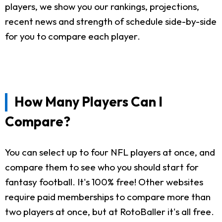
players, we show you our rankings, projections,
recent news and strength of schedule side-by-side
for you to compare each player.
How Many Players Can I
Compare?
You can select up to four NFL players at once, and
compare them to see who you should start for
fantasy football. It's 100% free! Other websites
require paid memberships to compare more than
two players at once, but at RotoBaller it's all free.