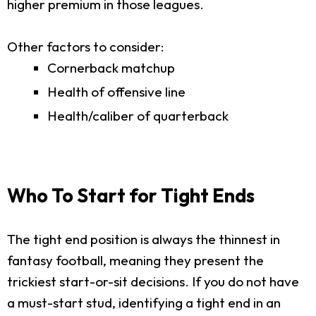
higher premium in those leagues.
Other factors to consider:
Cornerback matchup
Health of offensive line
Health/caliber of quarterback
Who To Start for Tight Ends
The tight end position is always the thinnest in
fantasy football, meaning they present the
trickiest start-or-sit decisions. If you do not have
a must-start stud, identifying a tight end in an