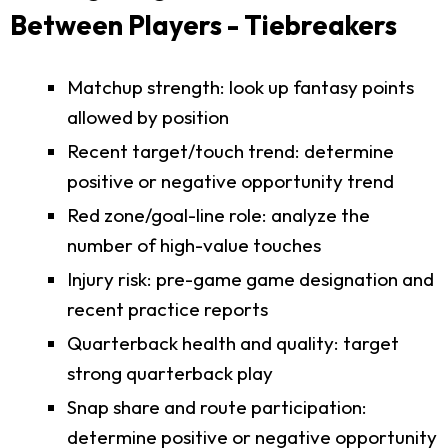
Between Players - Tiebreakers
Matchup strength: look up fantasy points
allowed by position
Recent target/touch trend: determine
positive or negative opportunity trend
Red zone/goal-line role: analyze the
number of high-value touches
Injury risk: pre-game game designation and
recent practice reports
Quarterback health and quality: target
strong quarterback play
Snap share and route participation:
determine positive or negative opportunity