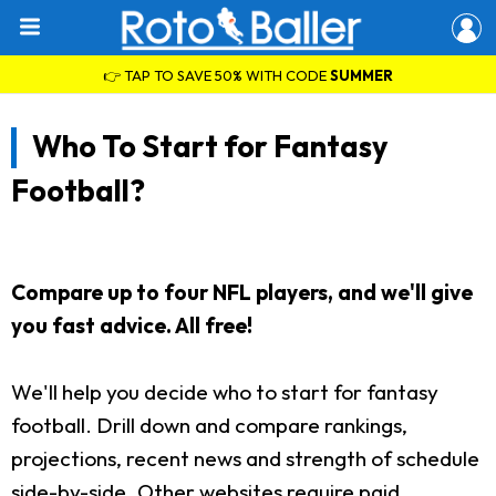
👉 TAP TO SAVE 50% WITH CODE
SUMMER
Who To Start for Fantasy
Football?
Compare up to four NFL players, and we'll give
you fast advice. All free!
We'll help you decide who to start for fantasy
football. Drill down and compare rankings,
projections, recent news and strength of schedule
side-by-side. Other websites require paid