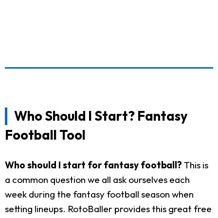
Who Should I Start? Fantasy
Football Tool
Who should I start for fantasy football?
This is
a common question we all ask ourselves each
week during the fantasy football season when
setting lineups. RotoBaller provides this great free