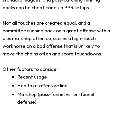
backs can be cheat codes in PPR setups.
Not all touches are created equal, and a
committee running back on a great offense with a
plus matchup often outscores a high-touch
workhorse on a bad offense that is unlikely to
move the chains often and score touchdowns.
Other factors to consider:
Recent usage
Health of offensive line
Matchup (pass-funnel vs run-funnel
defense)