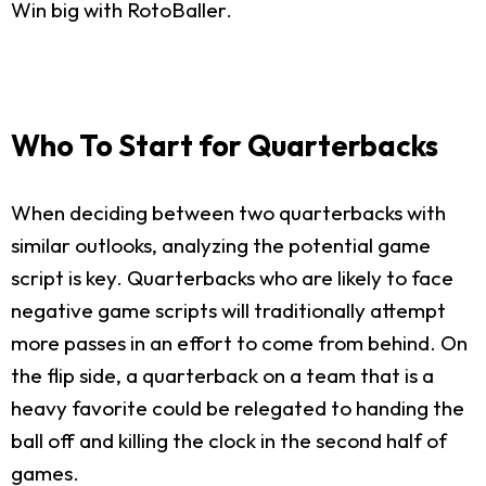
Win big with RotoBaller.
Who To Start for Quarterbacks
When deciding between two quarterbacks with
similar outlooks, analyzing the potential game
script is key. Quarterbacks who are likely to face
negative game scripts will traditionally attempt
more passes in an effort to come from behind. On
the flip side, a quarterback on a team that is a
heavy favorite could be relegated to handing the
ball off and killing the clock in the second half of
games.