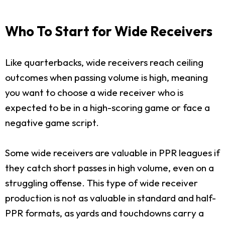
Who To Start for Wide Receivers
Like quarterbacks, wide receivers reach ceiling
outcomes when passing volume is high, meaning
you want to choose a wide receiver who is
expected to be in a high-scoring game or face a
negative game script.
Some wide receivers are valuable in PPR leagues if
they catch short passes in high volume, even on a
struggling offense. This type of wide receiver
production is not as valuable in standard and half-
PPR formats, as yards and touchdowns carry a