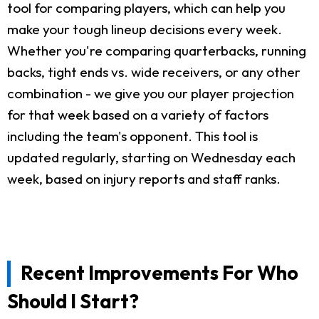
tool for comparing players, which can help you
make your tough lineup decisions every week.
Whether you're comparing quarterbacks, running
backs, tight ends vs. wide receivers, or any other
combination - we give you our player projection
for that week based on a variety of factors
including the team's opponent. This tool is
updated regularly, starting on Wednesday each
week, based on injury reports and staff ranks.
Recent Improvements For Who
Should I Start?