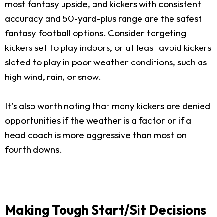
most fantasy upside, and kickers with consistent
accuracy and 50-yard-plus range are the safest
fantasy football options. Consider targeting
kickers set to play indoors, or at least avoid kickers
slated to play in poor weather conditions, such as
high wind, rain, or snow.
It’s also worth noting that many kickers are denied
opportunities if the weather is a factor or if a
head coach is more aggressive than most on
fourth downs.
Making Tough Start/Sit Decisions