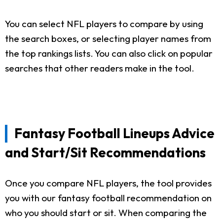
You can select NFL players to compare by using
the search boxes, or selecting player names from
the top rankings lists. You can also click on popular
searches that other readers make in the tool.
Fantasy Football Lineups Advice
and Start/Sit Recommendations
Once you compare NFL players, the tool provides
you with our fantasy football recommendation on
who you should start or sit. When comparing the