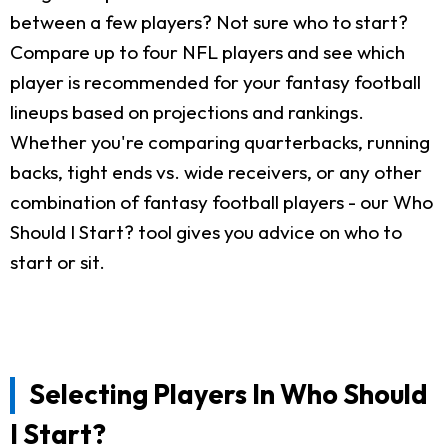
between a few players? Not sure who to start?
Compare up to four NFL players and see which
player is recommended for your fantasy football
lineups based on projections and rankings.
Whether you're comparing quarterbacks, running
backs, tight ends vs. wide receivers, or any other
combination of fantasy football players - our Who
Should I Start? tool gives you advice on who to
start or sit.
Selecting Players In Who Should
I Start?