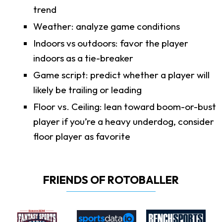
trend
Weather: analyze game conditions
Indoors vs outdoors: favor the player
indoors as a tie-breaker
Game script: predict whether a player will
likely be trailing or leading
Floor vs. Ceiling: lean toward boom-or-bust
player if you’re a heavy underdog, consider
floor player as favorite
FRIENDS OF ROTOBALLER