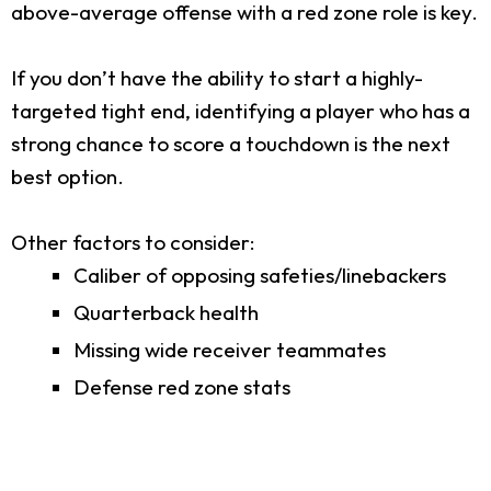
above-average offense with a red zone role is key.
If you don’t have the ability to start a highly-
targeted tight end, identifying a player who has a
strong chance to score a touchdown is the next
best option.
Other factors to consider:
Caliber of opposing safeties/linebackers
Quarterback health
Missing wide receiver teammates
Defense red zone stats