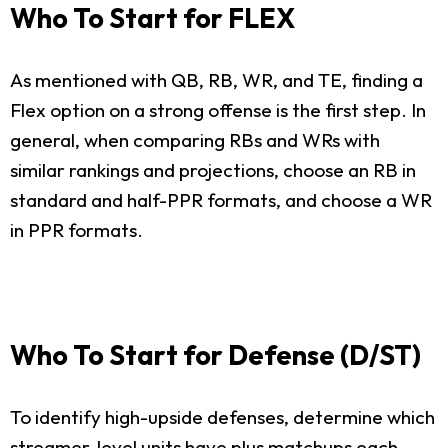
Who To Start for FLEX
As mentioned with QB, RB, WR, and TE, finding a
Flex option on a strong offense is the first step. In
general, when comparing RBs and WRs with
similar rankings and projections, choose an RB in
standard and half-PPR formats, and choose a WR
in PPR formats.
Who To Start for Defense (D/ST)
To identify high-upside defenses, determine which
streamer-level units have plus matchups each