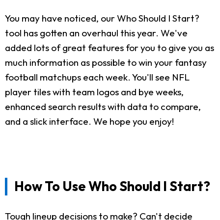
You may have noticed, our Who Should I Start?
tool has gotten an overhaul this year. We've
added lots of great features for you to give you as
much information as possible to win your fantasy
football matchups each week. You'll see NFL
player tiles with team logos and bye weeks,
enhanced search results with data to compare,
and a slick interface. We hope you enjoy!
How To Use Who Should I Start?
Tough lineup decisions to make? Can't decide