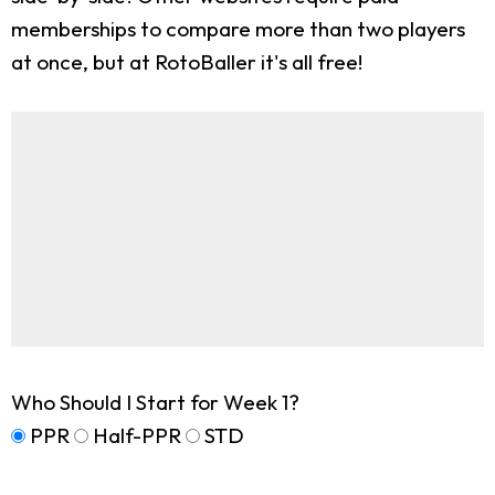
memberships to compare more than two players
at once, but at RotoBaller it's all free!
Who Should I Start for Week 1?
PPR
Half-PPR
STD