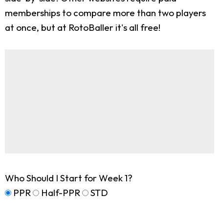
memberships to compare more than two players
at once, but at RotoBaller it's all free!
Who Should I Start for Week 1?
PPR
Half-PPR
STD