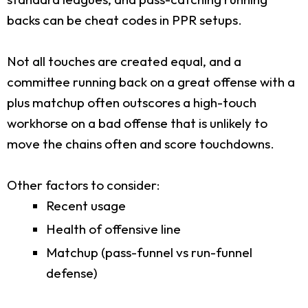
backs can be cheat codes in PPR setups.
Not all touches are created equal, and a
committee running back on a great offense with a
plus matchup often outscores a high-touch
workhorse on a bad offense that is unlikely to
move the chains often and score touchdowns.
Other factors to consider:
Recent usage
Health of offensive line
Matchup (pass-funnel vs run-funnel
defense)