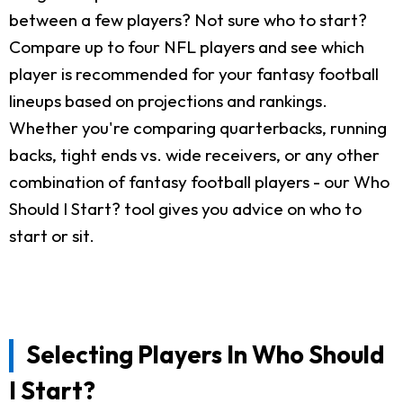
between a few players? Not sure who to start?
Compare up to four NFL players and see which
player is recommended for your fantasy football
lineups based on projections and rankings.
Whether you're comparing quarterbacks, running
backs, tight ends vs. wide receivers, or any other
combination of fantasy football players - our Who
Should I Start? tool gives you advice on who to
start or sit.
Selecting Players In Who Should
I Start?