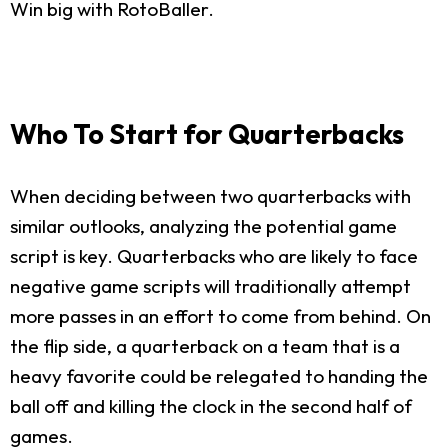
Win big with RotoBaller.
Who To Start for Quarterbacks
When deciding between two quarterbacks with
similar outlooks, analyzing the potential game
script is key. Quarterbacks who are likely to face
negative game scripts will traditionally attempt
more passes in an effort to come from behind. On
the flip side, a quarterback on a team that is a
heavy favorite could be relegated to handing the
ball off and killing the clock in the second half of
games.