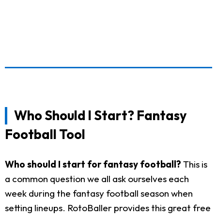
Who Should I Start? Fantasy
Football Tool
Who should I start for fantasy football?
This is
a common question we all ask ourselves each
week during the fantasy football season when
setting lineups. RotoBaller provides this great free