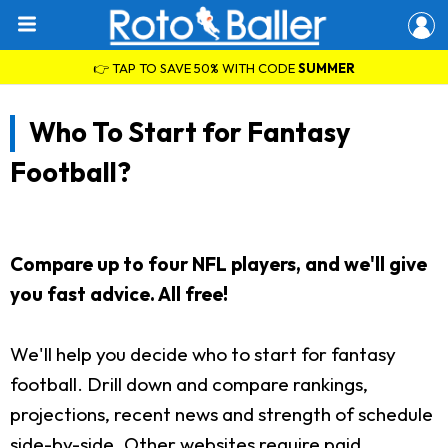
👉 TAP TO SAVE 50% WITH CODE
SUMMER
Who To Start for Fantasy
Football?
Compare up to four NFL players, and we'll give
you fast advice. All free!
We'll help you decide who to start for fantasy
football. Drill down and compare rankings,
projections, recent news and strength of schedule
side-by-side. Other websites require paid