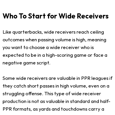
Who To Start for Wide Receivers
Like quarterbacks, wide receivers reach ceiling
outcomes when passing volume is high, meaning
you want to choose a wide receiver who is
expected to be in a high-scoring game or face a
negative game script.
Some wide receivers are valuable in PPR leagues if
they catch short passes in high volume, even on a
struggling offense. This type of wide receiver
production is not as valuable in standard and half-
PPR formats, as yards and touchdowns carry a