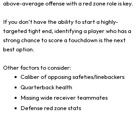
above-average offense with a red zone role is key.
If you don’t have the ability to start a highly-
targeted tight end, identifying a player who has a
strong chance to score a touchdown is the next
best option.
Other factors to consider:
Caliber of opposing safeties/linebackers
Quarterback health
Missing wide receiver teammates
Defense red zone stats