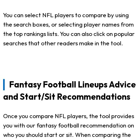
You can select NFL players to compare by using
the search boxes, or selecting player names from
the top rankings lists. You can also click on popular
searches that other readers make in the tool.
Fantasy Football Lineups Advice
and Start/Sit Recommendations
Once you compare NFL players, the tool provides
you with our fantasy football recommendation on
who you should start or sit. When comparing the