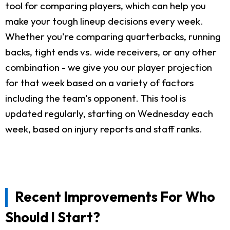
tool for comparing players, which can help you
make your tough lineup decisions every week.
Whether you're comparing quarterbacks, running
backs, tight ends vs. wide receivers, or any other
combination - we give you our player projection
for that week based on a variety of factors
including the team's opponent. This tool is
updated regularly, starting on Wednesday each
week, based on injury reports and staff ranks.
Recent Improvements For Who
Should I Start?