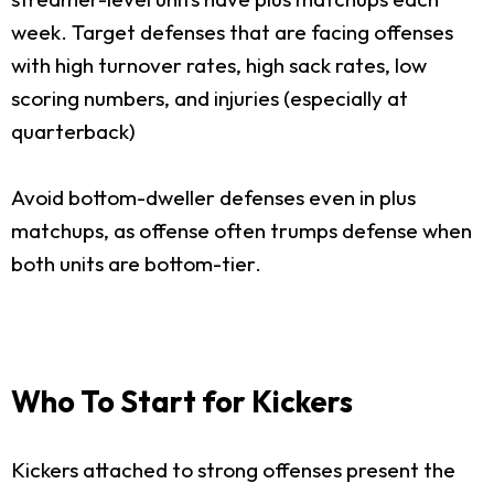
week. Target defenses that are facing offenses
with high turnover rates, high sack rates, low
scoring numbers, and injuries (especially at
quarterback)
Avoid bottom-dweller defenses even in plus
matchups, as offense often trumps defense when
both units are bottom-tier.
Who To Start for Kickers
Kickers attached to strong offenses present the