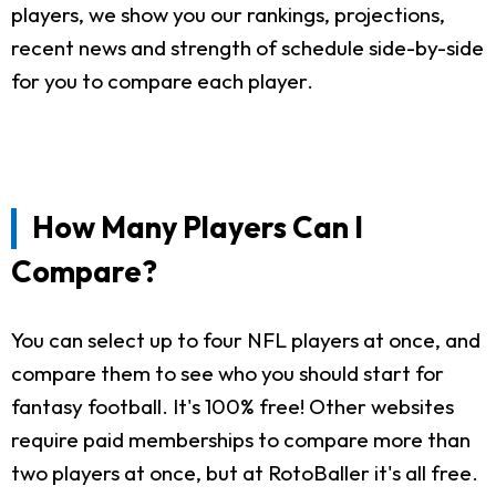
players, we show you our rankings, projections,
recent news and strength of schedule side-by-side
for you to compare each player.
How Many Players Can I
Compare?
You can select up to four NFL players at once, and
compare them to see who you should start for
fantasy football. It's 100% free! Other websites
require paid memberships to compare more than
two players at once, but at RotoBaller it's all free.