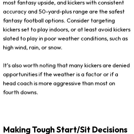
most fantasy upside, and kickers with consistent
accuracy and 50-yard-plus range are the safest
fantasy football options. Consider targeting
kickers set to play indoors, or at least avoid kickers
slated to play in poor weather conditions, such as
high wind, rain, or snow.
It’s also worth noting that many kickers are denied
opportunities if the weather is a factor or if a
head coach is more aggressive than most on
fourth downs.
Making Tough Start/Sit Decisions