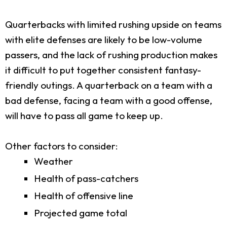
Quarterbacks with limited rushing upside on teams
with elite defenses are likely to be low-volume
passers, and the lack of rushing production makes
it difficult to put together consistent fantasy-
friendly outings. A quarterback on a team with a
bad defense, facing a team with a good offense,
will have to pass all game to keep up.
Other factors to consider:
Weather
Health of pass-catchers
Health of offensive line
Projected game total