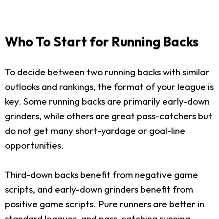
Who To Start for Running Backs
To decide between two running backs with similar
outlooks and rankings, the format of your league is
key. Some running backs are primarily early-down
grinders, while others are great pass-catchers but
do not get many short-yardage or goal-line
opportunities.
Third-down backs benefit from negative game
scripts, and early-down grinders benefit from
positive game scripts. Pure runners are better in
standard leagues, and pass-catching running