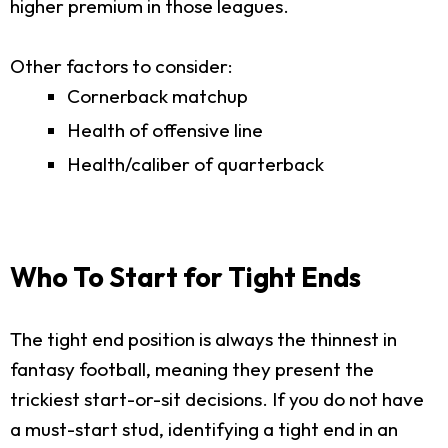
higher premium in those leagues.
Other factors to consider:
Cornerback matchup
Health of offensive line
Health/caliber of quarterback
Who To Start for Tight Ends
The tight end position is always the thinnest in
fantasy football, meaning they present the
trickiest start-or-sit decisions. If you do not have
a must-start stud, identifying a tight end in an