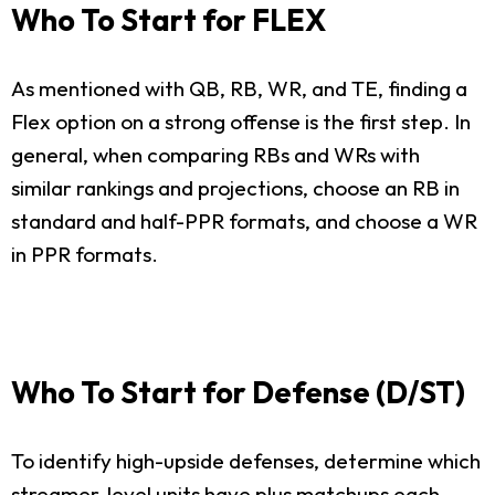
Who To Start for FLEX
As mentioned with QB, RB, WR, and TE, finding a
Flex option on a strong offense is the first step. In
general, when comparing RBs and WRs with
similar rankings and projections, choose an RB in
standard and half-PPR formats, and choose a WR
in PPR formats.
Who To Start for Defense (D/ST)
To identify high-upside defenses, determine which
streamer-level units have plus matchups each