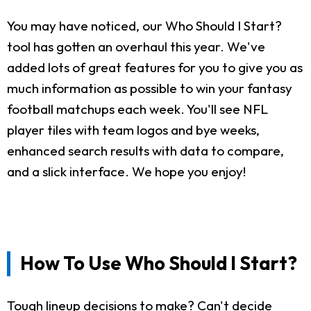
You may have noticed, our Who Should I Start?
tool has gotten an overhaul this year. We've
added lots of great features for you to give you as
much information as possible to win your fantasy
football matchups each week. You'll see NFL
player tiles with team logos and bye weeks,
enhanced search results with data to compare,
and a slick interface. We hope you enjoy!
How To Use Who Should I Start?
Tough lineup decisions to make? Can't decide