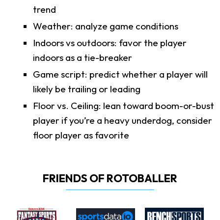
trend
Weather: analyze game conditions
Indoors vs outdoors: favor the player
indoors as a tie-breaker
Game script: predict whether a player will
likely be trailing or leading
Floor vs. Ceiling: lean toward boom-or-bust
player if you’re a heavy underdog, consider
floor player as favorite
FRIENDS OF ROTOBALLER