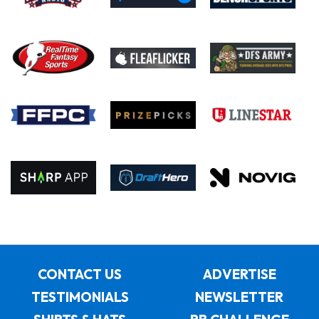
CONTACT US
ADVERTISE
TESTIMONIALS
NEWSLETTER