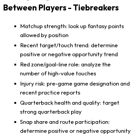
Between Players - Tiebreakers
Matchup strength: look up fantasy points
allowed by position
Recent target/touch trend: determine
positive or negative opportunity trend
Red zone/goal-line role: analyze the
number of high-value touches
Injury risk: pre-game game designation and
recent practice reports
Quarterback health and quality: target
strong quarterback play
Snap share and route participation:
determine positive or negative opportunity