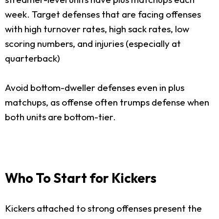
week. Target defenses that are facing offenses
with high turnover rates, high sack rates, low
scoring numbers, and injuries (especially at
quarterback)
Avoid bottom-dweller defenses even in plus
matchups, as offense often trumps defense when
both units are bottom-tier.
Who To Start for Kickers
Kickers attached to strong offenses present the