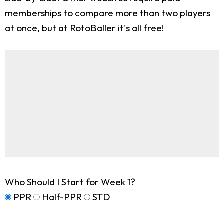
memberships to compare more than two players
at once, but at RotoBaller it's all free!
Who Should I Start for Week 1?
PPR
Half-PPR
STD