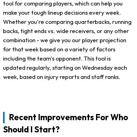
tool for comparing players, which can help you
make your tough lineup decisions every week.
Whether you're comparing quarterbacks, running
backs, tight ends vs. wide receivers, or any other
combination - we give you our player projection
for that week based on a variety of factors
including the team's opponent. This tool is
updated regularly, starting on Wednesday each
week, based on injury reports and staff ranks.
Recent Improvements For Who
Should I Start?