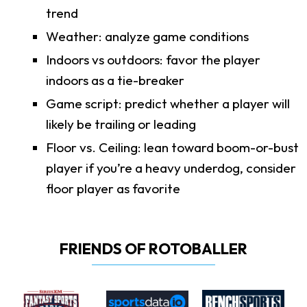
trend
Weather: analyze game conditions
Indoors vs outdoors: favor the player
indoors as a tie-breaker
Game script: predict whether a player will
likely be trailing or leading
Floor vs. Ceiling: lean toward boom-or-bust
player if you’re a heavy underdog, consider
floor player as favorite
FRIENDS OF ROTOBALLER