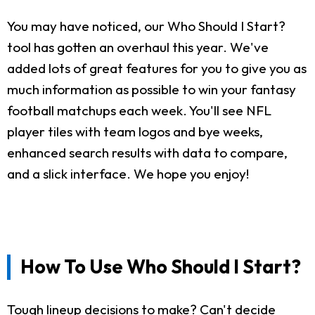
You may have noticed, our Who Should I Start?
tool has gotten an overhaul this year. We've
added lots of great features for you to give you as
much information as possible to win your fantasy
football matchups each week. You'll see NFL
player tiles with team logos and bye weeks,
enhanced search results with data to compare,
and a slick interface. We hope you enjoy!
How To Use Who Should I Start?
Tough lineup decisions to make? Can't decide