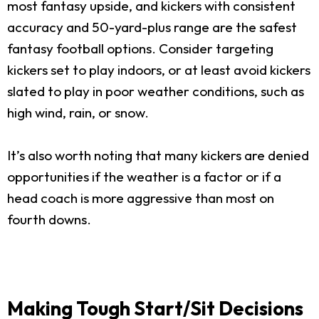
most fantasy upside, and kickers with consistent
accuracy and 50-yard-plus range are the safest
fantasy football options. Consider targeting
kickers set to play indoors, or at least avoid kickers
slated to play in poor weather conditions, such as
high wind, rain, or snow.
It’s also worth noting that many kickers are denied
opportunities if the weather is a factor or if a
head coach is more aggressive than most on
fourth downs.
Making Tough Start/Sit Decisions