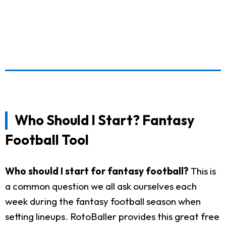
Who Should I Start? Fantasy
Football Tool
Who should I start for fantasy football?
This is
a common question we all ask ourselves each
week during the fantasy football season when
setting lineups. RotoBaller provides this great free