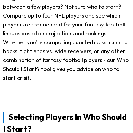
between a few players? Not sure who to start?
Compare up to four NFL players and see which
player is recommended for your fantasy football
lineups based on projections and rankings.
Whether you're comparing quarterbacks, running
backs, tight ends vs. wide receivers, or any other
combination of fantasy football players - our Who
Should I Start? tool gives you advice on who to
start or sit.
Selecting Players In Who Should
I Start?