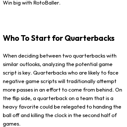
Win big with RotoBaller.
Who To Start for Quarterbacks
When deciding between two quarterbacks with
similar outlooks, analyzing the potential game
script is key. Quarterbacks who are likely to face
negative game scripts will traditionally attempt
more passes in an effort to come from behind. On
the flip side, a quarterback on a team that is a
heavy favorite could be relegated to handing the
ball off and killing the clock in the second half of
games.