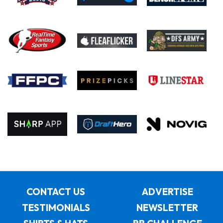
CONTACT US
ADVERTISE
TESTIMONIALS
NEWSLETTER