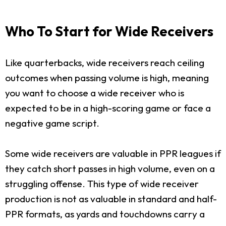
Who To Start for Wide Receivers
Like quarterbacks, wide receivers reach ceiling
outcomes when passing volume is high, meaning
you want to choose a wide receiver who is
expected to be in a high-scoring game or face a
negative game script.
Some wide receivers are valuable in PPR leagues if
they catch short passes in high volume, even on a
struggling offense. This type of wide receiver
production is not as valuable in standard and half-
PPR formats, as yards and touchdowns carry a