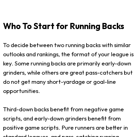
Who To Start for Running Backs
To decide between two running backs with similar
outlooks and rankings, the format of your league is
key. Some running backs are primarily early-down
grinders, while others are great pass-catchers but
do not get many short-yardage or goal-line
opportunities.
Third-down backs benefit from negative game
scripts, and early-down grinders benefit from
positive game scripts. Pure runners are better in
standard leagues, and pass-catching running