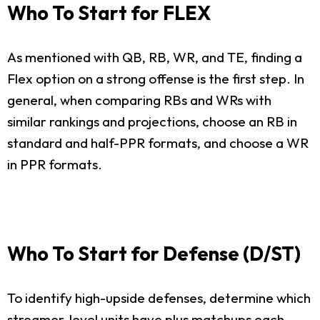
Who To Start for FLEX
As mentioned with QB, RB, WR, and TE, finding a
Flex option on a strong offense is the first step. In
general, when comparing RBs and WRs with
similar rankings and projections, choose an RB in
standard and half-PPR formats, and choose a WR
in PPR formats.
Who To Start for Defense (D/ST)
To identify high-upside defenses, determine which
streamer-level units have plus matchups each