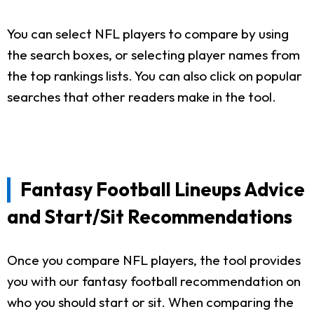
You can select NFL players to compare by using
the search boxes, or selecting player names from
the top rankings lists. You can also click on popular
searches that other readers make in the tool.
Fantasy Football Lineups Advice
and Start/Sit Recommendations
Once you compare NFL players, the tool provides
you with our fantasy football recommendation on
who you should start or sit. When comparing the