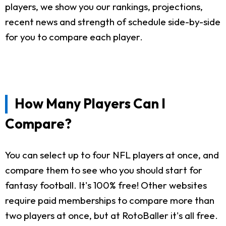
players, we show you our rankings, projections,
recent news and strength of schedule side-by-side
for you to compare each player.
How Many Players Can I
Compare?
You can select up to four NFL players at once, and
compare them to see who you should start for
fantasy football. It's 100% free! Other websites
require paid memberships to compare more than
two players at once, but at RotoBaller it's all free.