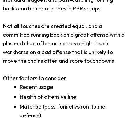
backs can be cheat codes in PPR setups.
Not all touches are created equal, and a
committee running back on a great offense with a
plus matchup often outscores a high-touch
workhorse on a bad offense that is unlikely to
move the chains often and score touchdowns.
Other factors to consider:
Recent usage
Health of offensive line
Matchup (pass-funnel vs run-funnel
defense)