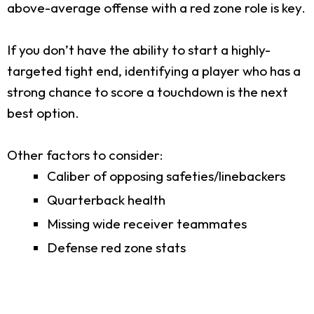
above-average offense with a red zone role is key.
If you don’t have the ability to start a highly-
targeted tight end, identifying a player who has a
strong chance to score a touchdown is the next
best option.
Other factors to consider:
Caliber of opposing safeties/linebackers
Quarterback health
Missing wide receiver teammates
Defense red zone stats