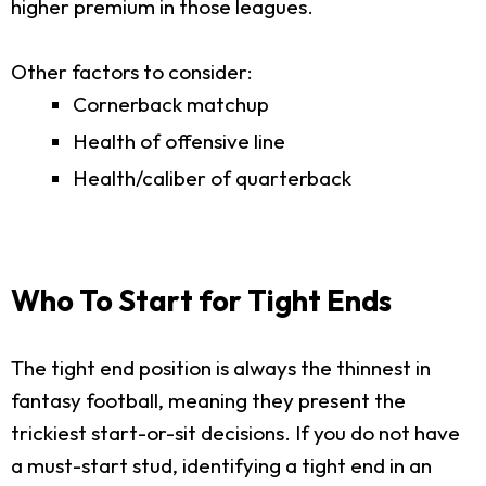
higher premium in those leagues.
Other factors to consider:
Cornerback matchup
Health of offensive line
Health/caliber of quarterback
Who To Start for Tight Ends
The tight end position is always the thinnest in
fantasy football, meaning they present the
trickiest start-or-sit decisions. If you do not have
a must-start stud, identifying a tight end in an