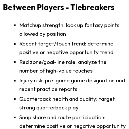
Between Players - Tiebreakers
Matchup strength: look up fantasy points
allowed by position
Recent target/touch trend: determine
positive or negative opportunity trend
Red zone/goal-line role: analyze the
number of high-value touches
Injury risk: pre-game game designation and
recent practice reports
Quarterback health and quality: target
strong quarterback play
Snap share and route participation:
determine positive or negative opportunity