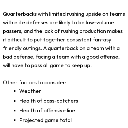
Quarterbacks with limited rushing upside on teams
with elite defenses are likely to be low-volume
passers, and the lack of rushing production makes
it difficult to put together consistent fantasy-
friendly outings. A quarterback on a team with a
bad defense, facing a team with a good offense,
will have to pass all game to keep up.
Other factors to consider:
Weather
Health of pass-catchers
Health of offensive line
Projected game total