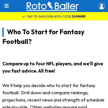
👉 TAP TO SAVE 50% WITH CODE
SUMMER
Who To Start for Fantasy
Football?
Compare up to four NFL players, and we'll give
you fast advice. All free!
We'll help you decide who to start for fantasy
football. Drill down and compare rankings,
projections, recent news and strength of schedule
side-by-side. Other websites require paid