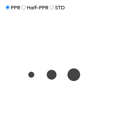
PPR
Half-PPR
STD