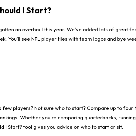
ould I Start?
gotten an overhaul this year. We've added lots of great fe
ek. You'll see NFL player tiles with team logos and bye we
a few players? Not sure who to start? Compare up to four
rankings. Whether you're comparing quarterbacks, running b
I Start? tool gives you advice on who to start or sit.