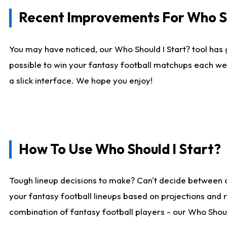
Recent Improvements For Who Sh
You may have noticed, our Who Should I Start? tool has 
possible to win your fantasy football matchups each we
a slick interface. We hope you enjoy!
How To Use Who Should I Start?
Tough lineup decisions to make? Can't decide between 
your fantasy football lineups based on projections and 
combination of fantasy football players - our Who Should 