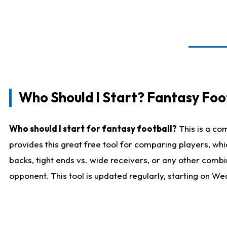
Who Should I Start? Fantasy Foot
Who should I start for fantasy football?
This is a co
provides this great free tool for comparing players, w
backs, tight ends vs. wide receivers, or any other combi
opponent. This tool is updated regularly, starting on W