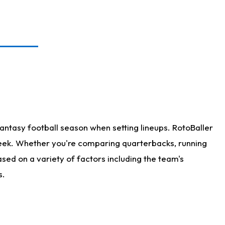
antasy football season when setting lineups. RotoBaller
 week. Whether you're comparing quarterbacks, running
sed on a variety of factors including the team's
s.