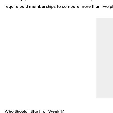
require paid memberships to compare more than two playe
Who Should I Start for Week 1?