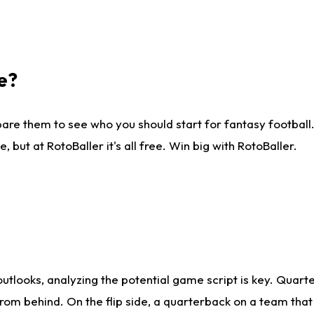
e?
are them to see who you should start for fantasy football. 
ut at RotoBaller it's all free. Win big with RotoBaller.
looks, analyzing the potential game script is key. Quarte
rom behind. On the flip side, a quarterback on a team that