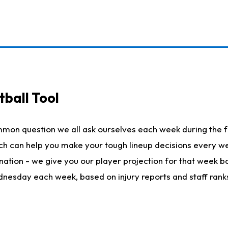
ball Tool
mmon question we all ask ourselves each week during the f
hich can help you make your tough lineup decisions every
nation - we give you our player projection for that week ba
ednesday each week, based on injury reports and staff rank