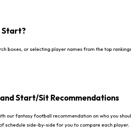
I Start?
ch boxes, or selecting player names from the top rankings l
e and Start/Sit Recommendations
ith our fantasy football recommendation on who you shoul
 of schedule side-by-side for you to compare each player.