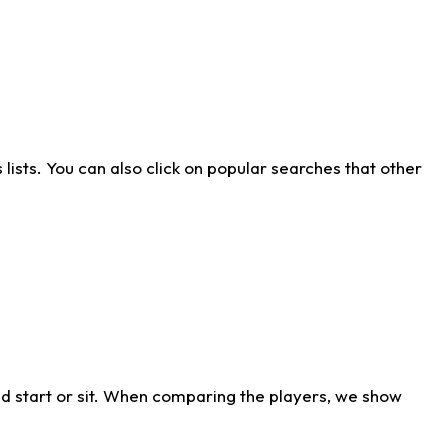
ists. You can also click on popular searches that other
d start or sit. When comparing the players, we show