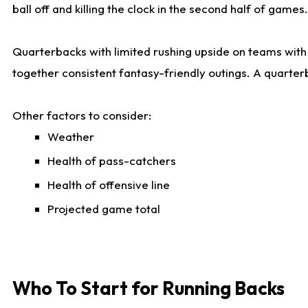
ball off and killing the clock in the second half of games.
Quarterbacks with limited rushing upside on teams with e
together consistent fantasy-friendly outings. A quarter
Other factors to consider:
Weather
Health of pass-catchers
Health of offensive line
Projected game total
Who To Start for Running Backs