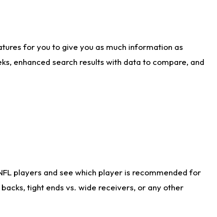
atures for you to give you as much information as
eks, enhanced search results with data to compare, and
 NFL players and see which player is recommended for
acks, tight ends vs. wide receivers, or any other