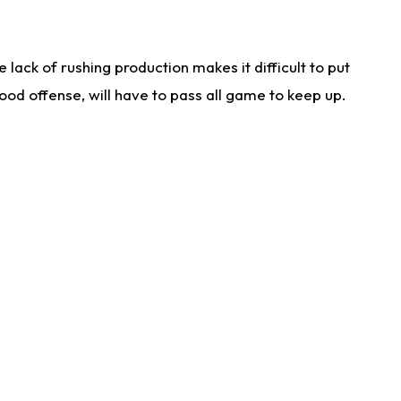
lack of rushing production makes it difficult to put
od offense, will have to pass all game to keep up.