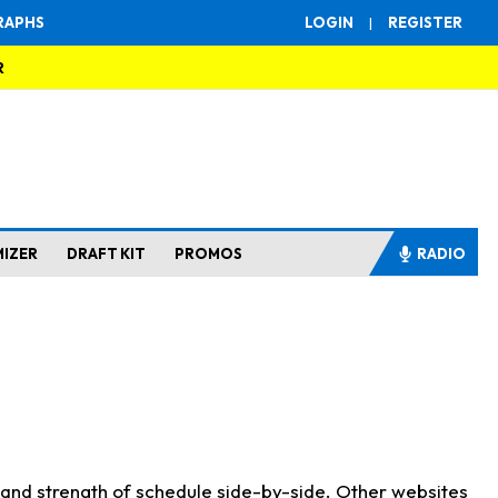
RAPHS
LOGIN
|
REGISTER
R
MIZER
DRAFT KIT
PROMOS
RADIO
s and strength of schedule side-by-side. Other websites