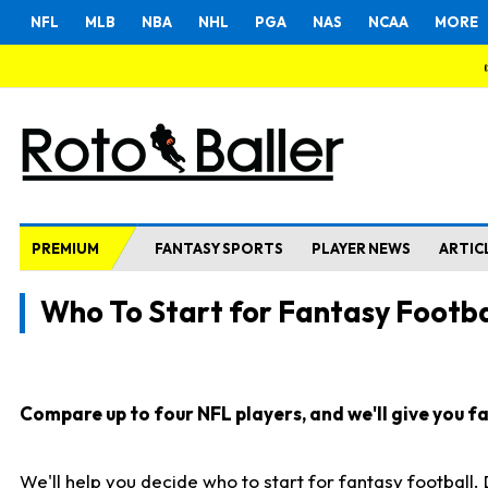
NFL
MLB
NBA
NHL
PGA
NAS
NCAA
MORE
PREMIUM
FANTASY SPORTS
PLAYER NEWS
ARTIC
Who To Start for Fantasy Footba
Compare up to four NFL players, and we'll give you fas
We'll help you decide who to start for fantasy football