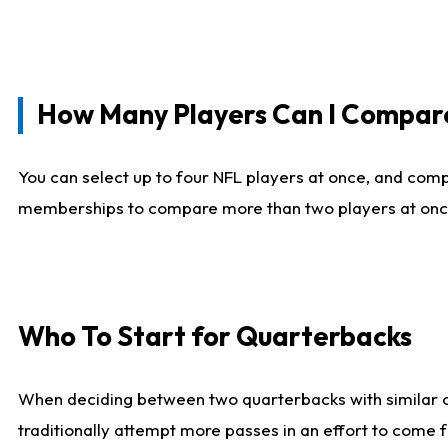
How Many Players Can I Compar
You can select up to four NFL players at once, and comp
memberships to compare more than two players at once, b
Who To Start for Quarterbacks
When deciding between two quarterbacks with similar out
traditionally attempt more passes in an effort to come f