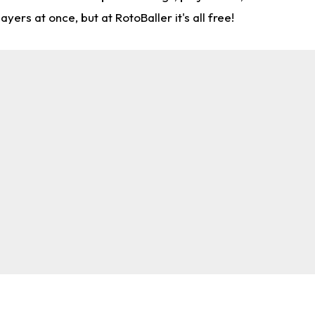
rs at once, but at RotoBaller it's all free!