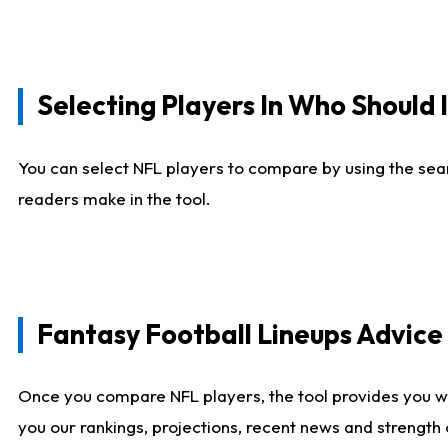
Selecting Players In Who Should 
You can select NFL players to compare by using the sear
readers make in the tool.
Fantasy Football Lineups Advic
Once you compare NFL players, the tool provides you w
you our rankings, projections, recent news and strength