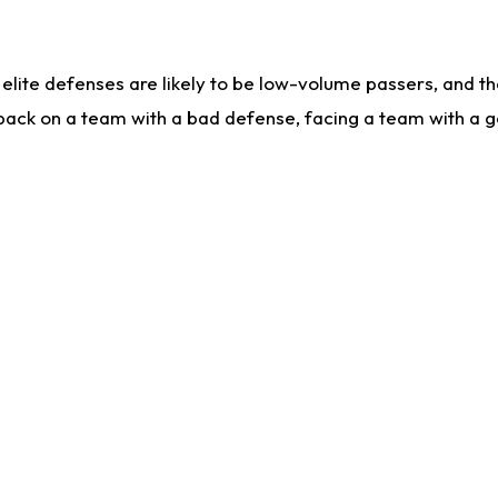
lite defenses are likely to be low-volume passers, and the 
back on a team with a bad defense, facing a team with a go