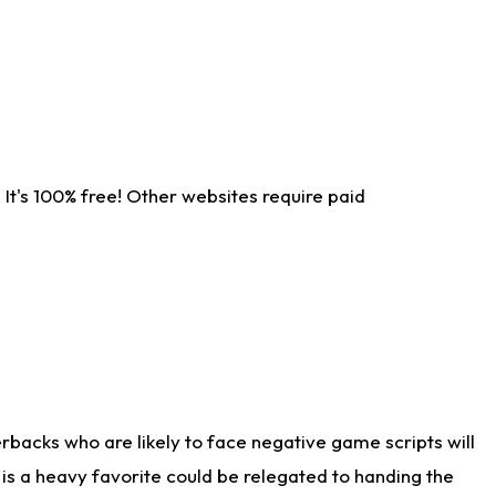
It's 100% free! Other websites require paid
rbacks who are likely to face negative game scripts will
 is a heavy favorite could be relegated to handing the