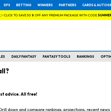
DFS
BETTING
WINNERS
PARTNERS
CARDS & AUTOG
👉 CLICK TO SAVE 50 % OFF ANY PREMIUM PACKAGE WITH CODE
SUMME
LES
DAILY FANTASY
FANTASY TOOLS
RANKINGS
OPTI
ll?
t advice. All free!
. Drill down and compare rankings, projections, recent new