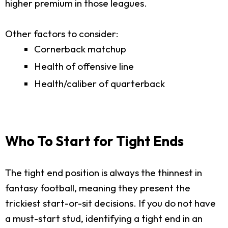
higher premium in those leagues.
Other factors to consider:
Cornerback matchup
Health of offensive line
Health/caliber of quarterback
Who To Start for Tight Ends
The tight end position is always the thinnest in
fantasy football, meaning they present the
trickiest start-or-sit decisions. If you do not have
a must-start stud, identifying a tight end in an