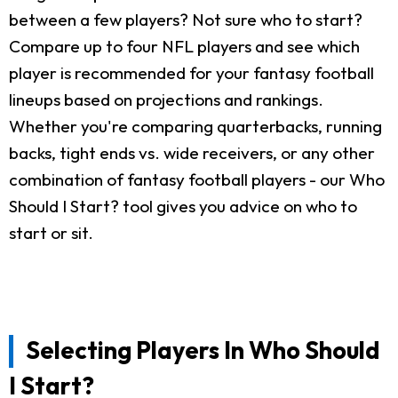
between a few players? Not sure who to start?
Compare up to four NFL players and see which
player is recommended for your fantasy football
lineups based on projections and rankings.
Whether you're comparing quarterbacks, running
backs, tight ends vs. wide receivers, or any other
combination of fantasy football players - our Who
Should I Start? tool gives you advice on who to
start or sit.
Selecting Players In Who Should
I Start?