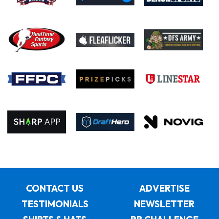
CONTACT US
ADVERTISE
TESTIMONIALS
NEWSLETTER