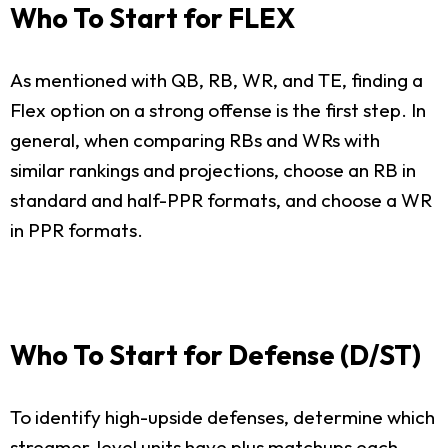
Who To Start for FLEX
As mentioned with QB, RB, WR, and TE, finding a
Flex option on a strong offense is the first step. In
general, when comparing RBs and WRs with
similar rankings and projections, choose an RB in
standard and half-PPR formats, and choose a WR
in PPR formats.
Who To Start for Defense (D/ST)
To identify high-upside defenses, determine which
streamer-level units have plus matchups each