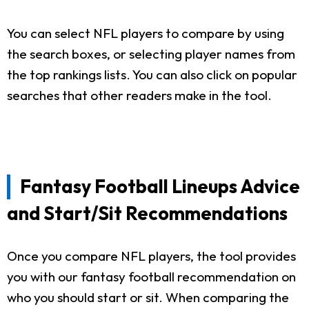
You can select NFL players to compare by using
the search boxes, or selecting player names from
the top rankings lists. You can also click on popular
searches that other readers make in the tool.
Fantasy Football Lineups Advice
and Start/Sit Recommendations
Once you compare NFL players, the tool provides
you with our fantasy football recommendation on
who you should start or sit. When comparing the