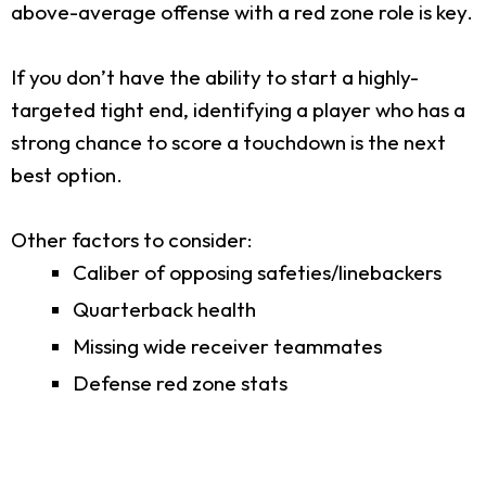
above-average offense with a red zone role is key.
If you don’t have the ability to start a highly-
targeted tight end, identifying a player who has a
strong chance to score a touchdown is the next
best option.
Other factors to consider:
Caliber of opposing safeties/linebackers
Quarterback health
Missing wide receiver teammates
Defense red zone stats