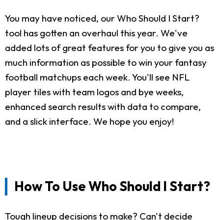
You may have noticed, our Who Should I Start?
tool has gotten an overhaul this year. We've
added lots of great features for you to give you as
much information as possible to win your fantasy
football matchups each week. You'll see NFL
player tiles with team logos and bye weeks,
enhanced search results with data to compare,
and a slick interface. We hope you enjoy!
How To Use Who Should I Start?
Tough lineup decisions to make? Can't decide