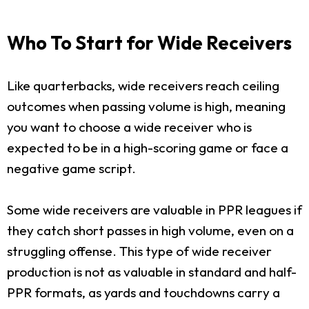
Who To Start for Wide Receivers
Like quarterbacks, wide receivers reach ceiling
outcomes when passing volume is high, meaning
you want to choose a wide receiver who is
expected to be in a high-scoring game or face a
negative game script.
Some wide receivers are valuable in PPR leagues if
they catch short passes in high volume, even on a
struggling offense. This type of wide receiver
production is not as valuable in standard and half-
PPR formats, as yards and touchdowns carry a