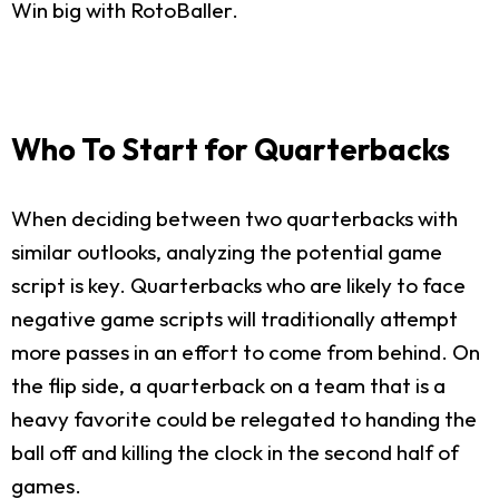
Win big with RotoBaller.
Who To Start for Quarterbacks
When deciding between two quarterbacks with
similar outlooks, analyzing the potential game
script is key. Quarterbacks who are likely to face
negative game scripts will traditionally attempt
more passes in an effort to come from behind. On
the flip side, a quarterback on a team that is a
heavy favorite could be relegated to handing the
ball off and killing the clock in the second half of
games.