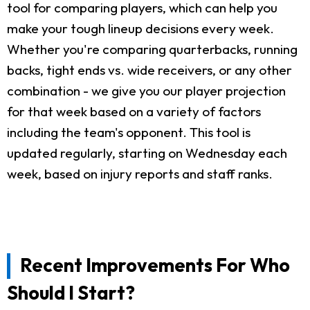
tool for comparing players, which can help you
make your tough lineup decisions every week.
Whether you're comparing quarterbacks, running
backs, tight ends vs. wide receivers, or any other
combination - we give you our player projection
for that week based on a variety of factors
including the team's opponent. This tool is
updated regularly, starting on Wednesday each
week, based on injury reports and staff ranks.
Recent Improvements For Who
Should I Start?