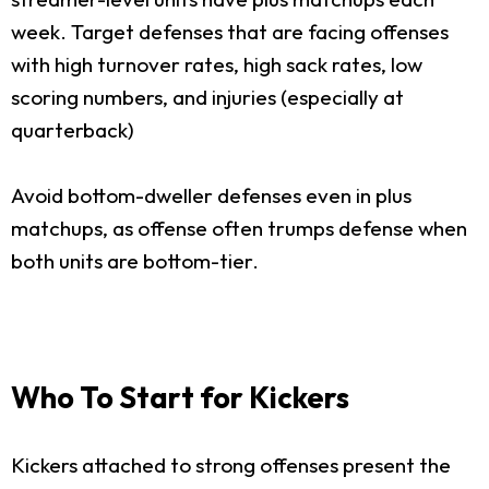
week. Target defenses that are facing offenses
with high turnover rates, high sack rates, low
scoring numbers, and injuries (especially at
quarterback)
Avoid bottom-dweller defenses even in plus
matchups, as offense often trumps defense when
both units are bottom-tier.
Who To Start for Kickers
Kickers attached to strong offenses present the