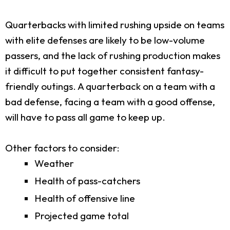
Quarterbacks with limited rushing upside on teams
with elite defenses are likely to be low-volume
passers, and the lack of rushing production makes
it difficult to put together consistent fantasy-
friendly outings. A quarterback on a team with a
bad defense, facing a team with a good offense,
will have to pass all game to keep up.
Other factors to consider:
Weather
Health of pass-catchers
Health of offensive line
Projected game total