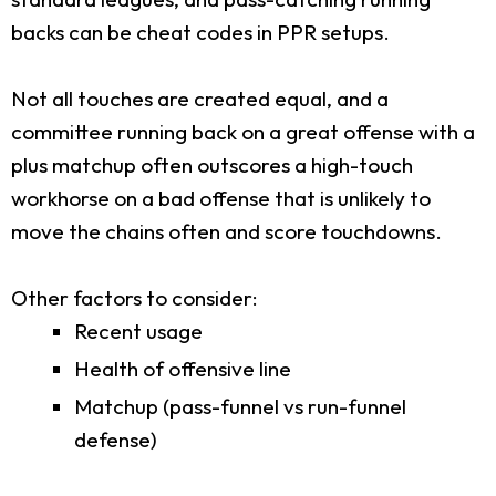
backs can be cheat codes in PPR setups.
Not all touches are created equal, and a
committee running back on a great offense with a
plus matchup often outscores a high-touch
workhorse on a bad offense that is unlikely to
move the chains often and score touchdowns.
Other factors to consider:
Recent usage
Health of offensive line
Matchup (pass-funnel vs run-funnel
defense)