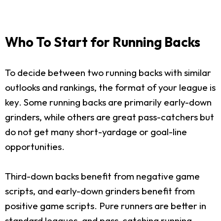
Who To Start for Running Backs
To decide between two running backs with similar
outlooks and rankings, the format of your league is
key. Some running backs are primarily early-down
grinders, while others are great pass-catchers but
do not get many short-yardage or goal-line
opportunities.
Third-down backs benefit from negative game
scripts, and early-down grinders benefit from
positive game scripts. Pure runners are better in
standard leagues, and pass-catching running