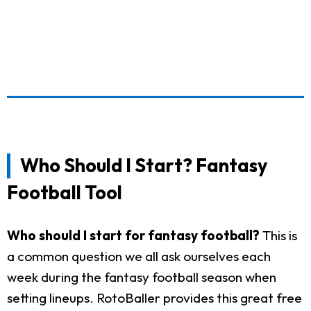
Who Should I Start? Fantasy
Football Tool
Who should I start for fantasy football?
This is
a common question we all ask ourselves each
week during the fantasy football season when
setting lineups. RotoBaller provides this great free