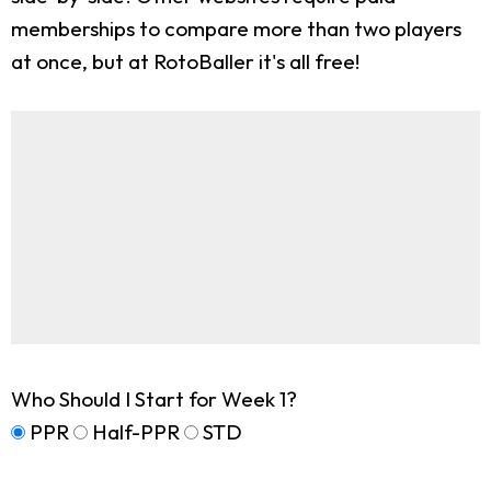
memberships to compare more than two players
at once, but at RotoBaller it's all free!
Who Should I Start for Week 1?
PPR
Half-PPR
STD