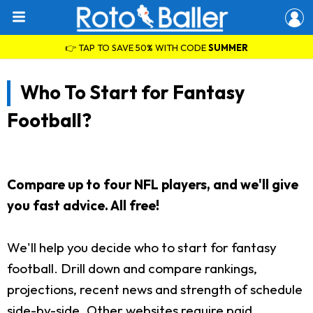
👉 TAP TO SAVE 50% WITH CODE
SUMMER
Who To Start for Fantasy
Football?
Compare up to four NFL players, and we'll give
you fast advice. All free!
We'll help you decide who to start for fantasy
football. Drill down and compare rankings,
projections, recent news and strength of schedule
side-by-side. Other websites require paid