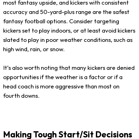
most fantasy upside, and kickers with consistent
accuracy and 50-yard-plus range are the safest
fantasy football options. Consider targeting
kickers set to play indoors, or at least avoid kickers
slated to play in poor weather conditions, such as
high wind, rain, or snow.
It’s also worth noting that many kickers are denied
opportunities if the weather is a factor or if a
head coach is more aggressive than most on
fourth downs.
Making Tough Start/Sit Decisions