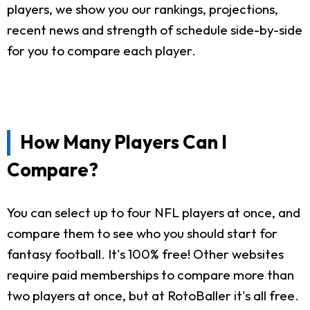
players, we show you our rankings, projections,
recent news and strength of schedule side-by-side
for you to compare each player.
How Many Players Can I
Compare?
You can select up to four NFL players at once, and
compare them to see who you should start for
fantasy football. It's 100% free! Other websites
require paid memberships to compare more than
two players at once, but at RotoBaller it's all free.