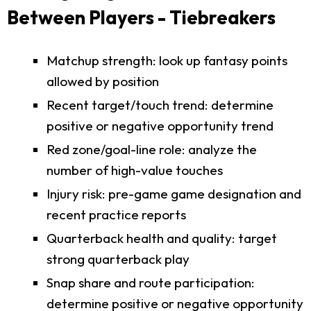
Between Players - Tiebreakers
Matchup strength: look up fantasy points
allowed by position
Recent target/touch trend: determine
positive or negative opportunity trend
Red zone/goal-line role: analyze the
number of high-value touches
Injury risk: pre-game game designation and
recent practice reports
Quarterback health and quality: target
strong quarterback play
Snap share and route participation:
determine positive or negative opportunity