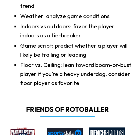
trend
Weather: analyze game conditions
Indoors vs outdoors: favor the player
indoors as a tie-breaker
Game script: predict whether a player will
likely be trailing or leading
Floor vs. Ceiling: lean toward boom-or-bust
player if you’re a heavy underdog, consider
floor player as favorite
FRIENDS OF ROTOBALLER