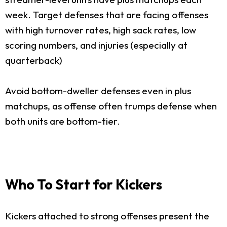
week. Target defenses that are facing offenses
with high turnover rates, high sack rates, low
scoring numbers, and injuries (especially at
quarterback)
Avoid bottom-dweller defenses even in plus
matchups, as offense often trumps defense when
both units are bottom-tier.
Who To Start for Kickers
Kickers attached to strong offenses present the