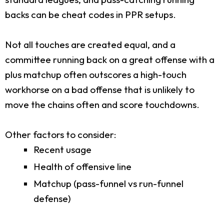
backs can be cheat codes in PPR setups.
Not all touches are created equal, and a
committee running back on a great offense with a
plus matchup often outscores a high-touch
workhorse on a bad offense that is unlikely to
move the chains often and score touchdowns.
Other factors to consider:
Recent usage
Health of offensive line
Matchup (pass-funnel vs run-funnel
defense)