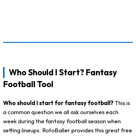
Who Should I Start? Fantasy
Football Tool
Who should I start for fantasy football?
This is
a common question we all ask ourselves each
week during the fantasy football season when
setting lineups. RotoBaller provides this great free