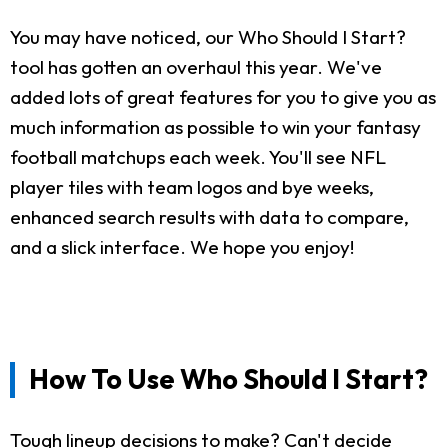
You may have noticed, our Who Should I Start?
tool has gotten an overhaul this year. We've
added lots of great features for you to give you as
much information as possible to win your fantasy
football matchups each week. You'll see NFL
player tiles with team logos and bye weeks,
enhanced search results with data to compare,
and a slick interface. We hope you enjoy!
How To Use Who Should I Start?
Tough lineup decisions to make? Can't decide