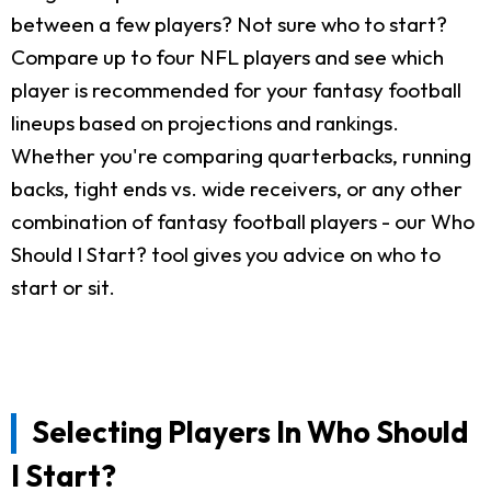
between a few players? Not sure who to start?
Compare up to four NFL players and see which
player is recommended for your fantasy football
lineups based on projections and rankings.
Whether you're comparing quarterbacks, running
backs, tight ends vs. wide receivers, or any other
combination of fantasy football players - our Who
Should I Start? tool gives you advice on who to
start or sit.
Selecting Players In Who Should
I Start?