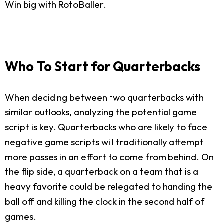
Win big with RotoBaller.
Who To Start for Quarterbacks
When deciding between two quarterbacks with
similar outlooks, analyzing the potential game
script is key. Quarterbacks who are likely to face
negative game scripts will traditionally attempt
more passes in an effort to come from behind. On
the flip side, a quarterback on a team that is a
heavy favorite could be relegated to handing the
ball off and killing the clock in the second half of
games.