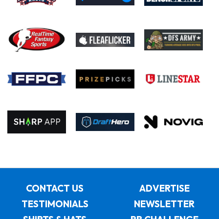
CONTACT US
ADVERTISE
TESTIMONIALS
NEWSLETTER