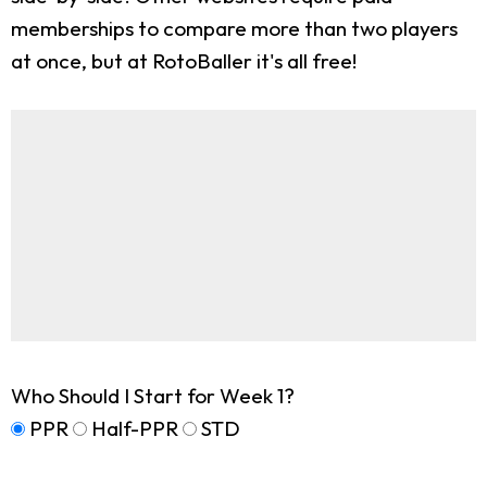
memberships to compare more than two players
at once, but at RotoBaller it's all free!
Who Should I Start for Week 1?
PPR
Half-PPR
STD