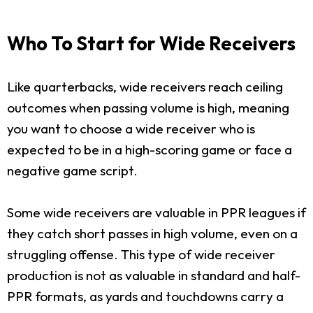
Who To Start for Wide Receivers
Like quarterbacks, wide receivers reach ceiling
outcomes when passing volume is high, meaning
you want to choose a wide receiver who is
expected to be in a high-scoring game or face a
negative game script.
Some wide receivers are valuable in PPR leagues if
they catch short passes in high volume, even on a
struggling offense. This type of wide receiver
production is not as valuable in standard and half-
PPR formats, as yards and touchdowns carry a