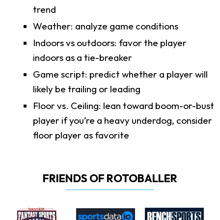
trend
Weather: analyze game conditions
Indoors vs outdoors: favor the player
indoors as a tie-breaker
Game script: predict whether a player will
likely be trailing or leading
Floor vs. Ceiling: lean toward boom-or-bust
player if you’re a heavy underdog, consider
floor player as favorite
FRIENDS OF ROTOBALLER