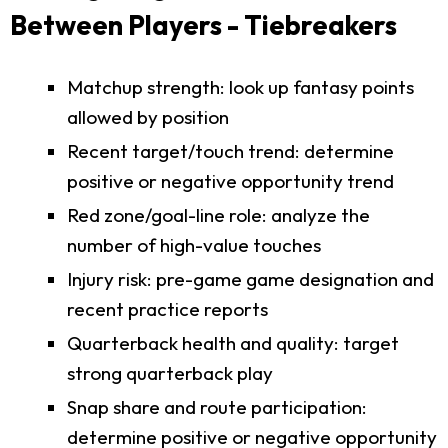
Between Players - Tiebreakers
Matchup strength: look up fantasy points
allowed by position
Recent target/touch trend: determine
positive or negative opportunity trend
Red zone/goal-line role: analyze the
number of high-value touches
Injury risk: pre-game game designation and
recent practice reports
Quarterback health and quality: target
strong quarterback play
Snap share and route participation:
determine positive or negative opportunity