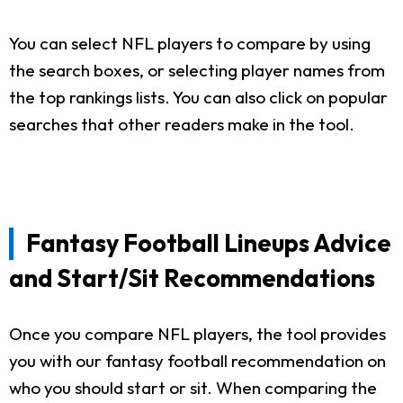
You can select NFL players to compare by using
the search boxes, or selecting player names from
the top rankings lists. You can also click on popular
searches that other readers make in the tool.
Fantasy Football Lineups Advice
and Start/Sit Recommendations
Once you compare NFL players, the tool provides
you with our fantasy football recommendation on
who you should start or sit. When comparing the