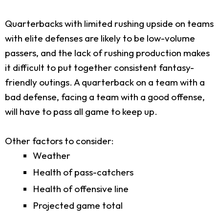
Quarterbacks with limited rushing upside on teams
with elite defenses are likely to be low-volume
passers, and the lack of rushing production makes
it difficult to put together consistent fantasy-
friendly outings. A quarterback on a team with a
bad defense, facing a team with a good offense,
will have to pass all game to keep up.
Other factors to consider:
Weather
Health of pass-catchers
Health of offensive line
Projected game total