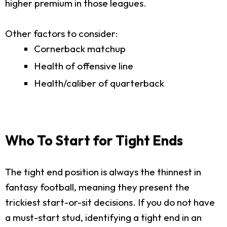
higher premium in those leagues.
Other factors to consider:
Cornerback matchup
Health of offensive line
Health/caliber of quarterback
Who To Start for Tight Ends
The tight end position is always the thinnest in
fantasy football, meaning they present the
trickiest start-or-sit decisions. If you do not have
a must-start stud, identifying a tight end in an