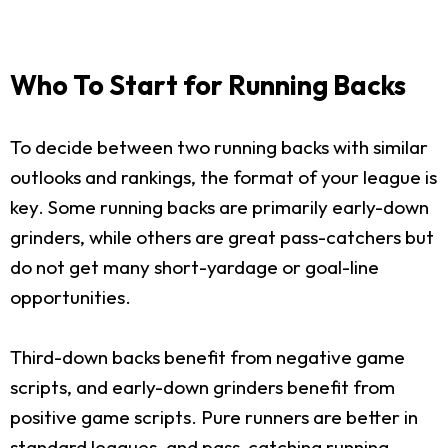
Who To Start for Running Backs
To decide between two running backs with similar
outlooks and rankings, the format of your league is
key. Some running backs are primarily early-down
grinders, while others are great pass-catchers but
do not get many short-yardage or goal-line
opportunities.
Third-down backs benefit from negative game
scripts, and early-down grinders benefit from
positive game scripts. Pure runners are better in
standard leagues, and pass-catching running