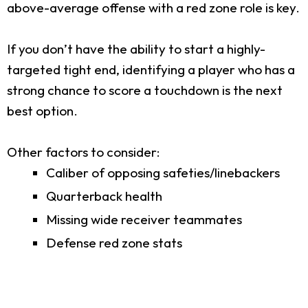
above-average offense with a red zone role is key.
If you don’t have the ability to start a highly-
targeted tight end, identifying a player who has a
strong chance to score a touchdown is the next
best option.
Other factors to consider:
Caliber of opposing safeties/linebackers
Quarterback health
Missing wide receiver teammates
Defense red zone stats