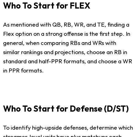
Who To Start for FLEX
As mentioned with QB, RB, WR, and TE, finding a
Flex option on a strong offense is the first step. In
general, when comparing RBs and WRs with
similar rankings and projections, choose an RB in
standard and half-PPR formats, and choose a WR
in PPR formats.
Who To Start for Defense (D/ST)
To identify high-upside defenses, determine which
streamer-level units have plus matchups each