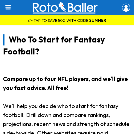
👉 TAP TO SAVE 50% WITH CODE
SUMMER
Who To Start for Fantasy
Football?
Compare up to four NFL players, and we'll give
you fast advice. All free!
We'll help you decide who to start for fantasy
football. Drill down and compare rankings,
projections, recent news and strength of schedule
side-by-side. Other websites require paid