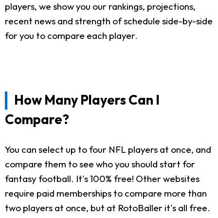
players, we show you our rankings, projections,
recent news and strength of schedule side-by-side
for you to compare each player.
How Many Players Can I
Compare?
You can select up to four NFL players at once, and
compare them to see who you should start for
fantasy football. It's 100% free! Other websites
require paid memberships to compare more than
two players at once, but at RotoBaller it's all free.