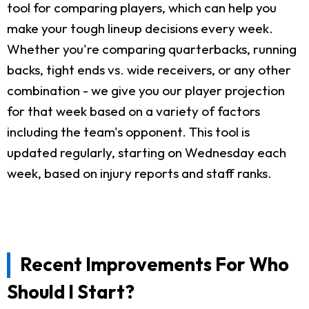
tool for comparing players, which can help you
make your tough lineup decisions every week.
Whether you're comparing quarterbacks, running
backs, tight ends vs. wide receivers, or any other
combination - we give you our player projection
for that week based on a variety of factors
including the team's opponent. This tool is
updated regularly, starting on Wednesday each
week, based on injury reports and staff ranks.
Recent Improvements For Who
Should I Start?