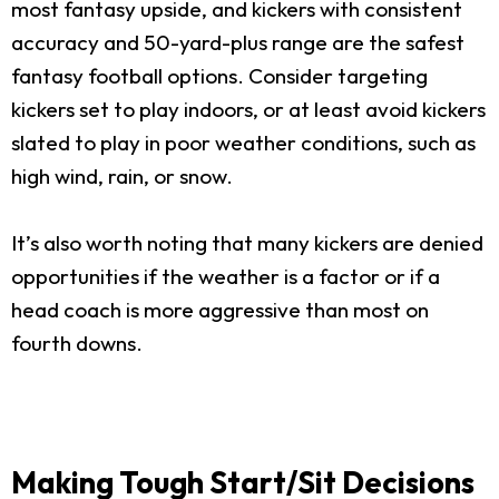
most fantasy upside, and kickers with consistent
accuracy and 50-yard-plus range are the safest
fantasy football options. Consider targeting
kickers set to play indoors, or at least avoid kickers
slated to play in poor weather conditions, such as
high wind, rain, or snow.
It’s also worth noting that many kickers are denied
opportunities if the weather is a factor or if a
head coach is more aggressive than most on
fourth downs.
Making Tough Start/Sit Decisions