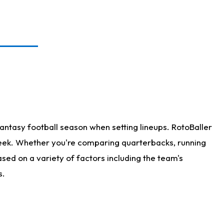
antasy football season when setting lineups. RotoBaller
 week. Whether you're comparing quarterbacks, running
sed on a variety of factors including the team's
s.