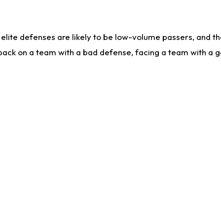
lite defenses are likely to be low-volume passers, and the 
back on a team with a bad defense, facing a team with a go