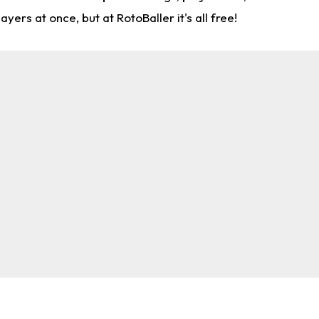
rs at once, but at RotoBaller it's all free!