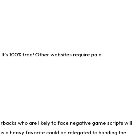
It's 100% free! Other websites require paid
rbacks who are likely to face negative game scripts will
 is a heavy favorite could be relegated to handing the