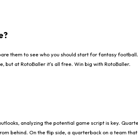
e?
are them to see who you should start for fantasy football. 
ut at RotoBaller it's all free. Win big with RotoBaller.
looks, analyzing the potential game script is key. Quarte
rom behind. On the flip side, a quarterback on a team that