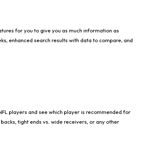
atures for you to give you as much information as
eks, enhanced search results with data to compare, and
 NFL players and see which player is recommended for
acks, tight ends vs. wide receivers, or any other