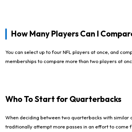
How Many Players Can I Compar
You can select up to four NFL players at once, and comp
memberships to compare more than two players at once, b
Who To Start for Quarterbacks
When deciding between two quarterbacks with similar out
traditionally attempt more passes in an effort to come f