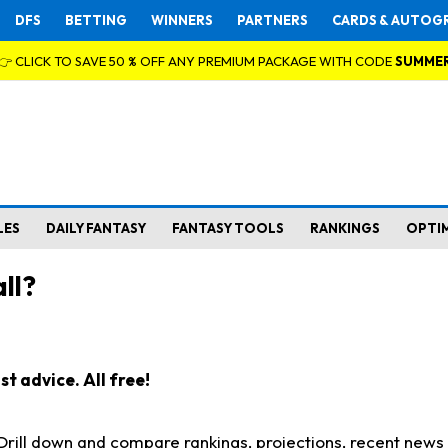
DFS
BETTING
WINNERS
PARTNERS
CARDS & AUTOG
👉 CLICK TO SAVE 50 % OFF ANY PREMIUM PACKAGE WITH CODE
SUMME
LES
DAILY FANTASY
FANTASY TOOLS
RANKINGS
OPTI
ll?
t advice. All free!
. Drill down and compare rankings, projections, recent new