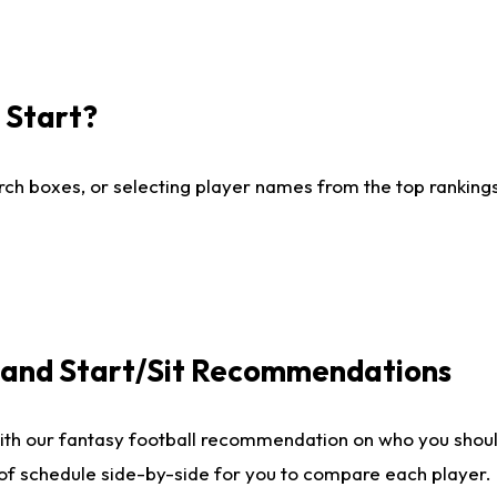
I Start?
ch boxes, or selecting player names from the top rankings l
e and Start/Sit Recommendations
ith our fantasy football recommendation on who you shoul
 of schedule side-by-side for you to compare each player.