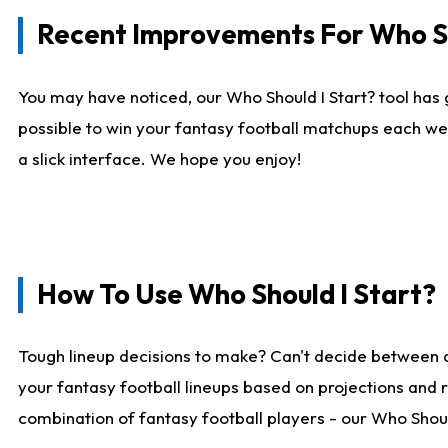
Recent Improvements For Who Sh
You may have noticed, our Who Should I Start? tool has 
possible to win your fantasy football matchups each we
a slick interface. We hope you enjoy!
How To Use Who Should I Start?
Tough lineup decisions to make? Can't decide between 
your fantasy football lineups based on projections and 
combination of fantasy football players - our Who Should 