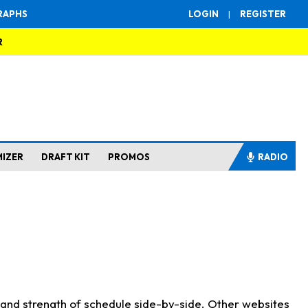
RAPHS
LOGIN
|
REGISTER
R
MIZER
DRAFT KIT
PROMOS
RADIO
s and strength of schedule side-by-side. Other websites