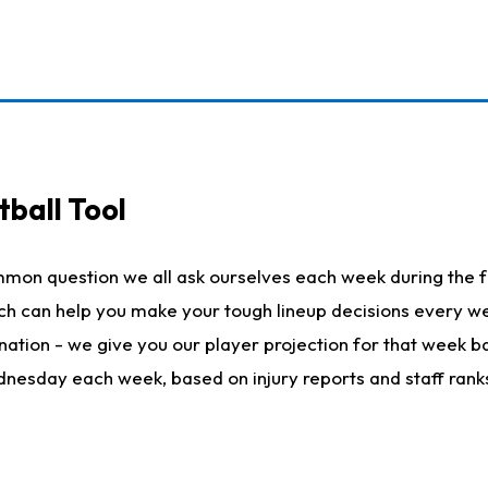
ball Tool
mmon question we all ask ourselves each week during the f
hich can help you make your tough lineup decisions every
nation - we give you our player projection for that week ba
ednesday each week, based on injury reports and staff rank