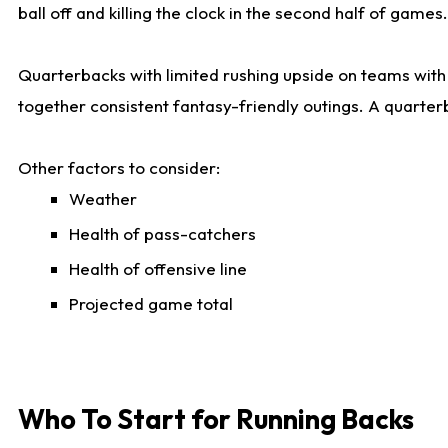
ball off and killing the clock in the second half of games.
Quarterbacks with limited rushing upside on teams with e
together consistent fantasy-friendly outings. A quarter
Other factors to consider:
Weather
Health of pass-catchers
Health of offensive line
Projected game total
Who To Start for Running Backs