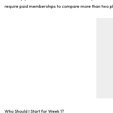
require paid memberships to compare more than two playe
Who Should I Start for Week 1?