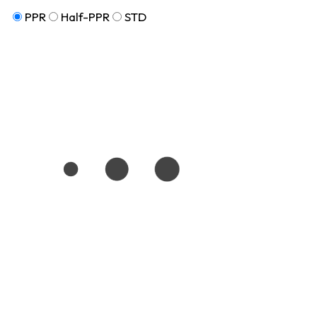
PPR
Half-PPR
STD