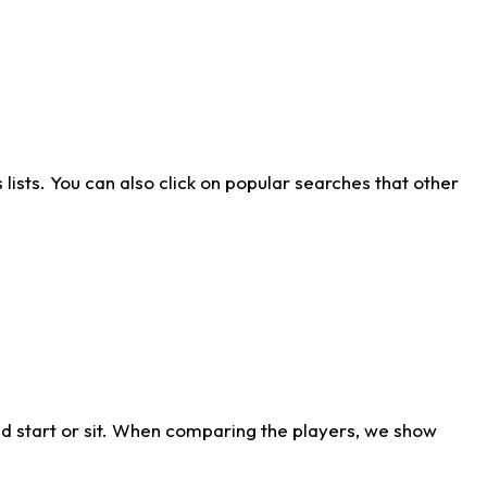
ists. You can also click on popular searches that other
d start or sit. When comparing the players, we show