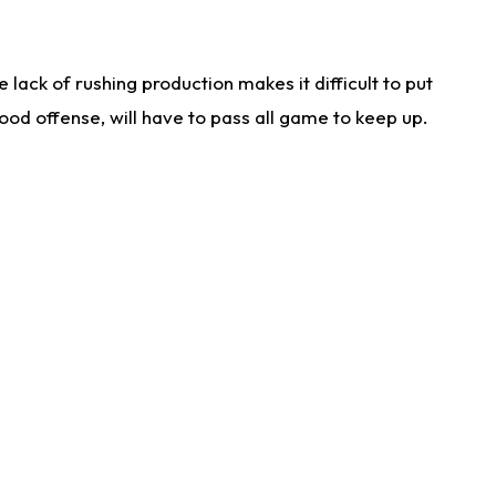
lack of rushing production makes it difficult to put
od offense, will have to pass all game to keep up.