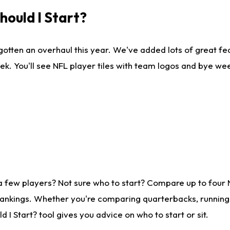
ould I Start?
gotten an overhaul this year. We've added lots of great fe
ek. You'll see NFL player tiles with team logos and bye we
a few players? Not sure who to start? Compare up to four
rankings. Whether you're comparing quarterbacks, running b
I Start? tool gives you advice on who to start or sit.