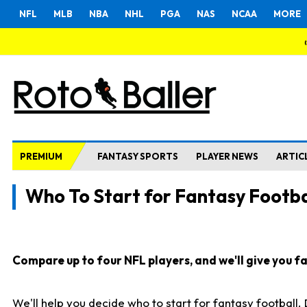
NFL
MLB
NBA
NHL
PGA
NAS
NCAA
MORE
PREMIUM
FANTASY SPORTS
PLAYER NEWS
ARTIC
Who To Start for Fantasy Footba
Compare up to four NFL players, and we'll give you fas
We'll help you decide who to start for fantasy football