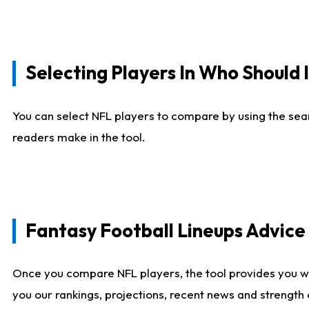
Selecting Players In Who Should 
You can select NFL players to compare by using the sear
readers make in the tool.
Fantasy Football Lineups Advic
Once you compare NFL players, the tool provides you w
you our rankings, projections, recent news and strength