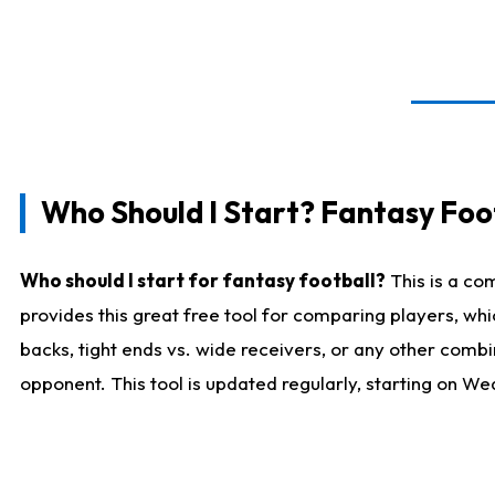
Who Should I Start? Fantasy Foot
Who should I start for fantasy football?
This is a co
provides this great free tool for comparing players, w
backs, tight ends vs. wide receivers, or any other combi
opponent. This tool is updated regularly, starting on W