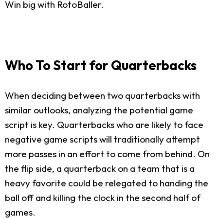
Win big with RotoBaller.
Who To Start for Quarterbacks
When deciding between two quarterbacks with
similar outlooks, analyzing the potential game
script is key. Quarterbacks who are likely to face
negative game scripts will traditionally attempt
more passes in an effort to come from behind. On
the flip side, a quarterback on a team that is a
heavy favorite could be relegated to handing the
ball off and killing the clock in the second half of
games.