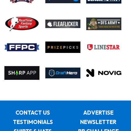
CONTACT US
ADVERTISE
TESTIMONIALS
NEWSLETTER