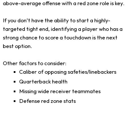
above-average offense with a red zone role is key.
If you don’t have the ability to start a highly-
targeted tight end, identifying a player who has a
strong chance to score a touchdown is the next
best option.
Other factors to consider:
Caliber of opposing safeties/linebackers
Quarterback health
Missing wide receiver teammates
Defense red zone stats