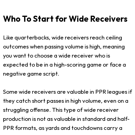
Who To Start for Wide Receivers
Like quarterbacks, wide receivers reach ceiling
outcomes when passing volume is high, meaning
you want to choose a wide receiver who is
expected to be in a high-scoring game or face a
negative game script.
Some wide receivers are valuable in PPR leagues if
they catch short passes in high volume, even on a
struggling offense. This type of wide receiver
production is not as valuable in standard and half-
PPR formats, as yards and touchdowns carry a