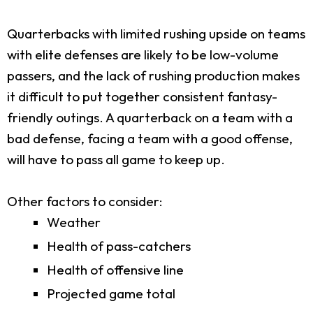
Quarterbacks with limited rushing upside on teams
with elite defenses are likely to be low-volume
passers, and the lack of rushing production makes
it difficult to put together consistent fantasy-
friendly outings. A quarterback on a team with a
bad defense, facing a team with a good offense,
will have to pass all game to keep up.
Other factors to consider:
Weather
Health of pass-catchers
Health of offensive line
Projected game total