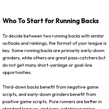
Who To Start for Running Backs
To decide between two running backs with similar
outlooks and rankings, the format of your league is
key. Some running backs are primarily early-down
grinders, while others are great pass-catchers but
do not get many short-yardage or goal-line
opportunities.
Third-down backs benefit from negative game
scripts, and early-down grinders benefit from
positive game scripts. Pure runners are better in
standard leagues, and pass-catching running