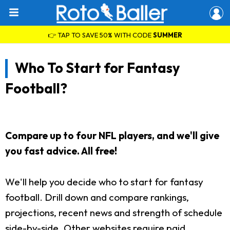
👉 TAP TO SAVE 50% WITH CODE
SUMMER
Who To Start for Fantasy
Football?
Compare up to four NFL players, and we'll give
you fast advice. All free!
We'll help you decide who to start for fantasy
football. Drill down and compare rankings,
projections, recent news and strength of schedule
side-by-side. Other websites require paid