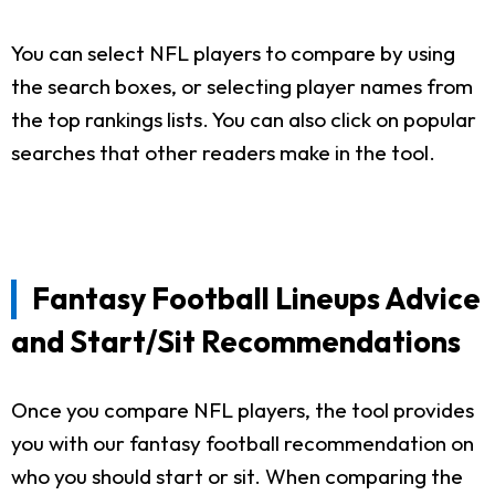
You can select NFL players to compare by using
the search boxes, or selecting player names from
the top rankings lists. You can also click on popular
searches that other readers make in the tool.
Fantasy Football Lineups Advice
and Start/Sit Recommendations
Once you compare NFL players, the tool provides
you with our fantasy football recommendation on
who you should start or sit. When comparing the