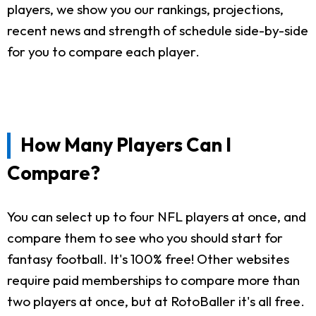
players, we show you our rankings, projections,
recent news and strength of schedule side-by-side
for you to compare each player.
How Many Players Can I
Compare?
You can select up to four NFL players at once, and
compare them to see who you should start for
fantasy football. It's 100% free! Other websites
require paid memberships to compare more than
two players at once, but at RotoBaller it's all free.