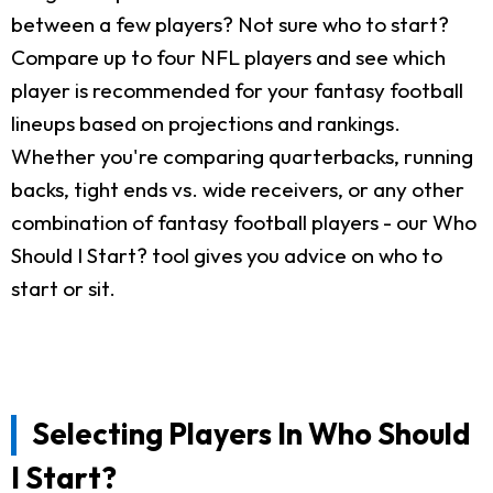
between a few players? Not sure who to start?
Compare up to four NFL players and see which
player is recommended for your fantasy football
lineups based on projections and rankings.
Whether you're comparing quarterbacks, running
backs, tight ends vs. wide receivers, or any other
combination of fantasy football players - our Who
Should I Start? tool gives you advice on who to
start or sit.
Selecting Players In Who Should
I Start?