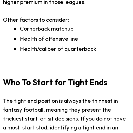
higher premium in those leagues.
Other factors to consider:
Cornerback matchup
Health of offensive line
Health/caliber of quarterback
Who To Start for Tight Ends
The tight end position is always the thinnest in
fantasy football, meaning they present the
trickiest start-or-sit decisions. If you do not have
a must-start stud, identifying a tight end in an