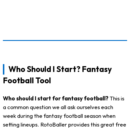
Who Should I Start? Fantasy
Football Tool
Who should I start for fantasy football?
This is
a common question we all ask ourselves each
week during the fantasy football season when
setting lineups. RotoBaller provides this great free