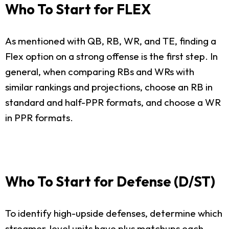
Who To Start for FLEX
As mentioned with QB, RB, WR, and TE, finding a
Flex option on a strong offense is the first step. In
general, when comparing RBs and WRs with
similar rankings and projections, choose an RB in
standard and half-PPR formats, and choose a WR
in PPR formats.
Who To Start for Defense (D/ST)
To identify high-upside defenses, determine which
streamer-level units have plus matchups each