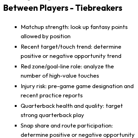
Between Players - Tiebreakers
Matchup strength: look up fantasy points
allowed by position
Recent target/touch trend: determine
positive or negative opportunity trend
Red zone/goal-line role: analyze the
number of high-value touches
Injury risk: pre-game game designation and
recent practice reports
Quarterback health and quality: target
strong quarterback play
Snap share and route participation:
determine positive or negative opportunity