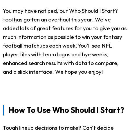
You may have noticed, our Who Should I Start?
tool has gotten an overhaul this year. We've
added lots of great features for you to give you as
much information as possible to win your fantasy
football matchups each week. You'll see NFL
player tiles with team logos and bye weeks,
enhanced search results with data to compare,
and a slick interface. We hope you enjoy!
How To Use Who Should I Start?
Tough lineup decisions to make? Can't decide