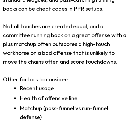
backs can be cheat codes in PPR setups.
Not all touches are created equal, and a
committee running back on a great offense with a
plus matchup often outscores a high-touch
workhorse on a bad offense that is unlikely to
move the chains often and score touchdowns.
Other factors to consider:
Recent usage
Health of offensive line
Matchup (pass-funnel vs run-funnel
defense)