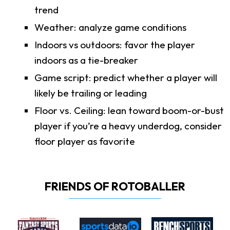
trend
Weather: analyze game conditions
Indoors vs outdoors: favor the player
indoors as a tie-breaker
Game script: predict whether a player will
likely be trailing or leading
Floor vs. Ceiling: lean toward boom-or-bust
player if you’re a heavy underdog, consider
floor player as favorite
FRIENDS OF ROTOBALLER