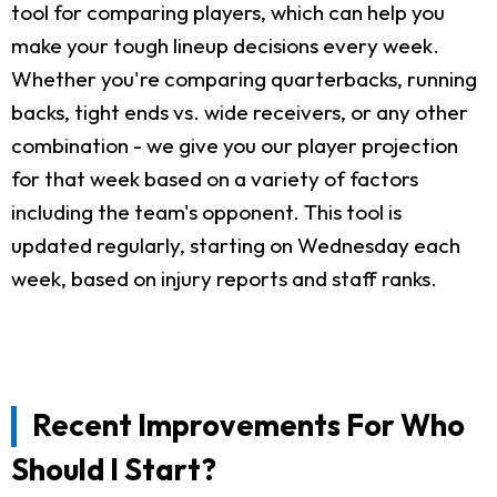
tool for comparing players, which can help you
make your tough lineup decisions every week.
Whether you're comparing quarterbacks, running
backs, tight ends vs. wide receivers, or any other
combination - we give you our player projection
for that week based on a variety of factors
including the team's opponent. This tool is
updated regularly, starting on Wednesday each
week, based on injury reports and staff ranks.
Recent Improvements For Who
Should I Start?