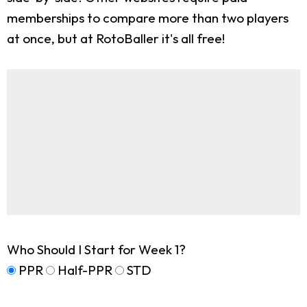
memberships to compare more than two players
at once, but at RotoBaller it's all free!
Who Should I Start for Week 1?
PPR
Half-PPR
STD