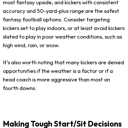
most fantasy upside, and kickers with consistent
accuracy and 50-yard-plus range are the safest
fantasy football options. Consider targeting
kickers set to play indoors, or at least avoid kickers
slated to play in poor weather conditions, such as
high wind, rain, or snow.
It’s also worth noting that many kickers are denied
opportunities if the weather is a factor or if a
head coach is more aggressive than most on
fourth downs.
Making Tough Start/Sit Decisions