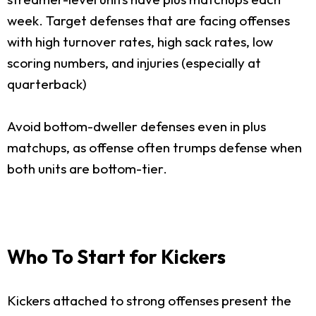
week. Target defenses that are facing offenses
with high turnover rates, high sack rates, low
scoring numbers, and injuries (especially at
quarterback)
Avoid bottom-dweller defenses even in plus
matchups, as offense often trumps defense when
both units are bottom-tier.
Who To Start for Kickers
Kickers attached to strong offenses present the