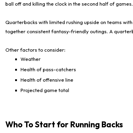
ball off and killing the clock in the second half of games.
Quarterbacks with limited rushing upside on teams with e
together consistent fantasy-friendly outings. A quarter
Other factors to consider:
Weather
Health of pass-catchers
Health of offensive line
Projected game total
Who To Start for Running Backs