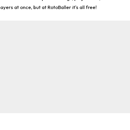
rs at once, but at RotoBaller it's all free!