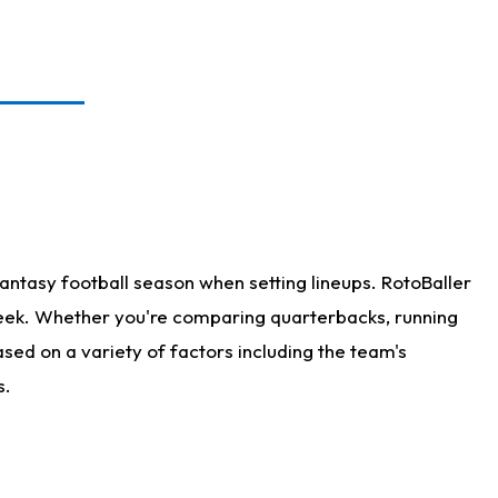
antasy football season when setting lineups. RotoBaller
 week. Whether you're comparing quarterbacks, running
sed on a variety of factors including the team's
s.