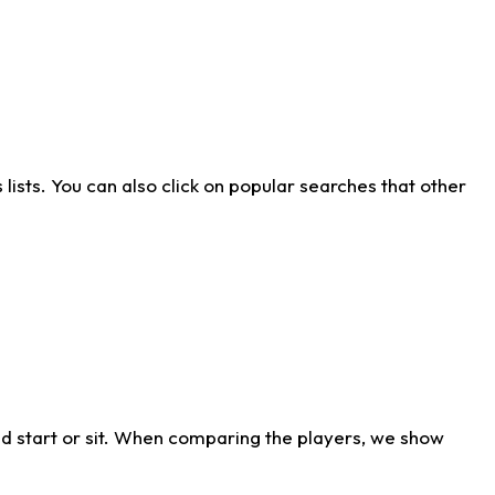
ists. You can also click on popular searches that other
d start or sit. When comparing the players, we show