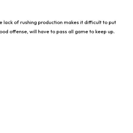
lack of rushing production makes it difficult to put
od offense, will have to pass all game to keep up.