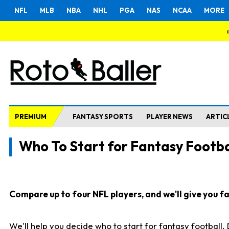
NFL
MLB
NBA
NHL
PGA
NAS
NCAA
MORE
PREMIUM
FANTASY SPORTS
PLAYER NEWS
ARTIC
Who To Start for Fantasy Footba
Compare up to four NFL players, and we'll give you fas
We'll help you decide who to start for fantasy football