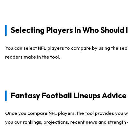
Selecting Players In Who Should 
You can select NFL players to compare by using the sear
readers make in the tool.
Fantasy Football Lineups Advic
Once you compare NFL players, the tool provides you w
you our rankings, projections, recent news and strength