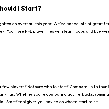
ould I Start?
gotten an overhaul this year. We've added lots of great fe
ek. You'll see NFL player tiles with team logos and bye we
a few players? Not sure who to start? Compare up to four
rankings. Whether you're comparing quarterbacks, running b
I Start? tool gives you advice on who to start or sit.