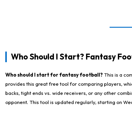
Who Should I Start? Fantasy Foot
Who should I start for fantasy football?
This is a co
provides this great free tool for comparing players, w
backs, tight ends vs. wide receivers, or any other combi
opponent. This tool is updated regularly, starting on W