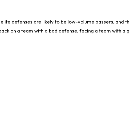
lite defenses are likely to be low-volume passers, and the 
back on a team with a bad defense, facing a team with a go