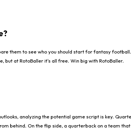
e?
are them to see who you should start for fantasy football. 
ut at RotoBaller it's all free. Win big with RotoBaller.
looks, analyzing the potential game script is key. Quarte
rom behind. On the flip side, a quarterback on a team that