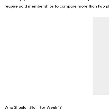
require paid memberships to compare more than two playe
Who Should I Start for Week 1?