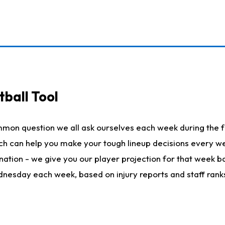
ball Tool
mmon question we all ask ourselves each week during the f
hich can help you make your tough lineup decisions every
nation - we give you our player projection for that week ba
ednesday each week, based on injury reports and staff rank