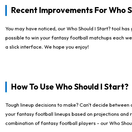
Recent Improvements For Who Sh
You may have noticed, our Who Should I Start? tool has 
possible to win your fantasy football matchups each we
a slick interface. We hope you enjoy!
How To Use Who Should I Start?
Tough lineup decisions to make? Can't decide between 
your fantasy football lineups based on projections and 
combination of fantasy football players - our Who Should 