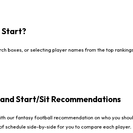
I Start?
ch boxes, or selecting player names from the top rankings l
e and Start/Sit Recommendations
ith our fantasy football recommendation on who you shoul
 of schedule side-by-side for you to compare each player.