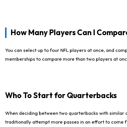
How Many Players Can I Compar
You can select up to four NFL players at once, and comp
memberships to compare more than two players at once, b
Who To Start for Quarterbacks
When deciding between two quarterbacks with similar out
traditionally attempt more passes in an effort to come f