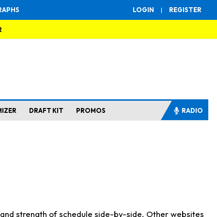
RAPHS
LOGIN
|
REGISTER
R
MIZER
DRAFT KIT
PROMOS
RADIO
s and strength of schedule side-by-side. Other websites