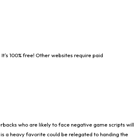
It's 100% free! Other websites require paid
rbacks who are likely to face negative game scripts will
 is a heavy favorite could be relegated to handing the