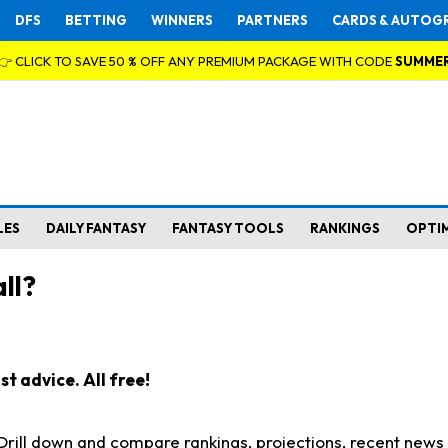
DFS
BETTING
WINNERS
PARTNERS
CARDS & AUTOG
👉 CLICK TO SAVE 50 % OFF ANY PREMIUM PACKAGE WITH CODE
SUMME
LES
DAILY FANTASY
FANTASY TOOLS
RANKINGS
OPTI
ll?
t advice. All free!
. Drill down and compare rankings, projections, recent new