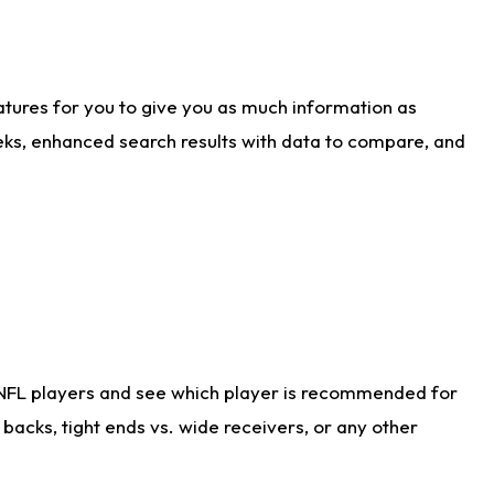
atures for you to give you as much information as
eks, enhanced search results with data to compare, and
 NFL players and see which player is recommended for
acks, tight ends vs. wide receivers, or any other