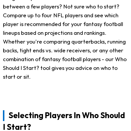
between a few players? Not sure who to start?
Compare up to four NFL players and see which
player is recommended for your fantasy football
lineups based on projections and rankings.
Whether you're comparing quarterbacks, running
backs, tight ends vs. wide receivers, or any other
combination of fantasy football players - our Who
Should I Start? tool gives you advice on who to
start or sit.
Selecting Players In Who Should
I Start?