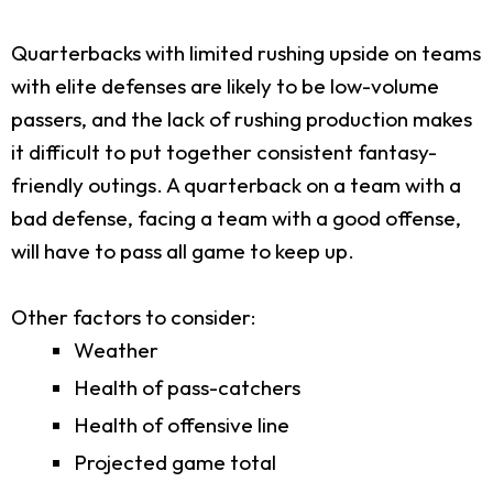
Quarterbacks with limited rushing upside on teams
with elite defenses are likely to be low-volume
passers, and the lack of rushing production makes
it difficult to put together consistent fantasy-
friendly outings. A quarterback on a team with a
bad defense, facing a team with a good offense,
will have to pass all game to keep up.
Other factors to consider:
Weather
Health of pass-catchers
Health of offensive line
Projected game total