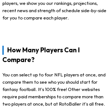
players, we show you our rankings, projections,
recent news and strength of schedule side-by-side
for you to compare each player.
How Many Players Can I
Compare?
You can select up to four NFL players at once, and
compare them to see who you should start for
fantasy football. It's 100% free! Other websites
require paid memberships to compare more than
two players at once, but at RotoBaller it's all free.