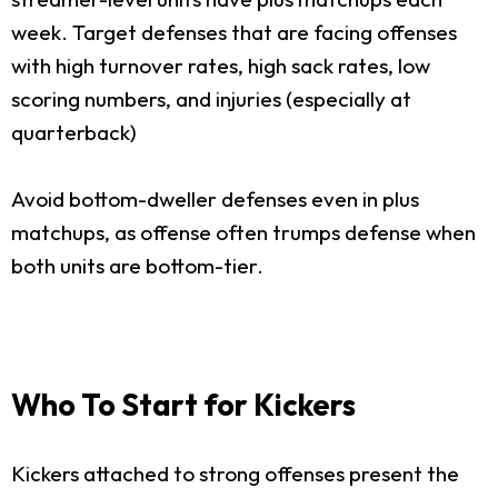
week. Target defenses that are facing offenses
with high turnover rates, high sack rates, low
scoring numbers, and injuries (especially at
quarterback)
Avoid bottom-dweller defenses even in plus
matchups, as offense often trumps defense when
both units are bottom-tier.
Who To Start for Kickers
Kickers attached to strong offenses present the