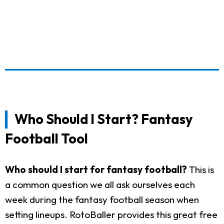
Who Should I Start? Fantasy
Football Tool
Who should I start for fantasy football?
This is
a common question we all ask ourselves each
week during the fantasy football season when
setting lineups. RotoBaller provides this great free