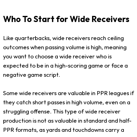
Who To Start for Wide Receivers
Like quarterbacks, wide receivers reach ceiling
outcomes when passing volume is high, meaning
you want to choose a wide receiver who is
expected to be in a high-scoring game or face a
negative game script.
Some wide receivers are valuable in PPR leagues if
they catch short passes in high volume, even on a
struggling offense. This type of wide receiver
production is not as valuable in standard and half-
PPR formats, as yards and touchdowns carry a