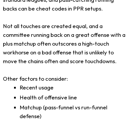
backs can be cheat codes in PPR setups.
Not all touches are created equal, and a
committee running back on a great offense with a
plus matchup often outscores a high-touch
workhorse on a bad offense that is unlikely to
move the chains often and score touchdowns.
Other factors to consider:
Recent usage
Health of offensive line
Matchup (pass-funnel vs run-funnel
defense)