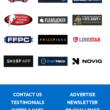
CONTACT US
ADVERTISE
TESTIMONIALS
NEWSLETTER