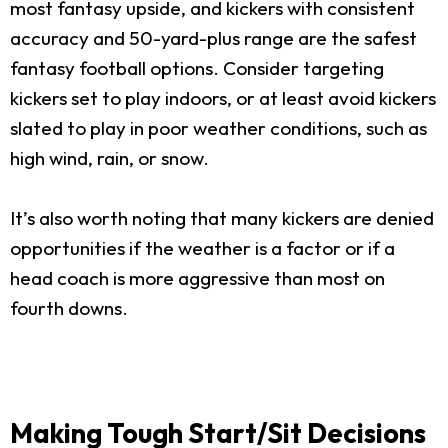
most fantasy upside, and kickers with consistent
accuracy and 50-yard-plus range are the safest
fantasy football options. Consider targeting
kickers set to play indoors, or at least avoid kickers
slated to play in poor weather conditions, such as
high wind, rain, or snow.
It’s also worth noting that many kickers are denied
opportunities if the weather is a factor or if a
head coach is more aggressive than most on
fourth downs.
Making Tough Start/Sit Decisions