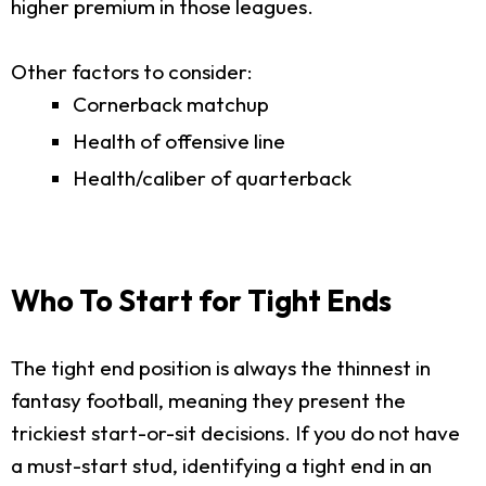
higher premium in those leagues.
Other factors to consider:
Cornerback matchup
Health of offensive line
Health/caliber of quarterback
Who To Start for Tight Ends
The tight end position is always the thinnest in
fantasy football, meaning they present the
trickiest start-or-sit decisions. If you do not have
a must-start stud, identifying a tight end in an