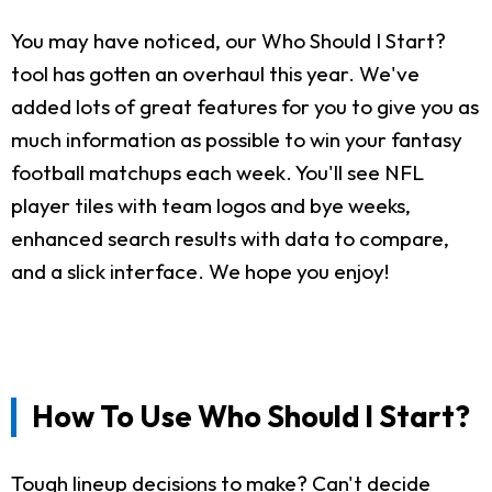
You may have noticed, our Who Should I Start?
tool has gotten an overhaul this year. We've
added lots of great features for you to give you as
much information as possible to win your fantasy
football matchups each week. You'll see NFL
player tiles with team logos and bye weeks,
enhanced search results with data to compare,
and a slick interface. We hope you enjoy!
How To Use Who Should I Start?
Tough lineup decisions to make? Can't decide