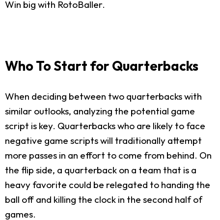
Win big with RotoBaller.
Who To Start for Quarterbacks
When deciding between two quarterbacks with
similar outlooks, analyzing the potential game
script is key. Quarterbacks who are likely to face
negative game scripts will traditionally attempt
more passes in an effort to come from behind. On
the flip side, a quarterback on a team that is a
heavy favorite could be relegated to handing the
ball off and killing the clock in the second half of
games.