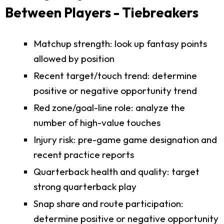
Between Players - Tiebreakers
Matchup strength: look up fantasy points
allowed by position
Recent target/touch trend: determine
positive or negative opportunity trend
Red zone/goal-line role: analyze the
number of high-value touches
Injury risk: pre-game game designation and
recent practice reports
Quarterback health and quality: target
strong quarterback play
Snap share and route participation:
determine positive or negative opportunity