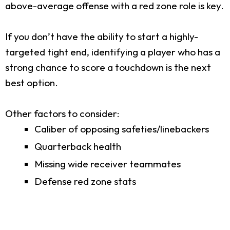
above-average offense with a red zone role is key.
If you don’t have the ability to start a highly-
targeted tight end, identifying a player who has a
strong chance to score a touchdown is the next
best option.
Other factors to consider:
Caliber of opposing safeties/linebackers
Quarterback health
Missing wide receiver teammates
Defense red zone stats