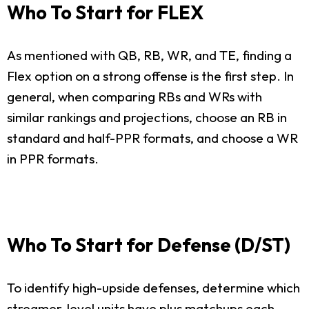
Who To Start for FLEX
As mentioned with QB, RB, WR, and TE, finding a
Flex option on a strong offense is the first step. In
general, when comparing RBs and WRs with
similar rankings and projections, choose an RB in
standard and half-PPR formats, and choose a WR
in PPR formats.
Who To Start for Defense (D/ST)
To identify high-upside defenses, determine which
streamer-level units have plus matchups each