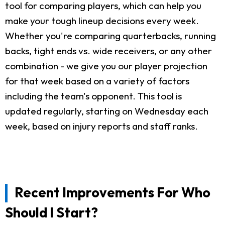
tool for comparing players, which can help you
make your tough lineup decisions every week.
Whether you're comparing quarterbacks, running
backs, tight ends vs. wide receivers, or any other
combination - we give you our player projection
for that week based on a variety of factors
including the team's opponent. This tool is
updated regularly, starting on Wednesday each
week, based on injury reports and staff ranks.
Recent Improvements For Who
Should I Start?