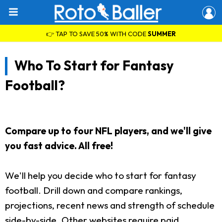
👉 TAP TO SAVE 50% WITH CODE
SUMMER
Who To Start for Fantasy
Football?
Compare up to four NFL players, and we'll give
you fast advice. All free!
We'll help you decide who to start for fantasy
football. Drill down and compare rankings,
projections, recent news and strength of schedule
side-by-side. Other websites require paid