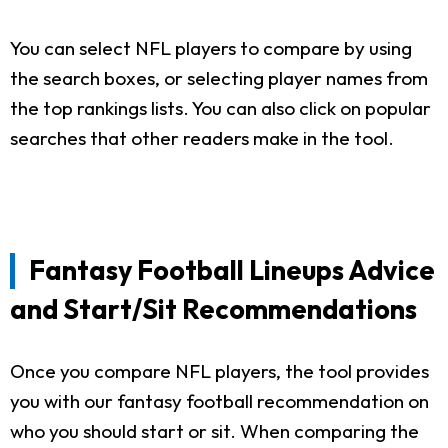
You can select NFL players to compare by using
the search boxes, or selecting player names from
the top rankings lists. You can also click on popular
searches that other readers make in the tool.
Fantasy Football Lineups Advice
and Start/Sit Recommendations
Once you compare NFL players, the tool provides
you with our fantasy football recommendation on
who you should start or sit. When comparing the