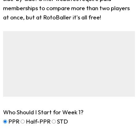
memberships to compare more than two players
at once, but at RotoBaller it's all free!
Who Should I Start for Week 1?
PPR
Half-PPR
STD