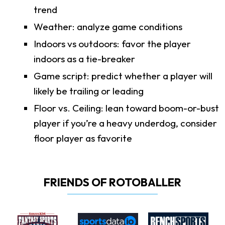
trend
Weather: analyze game conditions
Indoors vs outdoors: favor the player
indoors as a tie-breaker
Game script: predict whether a player will
likely be trailing or leading
Floor vs. Ceiling: lean toward boom-or-bust
player if you’re a heavy underdog, consider
floor player as favorite
FRIENDS OF ROTOBALLER