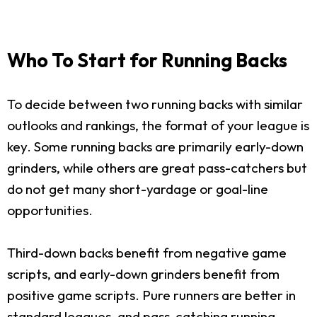
Who To Start for Running Backs
To decide between two running backs with similar
outlooks and rankings, the format of your league is
key. Some running backs are primarily early-down
grinders, while others are great pass-catchers but
do not get many short-yardage or goal-line
opportunities.
Third-down backs benefit from negative game
scripts, and early-down grinders benefit from
positive game scripts. Pure runners are better in
standard leagues, and pass-catching running