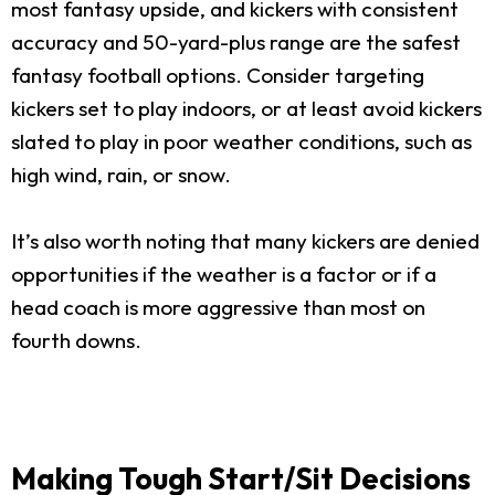
most fantasy upside, and kickers with consistent
accuracy and 50-yard-plus range are the safest
fantasy football options. Consider targeting
kickers set to play indoors, or at least avoid kickers
slated to play in poor weather conditions, such as
high wind, rain, or snow.
It’s also worth noting that many kickers are denied
opportunities if the weather is a factor or if a
head coach is more aggressive than most on
fourth downs.
Making Tough Start/Sit Decisions