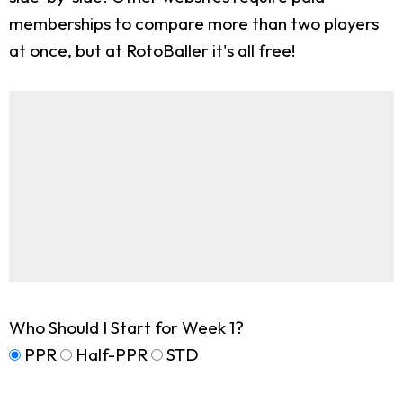
memberships to compare more than two players
at once, but at RotoBaller it's all free!
Who Should I Start for Week 1?
PPR
Half-PPR
STD