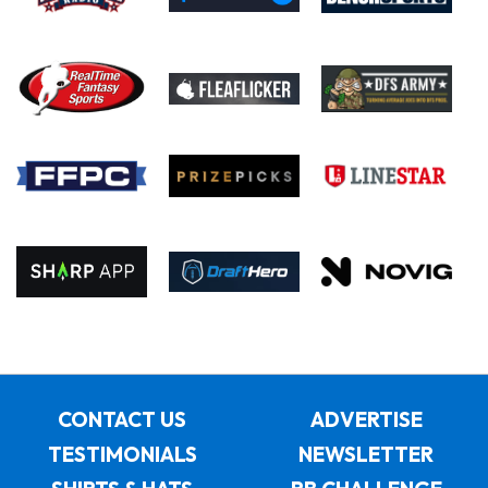
CONTACT US
ADVERTISE
TESTIMONIALS
NEWSLETTER