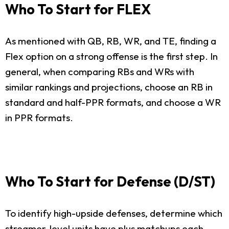
Who To Start for FLEX
As mentioned with QB, RB, WR, and TE, finding a
Flex option on a strong offense is the first step. In
general, when comparing RBs and WRs with
similar rankings and projections, choose an RB in
standard and half-PPR formats, and choose a WR
in PPR formats.
Who To Start for Defense (D/ST)
To identify high-upside defenses, determine which
streamer-level units have plus matchups each