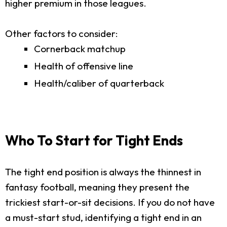
higher premium in those leagues.
Other factors to consider:
Cornerback matchup
Health of offensive line
Health/caliber of quarterback
Who To Start for Tight Ends
The tight end position is always the thinnest in
fantasy football, meaning they present the
trickiest start-or-sit decisions. If you do not have
a must-start stud, identifying a tight end in an