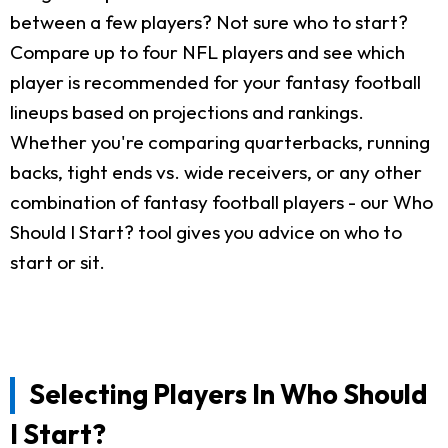
between a few players? Not sure who to start?
Compare up to four NFL players and see which
player is recommended for your fantasy football
lineups based on projections and rankings.
Whether you're comparing quarterbacks, running
backs, tight ends vs. wide receivers, or any other
combination of fantasy football players - our Who
Should I Start? tool gives you advice on who to
start or sit.
Selecting Players In Who Should
I Start?