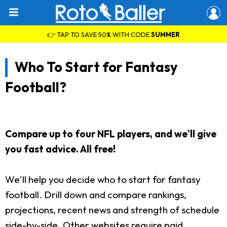
👉 TAP TO SAVE 50% WITH CODE
SUMMER
Who To Start for Fantasy
Football?
Compare up to four NFL players, and we'll give
you fast advice. All free!
We'll help you decide who to start for fantasy
football. Drill down and compare rankings,
projections, recent news and strength of schedule
side-by-side. Other websites require paid