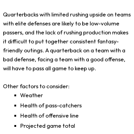
Quarterbacks with limited rushing upside on teams
with elite defenses are likely to be low-volume
passers, and the lack of rushing production makes
it difficult to put together consistent fantasy-
friendly outings. A quarterback on a team with a
bad defense, facing a team with a good offense,
will have to pass all game to keep up.
Other factors to consider:
Weather
Health of pass-catchers
Health of offensive line
Projected game total