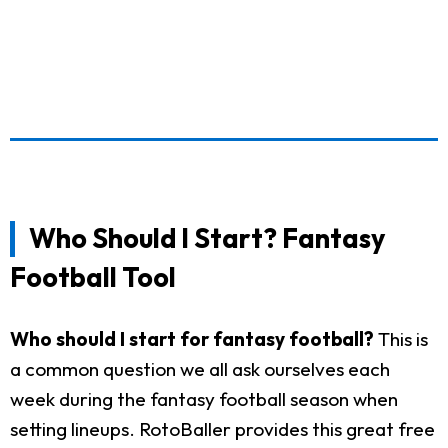
Who Should I Start? Fantasy
Football Tool
Who should I start for fantasy football?
This is
a common question we all ask ourselves each
week during the fantasy football season when
setting lineups. RotoBaller provides this great free