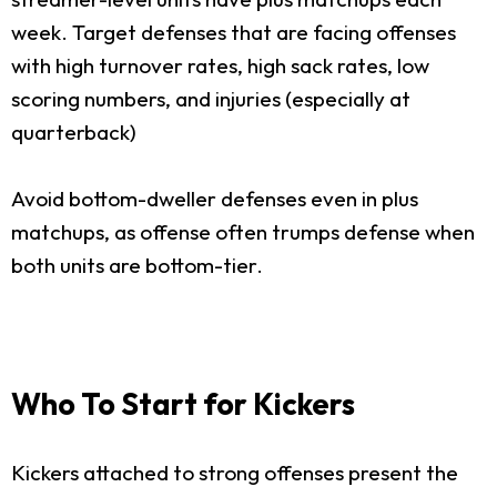
week. Target defenses that are facing offenses
with high turnover rates, high sack rates, low
scoring numbers, and injuries (especially at
quarterback)
Avoid bottom-dweller defenses even in plus
matchups, as offense often trumps defense when
both units are bottom-tier.
Who To Start for Kickers
Kickers attached to strong offenses present the