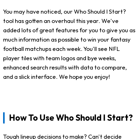
You may have noticed, our Who Should I Start?
tool has gotten an overhaul this year. We've
added lots of great features for you to give you as
much information as possible to win your fantasy
football matchups each week. You'll see NFL
player tiles with team logos and bye weeks,
enhanced search results with data to compare,
and a slick interface. We hope you enjoy!
How To Use Who Should I Start?
Tough lineup decisions to make? Can't decide