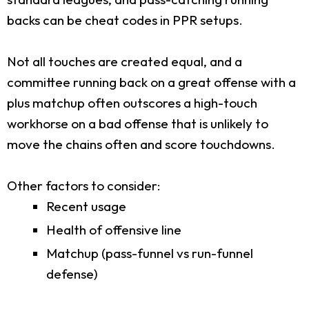
backs can be cheat codes in PPR setups.
Not all touches are created equal, and a
committee running back on a great offense with a
plus matchup often outscores a high-touch
workhorse on a bad offense that is unlikely to
move the chains often and score touchdowns.
Other factors to consider:
Recent usage
Health of offensive line
Matchup (pass-funnel vs run-funnel
defense)