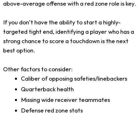
above-average offense with a red zone role is key.
If you don’t have the ability to start a highly-
targeted tight end, identifying a player who has a
strong chance to score a touchdown is the next
best option.
Other factors to consider:
Caliber of opposing safeties/linebackers
Quarterback health
Missing wide receiver teammates
Defense red zone stats