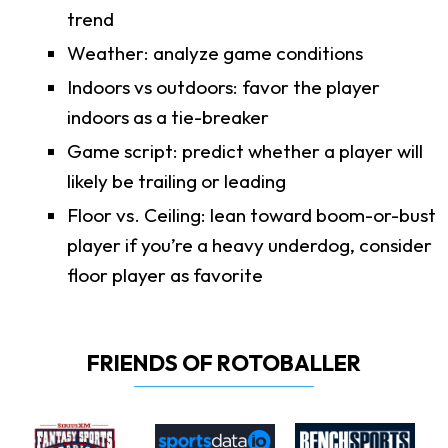
trend
Weather: analyze game conditions
Indoors vs outdoors: favor the player
indoors as a tie-breaker
Game script: predict whether a player will
likely be trailing or leading
Floor vs. Ceiling: lean toward boom-or-bust
player if you’re a heavy underdog, consider
floor player as favorite
FRIENDS OF ROTOBALLER