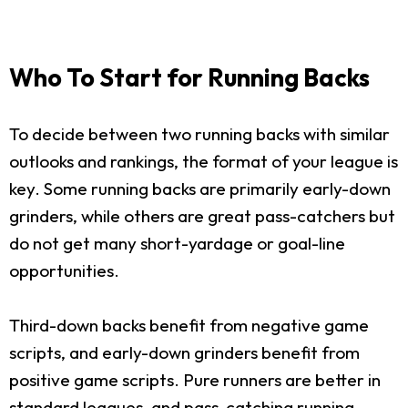
Who To Start for Running Backs
To decide between two running backs with similar
outlooks and rankings, the format of your league is
key. Some running backs are primarily early-down
grinders, while others are great pass-catchers but
do not get many short-yardage or goal-line
opportunities.
Third-down backs benefit from negative game
scripts, and early-down grinders benefit from
positive game scripts. Pure runners are better in
standard leagues, and pass-catching running