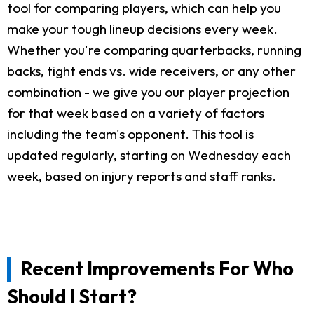
tool for comparing players, which can help you
make your tough lineup decisions every week.
Whether you're comparing quarterbacks, running
backs, tight ends vs. wide receivers, or any other
combination - we give you our player projection
for that week based on a variety of factors
including the team's opponent. This tool is
updated regularly, starting on Wednesday each
week, based on injury reports and staff ranks.
Recent Improvements For Who
Should I Start?