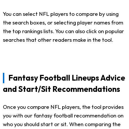
You can select NFL players to compare by using
the search boxes, or selecting player names from
the top rankings lists. You can also click on popular
searches that other readers make in the tool.
Fantasy Football Lineups Advice
and Start/Sit Recommendations
Once you compare NFL players, the tool provides
you with our fantasy football recommendation on
who you should start or sit. When comparing the