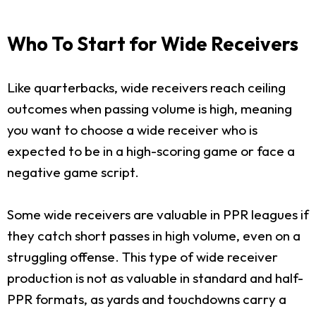
Who To Start for Wide Receivers
Like quarterbacks, wide receivers reach ceiling
outcomes when passing volume is high, meaning
you want to choose a wide receiver who is
expected to be in a high-scoring game or face a
negative game script.
Some wide receivers are valuable in PPR leagues if
they catch short passes in high volume, even on a
struggling offense. This type of wide receiver
production is not as valuable in standard and half-
PPR formats, as yards and touchdowns carry a