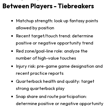
Between Players - Tiebreakers
Matchup strength: look up fantasy points
allowed by position
Recent target/touch trend: determine
positive or negative opportunity trend
Red zone/goal-line role: analyze the
number of high-value touches
Injury risk: pre-game game designation and
recent practice reports
Quarterback health and quality: target
strong quarterback play
Snap share and route participation:
determine positive or negative opportunity