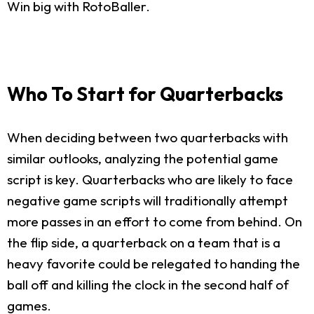
Win big with RotoBaller.
Who To Start for Quarterbacks
When deciding between two quarterbacks with
similar outlooks, analyzing the potential game
script is key. Quarterbacks who are likely to face
negative game scripts will traditionally attempt
more passes in an effort to come from behind. On
the flip side, a quarterback on a team that is a
heavy favorite could be relegated to handing the
ball off and killing the clock in the second half of
games.