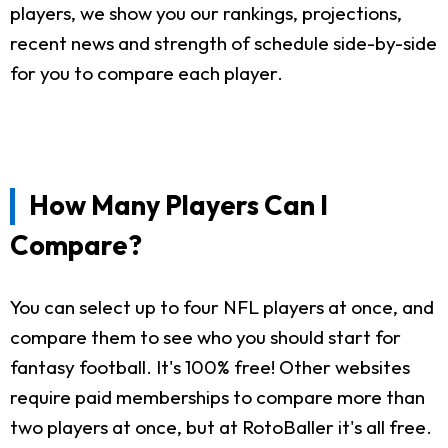
players, we show you our rankings, projections,
recent news and strength of schedule side-by-side
for you to compare each player.
How Many Players Can I
Compare?
You can select up to four NFL players at once, and
compare them to see who you should start for
fantasy football. It's 100% free! Other websites
require paid memberships to compare more than
two players at once, but at RotoBaller it's all free.