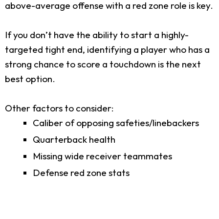
above-average offense with a red zone role is key.
If you don’t have the ability to start a highly-
targeted tight end, identifying a player who has a
strong chance to score a touchdown is the next
best option.
Other factors to consider:
Caliber of opposing safeties/linebackers
Quarterback health
Missing wide receiver teammates
Defense red zone stats