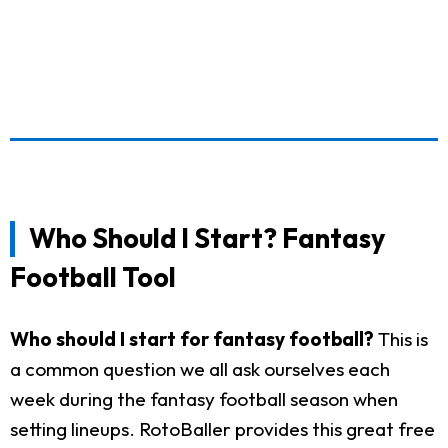
Who Should I Start? Fantasy
Football Tool
Who should I start for fantasy football?
This is
a common question we all ask ourselves each
week during the fantasy football season when
setting lineups. RotoBaller provides this great free