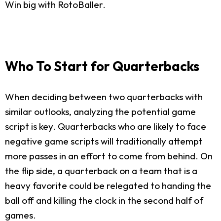
Win big with RotoBaller.
Who To Start for Quarterbacks
When deciding between two quarterbacks with
similar outlooks, analyzing the potential game
script is key. Quarterbacks who are likely to face
negative game scripts will traditionally attempt
more passes in an effort to come from behind. On
the flip side, a quarterback on a team that is a
heavy favorite could be relegated to handing the
ball off and killing the clock in the second half of
games.