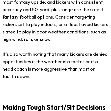
most fantasy upside, and kickers with consistent
accuracy and 50-yard-plus range are the safest
fantasy football options. Consider targeting
kickers set to play indoors, or at least avoid kickers
slated to play in poor weather conditions, such as
high wind, rain, or snow.
It’s also worth noting that many kickers are denied
opportunities if the weather is a factor or if a
head coach is more aggressive than most on
fourth downs.
Making Tough Start/Sit Decisions