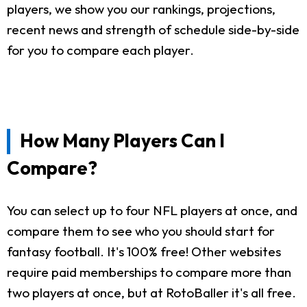
players, we show you our rankings, projections,
recent news and strength of schedule side-by-side
for you to compare each player.
How Many Players Can I
Compare?
You can select up to four NFL players at once, and
compare them to see who you should start for
fantasy football. It's 100% free! Other websites
require paid memberships to compare more than
two players at once, but at RotoBaller it's all free.