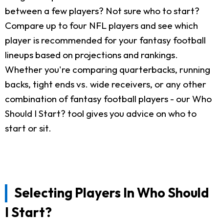
between a few players? Not sure who to start?
Compare up to four NFL players and see which
player is recommended for your fantasy football
lineups based on projections and rankings.
Whether you're comparing quarterbacks, running
backs, tight ends vs. wide receivers, or any other
combination of fantasy football players - our Who
Should I Start? tool gives you advice on who to
start or sit.
Selecting Players In Who Should
I Start?