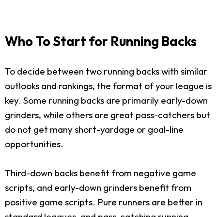
Who To Start for Running Backs
To decide between two running backs with similar
outlooks and rankings, the format of your league is
key. Some running backs are primarily early-down
grinders, while others are great pass-catchers but
do not get many short-yardage or goal-line
opportunities.
Third-down backs benefit from negative game
scripts, and early-down grinders benefit from
positive game scripts. Pure runners are better in
standard leagues, and pass-catching running