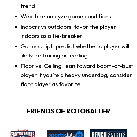
trend
Weather: analyze game conditions
Indoors vs outdoors: favor the player
indoors as a tie-breaker
Game script: predict whether a player will
likely be trailing or leading
Floor vs. Ceiling: lean toward boom-or-bust
player if you’re a heavy underdog, consider
floor player as favorite
FRIENDS OF ROTOBALLER