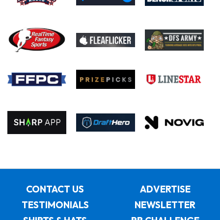
CONTACT US
ADVERTISE
TESTIMONIALS
NEWSLETTER