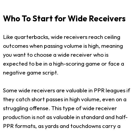
Who To Start for Wide Receivers
Like quarterbacks, wide receivers reach ceiling
outcomes when passing volume is high, meaning
you want to choose a wide receiver who is
expected to be in a high-scoring game or face a
negative game script.
Some wide receivers are valuable in PPR leagues if
they catch short passes in high volume, even on a
struggling offense. This type of wide receiver
production is not as valuable in standard and half-
PPR formats, as yards and touchdowns carry a