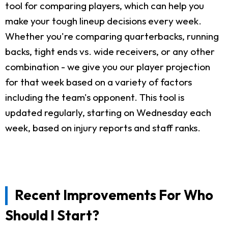
tool for comparing players, which can help you
make your tough lineup decisions every week.
Whether you're comparing quarterbacks, running
backs, tight ends vs. wide receivers, or any other
combination - we give you our player projection
for that week based on a variety of factors
including the team's opponent. This tool is
updated regularly, starting on Wednesday each
week, based on injury reports and staff ranks.
Recent Improvements For Who
Should I Start?