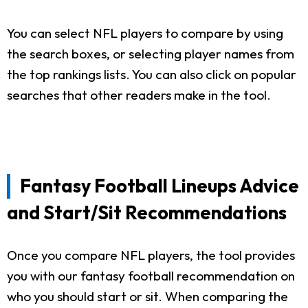
You can select NFL players to compare by using
the search boxes, or selecting player names from
the top rankings lists. You can also click on popular
searches that other readers make in the tool.
Fantasy Football Lineups Advice
and Start/Sit Recommendations
Once you compare NFL players, the tool provides
you with our fantasy football recommendation on
who you should start or sit. When comparing the