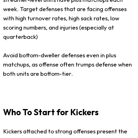
week. Target defenses that are facing offenses
with high turnover rates, high sack rates, low
scoring numbers, and injuries (especially at
quarterback)
Avoid bottom-dweller defenses even in plus
matchups, as offense often trumps defense when
both units are bottom-tier.
Who To Start for Kickers
Kickers attached to strong offenses present the