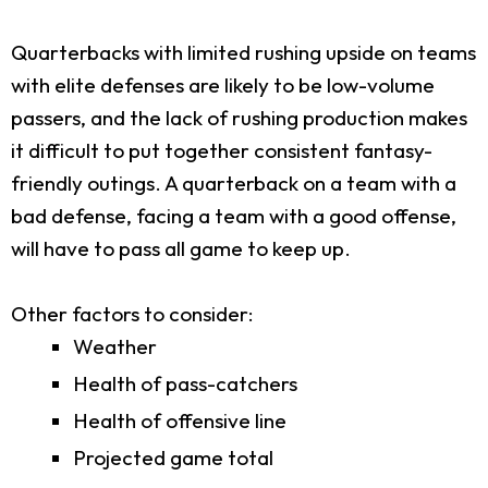
Quarterbacks with limited rushing upside on teams
with elite defenses are likely to be low-volume
passers, and the lack of rushing production makes
it difficult to put together consistent fantasy-
friendly outings. A quarterback on a team with a
bad defense, facing a team with a good offense,
will have to pass all game to keep up.
Other factors to consider:
Weather
Health of pass-catchers
Health of offensive line
Projected game total