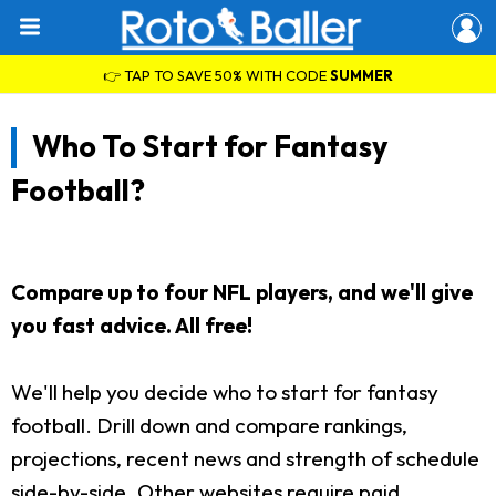
👉 TAP TO SAVE 50% WITH CODE
SUMMER
Who To Start for Fantasy
Football?
Compare up to four NFL players, and we'll give
you fast advice. All free!
We'll help you decide who to start for fantasy
football. Drill down and compare rankings,
projections, recent news and strength of schedule
side-by-side. Other websites require paid