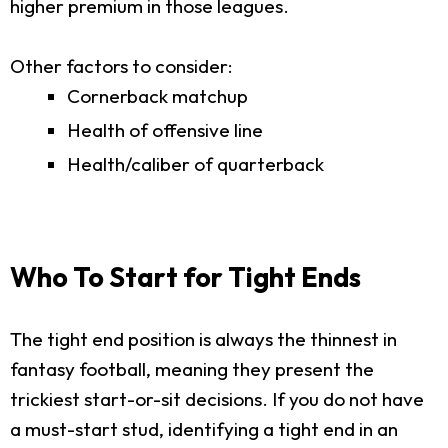
higher premium in those leagues.
Other factors to consider:
Cornerback matchup
Health of offensive line
Health/caliber of quarterback
Who To Start for Tight Ends
The tight end position is always the thinnest in
fantasy football, meaning they present the
trickiest start-or-sit decisions. If you do not have
a must-start stud, identifying a tight end in an