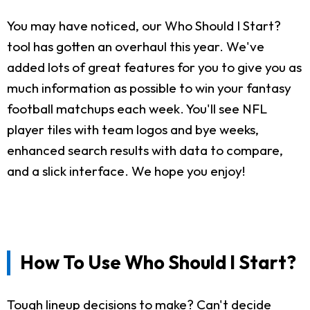
You may have noticed, our Who Should I Start?
tool has gotten an overhaul this year. We've
added lots of great features for you to give you as
much information as possible to win your fantasy
football matchups each week. You'll see NFL
player tiles with team logos and bye weeks,
enhanced search results with data to compare,
and a slick interface. We hope you enjoy!
How To Use Who Should I Start?
Tough lineup decisions to make? Can't decide