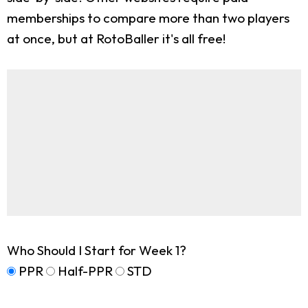
memberships to compare more than two players
at once, but at RotoBaller it's all free!
Who Should I Start for Week 1?
PPR
Half-PPR
STD