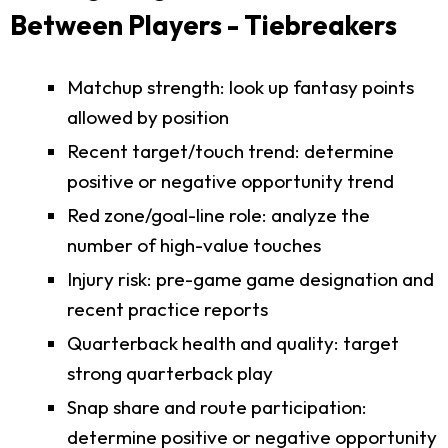
Between Players - Tiebreakers
Matchup strength: look up fantasy points
allowed by position
Recent target/touch trend: determine
positive or negative opportunity trend
Red zone/goal-line role: analyze the
number of high-value touches
Injury risk: pre-game game designation and
recent practice reports
Quarterback health and quality: target
strong quarterback play
Snap share and route participation:
determine positive or negative opportunity