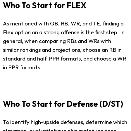
Who To Start for FLEX
As mentioned with QB, RB, WR, and TE, finding a
Flex option on a strong offense is the first step. In
general, when comparing RBs and WRs with
similar rankings and projections, choose an RB in
standard and half-PPR formats, and choose a WR
in PPR formats.
Who To Start for Defense (D/ST)
To identify high-upside defenses, determine which
streamer-level units have plus matchups each