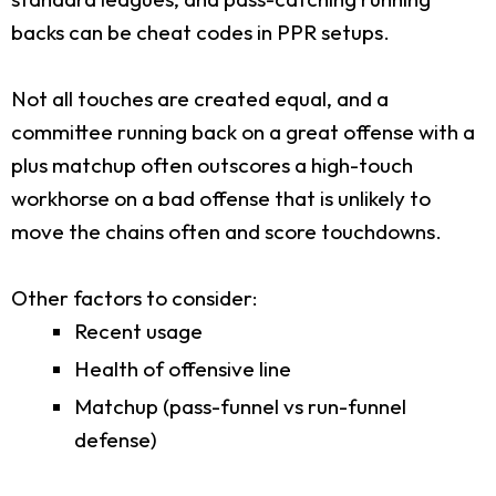
backs can be cheat codes in PPR setups.
Not all touches are created equal, and a
committee running back on a great offense with a
plus matchup often outscores a high-touch
workhorse on a bad offense that is unlikely to
move the chains often and score touchdowns.
Other factors to consider:
Recent usage
Health of offensive line
Matchup (pass-funnel vs run-funnel
defense)