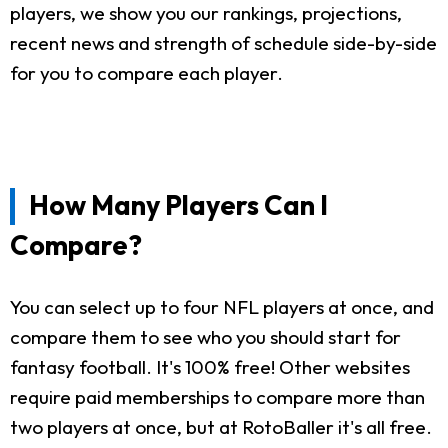
players, we show you our rankings, projections,
recent news and strength of schedule side-by-side
for you to compare each player.
How Many Players Can I
Compare?
You can select up to four NFL players at once, and
compare them to see who you should start for
fantasy football. It's 100% free! Other websites
require paid memberships to compare more than
two players at once, but at RotoBaller it's all free.