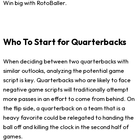
Win big with RotoBaller.
Who To Start for Quarterbacks
When deciding between two quarterbacks with
similar outlooks, analyzing the potential game
script is key. Quarterbacks who are likely to face
negative game scripts will traditionally attempt
more passes in an effort to come from behind. On
the flip side, a quarterback on a team that is a
heavy favorite could be relegated to handing the
ball off and killing the clock in the second half of
games.