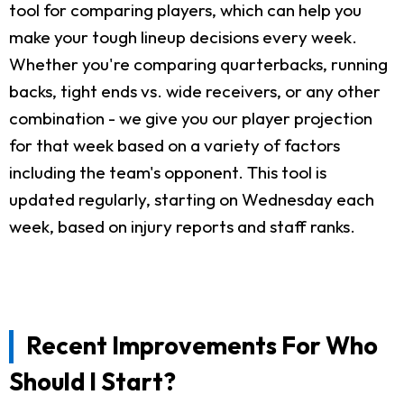
tool for comparing players, which can help you
make your tough lineup decisions every week.
Whether you're comparing quarterbacks, running
backs, tight ends vs. wide receivers, or any other
combination - we give you our player projection
for that week based on a variety of factors
including the team's opponent. This tool is
updated regularly, starting on Wednesday each
week, based on injury reports and staff ranks.
Recent Improvements For Who
Should I Start?