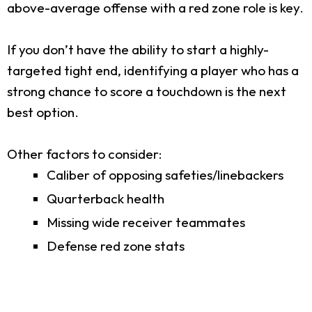
above-average offense with a red zone role is key.
If you don’t have the ability to start a highly-
targeted tight end, identifying a player who has a
strong chance to score a touchdown is the next
best option.
Other factors to consider:
Caliber of opposing safeties/linebackers
Quarterback health
Missing wide receiver teammates
Defense red zone stats