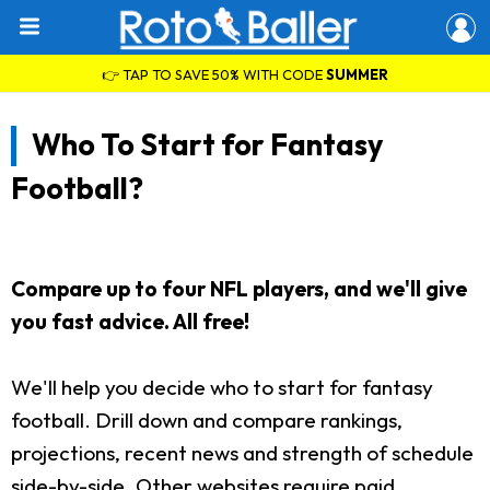
👉 TAP TO SAVE 50% WITH CODE
SUMMER
Who To Start for Fantasy
Football?
Compare up to four NFL players, and we'll give
you fast advice. All free!
We'll help you decide who to start for fantasy
football. Drill down and compare rankings,
projections, recent news and strength of schedule
side-by-side. Other websites require paid