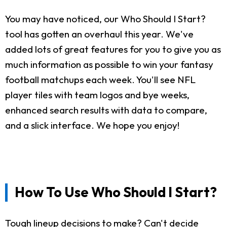
You may have noticed, our Who Should I Start?
tool has gotten an overhaul this year. We've
added lots of great features for you to give you as
much information as possible to win your fantasy
football matchups each week. You'll see NFL
player tiles with team logos and bye weeks,
enhanced search results with data to compare,
and a slick interface. We hope you enjoy!
How To Use Who Should I Start?
Tough lineup decisions to make? Can't decide