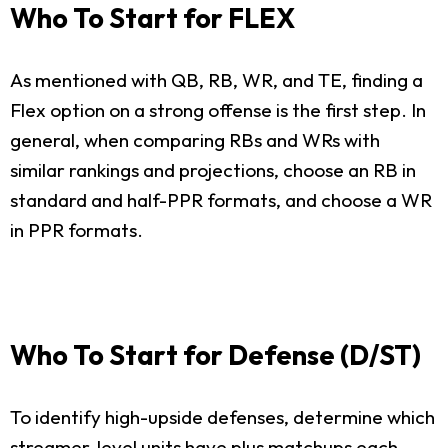
Who To Start for FLEX
As mentioned with QB, RB, WR, and TE, finding a
Flex option on a strong offense is the first step. In
general, when comparing RBs and WRs with
similar rankings and projections, choose an RB in
standard and half-PPR formats, and choose a WR
in PPR formats.
Who To Start for Defense (D/ST)
To identify high-upside defenses, determine which
streamer-level units have plus matchups each