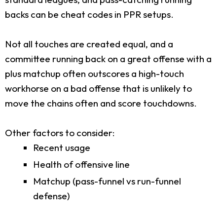
backs can be cheat codes in PPR setups.
Not all touches are created equal, and a
committee running back on a great offense with a
plus matchup often outscores a high-touch
workhorse on a bad offense that is unlikely to
move the chains often and score touchdowns.
Other factors to consider:
Recent usage
Health of offensive line
Matchup (pass-funnel vs run-funnel
defense)