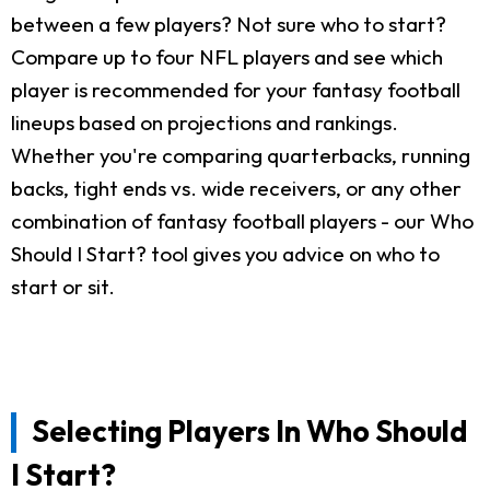
between a few players? Not sure who to start?
Compare up to four NFL players and see which
player is recommended for your fantasy football
lineups based on projections and rankings.
Whether you're comparing quarterbacks, running
backs, tight ends vs. wide receivers, or any other
combination of fantasy football players - our Who
Should I Start? tool gives you advice on who to
start or sit.
Selecting Players In Who Should
I Start?