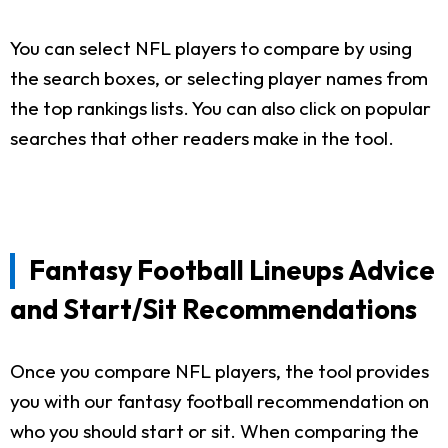
You can select NFL players to compare by using
the search boxes, or selecting player names from
the top rankings lists. You can also click on popular
searches that other readers make in the tool.
Fantasy Football Lineups Advice
and Start/Sit Recommendations
Once you compare NFL players, the tool provides
you with our fantasy football recommendation on
who you should start or sit. When comparing the