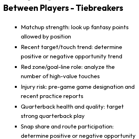
Between Players - Tiebreakers
Matchup strength: look up fantasy points
allowed by position
Recent target/touch trend: determine
positive or negative opportunity trend
Red zone/goal-line role: analyze the
number of high-value touches
Injury risk: pre-game game designation and
recent practice reports
Quarterback health and quality: target
strong quarterback play
Snap share and route participation:
determine positive or negative opportunity