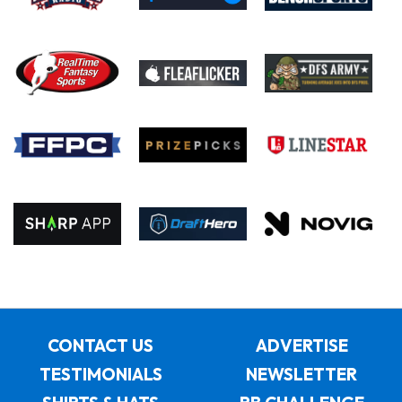
CONTACT US
ADVERTISE
TESTIMONIALS
NEWSLETTER