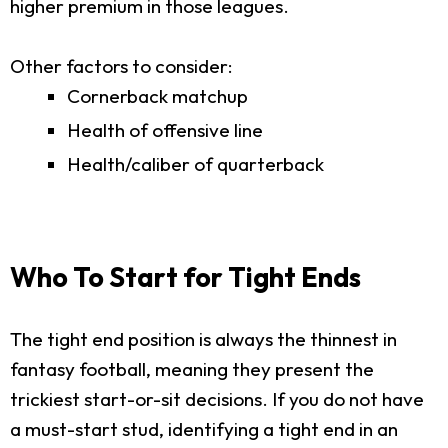
higher premium in those leagues.
Other factors to consider:
Cornerback matchup
Health of offensive line
Health/caliber of quarterback
Who To Start for Tight Ends
The tight end position is always the thinnest in
fantasy football, meaning they present the
trickiest start-or-sit decisions. If you do not have
a must-start stud, identifying a tight end in an