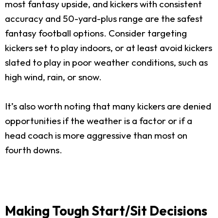
most fantasy upside, and kickers with consistent
accuracy and 50-yard-plus range are the safest
fantasy football options. Consider targeting
kickers set to play indoors, or at least avoid kickers
slated to play in poor weather conditions, such as
high wind, rain, or snow.
It’s also worth noting that many kickers are denied
opportunities if the weather is a factor or if a
head coach is more aggressive than most on
fourth downs.
Making Tough Start/Sit Decisions