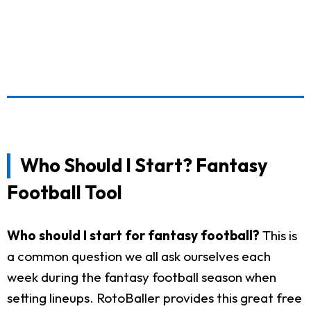
Who Should I Start? Fantasy
Football Tool
Who should I start for fantasy football?
This is
a common question we all ask ourselves each
week during the fantasy football season when
setting lineups. RotoBaller provides this great free