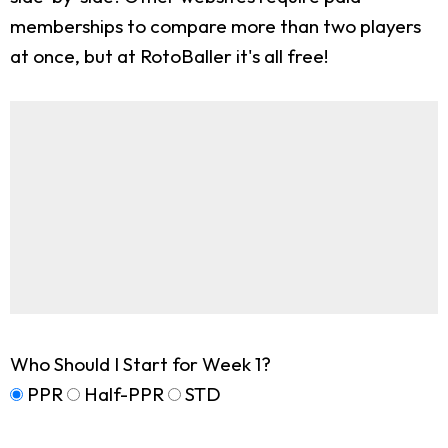
memberships to compare more than two players
at once, but at RotoBaller it's all free!
Who Should I Start for Week 1?
PPR
Half-PPR
STD