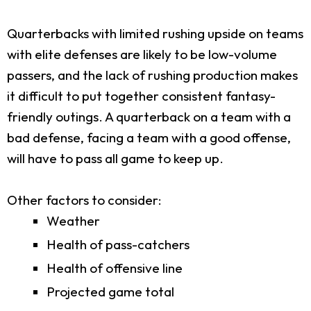
Quarterbacks with limited rushing upside on teams
with elite defenses are likely to be low-volume
passers, and the lack of rushing production makes
it difficult to put together consistent fantasy-
friendly outings. A quarterback on a team with a
bad defense, facing a team with a good offense,
will have to pass all game to keep up.
Other factors to consider:
Weather
Health of pass-catchers
Health of offensive line
Projected game total