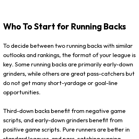
Who To Start for Running Backs
To decide between two running backs with similar
outlooks and rankings, the format of your league is
key. Some running backs are primarily early-down
grinders, while others are great pass-catchers but
do not get many short-yardage or goal-line
opportunities.
Third-down backs benefit from negative game
scripts, and early-down grinders benefit from
positive game scripts. Pure runners are better in
standard leagues, and pass-catching running