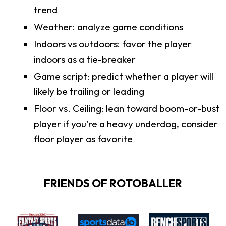
trend
Weather: analyze game conditions
Indoors vs outdoors: favor the player
indoors as a tie-breaker
Game script: predict whether a player will
likely be trailing or leading
Floor vs. Ceiling: lean toward boom-or-bust
player if you’re a heavy underdog, consider
floor player as favorite
FRIENDS OF ROTOBALLER