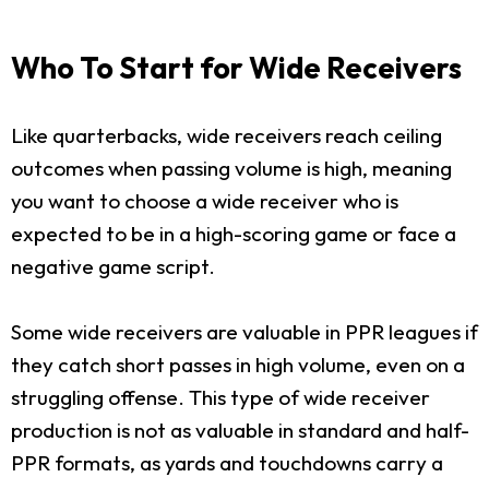
Who To Start for Wide Receivers
Like quarterbacks, wide receivers reach ceiling
outcomes when passing volume is high, meaning
you want to choose a wide receiver who is
expected to be in a high-scoring game or face a
negative game script.
Some wide receivers are valuable in PPR leagues if
they catch short passes in high volume, even on a
struggling offense. This type of wide receiver
production is not as valuable in standard and half-
PPR formats, as yards and touchdowns carry a