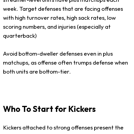
week. Target defenses that are facing offenses
with high turnover rates, high sack rates, low
scoring numbers, and injuries (especially at
quarterback)
Avoid bottom-dweller defenses even in plus
matchups, as offense often trumps defense when
both units are bottom-tier.
Who To Start for Kickers
Kickers attached to strong offenses present the