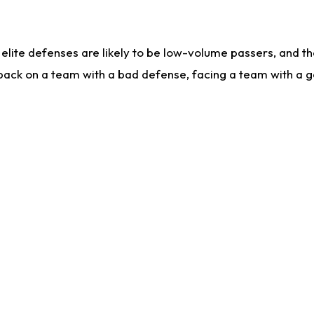
lite defenses are likely to be low-volume passers, and the 
back on a team with a bad defense, facing a team with a go