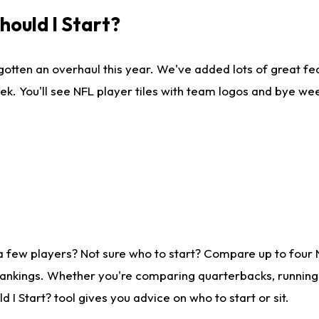
ould I Start?
gotten an overhaul this year. We've added lots of great fe
ek. You'll see NFL player tiles with team logos and bye we
a few players? Not sure who to start? Compare up to four
rankings. Whether you're comparing quarterbacks, running b
I Start? tool gives you advice on who to start or sit.