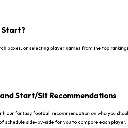
I Start?
ch boxes, or selecting player names from the top rankings l
e and Start/Sit Recommendations
ith our fantasy football recommendation on who you shoul
 of schedule side-by-side for you to compare each player.