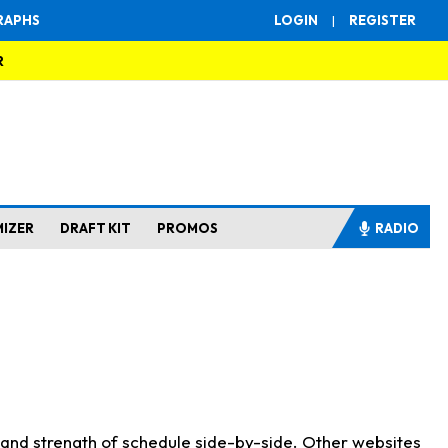
RAPHS
LOGIN
|
REGISTER
R
MIZER
DRAFT KIT
PROMOS
RADIO
s and strength of schedule side-by-side. Other websites