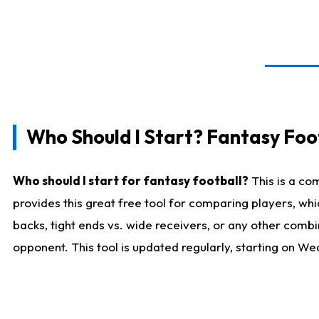
Who Should I Start? Fantasy Foot
Who should I start for fantasy football?
This is a co
provides this great free tool for comparing players, w
backs, tight ends vs. wide receivers, or any other combi
opponent. This tool is updated regularly, starting on W