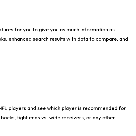
atures for you to give you as much information as
eks, enhanced search results with data to compare, and
 NFL players and see which player is recommended for
acks, tight ends vs. wide receivers, or any other