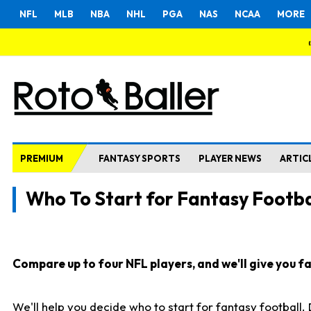
NFL
MLB
NBA
NHL
PGA
NAS
NCAA
MORE
PREMIUM
FANTASY SPORTS
PLAYER NEWS
ARTIC
Who To Start for Fantasy Footba
Compare up to four NFL players, and we'll give you fas
We'll help you decide who to start for fantasy football