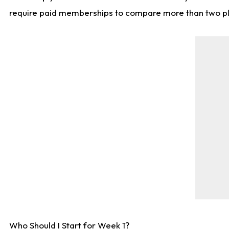
require paid memberships to compare more than two playe
Who Should I Start for Week 1?