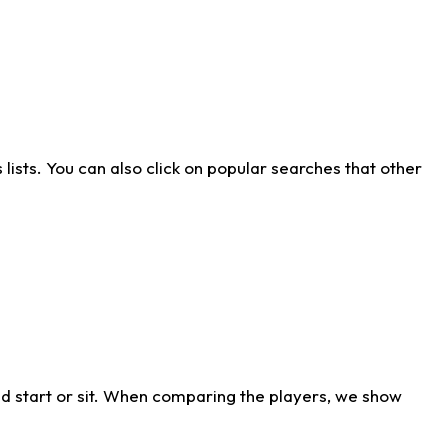
ists. You can also click on popular searches that other
d start or sit. When comparing the players, we show