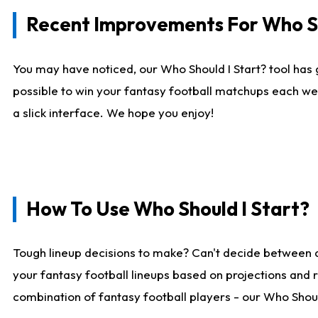
Recent Improvements For Who Sh
You may have noticed, our Who Should I Start? tool has 
possible to win your fantasy football matchups each we
a slick interface. We hope you enjoy!
How To Use Who Should I Start?
Tough lineup decisions to make? Can't decide between 
your fantasy football lineups based on projections and 
combination of fantasy football players - our Who Should 