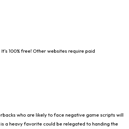
It's 100% free! Other websites require paid
rbacks who are likely to face negative game scripts will
 is a heavy favorite could be relegated to handing the