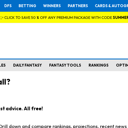
DFS
BETTING
WINNERS
PARTNERS
CARDS & AUTOG
👉 CLICK TO SAVE 50 % OFF ANY PREMIUM PACKAGE WITH CODE
SUMME
LES
DAILY FANTASY
FANTASY TOOLS
RANKINGS
OPTI
ll?
t advice. All free!
. Drill down and compare rankings, projections, recent new