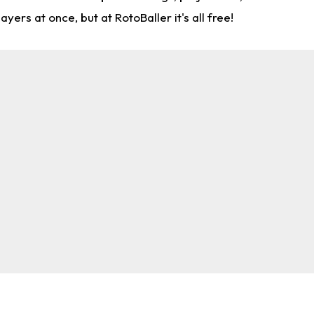
rs at once, but at RotoBaller it's all free!