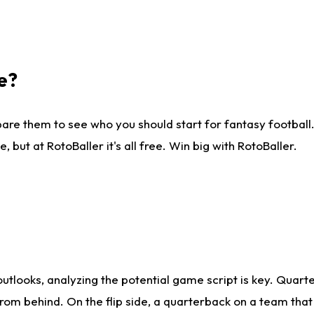
e?
are them to see who you should start for fantasy football. 
ut at RotoBaller it's all free. Win big with RotoBaller.
looks, analyzing the potential game script is key. Quarte
rom behind. On the flip side, a quarterback on a team that