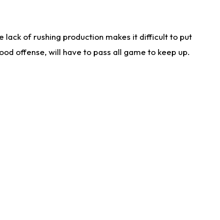
lack of rushing production makes it difficult to put
od offense, will have to pass all game to keep up.