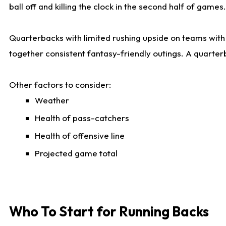
ball off and killing the clock in the second half of games.
Quarterbacks with limited rushing upside on teams with e
together consistent fantasy-friendly outings. A quarter
Other factors to consider:
Weather
Health of pass-catchers
Health of offensive line
Projected game total
Who To Start for Running Backs