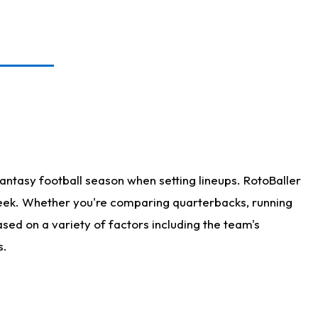
antasy football season when setting lineups. RotoBaller
 week. Whether you're comparing quarterbacks, running
sed on a variety of factors including the team's
s.