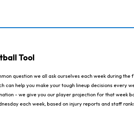
ball Tool
mmon question we all ask ourselves each week during the f
hich can help you make your tough lineup decisions every
nation - we give you our player projection for that week ba
ednesday each week, based on injury reports and staff rank