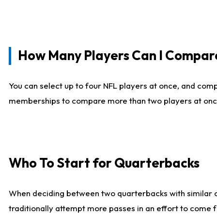
How Many Players Can I Compar
You can select up to four NFL players at once, and comp
memberships to compare more than two players at once, b
Who To Start for Quarterbacks
When deciding between two quarterbacks with similar out
traditionally attempt more passes in an effort to come f