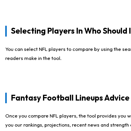
Selecting Players In Who Should 
You can select NFL players to compare by using the sear
readers make in the tool.
Fantasy Football Lineups Advic
Once you compare NFL players, the tool provides you w
you our rankings, projections, recent news and strength