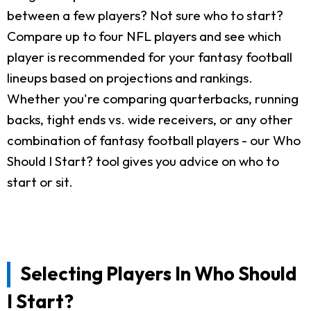
between a few players? Not sure who to start?
Compare up to four NFL players and see which
player is recommended for your fantasy football
lineups based on projections and rankings.
Whether you're comparing quarterbacks, running
backs, tight ends vs. wide receivers, or any other
combination of fantasy football players - our Who
Should I Start? tool gives you advice on who to
start or sit.
Selecting Players In Who Should
I Start?