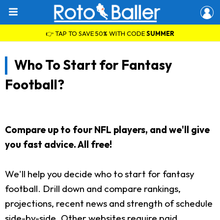
👉 TAP TO SAVE 50% WITH CODE
SUMMER
Who To Start for Fantasy
Football?
Compare up to four NFL players, and we'll give
you fast advice. All free!
We'll help you decide who to start for fantasy
football. Drill down and compare rankings,
projections, recent news and strength of schedule
side-by-side. Other websites require paid