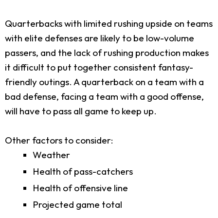
Quarterbacks with limited rushing upside on teams
with elite defenses are likely to be low-volume
passers, and the lack of rushing production makes
it difficult to put together consistent fantasy-
friendly outings. A quarterback on a team with a
bad defense, facing a team with a good offense,
will have to pass all game to keep up.
Other factors to consider:
Weather
Health of pass-catchers
Health of offensive line
Projected game total