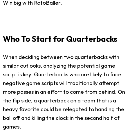
Win big with RotoBaller.
Who To Start for Quarterbacks
When deciding between two quarterbacks with
similar outlooks, analyzing the potential game
script is key. Quarterbacks who are likely to face
negative game scripts will traditionally attempt
more passes in an effort to come from behind. On
the flip side, a quarterback on a team that is a
heavy favorite could be relegated to handing the
ball off and killing the clock in the second half of
games.