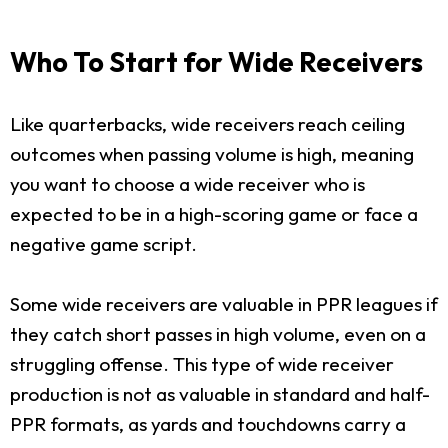
Who To Start for Wide Receivers
Like quarterbacks, wide receivers reach ceiling
outcomes when passing volume is high, meaning
you want to choose a wide receiver who is
expected to be in a high-scoring game or face a
negative game script.
Some wide receivers are valuable in PPR leagues if
they catch short passes in high volume, even on a
struggling offense. This type of wide receiver
production is not as valuable in standard and half-
PPR formats, as yards and touchdowns carry a