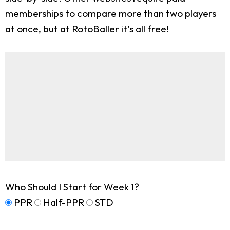
memberships to compare more than two players
at once, but at RotoBaller it's all free!
Who Should I Start for Week 1?
PPR
Half-PPR
STD