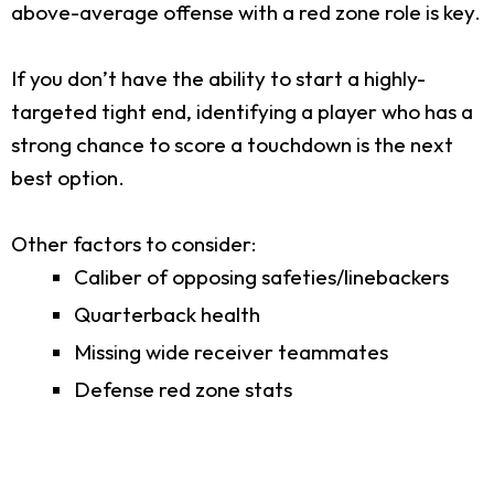
above-average offense with a red zone role is key.
If you don’t have the ability to start a highly-
targeted tight end, identifying a player who has a
strong chance to score a touchdown is the next
best option.
Other factors to consider:
Caliber of opposing safeties/linebackers
Quarterback health
Missing wide receiver teammates
Defense red zone stats