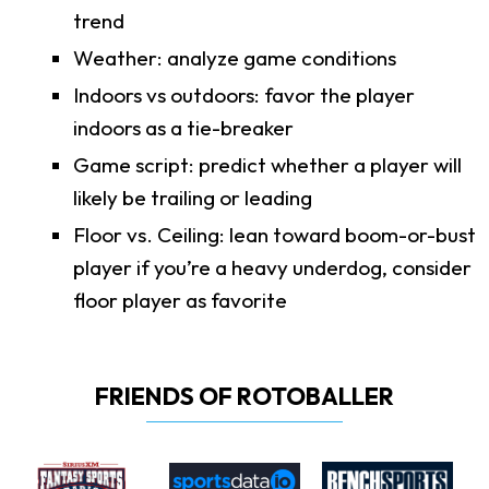
trend
Weather: analyze game conditions
Indoors vs outdoors: favor the player
indoors as a tie-breaker
Game script: predict whether a player will
likely be trailing or leading
Floor vs. Ceiling: lean toward boom-or-bust
player if you’re a heavy underdog, consider
floor player as favorite
FRIENDS OF ROTOBALLER