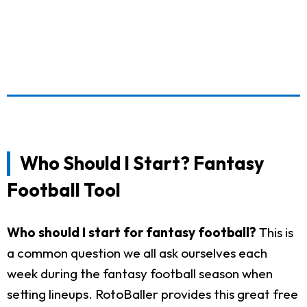
Who Should I Start? Fantasy
Football Tool
Who should I start for fantasy football?
This is
a common question we all ask ourselves each
week during the fantasy football season when
setting lineups. RotoBaller provides this great free