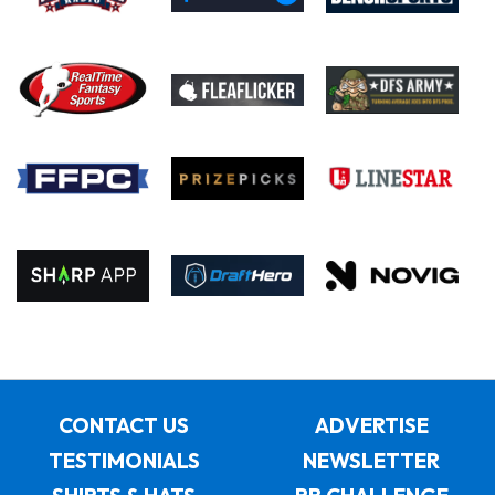
CONTACT US
ADVERTISE
TESTIMONIALS
NEWSLETTER