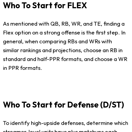
Who To Start for FLEX
As mentioned with QB, RB, WR, and TE, finding a
Flex option on a strong offense is the first step. In
general, when comparing RBs and WRs with
similar rankings and projections, choose an RB in
standard and half-PPR formats, and choose a WR
in PPR formats.
Who To Start for Defense (D/ST)
To identify high-upside defenses, determine which
streamer-level units have plus matchups each