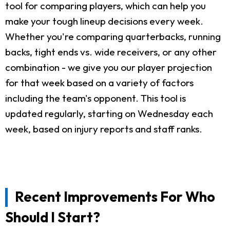
tool for comparing players, which can help you
make your tough lineup decisions every week.
Whether you're comparing quarterbacks, running
backs, tight ends vs. wide receivers, or any other
combination - we give you our player projection
for that week based on a variety of factors
including the team's opponent. This tool is
updated regularly, starting on Wednesday each
week, based on injury reports and staff ranks.
Recent Improvements For Who
Should I Start?