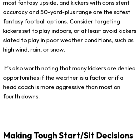
most fantasy upside, and kickers with consistent
accuracy and 50-yard-plus range are the safest
fantasy football options. Consider targeting
kickers set to play indoors, or at least avoid kickers
slated to play in poor weather conditions, such as
high wind, rain, or snow.
It’s also worth noting that many kickers are denied
opportunities if the weather is a factor or if a
head coach is more aggressive than most on
fourth downs.
Making Tough Start/Sit Decisions