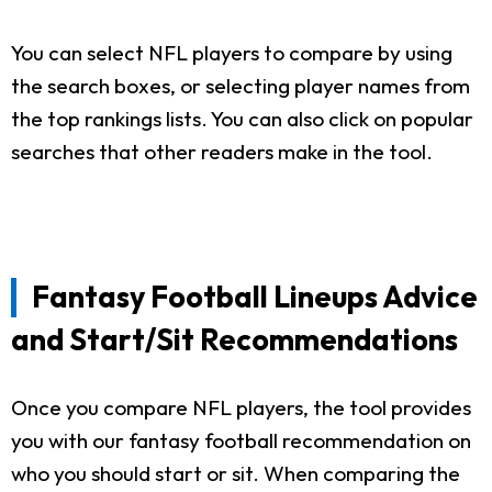
You can select NFL players to compare by using
the search boxes, or selecting player names from
the top rankings lists. You can also click on popular
searches that other readers make in the tool.
Fantasy Football Lineups Advice
and Start/Sit Recommendations
Once you compare NFL players, the tool provides
you with our fantasy football recommendation on
who you should start or sit. When comparing the