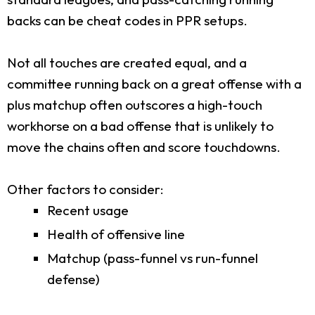
backs can be cheat codes in PPR setups.
Not all touches are created equal, and a
committee running back on a great offense with a
plus matchup often outscores a high-touch
workhorse on a bad offense that is unlikely to
move the chains often and score touchdowns.
Other factors to consider:
Recent usage
Health of offensive line
Matchup (pass-funnel vs run-funnel
defense)