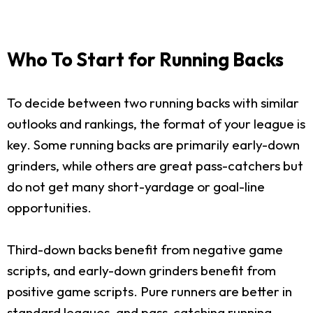
Who To Start for Running Backs
To decide between two running backs with similar
outlooks and rankings, the format of your league is
key. Some running backs are primarily early-down
grinders, while others are great pass-catchers but
do not get many short-yardage or goal-line
opportunities.
Third-down backs benefit from negative game
scripts, and early-down grinders benefit from
positive game scripts. Pure runners are better in
standard leagues, and pass-catching running