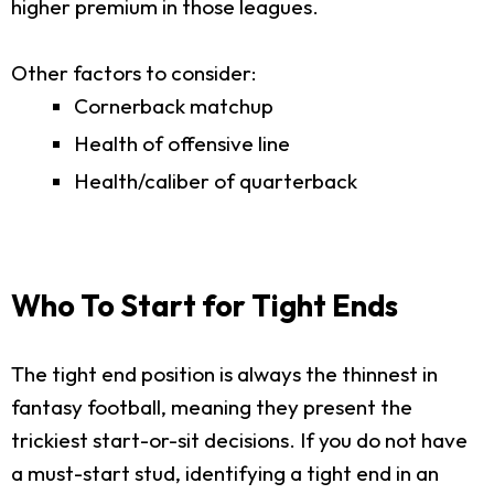
higher premium in those leagues.
Other factors to consider:
Cornerback matchup
Health of offensive line
Health/caliber of quarterback
Who To Start for Tight Ends
The tight end position is always the thinnest in
fantasy football, meaning they present the
trickiest start-or-sit decisions. If you do not have
a must-start stud, identifying a tight end in an