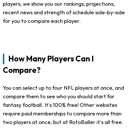
players, we show you our rankings, projections,
recent news and strength of schedule side-by-side
for you to compare each player.
How Many Players Can I
Compare?
You can select up to four NFL players at once, and
compare them to see who you should start for
fantasy football. It's 100% free! Other websites
require paid memberships to compare more than
two players at once, but at RotoBaller it's all free.