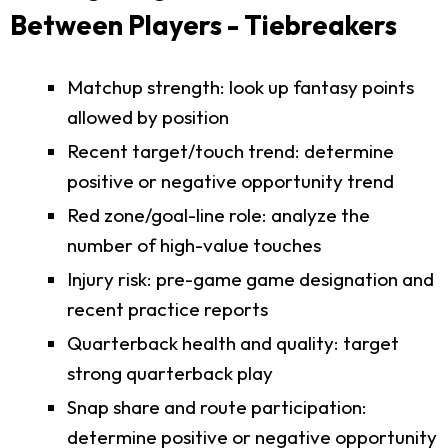
Between Players - Tiebreakers
Matchup strength: look up fantasy points
allowed by position
Recent target/touch trend: determine
positive or negative opportunity trend
Red zone/goal-line role: analyze the
number of high-value touches
Injury risk: pre-game game designation and
recent practice reports
Quarterback health and quality: target
strong quarterback play
Snap share and route participation:
determine positive or negative opportunity