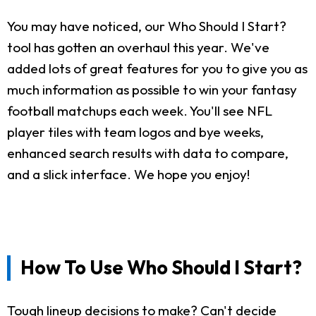
You may have noticed, our Who Should I Start?
tool has gotten an overhaul this year. We've
added lots of great features for you to give you as
much information as possible to win your fantasy
football matchups each week. You'll see NFL
player tiles with team logos and bye weeks,
enhanced search results with data to compare,
and a slick interface. We hope you enjoy!
How To Use Who Should I Start?
Tough lineup decisions to make? Can't decide