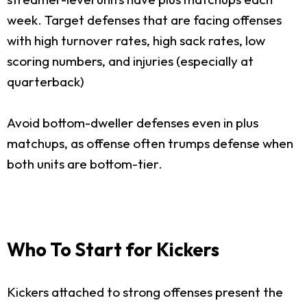
week. Target defenses that are facing offenses
with high turnover rates, high sack rates, low
scoring numbers, and injuries (especially at
quarterback)
Avoid bottom-dweller defenses even in plus
matchups, as offense often trumps defense when
both units are bottom-tier.
Who To Start for Kickers
Kickers attached to strong offenses present the