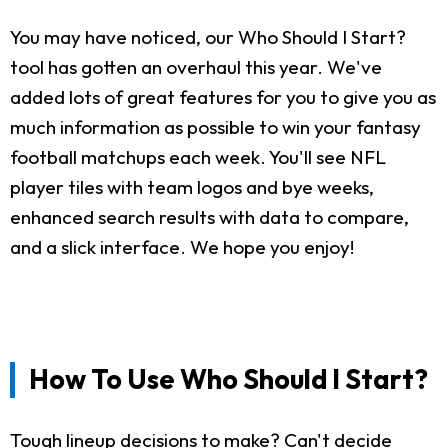
You may have noticed, our Who Should I Start?
tool has gotten an overhaul this year. We've
added lots of great features for you to give you as
much information as possible to win your fantasy
football matchups each week. You'll see NFL
player tiles with team logos and bye weeks,
enhanced search results with data to compare,
and a slick interface. We hope you enjoy!
How To Use Who Should I Start?
Tough lineup decisions to make? Can't decide