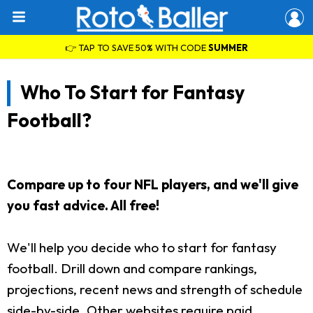
👉 TAP TO SAVE 50% WITH CODE
SUMMER
Who To Start for Fantasy
Football?
Compare up to four NFL players, and we'll give
you fast advice. All free!
We'll help you decide who to start for fantasy
football. Drill down and compare rankings,
projections, recent news and strength of schedule
side-by-side. Other websites require paid