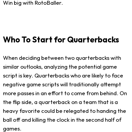
Win big with RotoBaller.
Who To Start for Quarterbacks
When deciding between two quarterbacks with
similar outlooks, analyzing the potential game
script is key. Quarterbacks who are likely to face
negative game scripts will traditionally attempt
more passes in an effort to come from behind. On
the flip side, a quarterback on a team that is a
heavy favorite could be relegated to handing the
ball off and killing the clock in the second half of
games.