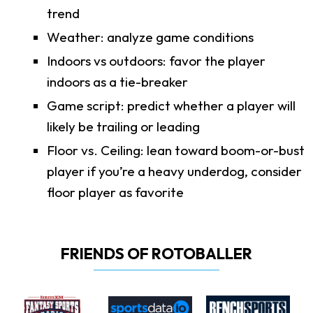
trend
Weather: analyze game conditions
Indoors vs outdoors: favor the player
indoors as a tie-breaker
Game script: predict whether a player will
likely be trailing or leading
Floor vs. Ceiling: lean toward boom-or-bust
player if you’re a heavy underdog, consider
floor player as favorite
FRIENDS OF ROTOBALLER