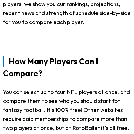
players, we show you our rankings, projections,
recent news and strength of schedule side-by-side
for you to compare each player.
How Many Players Can I
Compare?
You can select up to four NFL players at once, and
compare them to see who you should start for
fantasy football. It's 100% free! Other websites
require paid memberships to compare more than
two players at once, but at RotoBaller it's all free.