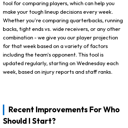
tool for comparing players, which can help you
make your tough lineup decisions every week.
Whether you're comparing quarterbacks, running
backs, tight ends vs. wide receivers, or any other
combination - we give you our player projection
for that week based on a variety of factors
including the team's opponent. This tool is
updated regularly, starting on Wednesday each
week, based on injury reports and staff ranks.
Recent Improvements For Who
Should I Start?