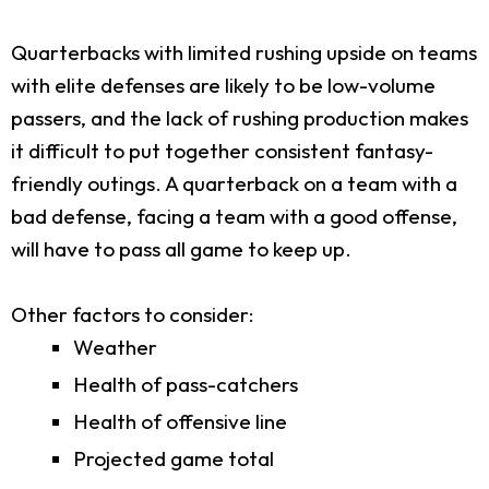
Quarterbacks with limited rushing upside on teams
with elite defenses are likely to be low-volume
passers, and the lack of rushing production makes
it difficult to put together consistent fantasy-
friendly outings. A quarterback on a team with a
bad defense, facing a team with a good offense,
will have to pass all game to keep up.
Other factors to consider:
Weather
Health of pass-catchers
Health of offensive line
Projected game total