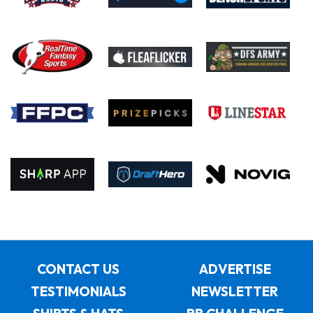
CONTACT US
ADVERTISE
TESTIMONIALS
NEWSLETTER