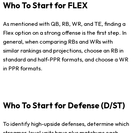
Who To Start for FLEX
As mentioned with QB, RB, WR, and TE, finding a
Flex option on a strong offense is the first step. In
general, when comparing RBs and WRs with
similar rankings and projections, choose an RB in
standard and half-PPR formats, and choose a WR
in PPR formats.
Who To Start for Defense (D/ST)
To identify high-upside defenses, determine which
streamer-level units have plus matchups each