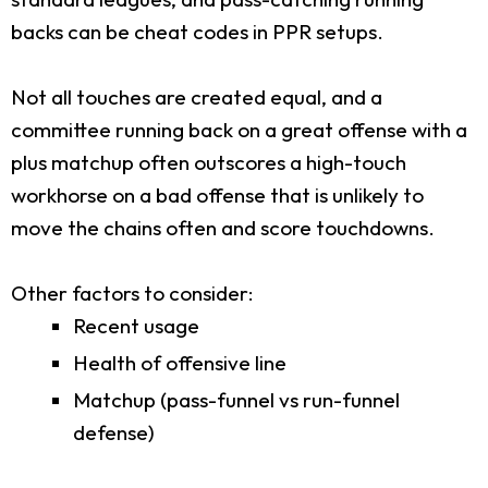
backs can be cheat codes in PPR setups.
Not all touches are created equal, and a
committee running back on a great offense with a
plus matchup often outscores a high-touch
workhorse on a bad offense that is unlikely to
move the chains often and score touchdowns.
Other factors to consider:
Recent usage
Health of offensive line
Matchup (pass-funnel vs run-funnel
defense)