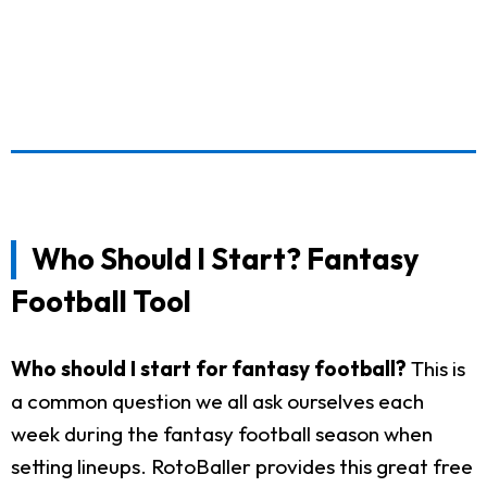
Who Should I Start? Fantasy
Football Tool
Who should I start for fantasy football?
This is
a common question we all ask ourselves each
week during the fantasy football season when
setting lineups. RotoBaller provides this great free