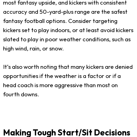
most fantasy upside, and kickers with consistent
accuracy and 50-yard-plus range are the safest
fantasy football options. Consider targeting
kickers set to play indoors, or at least avoid kickers
slated to play in poor weather conditions, such as
high wind, rain, or snow.
It’s also worth noting that many kickers are denied
opportunities if the weather is a factor or if a
head coach is more aggressive than most on
fourth downs.
Making Tough Start/Sit Decisions