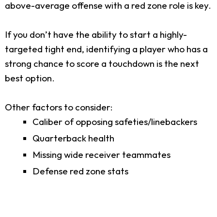
above-average offense with a red zone role is key.
If you don’t have the ability to start a highly-
targeted tight end, identifying a player who has a
strong chance to score a touchdown is the next
best option.
Other factors to consider:
Caliber of opposing safeties/linebackers
Quarterback health
Missing wide receiver teammates
Defense red zone stats