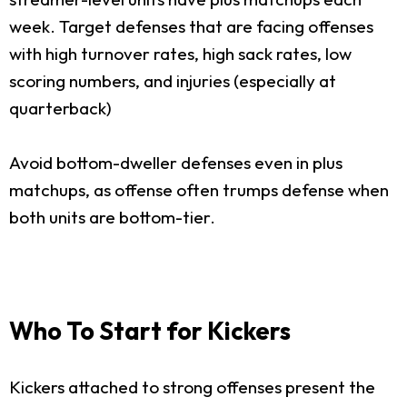
week. Target defenses that are facing offenses
with high turnover rates, high sack rates, low
scoring numbers, and injuries (especially at
quarterback)
Avoid bottom-dweller defenses even in plus
matchups, as offense often trumps defense when
both units are bottom-tier.
Who To Start for Kickers
Kickers attached to strong offenses present the