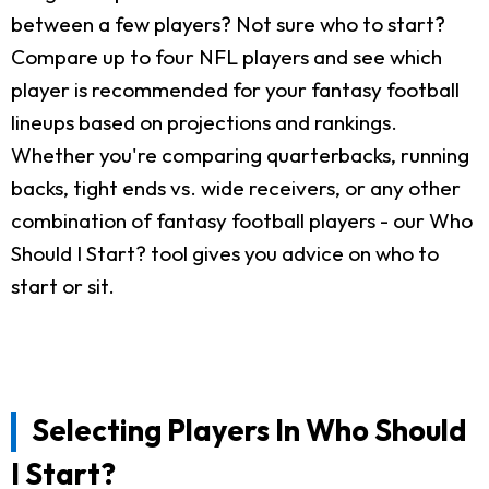
between a few players? Not sure who to start?
Compare up to four NFL players and see which
player is recommended for your fantasy football
lineups based on projections and rankings.
Whether you're comparing quarterbacks, running
backs, tight ends vs. wide receivers, or any other
combination of fantasy football players - our Who
Should I Start? tool gives you advice on who to
start or sit.
Selecting Players In Who Should
I Start?