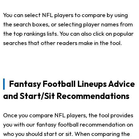
You can select NFL players to compare by using
the search boxes, or selecting player names from
the top rankings lists. You can also click on popular
searches that other readers make in the tool.
Fantasy Football Lineups Advice
and Start/Sit Recommendations
Once you compare NFL players, the tool provides
you with our fantasy football recommendation on
who you should start or sit. When comparing the