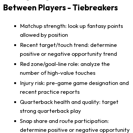
Between Players - Tiebreakers
Matchup strength: look up fantasy points
allowed by position
Recent target/touch trend: determine
positive or negative opportunity trend
Red zone/goal-line role: analyze the
number of high-value touches
Injury risk: pre-game game designation and
recent practice reports
Quarterback health and quality: target
strong quarterback play
Snap share and route participation:
determine positive or negative opportunity