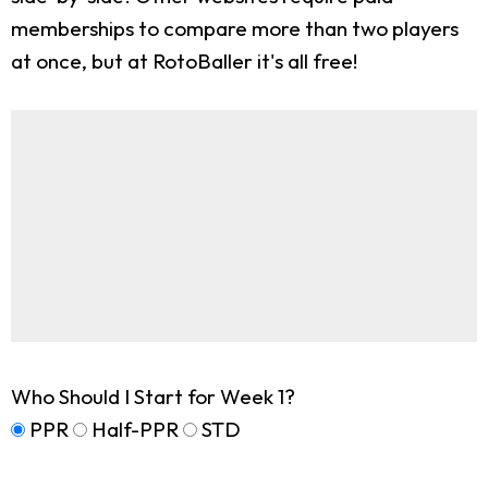
memberships to compare more than two players
at once, but at RotoBaller it's all free!
Who Should I Start for Week 1?
PPR
Half-PPR
STD