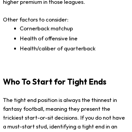
higher premium in those leagues.
Other factors to consider:
Cornerback matchup
Health of offensive line
Health/caliber of quarterback
Who To Start for Tight Ends
The tight end position is always the thinnest in
fantasy football, meaning they present the
trickiest start-or-sit decisions. If you do not have
a must-start stud, identifying a tight end in an