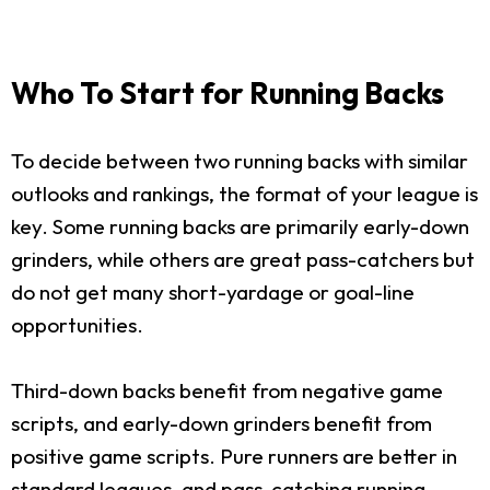
Who To Start for Running Backs
To decide between two running backs with similar
outlooks and rankings, the format of your league is
key. Some running backs are primarily early-down
grinders, while others are great pass-catchers but
do not get many short-yardage or goal-line
opportunities.
Third-down backs benefit from negative game
scripts, and early-down grinders benefit from
positive game scripts. Pure runners are better in
standard leagues, and pass-catching running