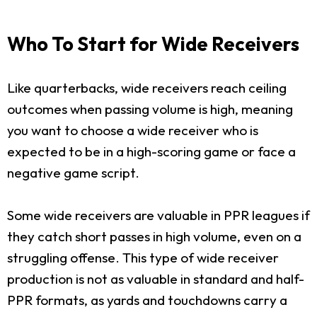
Who To Start for Wide Receivers
Like quarterbacks, wide receivers reach ceiling
outcomes when passing volume is high, meaning
you want to choose a wide receiver who is
expected to be in a high-scoring game or face a
negative game script.
Some wide receivers are valuable in PPR leagues if
they catch short passes in high volume, even on a
struggling offense. This type of wide receiver
production is not as valuable in standard and half-
PPR formats, as yards and touchdowns carry a