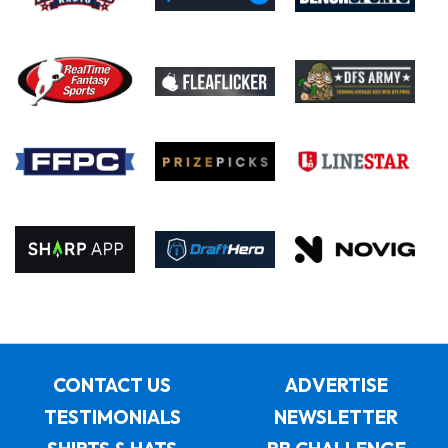
CONTACT US
ADVERTISE
TESTIMONIALS
NEWSLETTER