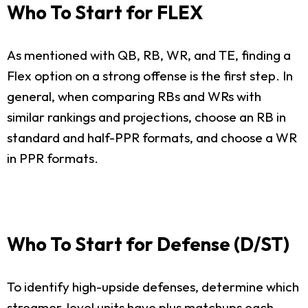
Who To Start for FLEX
As mentioned with QB, RB, WR, and TE, finding a
Flex option on a strong offense is the first step. In
general, when comparing RBs and WRs with
similar rankings and projections, choose an RB in
standard and half-PPR formats, and choose a WR
in PPR formats.
Who To Start for Defense (D/ST)
To identify high-upside defenses, determine which
streamer-level units have plus matchups each