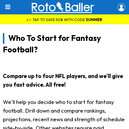
👉 TAP TO SAVE 50% WITH CODE
SUMMER
Who To Start for Fantasy
Football?
Compare up to four NFL players, and we'll give
you fast advice. All free!
We'll help you decide who to start for fantasy
football. Drill down and compare rankings,
projections, recent news and strength of schedule
side-by-side. Other websites require paid