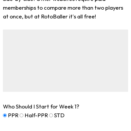
memberships to compare more than two players
at once, but at RotoBaller it's all free!
Who Should I Start for Week 1?
PPR
Half-PPR
STD