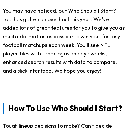
You may have noticed, our Who Should I Start?
tool has gotten an overhaul this year. We've
added lots of great features for you to give you as
much information as possible to win your fantasy
football matchups each week. You'll see NFL
player tiles with team logos and bye weeks,
enhanced search results with data to compare,
and a slick interface. We hope you enjoy!
How To Use Who Should I Start?
Tough lineup decisions to make? Can't decide