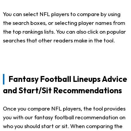
You can select NFL players to compare by using
the search boxes, or selecting player names from
the top rankings lists. You can also click on popular
searches that other readers make in the tool.
Fantasy Football Lineups Advice
and Start/Sit Recommendations
Once you compare NFL players, the tool provides
you with our fantasy football recommendation on
who you should start or sit. When comparing the