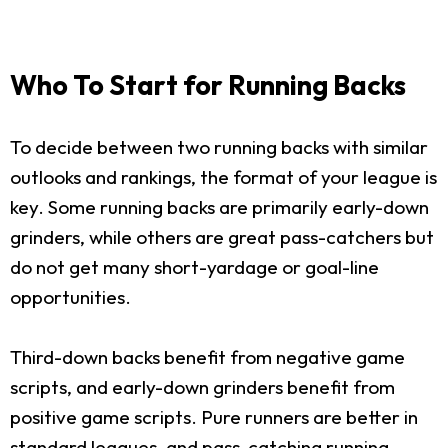
Who To Start for Running Backs
To decide between two running backs with similar
outlooks and rankings, the format of your league is
key. Some running backs are primarily early-down
grinders, while others are great pass-catchers but
do not get many short-yardage or goal-line
opportunities.
Third-down backs benefit from negative game
scripts, and early-down grinders benefit from
positive game scripts. Pure runners are better in
standard leagues, and pass-catching running