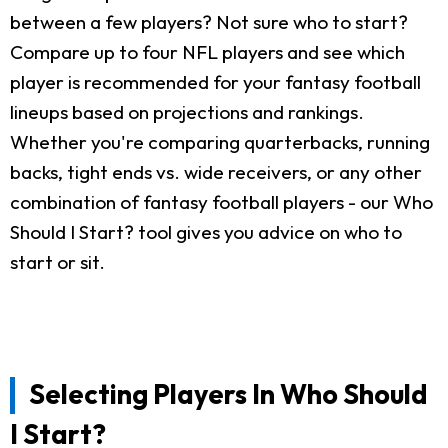
between a few players? Not sure who to start?
Compare up to four NFL players and see which
player is recommended for your fantasy football
lineups based on projections and rankings.
Whether you're comparing quarterbacks, running
backs, tight ends vs. wide receivers, or any other
combination of fantasy football players - our Who
Should I Start? tool gives you advice on who to
start or sit.
Selecting Players In Who Should
I Start?