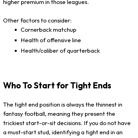
higher premium in those leagues.
Other factors to consider:
Cornerback matchup
Health of offensive line
Health/caliber of quarterback
Who To Start for Tight Ends
The tight end position is always the thinnest in
fantasy football, meaning they present the
trickiest start-or-sit decisions. If you do not have
a must-start stud, identifying a tight end in an