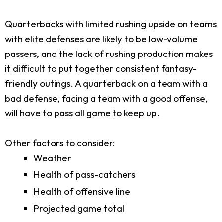
Quarterbacks with limited rushing upside on teams
with elite defenses are likely to be low-volume
passers, and the lack of rushing production makes
it difficult to put together consistent fantasy-
friendly outings. A quarterback on a team with a
bad defense, facing a team with a good offense,
will have to pass all game to keep up.
Other factors to consider:
Weather
Health of pass-catchers
Health of offensive line
Projected game total