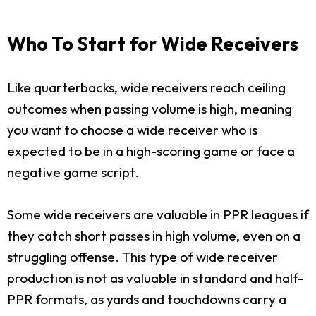
Who To Start for Wide Receivers
Like quarterbacks, wide receivers reach ceiling
outcomes when passing volume is high, meaning
you want to choose a wide receiver who is
expected to be in a high-scoring game or face a
negative game script.
Some wide receivers are valuable in PPR leagues if
they catch short passes in high volume, even on a
struggling offense. This type of wide receiver
production is not as valuable in standard and half-
PPR formats, as yards and touchdowns carry a