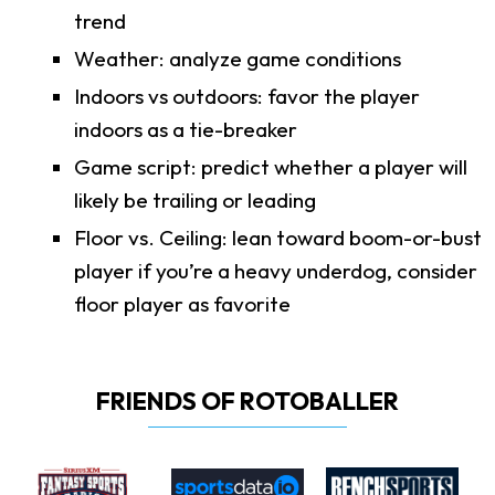
trend
Weather: analyze game conditions
Indoors vs outdoors: favor the player
indoors as a tie-breaker
Game script: predict whether a player will
likely be trailing or leading
Floor vs. Ceiling: lean toward boom-or-bust
player if you’re a heavy underdog, consider
floor player as favorite
FRIENDS OF ROTOBALLER