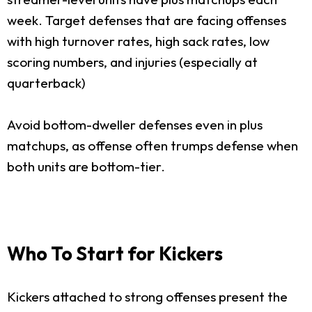
week. Target defenses that are facing offenses
with high turnover rates, high sack rates, low
scoring numbers, and injuries (especially at
quarterback)
Avoid bottom-dweller defenses even in plus
matchups, as offense often trumps defense when
both units are bottom-tier.
Who To Start for Kickers
Kickers attached to strong offenses present the