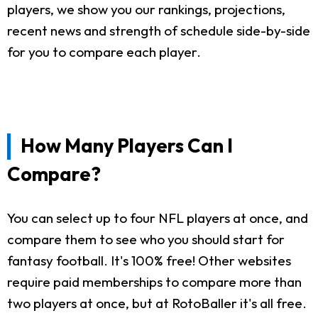
players, we show you our rankings, projections,
recent news and strength of schedule side-by-side
for you to compare each player.
How Many Players Can I
Compare?
You can select up to four NFL players at once, and
compare them to see who you should start for
fantasy football. It's 100% free! Other websites
require paid memberships to compare more than
two players at once, but at RotoBaller it's all free.