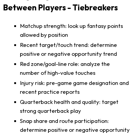
Between Players - Tiebreakers
Matchup strength: look up fantasy points
allowed by position
Recent target/touch trend: determine
positive or negative opportunity trend
Red zone/goal-line role: analyze the
number of high-value touches
Injury risk: pre-game game designation and
recent practice reports
Quarterback health and quality: target
strong quarterback play
Snap share and route participation:
determine positive or negative opportunity