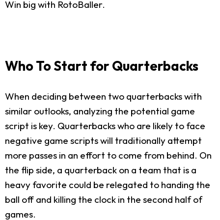
Win big with RotoBaller.
Who To Start for Quarterbacks
When deciding between two quarterbacks with
similar outlooks, analyzing the potential game
script is key. Quarterbacks who are likely to face
negative game scripts will traditionally attempt
more passes in an effort to come from behind. On
the flip side, a quarterback on a team that is a
heavy favorite could be relegated to handing the
ball off and killing the clock in the second half of
games.