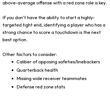
above-average offense with a red zone role is key.
If you don’t have the ability to start a highly-
targeted tight end, identifying a player who has a
strong chance to score a touchdown is the next
best option.
Other factors to consider:
Caliber of opposing safeties/linebackers
Quarterback health
Missing wide receiver teammates
Defense red zone stats