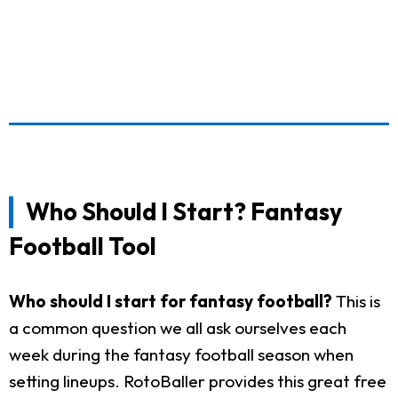
Who Should I Start? Fantasy
Football Tool
Who should I start for fantasy football?
This is
a common question we all ask ourselves each
week during the fantasy football season when
setting lineups. RotoBaller provides this great free