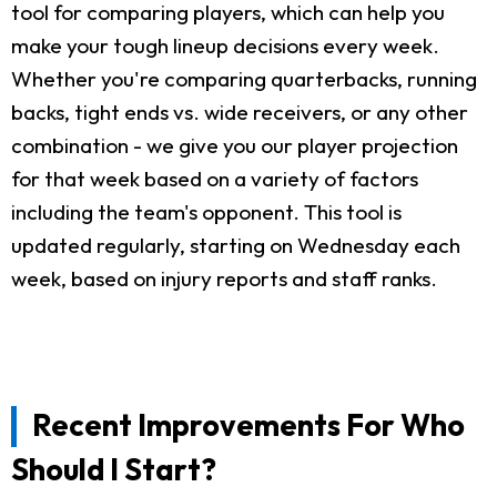
tool for comparing players, which can help you
make your tough lineup decisions every week.
Whether you're comparing quarterbacks, running
backs, tight ends vs. wide receivers, or any other
combination - we give you our player projection
for that week based on a variety of factors
including the team's opponent. This tool is
updated regularly, starting on Wednesday each
week, based on injury reports and staff ranks.
Recent Improvements For Who
Should I Start?