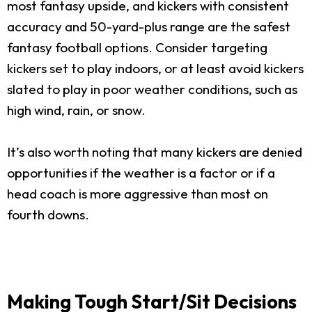
most fantasy upside, and kickers with consistent
accuracy and 50-yard-plus range are the safest
fantasy football options. Consider targeting
kickers set to play indoors, or at least avoid kickers
slated to play in poor weather conditions, such as
high wind, rain, or snow.
It’s also worth noting that many kickers are denied
opportunities if the weather is a factor or if a
head coach is more aggressive than most on
fourth downs.
Making Tough Start/Sit Decisions