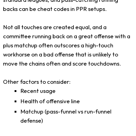
backs can be cheat codes in PPR setups.
Not all touches are created equal, and a
committee running back on a great offense with a
plus matchup often outscores a high-touch
workhorse on a bad offense that is unlikely to
move the chains often and score touchdowns.
Other factors to consider:
Recent usage
Health of offensive line
Matchup (pass-funnel vs run-funnel
defense)