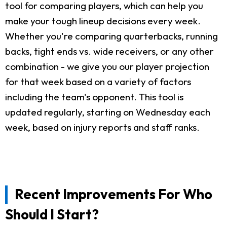
tool for comparing players, which can help you
make your tough lineup decisions every week.
Whether you're comparing quarterbacks, running
backs, tight ends vs. wide receivers, or any other
combination - we give you our player projection
for that week based on a variety of factors
including the team's opponent. This tool is
updated regularly, starting on Wednesday each
week, based on injury reports and staff ranks.
Recent Improvements For Who
Should I Start?