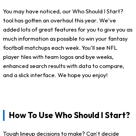
You may have noticed, our Who Should I Start?
tool has gotten an overhaul this year. We've
added lots of great features for you to give you as
much information as possible to win your fantasy
football matchups each week. You'll see NFL
player tiles with team logos and bye weeks,
enhanced search results with data to compare,
and a slick interface. We hope you enjoy!
How To Use Who Should I Start?
Tough lineup decisions to make? Can't decide