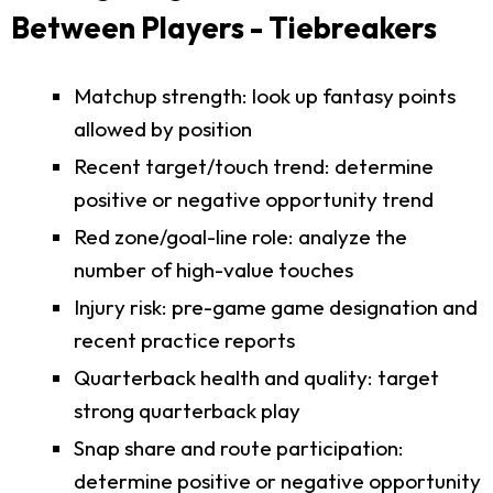
Between Players - Tiebreakers
Matchup strength: look up fantasy points
allowed by position
Recent target/touch trend: determine
positive or negative opportunity trend
Red zone/goal-line role: analyze the
number of high-value touches
Injury risk: pre-game game designation and
recent practice reports
Quarterback health and quality: target
strong quarterback play
Snap share and route participation:
determine positive or negative opportunity