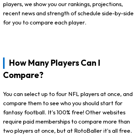
players, we show you our rankings, projections,
recent news and strength of schedule side-by-side
for you to compare each player.
How Many Players Can I
Compare?
You can select up to four NFL players at once, and
compare them to see who you should start for
fantasy football. It's 100% free! Other websites
require paid memberships to compare more than
two players at once, but at RotoBaller it's all free.