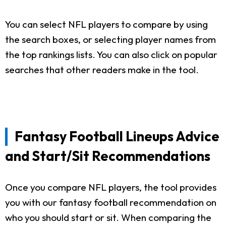
You can select NFL players to compare by using
the search boxes, or selecting player names from
the top rankings lists. You can also click on popular
searches that other readers make in the tool.
Fantasy Football Lineups Advice
and Start/Sit Recommendations
Once you compare NFL players, the tool provides
you with our fantasy football recommendation on
who you should start or sit. When comparing the