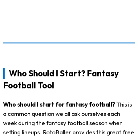
Who Should I Start? Fantasy
Football Tool
Who should I start for fantasy football?
This is
a common question we all ask ourselves each
week during the fantasy football season when
setting lineups. RotoBaller provides this great free