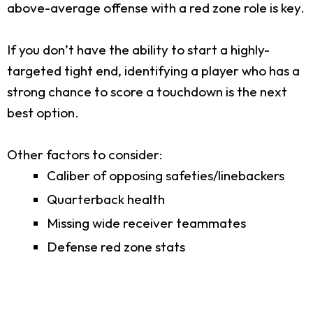
above-average offense with a red zone role is key.
If you don’t have the ability to start a highly-
targeted tight end, identifying a player who has a
strong chance to score a touchdown is the next
best option.
Other factors to consider:
Caliber of opposing safeties/linebackers
Quarterback health
Missing wide receiver teammates
Defense red zone stats