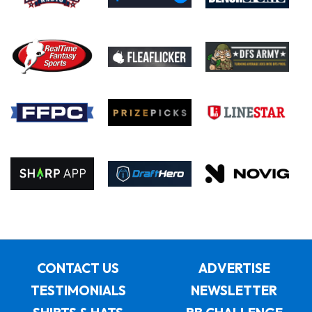
CONTACT US
ADVERTISE
TESTIMONIALS
NEWSLETTER