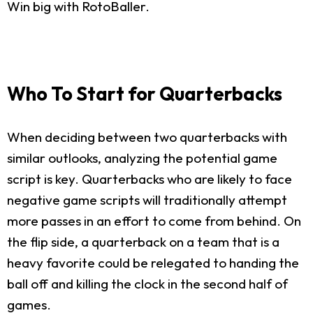
Win big with RotoBaller.
Who To Start for Quarterbacks
When deciding between two quarterbacks with
similar outlooks, analyzing the potential game
script is key. Quarterbacks who are likely to face
negative game scripts will traditionally attempt
more passes in an effort to come from behind. On
the flip side, a quarterback on a team that is a
heavy favorite could be relegated to handing the
ball off and killing the clock in the second half of
games.