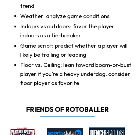
trend
Weather: analyze game conditions
Indoors vs outdoors: favor the player
indoors as a tie-breaker
Game script: predict whether a player will
likely be trailing or leading
Floor vs. Ceiling: lean toward boom-or-bust
player if you’re a heavy underdog, consider
floor player as favorite
FRIENDS OF ROTOBALLER