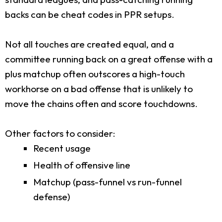
backs can be cheat codes in PPR setups.
Not all touches are created equal, and a
committee running back on a great offense with a
plus matchup often outscores a high-touch
workhorse on a bad offense that is unlikely to
move the chains often and score touchdowns.
Other factors to consider:
Recent usage
Health of offensive line
Matchup (pass-funnel vs run-funnel
defense)