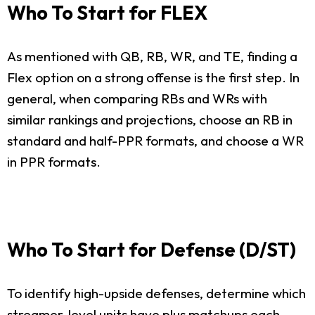
Who To Start for FLEX
As mentioned with QB, RB, WR, and TE, finding a
Flex option on a strong offense is the first step. In
general, when comparing RBs and WRs with
similar rankings and projections, choose an RB in
standard and half-PPR formats, and choose a WR
in PPR formats.
Who To Start for Defense (D/ST)
To identify high-upside defenses, determine which
streamer-level units have plus matchups each