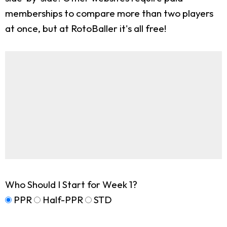
memberships to compare more than two players
at once, but at RotoBaller it's all free!
Who Should I Start for Week 1?
PPR
Half-PPR
STD