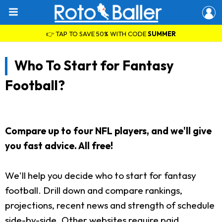
👉 TAP TO SAVE 50% WITH CODE
SUMMER
Who To Start for Fantasy
Football?
Compare up to four NFL players, and we'll give
you fast advice. All free!
We'll help you decide who to start for fantasy
football. Drill down and compare rankings,
projections, recent news and strength of schedule
side-by-side. Other websites require paid