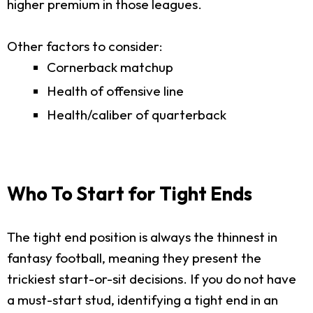
higher premium in those leagues.
Other factors to consider:
Cornerback matchup
Health of offensive line
Health/caliber of quarterback
Who To Start for Tight Ends
The tight end position is always the thinnest in
fantasy football, meaning they present the
trickiest start-or-sit decisions. If you do not have
a must-start stud, identifying a tight end in an