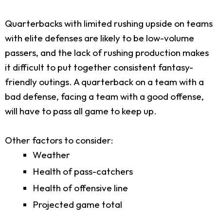
Quarterbacks with limited rushing upside on teams
with elite defenses are likely to be low-volume
passers, and the lack of rushing production makes
it difficult to put together consistent fantasy-
friendly outings. A quarterback on a team with a
bad defense, facing a team with a good offense,
will have to pass all game to keep up.
Other factors to consider:
Weather
Health of pass-catchers
Health of offensive line
Projected game total