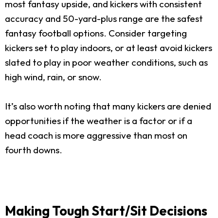
most fantasy upside, and kickers with consistent
accuracy and 50-yard-plus range are the safest
fantasy football options. Consider targeting
kickers set to play indoors, or at least avoid kickers
slated to play in poor weather conditions, such as
high wind, rain, or snow.
It’s also worth noting that many kickers are denied
opportunities if the weather is a factor or if a
head coach is more aggressive than most on
fourth downs.
Making Tough Start/Sit Decisions