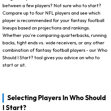
between a few players? Not sure who to start?
Compare up to four NFL players and see which
player is recommended for your fantasy football
lineups based on projections and rankings.
Whether you're comparing quarterbacks, running
backs, tight ends vs. wide receivers, or any other
combination of fantasy football players - our Who
Should I Start? tool gives you advice on who to
start or sit.
Selecting Players In Who Should
I Start?