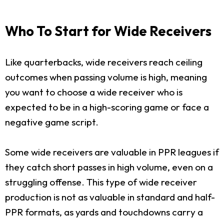
Who To Start for Wide Receivers
Like quarterbacks, wide receivers reach ceiling
outcomes when passing volume is high, meaning
you want to choose a wide receiver who is
expected to be in a high-scoring game or face a
negative game script.
Some wide receivers are valuable in PPR leagues if
they catch short passes in high volume, even on a
struggling offense. This type of wide receiver
production is not as valuable in standard and half-
PPR formats, as yards and touchdowns carry a