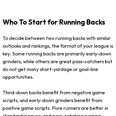
Who To Start for Running Backs
To decide between two running backs with similar
outlooks and rankings, the format of your league is
key. Some running backs are primarily early-down
grinders, while others are great pass-catchers but
do not get many short-yardage or goal-line
opportunities.
Third-down backs benefit from negative game
scripts, and early-down grinders benefit from
positive game scripts. Pure runners are better in
standard leagues, and pass-catching running