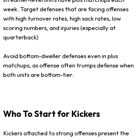
week. Target defenses that are facing offenses
with high turnover rates, high sack rates, low
scoring numbers, and injuries (especially at
quarterback)
Avoid bottom-dweller defenses even in plus
matchups, as offense often trumps defense when
both units are bottom-tier.
Who To Start for Kickers
Kickers attached to strong offenses present the