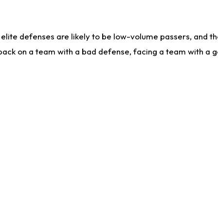
lite defenses are likely to be low-volume passers, and the 
back on a team with a bad defense, facing a team with a go