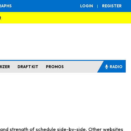
RAPHS
LOGIN
|
REGISTER
R
MIZER
DRAFT KIT
PROMOS
RADIO
s and strength of schedule side-by-side. Other websites