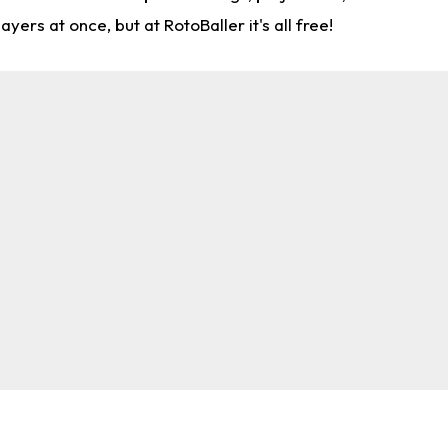
rs at once, but at RotoBaller it's all free!