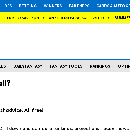
DFS
BETTING
WINNERS
PARTNERS
CARDS & AUTOG
👉 CLICK TO SAVE 50 % OFF ANY PREMIUM PACKAGE WITH CODE
SUMME
LES
DAILY FANTASY
FANTASY TOOLS
RANKINGS
OPTI
ll?
t advice. All free!
. Drill down and compare rankings, projections, recent new