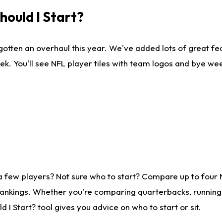
ould I Start?
gotten an overhaul this year. We've added lots of great fe
ek. You'll see NFL player tiles with team logos and bye we
a few players? Not sure who to start? Compare up to four
rankings. Whether you're comparing quarterbacks, running b
I Start? tool gives you advice on who to start or sit.