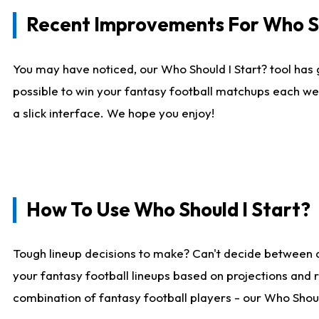
Recent Improvements For Who Sh
You may have noticed, our Who Should I Start? tool has 
possible to win your fantasy football matchups each we
a slick interface. We hope you enjoy!
How To Use Who Should I Start?
Tough lineup decisions to make? Can't decide between 
your fantasy football lineups based on projections and 
combination of fantasy football players - our Who Should 