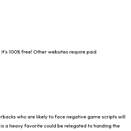
It's 100% free! Other websites require paid
rbacks who are likely to face negative game scripts will
 is a heavy favorite could be relegated to handing the