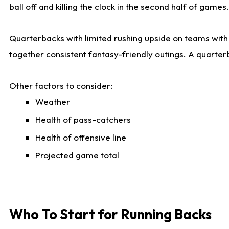
ball off and killing the clock in the second half of games.
Quarterbacks with limited rushing upside on teams with e
together consistent fantasy-friendly outings. A quarter
Other factors to consider:
Weather
Health of pass-catchers
Health of offensive line
Projected game total
Who To Start for Running Backs