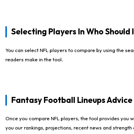
Selecting Players In Who Should 
You can select NFL players to compare by using the sear
readers make in the tool.
Fantasy Football Lineups Advic
Once you compare NFL players, the tool provides you w
you our rankings, projections, recent news and strength