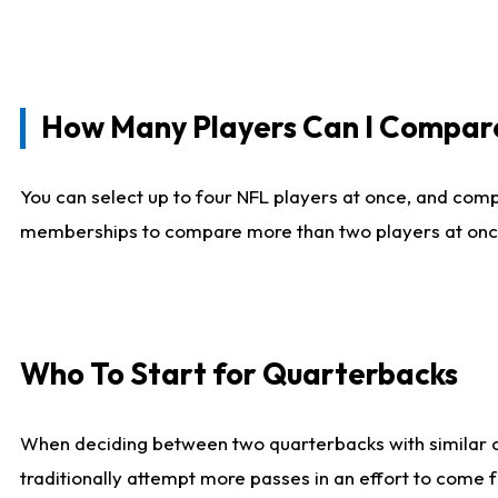
How Many Players Can I Compar
You can select up to four NFL players at once, and comp
memberships to compare more than two players at once, b
Who To Start for Quarterbacks
When deciding between two quarterbacks with similar out
traditionally attempt more passes in an effort to come f