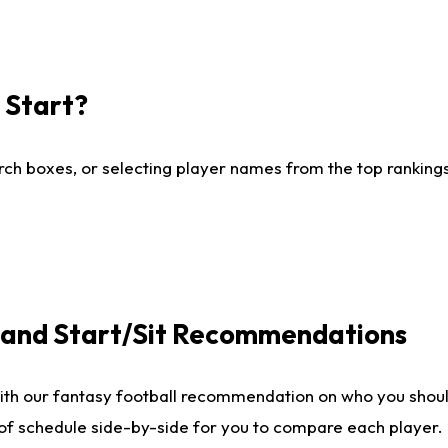
I Start?
ch boxes, or selecting player names from the top rankings l
e and Start/Sit Recommendations
ith our fantasy football recommendation on who you shoul
 of schedule side-by-side for you to compare each player.