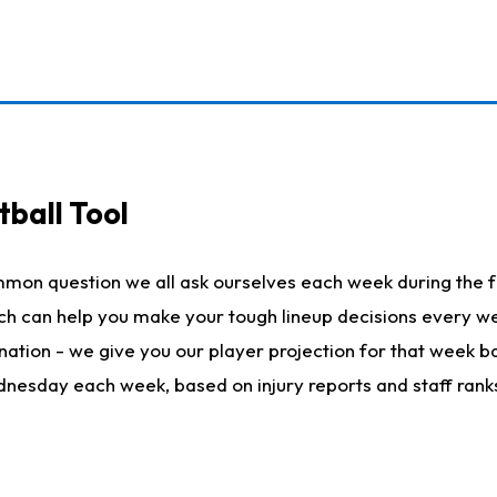
ball Tool
mmon question we all ask ourselves each week during the f
hich can help you make your tough lineup decisions every
nation - we give you our player projection for that week ba
ednesday each week, based on injury reports and staff rank