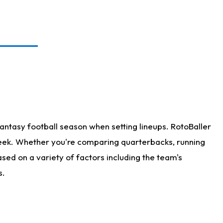
antasy football season when setting lineups. RotoBaller
 week. Whether you're comparing quarterbacks, running
sed on a variety of factors including the team's
s.