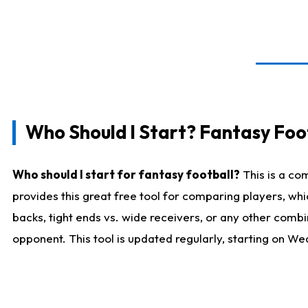
Who Should I Start? Fantasy Foot
Who should I start for fantasy football?
This is a co
provides this great free tool for comparing players, w
backs, tight ends vs. wide receivers, or any other combi
opponent. This tool is updated regularly, starting on W