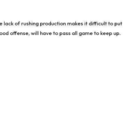
lack of rushing production makes it difficult to put
od offense, will have to pass all game to keep up.