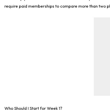
require paid memberships to compare more than two playe
Who Should I Start for Week 1?