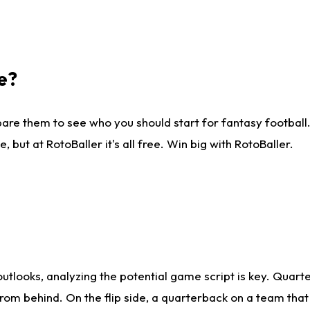
e?
are them to see who you should start for fantasy football. 
ut at RotoBaller it's all free. Win big with RotoBaller.
looks, analyzing the potential game script is key. Quarte
rom behind. On the flip side, a quarterback on a team that