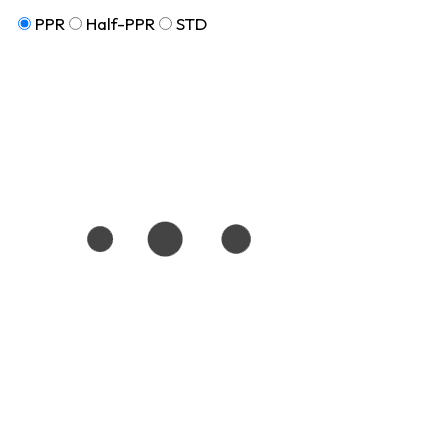
PPR
Half-PPR
STD