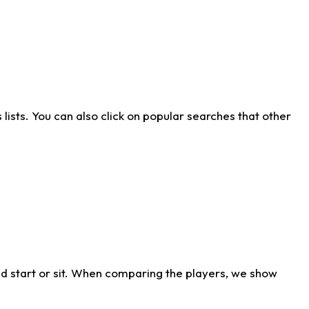
ists. You can also click on popular searches that other
d start or sit. When comparing the players, we show