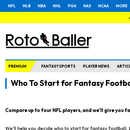
NFL
MLB
NBA
NHL
PGA
NAS
NCAA
MORE
PREMIUM
FANTASY SPORTS
PLAYER NEWS
ARTIC
Who To Start for Fantasy Footba
Compare up to four NFL players, and we'll give you fas
We'll help you decide who to start for fantasy football