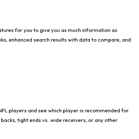
atures for you to give you as much information as
eks, enhanced search results with data to compare, and
 NFL players and see which player is recommended for
acks, tight ends vs. wide receivers, or any other