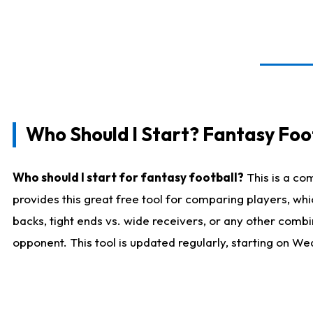
Who Should I Start? Fantasy Foot
Who should I start for fantasy football?
This is a co
provides this great free tool for comparing players, w
backs, tight ends vs. wide receivers, or any other combi
opponent. This tool is updated regularly, starting on W