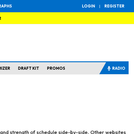
RAPHS
LOGIN
|
REGISTER
R
MIZER
DRAFT KIT
PROMOS
RADIO
s and strength of schedule side-by-side. Other websites