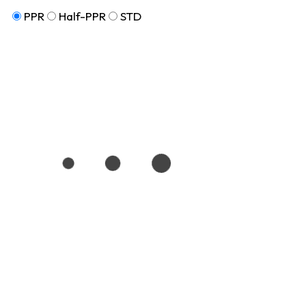
PPR
Half-PPR
STD