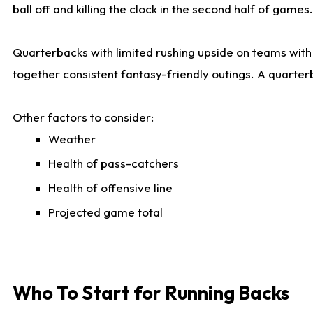
ball off and killing the clock in the second half of games.
Quarterbacks with limited rushing upside on teams with e
together consistent fantasy-friendly outings. A quarter
Other factors to consider:
Weather
Health of pass-catchers
Health of offensive line
Projected game total
Who To Start for Running Backs