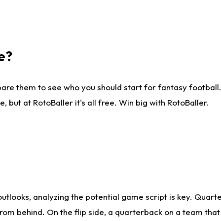
e?
are them to see who you should start for fantasy football. 
ut at RotoBaller it's all free. Win big with RotoBaller.
looks, analyzing the potential game script is key. Quarte
rom behind. On the flip side, a quarterback on a team that