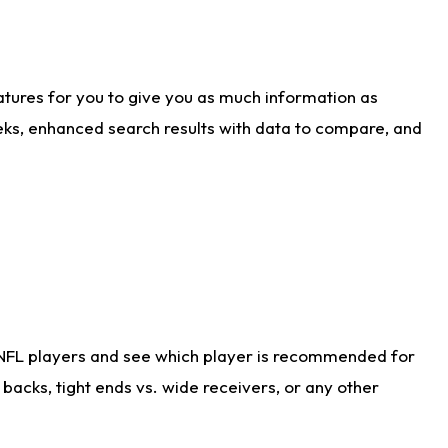
atures for you to give you as much information as
eks, enhanced search results with data to compare, and
 NFL players and see which player is recommended for
acks, tight ends vs. wide receivers, or any other