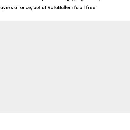
rs at once, but at RotoBaller it's all free!