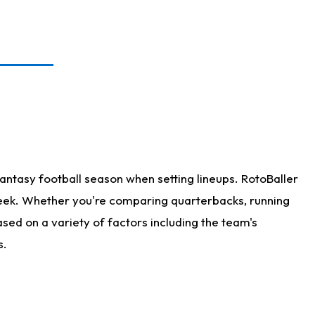
antasy football season when setting lineups. RotoBaller
 week. Whether you're comparing quarterbacks, running
sed on a variety of factors including the team's
s.