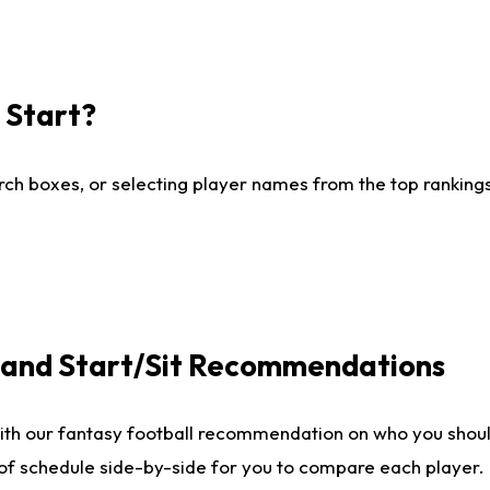
I Start?
ch boxes, or selecting player names from the top rankings l
e and Start/Sit Recommendations
ith our fantasy football recommendation on who you shoul
 of schedule side-by-side for you to compare each player.