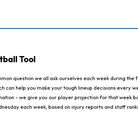
ball Tool
mmon question we all ask ourselves each week during the f
hich can help you make your tough lineup decisions every
nation - we give you our player projection for that week ba
ednesday each week, based on injury reports and staff rank