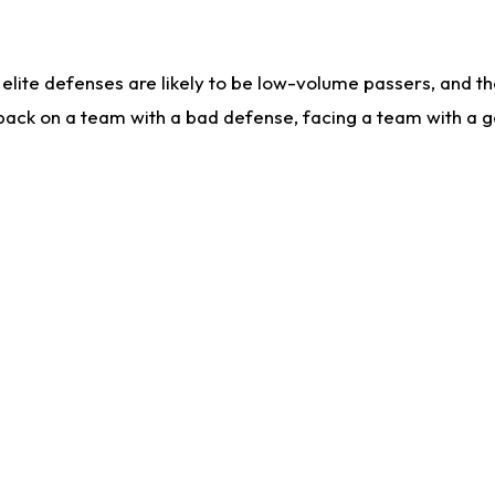
lite defenses are likely to be low-volume passers, and the 
back on a team with a bad defense, facing a team with a go