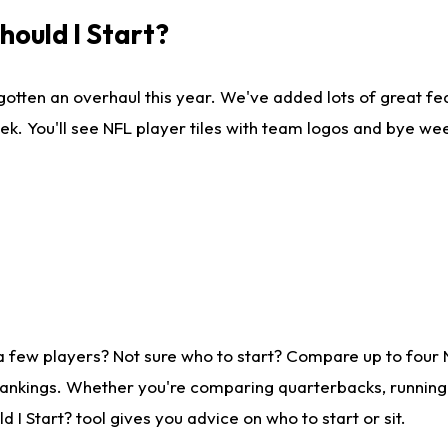
ould I Start?
gotten an overhaul this year. We've added lots of great fe
ek. You'll see NFL player tiles with team logos and bye we
a few players? Not sure who to start? Compare up to four
rankings. Whether you're comparing quarterbacks, running b
I Start? tool gives you advice on who to start or sit.