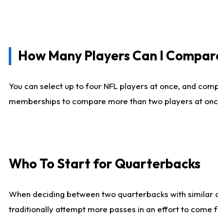
How Many Players Can I Compar
You can select up to four NFL players at once, and comp
memberships to compare more than two players at once, b
Who To Start for Quarterbacks
When deciding between two quarterbacks with similar out
traditionally attempt more passes in an effort to come f