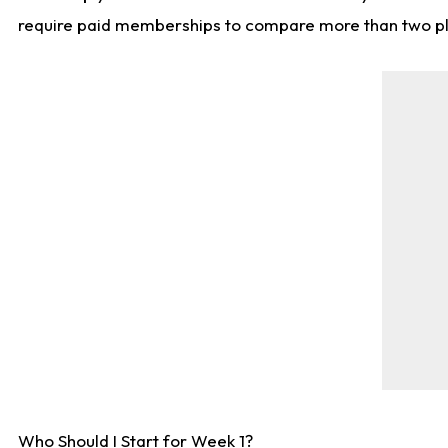
require paid memberships to compare more than two playe
Who Should I Start for Week 1?