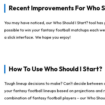
Recent Improvements For Who Sh
You may have noticed, our Who Should I Start? tool has 
possible to win your fantasy football matchups each we
a slick interface. We hope you enjoy!
How To Use Who Should I Start?
Tough lineup decisions to make? Can't decide between 
your fantasy football lineups based on projections and 
combination of fantasy football players - our Who Should 