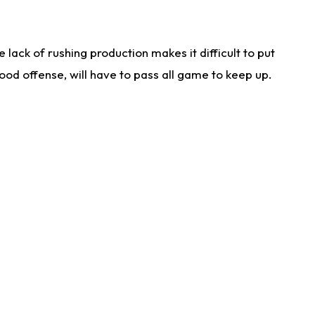
lack of rushing production makes it difficult to put
od offense, will have to pass all game to keep up.