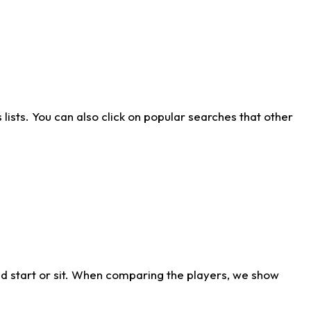
ists. You can also click on popular searches that other
d start or sit. When comparing the players, we show