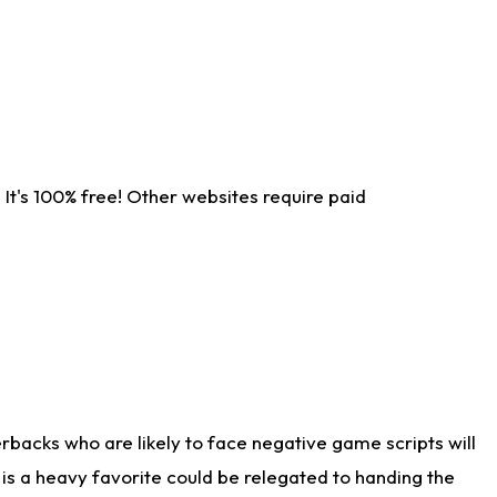
It's 100% free! Other websites require paid
rbacks who are likely to face negative game scripts will
 is a heavy favorite could be relegated to handing the