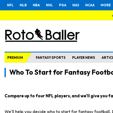
NFL
MLB
NBA
NHL
PGA
NAS
NCAA
MORE
PREMIUM
FANTASY SPORTS
PLAYER NEWS
ARTIC
Who To Start for Fantasy Footba
Compare up to four NFL players, and we'll give you fas
We'll help you decide who to start for fantasy football