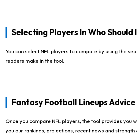
Selecting Players In Who Should 
You can select NFL players to compare by using the sear
readers make in the tool.
Fantasy Football Lineups Advic
Once you compare NFL players, the tool provides you w
you our rankings, projections, recent news and strength