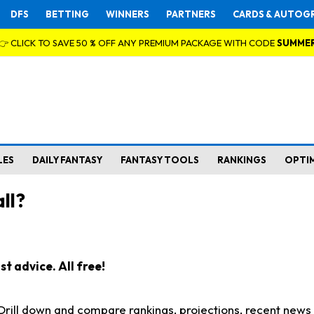
DFS
BETTING
WINNERS
PARTNERS
CARDS & AUTOG
👉 CLICK TO SAVE 50 % OFF ANY PREMIUM PACKAGE WITH CODE
SUMME
LES
DAILY FANTASY
FANTASY TOOLS
RANKINGS
OPTI
ll?
t advice. All free!
. Drill down and compare rankings, projections, recent new