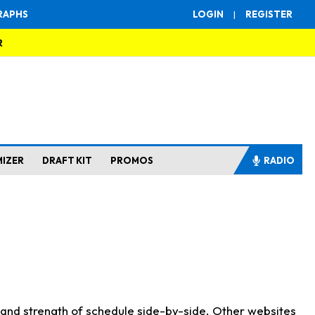
RAPHS
LOGIN
|
REGISTER
R
MIZER
DRAFT KIT
PROMOS
RADIO
s and strength of schedule side-by-side. Other websites