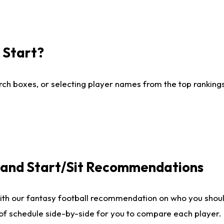
I Start?
ch boxes, or selecting player names from the top rankings l
e and Start/Sit Recommendations
ith our fantasy football recommendation on who you shoul
 of schedule side-by-side for you to compare each player.