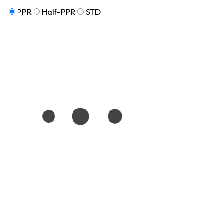
PPR
Half-PPR
STD