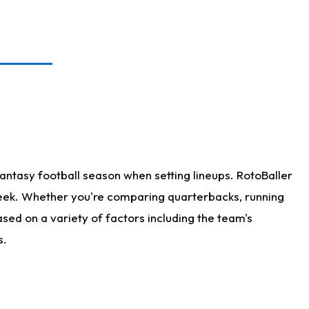
antasy football season when setting lineups. RotoBaller
 week. Whether you're comparing quarterbacks, running
sed on a variety of factors including the team's
s.