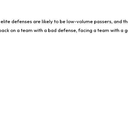
lite defenses are likely to be low-volume passers, and the 
back on a team with a bad defense, facing a team with a go