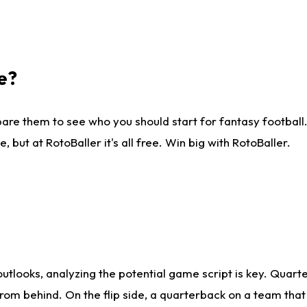
e?
are them to see who you should start for fantasy football. 
ut at RotoBaller it's all free. Win big with RotoBaller.
looks, analyzing the potential game script is key. Quarte
rom behind. On the flip side, a quarterback on a team that