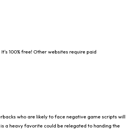
It's 100% free! Other websites require paid
rbacks who are likely to face negative game scripts will
 is a heavy favorite could be relegated to handing the