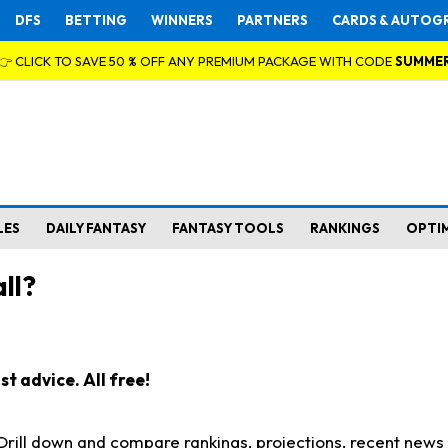
DFS
BETTING
WINNERS
PARTNERS
CARDS & AUTOG
👉 CLICK TO SAVE 50 % OFF ANY PREMIUM PACKAGE WITH CODE
SUMME
LES
DAILY FANTASY
FANTASY TOOLS
RANKINGS
OPTI
ll?
t advice. All free!
. Drill down and compare rankings, projections, recent new