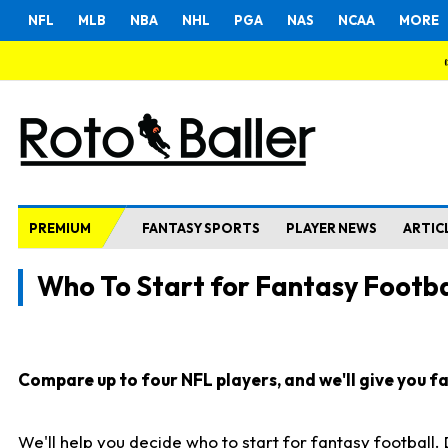
NFL
MLB
NBA
NHL
PGA
NAS
NCAA
MORE
PREMIUM
FANTASY SPORTS
PLAYER NEWS
ARTIC
Who To Start for Fantasy Footba
Compare up to four NFL players, and we'll give you fas
We'll help you decide who to start for fantasy football