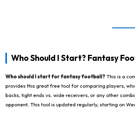
Who Should I Start? Fantasy Foot
Who should I start for fantasy football?
This is a co
provides this great free tool for comparing players, w
backs, tight ends vs. wide receivers, or any other combi
opponent. This tool is updated regularly, starting on W