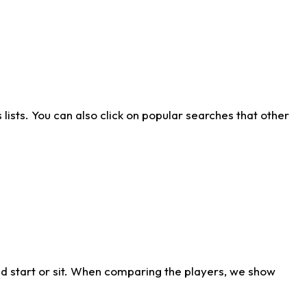
ists. You can also click on popular searches that other
d start or sit. When comparing the players, we show