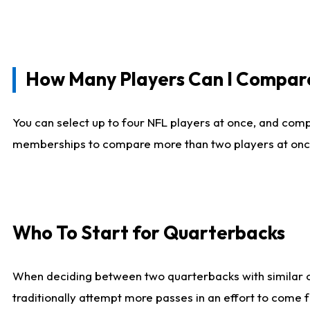
How Many Players Can I Compar
You can select up to four NFL players at once, and comp
memberships to compare more than two players at once, b
Who To Start for Quarterbacks
When deciding between two quarterbacks with similar out
traditionally attempt more passes in an effort to come f