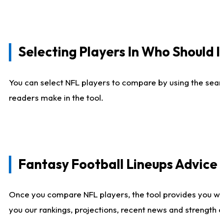
Selecting Players In Who Should 
You can select NFL players to compare by using the sear
readers make in the tool.
Fantasy Football Lineups Advic
Once you compare NFL players, the tool provides you w
you our rankings, projections, recent news and strength