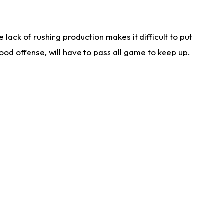
lack of rushing production makes it difficult to put
od offense, will have to pass all game to keep up.