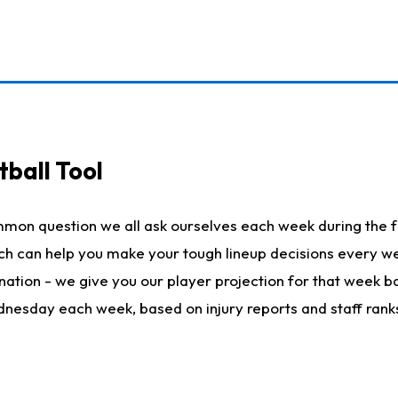
ball Tool
mmon question we all ask ourselves each week during the f
hich can help you make your tough lineup decisions every
nation - we give you our player projection for that week ba
ednesday each week, based on injury reports and staff rank