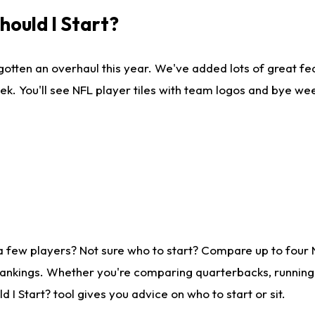
ould I Start?
gotten an overhaul this year. We've added lots of great fe
ek. You'll see NFL player tiles with team logos and bye we
a few players? Not sure who to start? Compare up to four
rankings. Whether you're comparing quarterbacks, running b
I Start? tool gives you advice on who to start or sit.