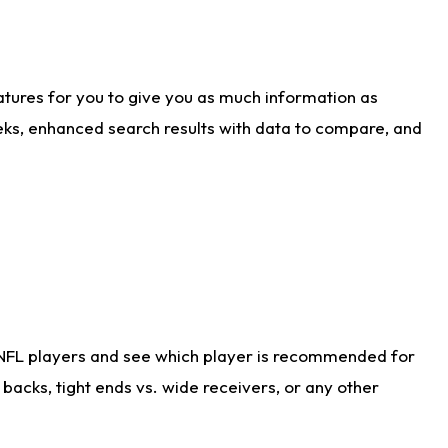
atures for you to give you as much information as
eks, enhanced search results with data to compare, and
 NFL players and see which player is recommended for
acks, tight ends vs. wide receivers, or any other