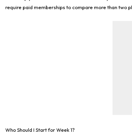
require paid memberships to compare more than two playe
Who Should I Start for Week 1?