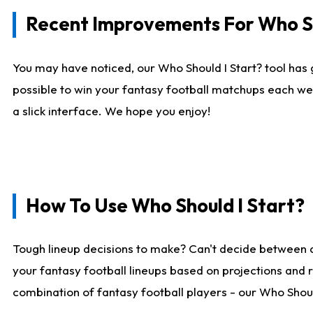
Recent Improvements For Who Sh
You may have noticed, our Who Should I Start? tool has 
possible to win your fantasy football matchups each we
a slick interface. We hope you enjoy!
How To Use Who Should I Start?
Tough lineup decisions to make? Can't decide between 
your fantasy football lineups based on projections and 
combination of fantasy football players - our Who Should 