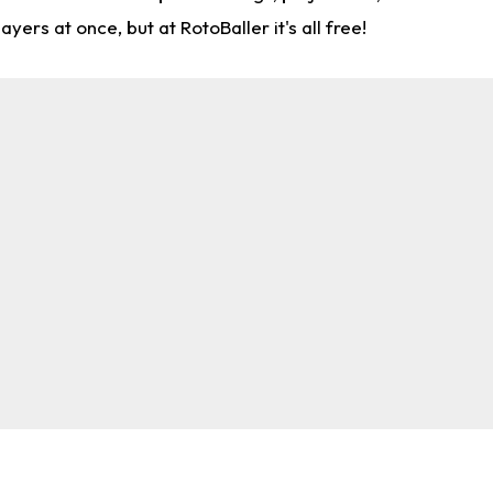
rs at once, but at RotoBaller it's all free!