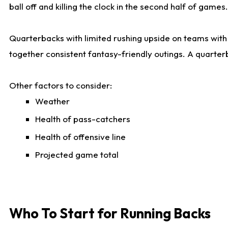
ball off and killing the clock in the second half of games.
Quarterbacks with limited rushing upside on teams with e
together consistent fantasy-friendly outings. A quarter
Other factors to consider:
Weather
Health of pass-catchers
Health of offensive line
Projected game total
Who To Start for Running Backs