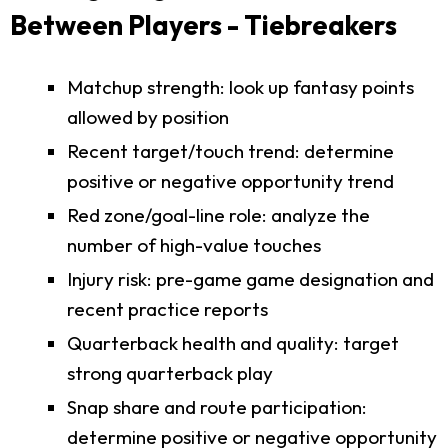
Between Players - Tiebreakers
Matchup strength: look up fantasy points
allowed by position
Recent target/touch trend: determine
positive or negative opportunity trend
Red zone/goal-line role: analyze the
number of high-value touches
Injury risk: pre-game game designation and
recent practice reports
Quarterback health and quality: target
strong quarterback play
Snap share and route participation:
determine positive or negative opportunity