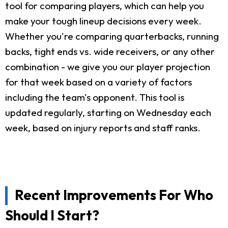
tool for comparing players, which can help you
make your tough lineup decisions every week.
Whether you're comparing quarterbacks, running
backs, tight ends vs. wide receivers, or any other
combination - we give you our player projection
for that week based on a variety of factors
including the team's opponent. This tool is
updated regularly, starting on Wednesday each
week, based on injury reports and staff ranks.
Recent Improvements For Who
Should I Start?