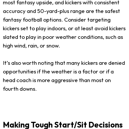
most fantasy upside, and kickers with consistent
accuracy and 50-yard-plus range are the safest
fantasy football options. Consider targeting
kickers set to play indoors, or at least avoid kickers
slated to play in poor weather conditions, such as
high wind, rain, or snow.
It’s also worth noting that many kickers are denied
opportunities if the weather is a factor or if a
head coach is more aggressive than most on
fourth downs.
Making Tough Start/Sit Decisions