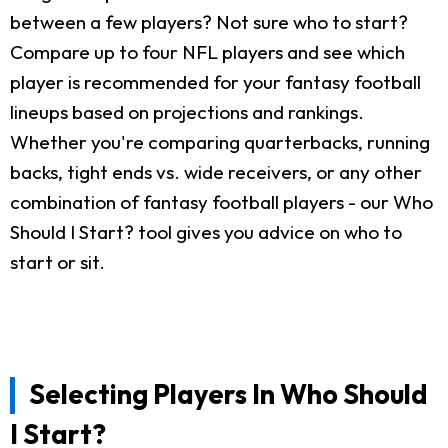
between a few players? Not sure who to start?
Compare up to four NFL players and see which
player is recommended for your fantasy football
lineups based on projections and rankings.
Whether you're comparing quarterbacks, running
backs, tight ends vs. wide receivers, or any other
combination of fantasy football players - our Who
Should I Start? tool gives you advice on who to
start or sit.
Selecting Players In Who Should
I Start?