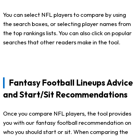
You can select NFL players to compare by using
the search boxes, or selecting player names from
the top rankings lists. You can also click on popular
searches that other readers make in the tool.
Fantasy Football Lineups Advice
and Start/Sit Recommendations
Once you compare NFL players, the tool provides
you with our fantasy football recommendation on
who you should start or sit. When comparing the