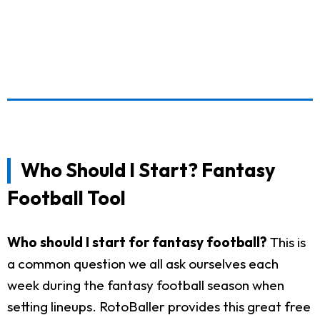
Who Should I Start? Fantasy
Football Tool
Who should I start for fantasy football?
This is
a common question we all ask ourselves each
week during the fantasy football season when
setting lineups. RotoBaller provides this great free