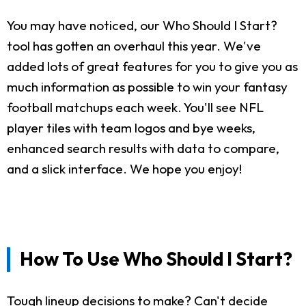
You may have noticed, our Who Should I Start?
tool has gotten an overhaul this year. We've
added lots of great features for you to give you as
much information as possible to win your fantasy
football matchups each week. You'll see NFL
player tiles with team logos and bye weeks,
enhanced search results with data to compare,
and a slick interface. We hope you enjoy!
How To Use Who Should I Start?
Tough lineup decisions to make? Can't decide