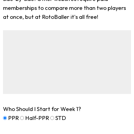
memberships to compare more than two players
at once, but at RotoBaller it's all free!
Who Should I Start for Week 1?
PPR
Half-PPR
STD