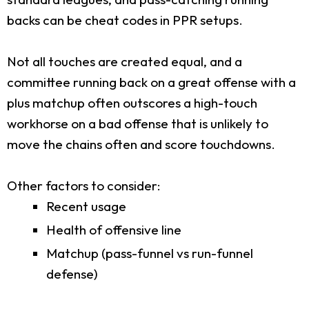
backs can be cheat codes in PPR setups.
Not all touches are created equal, and a
committee running back on a great offense with a
plus matchup often outscores a high-touch
workhorse on a bad offense that is unlikely to
move the chains often and score touchdowns.
Other factors to consider:
Recent usage
Health of offensive line
Matchup (pass-funnel vs run-funnel
defense)