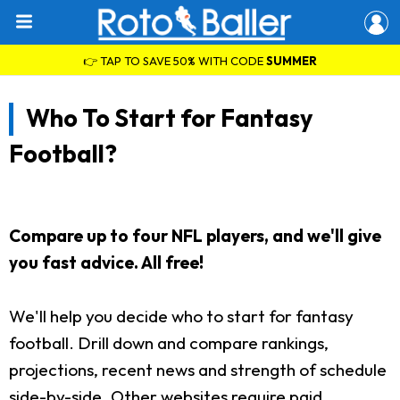
👉 TAP TO SAVE 50% WITH CODE
SUMMER
Who To Start for Fantasy
Football?
Compare up to four NFL players, and we'll give
you fast advice. All free!
We'll help you decide who to start for fantasy
football. Drill down and compare rankings,
projections, recent news and strength of schedule
side-by-side. Other websites require paid