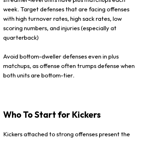
week. Target defenses that are facing offenses
with high turnover rates, high sack rates, low
scoring numbers, and injuries (especially at
quarterback)
Avoid bottom-dweller defenses even in plus
matchups, as offense often trumps defense when
both units are bottom-tier.
Who To Start for Kickers
Kickers attached to strong offenses present the