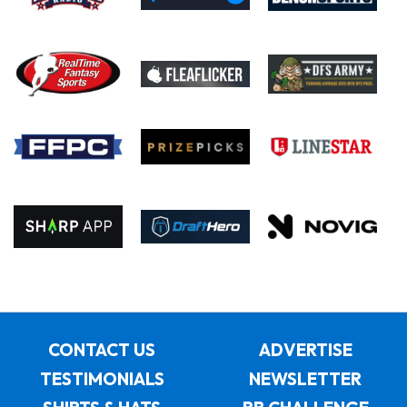
CONTACT US
ADVERTISE
TESTIMONIALS
NEWSLETTER