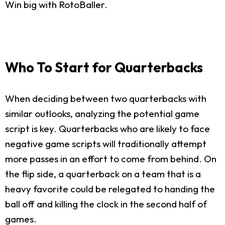
Win big with RotoBaller.
Who To Start for Quarterbacks
When deciding between two quarterbacks with
similar outlooks, analyzing the potential game
script is key. Quarterbacks who are likely to face
negative game scripts will traditionally attempt
more passes in an effort to come from behind. On
the flip side, a quarterback on a team that is a
heavy favorite could be relegated to handing the
ball off and killing the clock in the second half of
games.