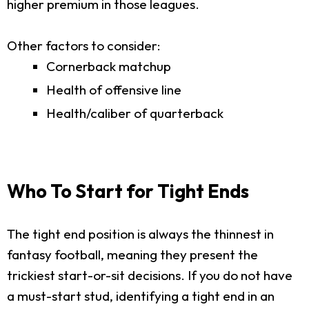
higher premium in those leagues.
Other factors to consider:
Cornerback matchup
Health of offensive line
Health/caliber of quarterback
Who To Start for Tight Ends
The tight end position is always the thinnest in
fantasy football, meaning they present the
trickiest start-or-sit decisions. If you do not have
a must-start stud, identifying a tight end in an