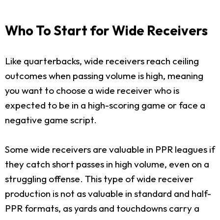
Who To Start for Wide Receivers
Like quarterbacks, wide receivers reach ceiling
outcomes when passing volume is high, meaning
you want to choose a wide receiver who is
expected to be in a high-scoring game or face a
negative game script.
Some wide receivers are valuable in PPR leagues if
they catch short passes in high volume, even on a
struggling offense. This type of wide receiver
production is not as valuable in standard and half-
PPR formats, as yards and touchdowns carry a