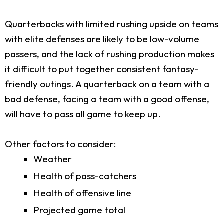
Quarterbacks with limited rushing upside on teams
with elite defenses are likely to be low-volume
passers, and the lack of rushing production makes
it difficult to put together consistent fantasy-
friendly outings. A quarterback on a team with a
bad defense, facing a team with a good offense,
will have to pass all game to keep up.
Other factors to consider:
Weather
Health of pass-catchers
Health of offensive line
Projected game total