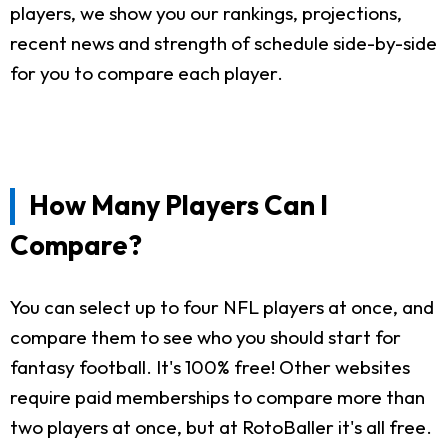
players, we show you our rankings, projections,
recent news and strength of schedule side-by-side
for you to compare each player.
How Many Players Can I
Compare?
You can select up to four NFL players at once, and
compare them to see who you should start for
fantasy football. It's 100% free! Other websites
require paid memberships to compare more than
two players at once, but at RotoBaller it's all free.