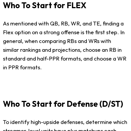
Who To Start for FLEX
As mentioned with QB, RB, WR, and TE, finding a
Flex option on a strong offense is the first step. In
general, when comparing RBs and WRs with
similar rankings and projections, choose an RB in
standard and half-PPR formats, and choose a WR
in PPR formats.
Who To Start for Defense (D/ST)
To identify high-upside defenses, determine which
streamer-level units have plus matchups each