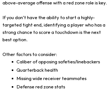
above-average offense with a red zone role is key.
If you don’t have the ability to start a highly-
targeted tight end, identifying a player who has a
strong chance to score a touchdown is the next
best option.
Other factors to consider:
Caliber of opposing safeties/linebackers
Quarterback health
Missing wide receiver teammates
Defense red zone stats