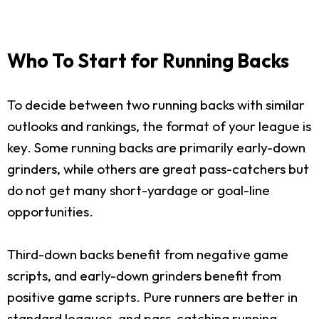
Who To Start for Running Backs
To decide between two running backs with similar
outlooks and rankings, the format of your league is
key. Some running backs are primarily early-down
grinders, while others are great pass-catchers but
do not get many short-yardage or goal-line
opportunities.
Third-down backs benefit from negative game
scripts, and early-down grinders benefit from
positive game scripts. Pure runners are better in
standard leagues, and pass-catching running