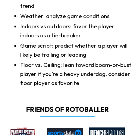
trend
Weather: analyze game conditions
Indoors vs outdoors: favor the player
indoors as a tie-breaker
Game script: predict whether a player will
likely be trailing or leading
Floor vs. Ceiling: lean toward boom-or-bust
player if you’re a heavy underdog, consider
floor player as favorite
FRIENDS OF ROTOBALLER