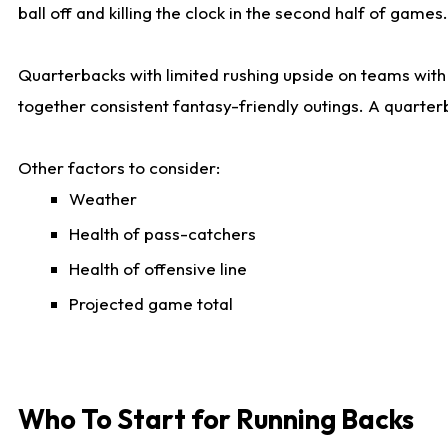
ball off and killing the clock in the second half of games.
Quarterbacks with limited rushing upside on teams with e
together consistent fantasy-friendly outings. A quarter
Other factors to consider:
Weather
Health of pass-catchers
Health of offensive line
Projected game total
Who To Start for Running Backs