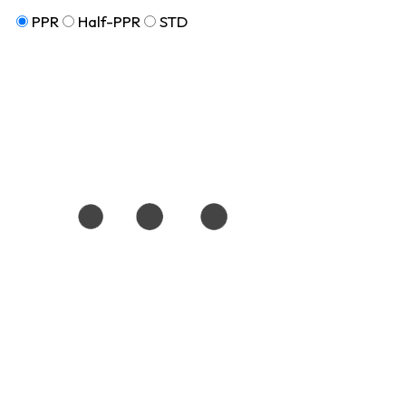
PPR
Half-PPR
STD