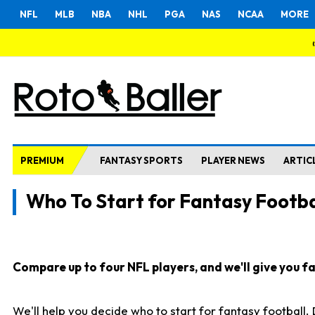
NFL
MLB
NBA
NHL
PGA
NAS
NCAA
MORE
PREMIUM
FANTASY SPORTS
PLAYER NEWS
ARTIC
Who To Start for Fantasy Footba
Compare up to four NFL players, and we'll give you fas
We'll help you decide who to start for fantasy football