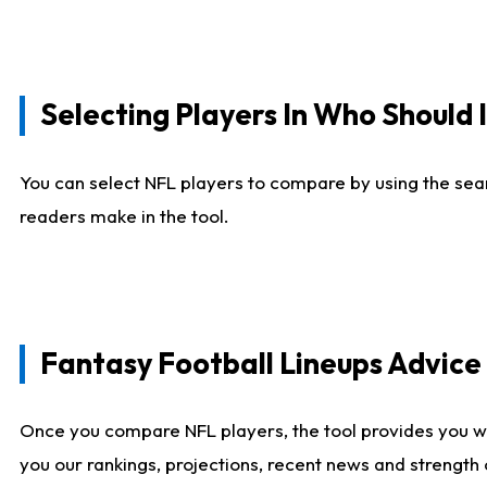
Selecting Players In Who Should 
You can select NFL players to compare by using the sear
readers make in the tool.
Fantasy Football Lineups Advic
Once you compare NFL players, the tool provides you w
you our rankings, projections, recent news and strength