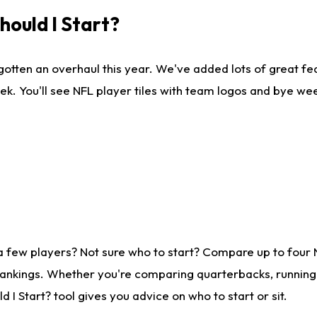
ould I Start?
gotten an overhaul this year. We've added lots of great fe
ek. You'll see NFL player tiles with team logos and bye we
a few players? Not sure who to start? Compare up to four
rankings. Whether you're comparing quarterbacks, running b
I Start? tool gives you advice on who to start or sit.