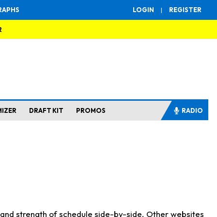
RAPHS
LOGIN
|
REGISTER
R
MIZER
DRAFT KIT
PROMOS
RADIO
s and strength of schedule side-by-side. Other websites