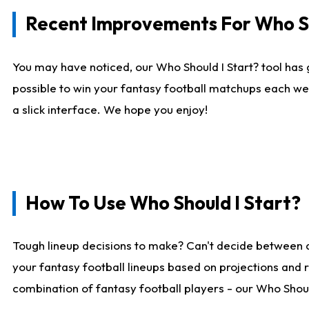
Recent Improvements For Who Sh
You may have noticed, our Who Should I Start? tool has 
possible to win your fantasy football matchups each we
a slick interface. We hope you enjoy!
How To Use Who Should I Start?
Tough lineup decisions to make? Can't decide between 
your fantasy football lineups based on projections and 
combination of fantasy football players - our Who Should 