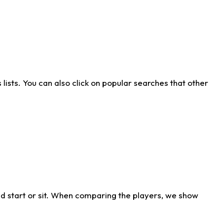
ists. You can also click on popular searches that other
d start or sit. When comparing the players, we show