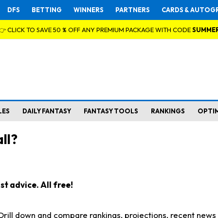
DFS
BETTING
WINNERS
PARTNERS
CARDS & AUTOG
👉 CLICK TO SAVE 50 % OFF ANY PREMIUM PACKAGE WITH CODE
SUMME
LES
DAILY FANTASY
FANTASY TOOLS
RANKINGS
OPTI
ll?
t advice. All free!
. Drill down and compare rankings, projections, recent new