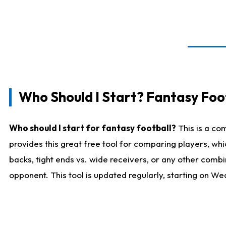
Who Should I Start? Fantasy Foot
Who should I start for fantasy football?
This is a co
provides this great free tool for comparing players, w
backs, tight ends vs. wide receivers, or any other combi
opponent. This tool is updated regularly, starting on W