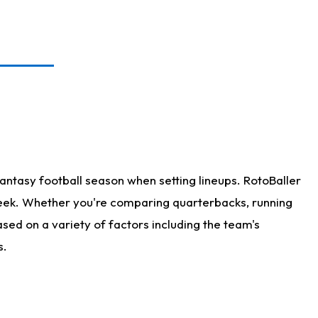
antasy football season when setting lineups. RotoBaller
 week. Whether you're comparing quarterbacks, running
sed on a variety of factors including the team's
s.