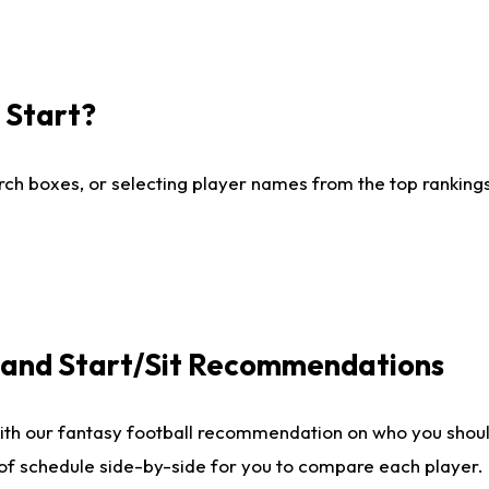
I Start?
ch boxes, or selecting player names from the top rankings l
e and Start/Sit Recommendations
ith our fantasy football recommendation on who you shoul
 of schedule side-by-side for you to compare each player.