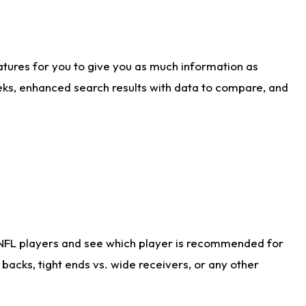
atures for you to give you as much information as
eks, enhanced search results with data to compare, and
 NFL players and see which player is recommended for
acks, tight ends vs. wide receivers, or any other