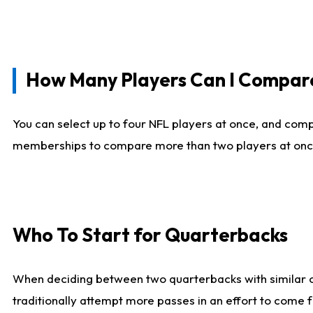
How Many Players Can I Compar
You can select up to four NFL players at once, and comp
memberships to compare more than two players at once, b
Who To Start for Quarterbacks
When deciding between two quarterbacks with similar out
traditionally attempt more passes in an effort to come f