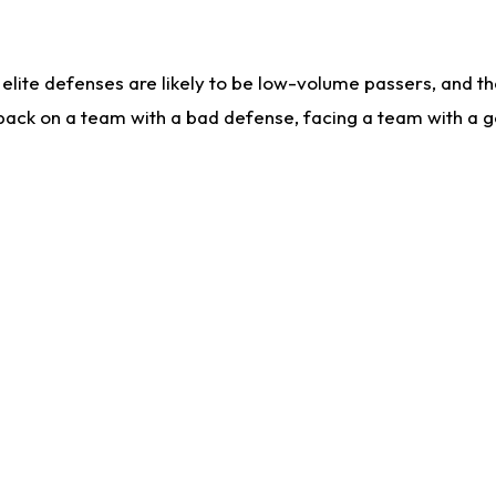
lite defenses are likely to be low-volume passers, and the 
back on a team with a bad defense, facing a team with a go