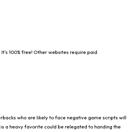
It's 100% free! Other websites require paid
rbacks who are likely to face negative game scripts will
 is a heavy favorite could be relegated to handing the