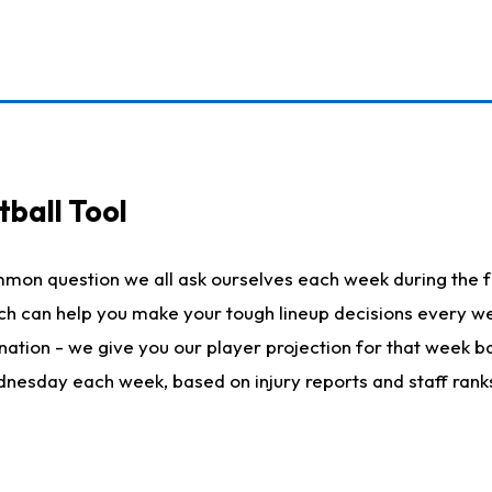
ball Tool
mmon question we all ask ourselves each week during the f
hich can help you make your tough lineup decisions every
nation - we give you our player projection for that week ba
ednesday each week, based on injury reports and staff rank