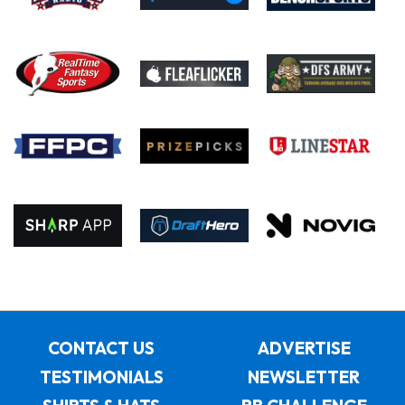
CONTACT US
ADVERTISE
TESTIMONIALS
NEWSLETTER