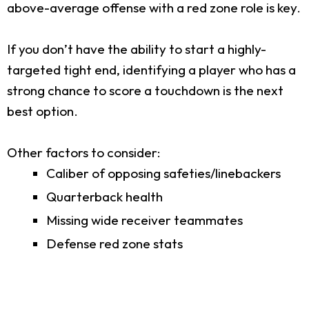
above-average offense with a red zone role is key.
If you don’t have the ability to start a highly-
targeted tight end, identifying a player who has a
strong chance to score a touchdown is the next
best option.
Other factors to consider:
Caliber of opposing safeties/linebackers
Quarterback health
Missing wide receiver teammates
Defense red zone stats