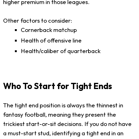
higher premium in those leagues.
Other factors to consider:
Cornerback matchup
Health of offensive line
Health/caliber of quarterback
Who To Start for Tight Ends
The tight end position is always the thinnest in
fantasy football, meaning they present the
trickiest start-or-sit decisions. If you do not have
a must-start stud, identifying a tight end in an