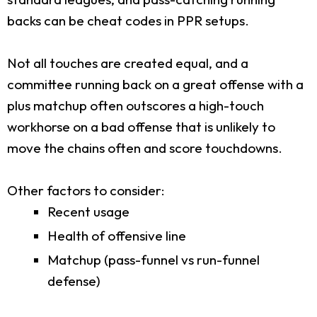
backs can be cheat codes in PPR setups.
Not all touches are created equal, and a
committee running back on a great offense with a
plus matchup often outscores a high-touch
workhorse on a bad offense that is unlikely to
move the chains often and score touchdowns.
Other factors to consider:
Recent usage
Health of offensive line
Matchup (pass-funnel vs run-funnel
defense)