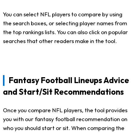
You can select NFL players to compare by using
the search boxes, or selecting player names from
the top rankings lists. You can also click on popular
searches that other readers make in the tool.
Fantasy Football Lineups Advice
and Start/Sit Recommendations
Once you compare NFL players, the tool provides
you with our fantasy football recommendation on
who you should start or sit. When comparing the