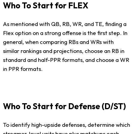
Who To Start for FLEX
As mentioned with QB, RB, WR, and TE, finding a
Flex option on a strong offense is the first step. In
general, when comparing RBs and WRs with
similar rankings and projections, choose an RB in
standard and half-PPR formats, and choose a WR
in PPR formats.
Who To Start for Defense (D/ST)
To identify high-upside defenses, determine which
streamer-level units have plus matchups each