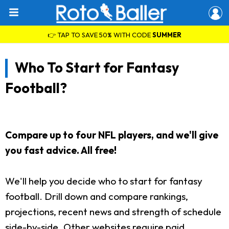
👉 TAP TO SAVE 50% WITH CODE
SUMMER
Who To Start for Fantasy
Football?
Compare up to four NFL players, and we'll give
you fast advice. All free!
We'll help you decide who to start for fantasy
football. Drill down and compare rankings,
projections, recent news and strength of schedule
side-by-side. Other websites require paid