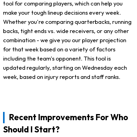
tool for comparing players, which can help you
make your tough lineup decisions every week.
Whether you're comparing quarterbacks, running
backs, tight ends vs. wide receivers, or any other
combination - we give you our player projection
for that week based on a variety of factors
including the team's opponent. This tool is
updated regularly, starting on Wednesday each
week, based on injury reports and staff ranks.
Recent Improvements For Who
Should I Start?