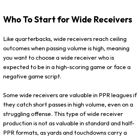
Who To Start for Wide Receivers
Like quarterbacks, wide receivers reach ceiling
outcomes when passing volume is high, meaning
you want to choose a wide receiver who is
expected to be in a high-scoring game or face a
negative game script.
Some wide receivers are valuable in PPR leagues if
they catch short passes in high volume, even on a
struggling offense. This type of wide receiver
production is not as valuable in standard and half-
PPR formats, as yards and touchdowns carry a