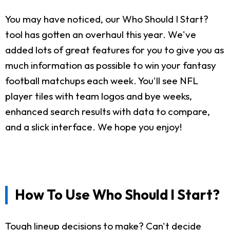
You may have noticed, our Who Should I Start?
tool has gotten an overhaul this year. We've
added lots of great features for you to give you as
much information as possible to win your fantasy
football matchups each week. You'll see NFL
player tiles with team logos and bye weeks,
enhanced search results with data to compare,
and a slick interface. We hope you enjoy!
How To Use Who Should I Start?
Tough lineup decisions to make? Can't decide