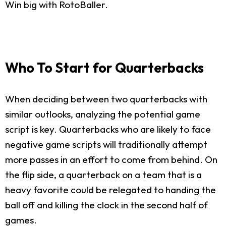
Win big with RotoBaller.
Who To Start for Quarterbacks
When deciding between two quarterbacks with
similar outlooks, analyzing the potential game
script is key. Quarterbacks who are likely to face
negative game scripts will traditionally attempt
more passes in an effort to come from behind. On
the flip side, a quarterback on a team that is a
heavy favorite could be relegated to handing the
ball off and killing the clock in the second half of
games.