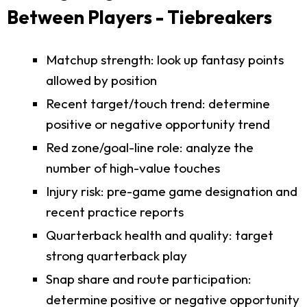
Between Players - Tiebreakers
Matchup strength: look up fantasy points
allowed by position
Recent target/touch trend: determine
positive or negative opportunity trend
Red zone/goal-line role: analyze the
number of high-value touches
Injury risk: pre-game game designation and
recent practice reports
Quarterback health and quality: target
strong quarterback play
Snap share and route participation:
determine positive or negative opportunity