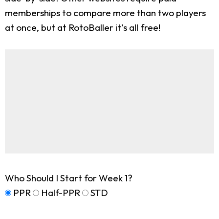
memberships to compare more than two players
at once, but at RotoBaller it's all free!
Who Should I Start for Week 1?
PPR
Half-PPR
STD