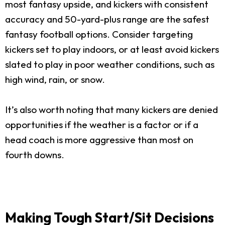
most fantasy upside, and kickers with consistent
accuracy and 50-yard-plus range are the safest
fantasy football options. Consider targeting
kickers set to play indoors, or at least avoid kickers
slated to play in poor weather conditions, such as
high wind, rain, or snow.
It’s also worth noting that many kickers are denied
opportunities if the weather is a factor or if a
head coach is more aggressive than most on
fourth downs.
Making Tough Start/Sit Decisions