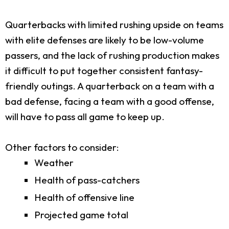
Quarterbacks with limited rushing upside on teams
with elite defenses are likely to be low-volume
passers, and the lack of rushing production makes
it difficult to put together consistent fantasy-
friendly outings. A quarterback on a team with a
bad defense, facing a team with a good offense,
will have to pass all game to keep up.
Other factors to consider:
Weather
Health of pass-catchers
Health of offensive line
Projected game total