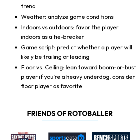
trend
Weather: analyze game conditions
Indoors vs outdoors: favor the player
indoors as a tie-breaker
Game script: predict whether a player will
likely be trailing or leading
Floor vs. Ceiling: lean toward boom-or-bust
player if you’re a heavy underdog, consider
floor player as favorite
FRIENDS OF ROTOBALLER