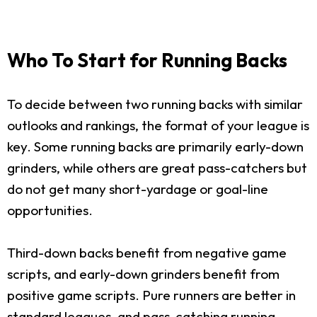
Who To Start for Running Backs
To decide between two running backs with similar
outlooks and rankings, the format of your league is
key. Some running backs are primarily early-down
grinders, while others are great pass-catchers but
do not get many short-yardage or goal-line
opportunities.
Third-down backs benefit from negative game
scripts, and early-down grinders benefit from
positive game scripts. Pure runners are better in
standard leagues, and pass-catching running