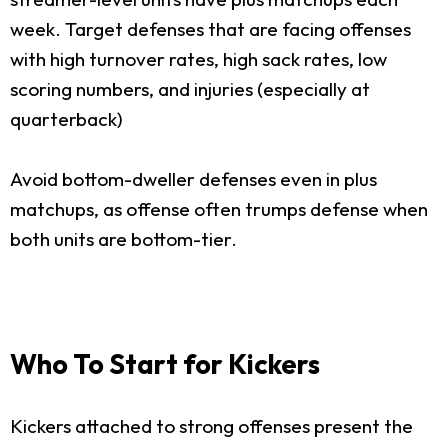
week. Target defenses that are facing offenses
with high turnover rates, high sack rates, low
scoring numbers, and injuries (especially at
quarterback)
Avoid bottom-dweller defenses even in plus
matchups, as offense often trumps defense when
both units are bottom-tier.
Who To Start for Kickers
Kickers attached to strong offenses present the