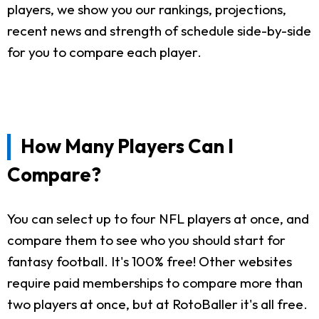
players, we show you our rankings, projections,
recent news and strength of schedule side-by-side
for you to compare each player.
How Many Players Can I
Compare?
You can select up to four NFL players at once, and
compare them to see who you should start for
fantasy football. It's 100% free! Other websites
require paid memberships to compare more than
two players at once, but at RotoBaller it's all free.