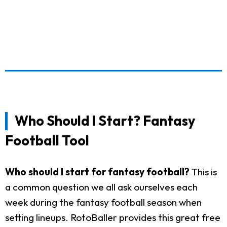
Who Should I Start? Fantasy
Football Tool
Who should I start for fantasy football?
This is
a common question we all ask ourselves each
week during the fantasy football season when
setting lineups. RotoBaller provides this great free