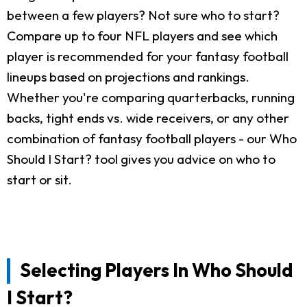
between a few players? Not sure who to start?
Compare up to four NFL players and see which
player is recommended for your fantasy football
lineups based on projections and rankings.
Whether you're comparing quarterbacks, running
backs, tight ends vs. wide receivers, or any other
combination of fantasy football players - our Who
Should I Start? tool gives you advice on who to
start or sit.
Selecting Players In Who Should
I Start?