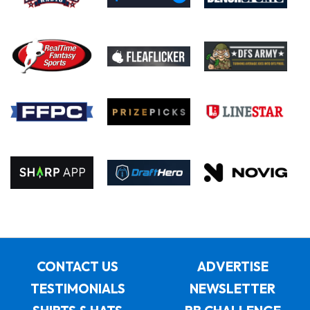
CONTACT US
ADVERTISE
TESTIMONIALS
NEWSLETTER