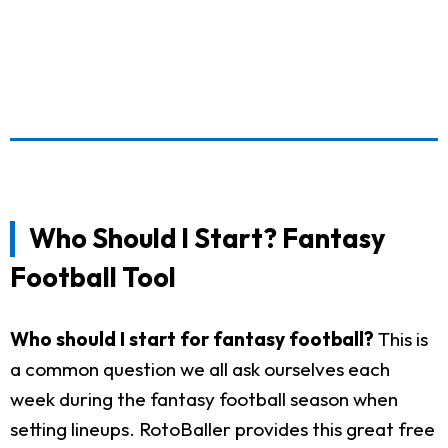
Who Should I Start? Fantasy
Football Tool
Who should I start for fantasy football?
This is
a common question we all ask ourselves each
week during the fantasy football season when
setting lineups. RotoBaller provides this great free