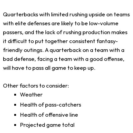
Quarterbacks with limited rushing upside on teams
with elite defenses are likely to be low-volume
passers, and the lack of rushing production makes
it difficult to put together consistent fantasy-
friendly outings. A quarterback on a team with a
bad defense, facing a team with a good offense,
will have to pass all game to keep up.
Other factors to consider:
Weather
Health of pass-catchers
Health of offensive line
Projected game total