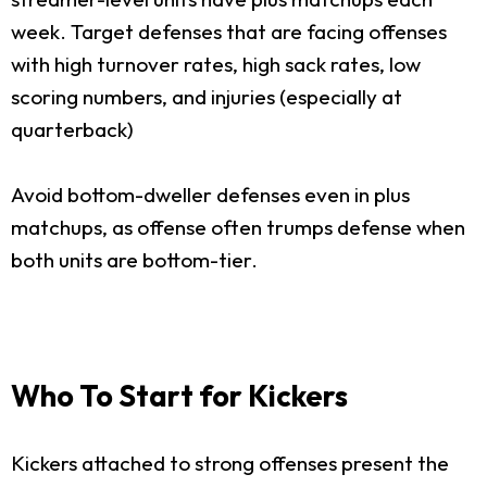
week. Target defenses that are facing offenses
with high turnover rates, high sack rates, low
scoring numbers, and injuries (especially at
quarterback)
Avoid bottom-dweller defenses even in plus
matchups, as offense often trumps defense when
both units are bottom-tier.
Who To Start for Kickers
Kickers attached to strong offenses present the