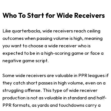
Who To Start for Wide Receivers
Like quarterbacks, wide receivers reach ceiling
outcomes when passing volume is high, meaning
you want to choose a wide receiver who is
expected to be in a high-scoring game or face a
negative game script.
Some wide receivers are valuable in PPR leagues if
they catch short passes in high volume, even on a
struggling offense. This type of wide receiver
production is not as valuable in standard and half-
PPR formats, as yards and touchdowns carry a