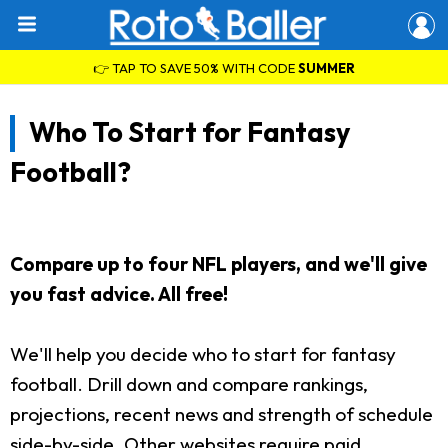
👉 TAP TO SAVE 50% WITH CODE
SUMMER
Who To Start for Fantasy
Football?
Compare up to four NFL players, and we'll give
you fast advice. All free!
We'll help you decide who to start for fantasy
football. Drill down and compare rankings,
projections, recent news and strength of schedule
side-by-side. Other websites require paid