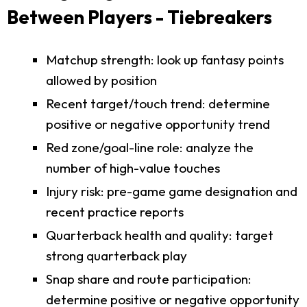
Between Players - Tiebreakers
Matchup strength: look up fantasy points
allowed by position
Recent target/touch trend: determine
positive or negative opportunity trend
Red zone/goal-line role: analyze the
number of high-value touches
Injury risk: pre-game game designation and
recent practice reports
Quarterback health and quality: target
strong quarterback play
Snap share and route participation:
determine positive or negative opportunity