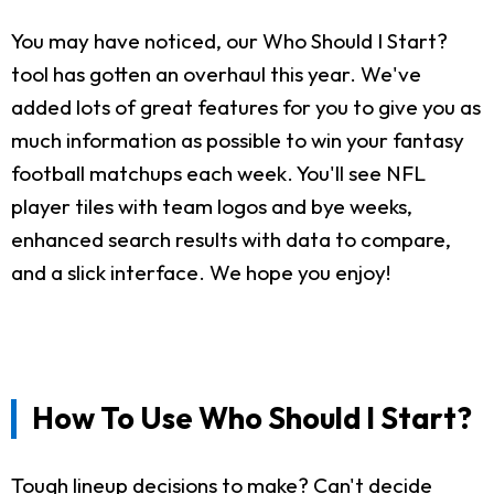
You may have noticed, our Who Should I Start?
tool has gotten an overhaul this year. We've
added lots of great features for you to give you as
much information as possible to win your fantasy
football matchups each week. You'll see NFL
player tiles with team logos and bye weeks,
enhanced search results with data to compare,
and a slick interface. We hope you enjoy!
How To Use Who Should I Start?
Tough lineup decisions to make? Can't decide