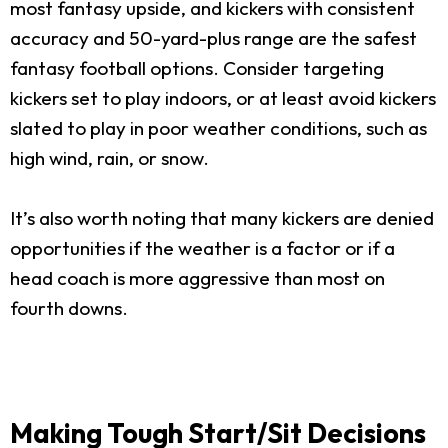
most fantasy upside, and kickers with consistent
accuracy and 50-yard-plus range are the safest
fantasy football options. Consider targeting
kickers set to play indoors, or at least avoid kickers
slated to play in poor weather conditions, such as
high wind, rain, or snow.
It’s also worth noting that many kickers are denied
opportunities if the weather is a factor or if a
head coach is more aggressive than most on
fourth downs.
Making Tough Start/Sit Decisions