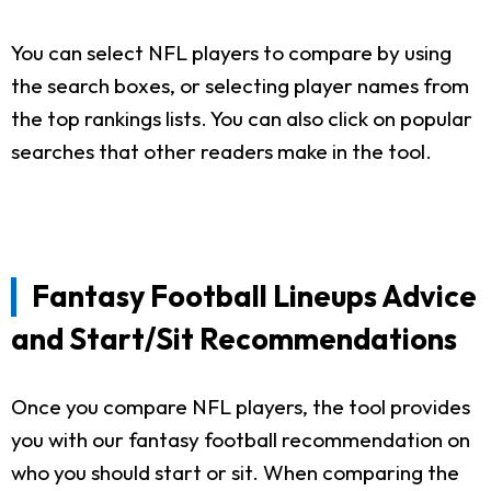
You can select NFL players to compare by using
the search boxes, or selecting player names from
the top rankings lists. You can also click on popular
searches that other readers make in the tool.
Fantasy Football Lineups Advice
and Start/Sit Recommendations
Once you compare NFL players, the tool provides
you with our fantasy football recommendation on
who you should start or sit. When comparing the