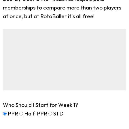
memberships to compare more than two players
at once, but at RotoBaller it's all free!
Who Should I Start for Week 1?
PPR
Half-PPR
STD