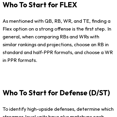
Who To Start for FLEX
As mentioned with QB, RB, WR, and TE, finding a
Flex option on a strong offense is the first step. In
general, when comparing RBs and WRs with
similar rankings and projections, choose an RB in
standard and half-PPR formats, and choose a WR
in PPR formats.
Who To Start for Defense (D/ST)
To identify high-upside defenses, determine which
streamer-level units have plus matchups each