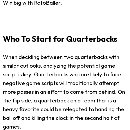
Win big with RotoBaller.
Who To Start for Quarterbacks
When deciding between two quarterbacks with
similar outlooks, analyzing the potential game
script is key. Quarterbacks who are likely to face
negative game scripts will traditionally attempt
more passes in an effort to come from behind. On
the flip side, a quarterback on a team that is a
heavy favorite could be relegated to handing the
ball off and killing the clock in the second half of
games.