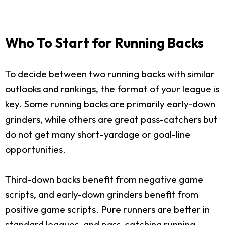
Who To Start for Running Backs
To decide between two running backs with similar
outlooks and rankings, the format of your league is
key. Some running backs are primarily early-down
grinders, while others are great pass-catchers but
do not get many short-yardage or goal-line
opportunities.
Third-down backs benefit from negative game
scripts, and early-down grinders benefit from
positive game scripts. Pure runners are better in
standard leagues, and pass-catching running