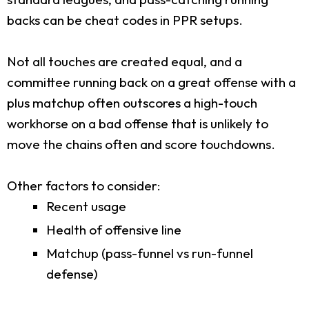
backs can be cheat codes in PPR setups.
Not all touches are created equal, and a
committee running back on a great offense with a
plus matchup often outscores a high-touch
workhorse on a bad offense that is unlikely to
move the chains often and score touchdowns.
Other factors to consider:
Recent usage
Health of offensive line
Matchup (pass-funnel vs run-funnel
defense)