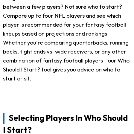
between a few players? Not sure who to start?
Compare up to four NFL players and see which
player is recommended for your fantasy football
lineups based on projections and rankings.
Whether you're comparing quarterbacks, running
backs, tight ends vs. wide receivers, or any other
combination of fantasy football players - our Who
Should I Start? tool gives you advice on who to
start or sit.
Selecting Players In Who Should
I Start?