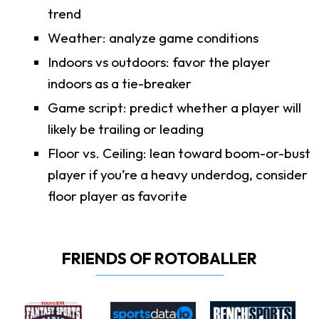
trend
Weather: analyze game conditions
Indoors vs outdoors: favor the player
indoors as a tie-breaker
Game script: predict whether a player will
likely be trailing or leading
Floor vs. Ceiling: lean toward boom-or-bust
player if you’re a heavy underdog, consider
floor player as favorite
FRIENDS OF ROTOBALLER