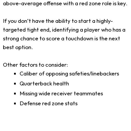
above-average offense with a red zone role is key.
If you don’t have the ability to start a highly-
targeted tight end, identifying a player who has a
strong chance to score a touchdown is the next
best option.
Other factors to consider:
Caliber of opposing safeties/linebackers
Quarterback health
Missing wide receiver teammates
Defense red zone stats