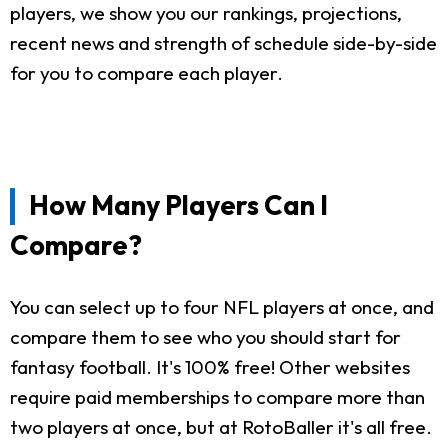
players, we show you our rankings, projections,
recent news and strength of schedule side-by-side
for you to compare each player.
How Many Players Can I
Compare?
You can select up to four NFL players at once, and
compare them to see who you should start for
fantasy football. It's 100% free! Other websites
require paid memberships to compare more than
two players at once, but at RotoBaller it's all free.