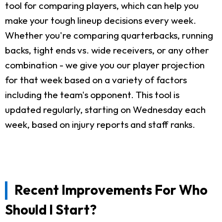
tool for comparing players, which can help you
make your tough lineup decisions every week.
Whether you're comparing quarterbacks, running
backs, tight ends vs. wide receivers, or any other
combination - we give you our player projection
for that week based on a variety of factors
including the team's opponent. This tool is
updated regularly, starting on Wednesday each
week, based on injury reports and staff ranks.
Recent Improvements For Who
Should I Start?