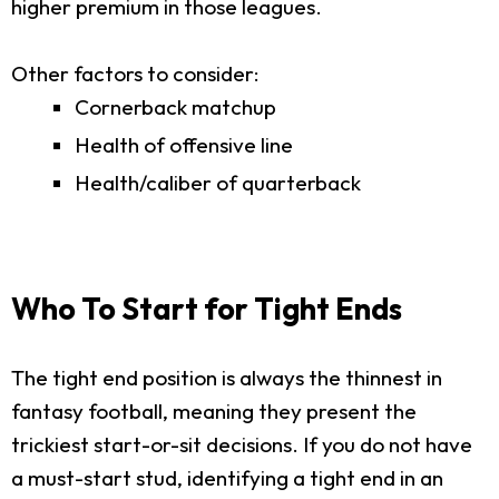
higher premium in those leagues.
Other factors to consider:
Cornerback matchup
Health of offensive line
Health/caliber of quarterback
Who To Start for Tight Ends
The tight end position is always the thinnest in
fantasy football, meaning they present the
trickiest start-or-sit decisions. If you do not have
a must-start stud, identifying a tight end in an