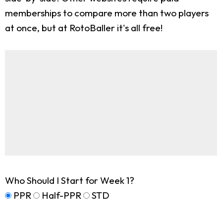
memberships to compare more than two players
at once, but at RotoBaller it's all free!
Who Should I Start for Week 1?
PPR
Half-PPR
STD