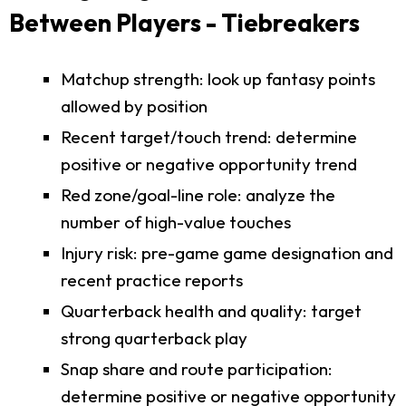
Between Players - Tiebreakers
Matchup strength: look up fantasy points
allowed by position
Recent target/touch trend: determine
positive or negative opportunity trend
Red zone/goal-line role: analyze the
number of high-value touches
Injury risk: pre-game game designation and
recent practice reports
Quarterback health and quality: target
strong quarterback play
Snap share and route participation:
determine positive or negative opportunity