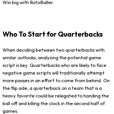
Win big with RotoBaller.
Who To Start for Quarterbacks
When deciding between two quarterbacks with
similar outlooks, analyzing the potential game
script is key. Quarterbacks who are likely to face
negative game scripts will traditionally attempt
more passes in an effort to come from behind. On
the flip side, a quarterback on a team that is a
heavy favorite could be relegated to handing the
ball off and killing the clock in the second half of
games.