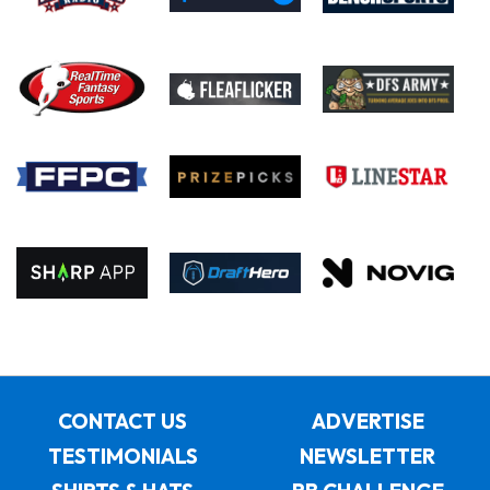
CONTACT US
ADVERTISE
TESTIMONIALS
NEWSLETTER