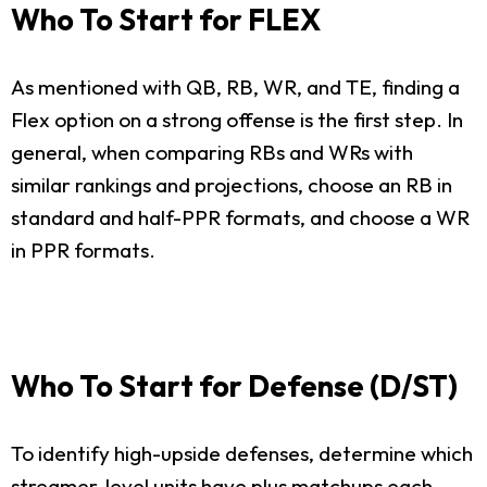
Who To Start for FLEX
As mentioned with QB, RB, WR, and TE, finding a
Flex option on a strong offense is the first step. In
general, when comparing RBs and WRs with
similar rankings and projections, choose an RB in
standard and half-PPR formats, and choose a WR
in PPR formats.
Who To Start for Defense (D/ST)
To identify high-upside defenses, determine which
streamer-level units have plus matchups each