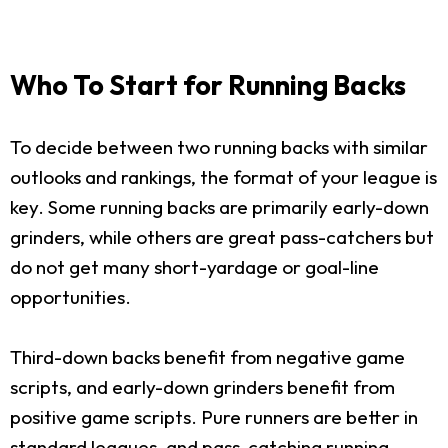
Who To Start for Running Backs
To decide between two running backs with similar
outlooks and rankings, the format of your league is
key. Some running backs are primarily early-down
grinders, while others are great pass-catchers but
do not get many short-yardage or goal-line
opportunities.
Third-down backs benefit from negative game
scripts, and early-down grinders benefit from
positive game scripts. Pure runners are better in
standard leagues, and pass-catching running