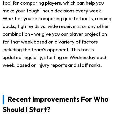
tool for comparing players, which can help you
make your tough lineup decisions every week.
Whether you're comparing quarterbacks, running
backs, tight ends vs. wide receivers, or any other
combination - we give you our player projection
for that week based on a variety of factors
including the team's opponent. This tool is
updated regularly, starting on Wednesday each
week, based on injury reports and staff ranks.
Recent Improvements For Who
Should I Start?