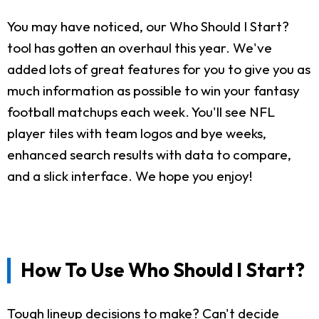
You may have noticed, our Who Should I Start?
tool has gotten an overhaul this year. We've
added lots of great features for you to give you as
much information as possible to win your fantasy
football matchups each week. You'll see NFL
player tiles with team logos and bye weeks,
enhanced search results with data to compare,
and a slick interface. We hope you enjoy!
How To Use Who Should I Start?
Tough lineup decisions to make? Can't decide