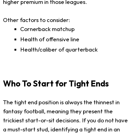
higher premium in those leagues.
Other factors to consider:
Cornerback matchup
Health of offensive line
Health/caliber of quarterback
Who To Start for Tight Ends
The tight end position is always the thinnest in
fantasy football, meaning they present the
trickiest start-or-sit decisions. If you do not have
a must-start stud, identifying a tight end in an