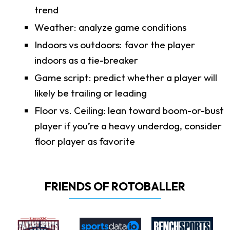
trend
Weather: analyze game conditions
Indoors vs outdoors: favor the player
indoors as a tie-breaker
Game script: predict whether a player will
likely be trailing or leading
Floor vs. Ceiling: lean toward boom-or-bust
player if you’re a heavy underdog, consider
floor player as favorite
FRIENDS OF ROTOBALLER