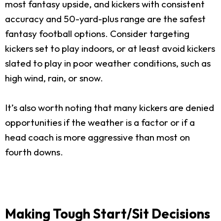
most fantasy upside, and kickers with consistent
accuracy and 50-yard-plus range are the safest
fantasy football options. Consider targeting
kickers set to play indoors, or at least avoid kickers
slated to play in poor weather conditions, such as
high wind, rain, or snow.
It’s also worth noting that many kickers are denied
opportunities if the weather is a factor or if a
head coach is more aggressive than most on
fourth downs.
Making Tough Start/Sit Decisions