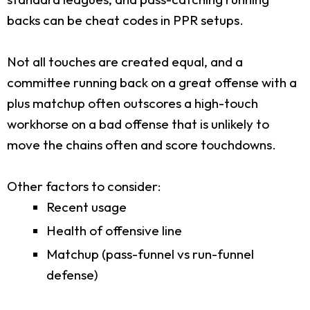
backs can be cheat codes in PPR setups.
Not all touches are created equal, and a
committee running back on a great offense with a
plus matchup often outscores a high-touch
workhorse on a bad offense that is unlikely to
move the chains often and score touchdowns.
Other factors to consider:
Recent usage
Health of offensive line
Matchup (pass-funnel vs run-funnel
defense)