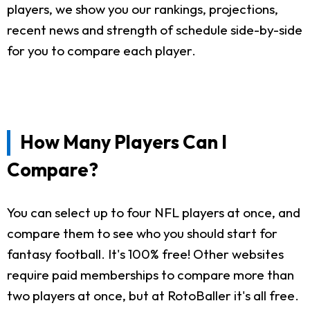
players, we show you our rankings, projections,
recent news and strength of schedule side-by-side
for you to compare each player.
How Many Players Can I
Compare?
You can select up to four NFL players at once, and
compare them to see who you should start for
fantasy football. It's 100% free! Other websites
require paid memberships to compare more than
two players at once, but at RotoBaller it's all free.