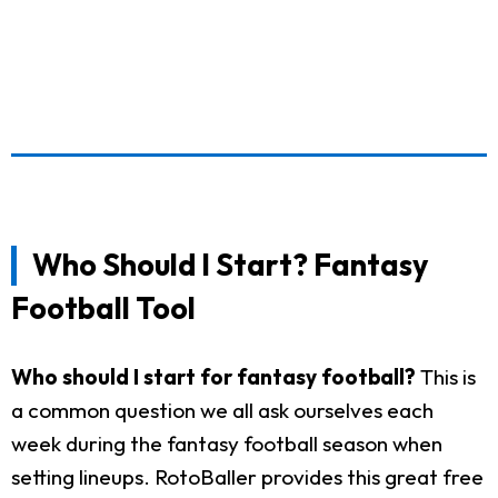
Who Should I Start? Fantasy
Football Tool
Who should I start for fantasy football?
This is
a common question we all ask ourselves each
week during the fantasy football season when
setting lineups. RotoBaller provides this great free