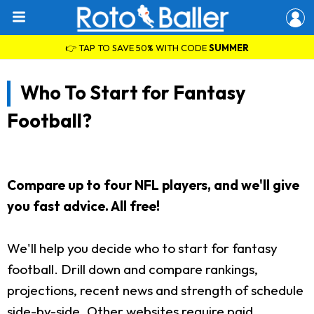
👉 TAP TO SAVE 50% WITH CODE
SUMMER
Who To Start for Fantasy
Football?
Compare up to four NFL players, and we'll give
you fast advice. All free!
We'll help you decide who to start for fantasy
football. Drill down and compare rankings,
projections, recent news and strength of schedule
side-by-side. Other websites require paid