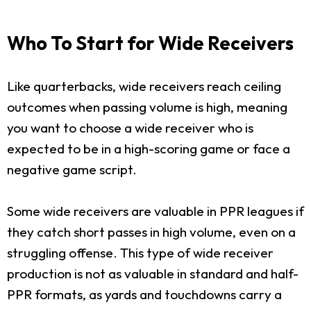
Who To Start for Wide Receivers
Like quarterbacks, wide receivers reach ceiling
outcomes when passing volume is high, meaning
you want to choose a wide receiver who is
expected to be in a high-scoring game or face a
negative game script.
Some wide receivers are valuable in PPR leagues if
they catch short passes in high volume, even on a
struggling offense. This type of wide receiver
production is not as valuable in standard and half-
PPR formats, as yards and touchdowns carry a