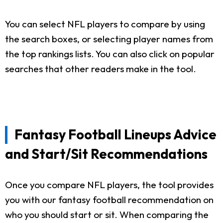
You can select NFL players to compare by using
the search boxes, or selecting player names from
the top rankings lists. You can also click on popular
searches that other readers make in the tool.
Fantasy Football Lineups Advice
and Start/Sit Recommendations
Once you compare NFL players, the tool provides
you with our fantasy football recommendation on
who you should start or sit. When comparing the