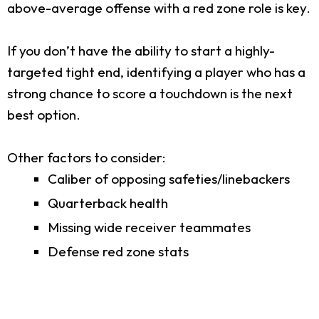
above-average offense with a red zone role is key.
If you don’t have the ability to start a highly-
targeted tight end, identifying a player who has a
strong chance to score a touchdown is the next
best option.
Other factors to consider:
Caliber of opposing safeties/linebackers
Quarterback health
Missing wide receiver teammates
Defense red zone stats