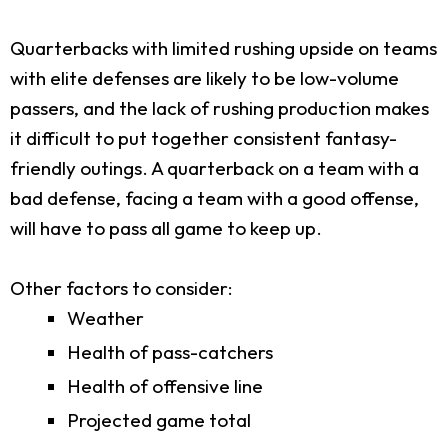
Quarterbacks with limited rushing upside on teams
with elite defenses are likely to be low-volume
passers, and the lack of rushing production makes
it difficult to put together consistent fantasy-
friendly outings. A quarterback on a team with a
bad defense, facing a team with a good offense,
will have to pass all game to keep up.
Other factors to consider:
Weather
Health of pass-catchers
Health of offensive line
Projected game total