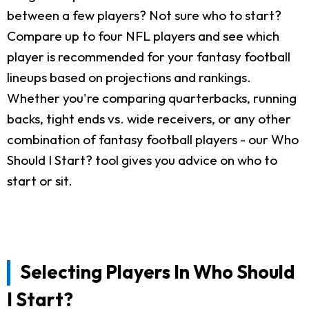
between a few players? Not sure who to start?
Compare up to four NFL players and see which
player is recommended for your fantasy football
lineups based on projections and rankings.
Whether you're comparing quarterbacks, running
backs, tight ends vs. wide receivers, or any other
combination of fantasy football players - our Who
Should I Start? tool gives you advice on who to
start or sit.
Selecting Players In Who Should
I Start?