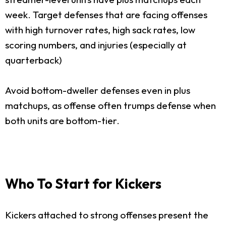
week. Target defenses that are facing offenses
with high turnover rates, high sack rates, low
scoring numbers, and injuries (especially at
quarterback)
Avoid bottom-dweller defenses even in plus
matchups, as offense often trumps defense when
both units are bottom-tier.
Who To Start for Kickers
Kickers attached to strong offenses present the