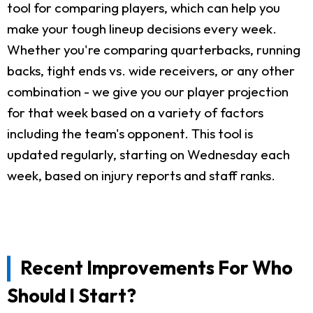
tool for comparing players, which can help you
make your tough lineup decisions every week.
Whether you're comparing quarterbacks, running
backs, tight ends vs. wide receivers, or any other
combination - we give you our player projection
for that week based on a variety of factors
including the team's opponent. This tool is
updated regularly, starting on Wednesday each
week, based on injury reports and staff ranks.
Recent Improvements For Who
Should I Start?