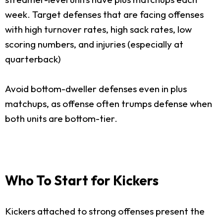
week. Target defenses that are facing offenses
with high turnover rates, high sack rates, low
scoring numbers, and injuries (especially at
quarterback)
Avoid bottom-dweller defenses even in plus
matchups, as offense often trumps defense when
both units are bottom-tier.
Who To Start for Kickers
Kickers attached to strong offenses present the