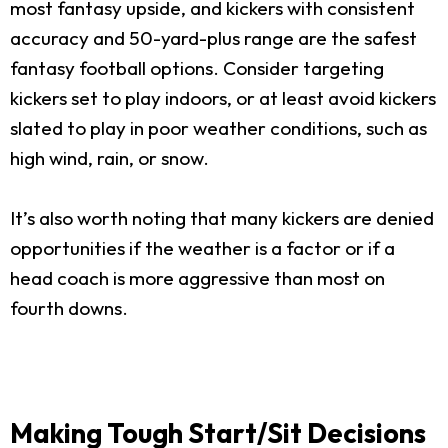
most fantasy upside, and kickers with consistent
accuracy and 50-yard-plus range are the safest
fantasy football options. Consider targeting
kickers set to play indoors, or at least avoid kickers
slated to play in poor weather conditions, such as
high wind, rain, or snow.
It’s also worth noting that many kickers are denied
opportunities if the weather is a factor or if a
head coach is more aggressive than most on
fourth downs.
Making Tough Start/Sit Decisions