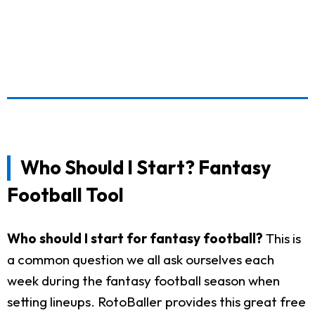
Who Should I Start? Fantasy
Football Tool
Who should I start for fantasy football?
This is
a common question we all ask ourselves each
week during the fantasy football season when
setting lineups. RotoBaller provides this great free