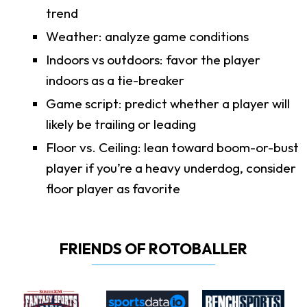
trend
Weather: analyze game conditions
Indoors vs outdoors: favor the player
indoors as a tie-breaker
Game script: predict whether a player will
likely be trailing or leading
Floor vs. Ceiling: lean toward boom-or-bust
player if you’re a heavy underdog, consider
floor player as favorite
FRIENDS OF ROTOBALLER