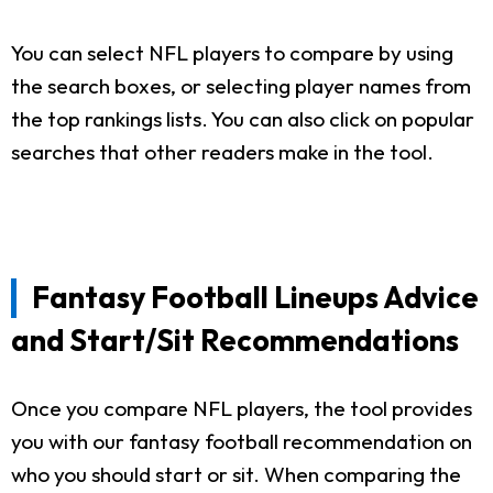
You can select NFL players to compare by using
the search boxes, or selecting player names from
the top rankings lists. You can also click on popular
searches that other readers make in the tool.
Fantasy Football Lineups Advice
and Start/Sit Recommendations
Once you compare NFL players, the tool provides
you with our fantasy football recommendation on
who you should start or sit. When comparing the