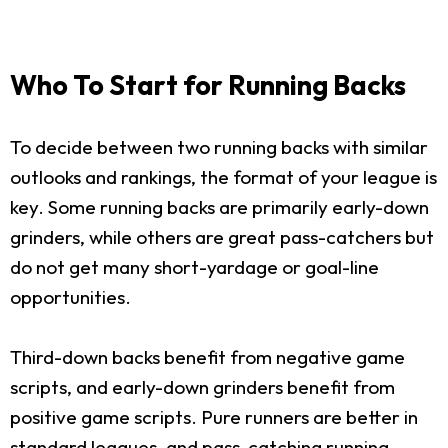
Who To Start for Running Backs
To decide between two running backs with similar
outlooks and rankings, the format of your league is
key. Some running backs are primarily early-down
grinders, while others are great pass-catchers but
do not get many short-yardage or goal-line
opportunities.
Third-down backs benefit from negative game
scripts, and early-down grinders benefit from
positive game scripts. Pure runners are better in
standard leagues, and pass-catching running