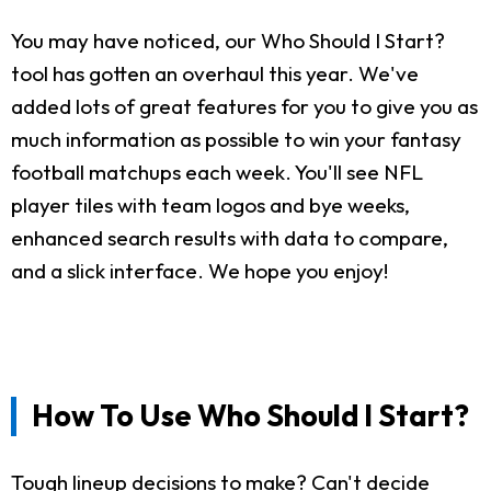
You may have noticed, our Who Should I Start?
tool has gotten an overhaul this year. We've
added lots of great features for you to give you as
much information as possible to win your fantasy
football matchups each week. You'll see NFL
player tiles with team logos and bye weeks,
enhanced search results with data to compare,
and a slick interface. We hope you enjoy!
How To Use Who Should I Start?
Tough lineup decisions to make? Can't decide