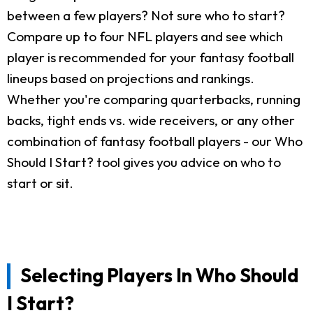
between a few players? Not sure who to start?
Compare up to four NFL players and see which
player is recommended for your fantasy football
lineups based on projections and rankings.
Whether you're comparing quarterbacks, running
backs, tight ends vs. wide receivers, or any other
combination of fantasy football players - our Who
Should I Start? tool gives you advice on who to
start or sit.
Selecting Players In Who Should
I Start?