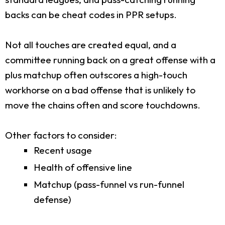
backs can be cheat codes in PPR setups.
Not all touches are created equal, and a
committee running back on a great offense with a
plus matchup often outscores a high-touch
workhorse on a bad offense that is unlikely to
move the chains often and score touchdowns.
Other factors to consider:
Recent usage
Health of offensive line
Matchup (pass-funnel vs run-funnel
defense)