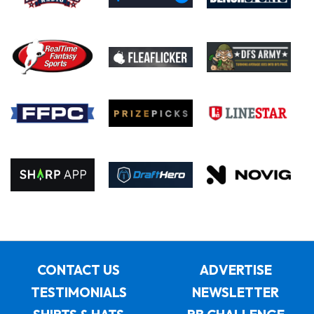
CONTACT US
ADVERTISE
TESTIMONIALS
NEWSLETTER