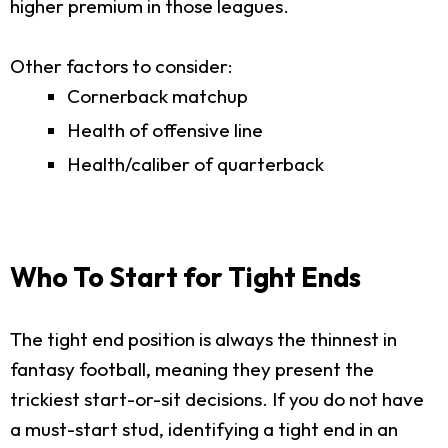
higher premium in those leagues.
Other factors to consider:
Cornerback matchup
Health of offensive line
Health/caliber of quarterback
Who To Start for Tight Ends
The tight end position is always the thinnest in
fantasy football, meaning they present the
trickiest start-or-sit decisions. If you do not have
a must-start stud, identifying a tight end in an