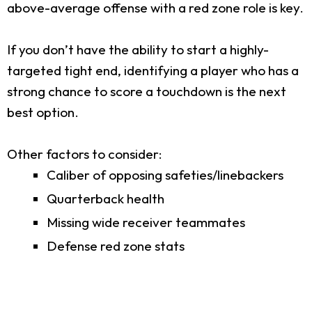
above-average offense with a red zone role is key.
If you don’t have the ability to start a highly-
targeted tight end, identifying a player who has a
strong chance to score a touchdown is the next
best option.
Other factors to consider:
Caliber of opposing safeties/linebackers
Quarterback health
Missing wide receiver teammates
Defense red zone stats