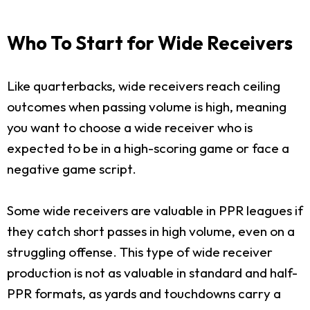
Who To Start for Wide Receivers
Like quarterbacks, wide receivers reach ceiling
outcomes when passing volume is high, meaning
you want to choose a wide receiver who is
expected to be in a high-scoring game or face a
negative game script.
Some wide receivers are valuable in PPR leagues if
they catch short passes in high volume, even on a
struggling offense. This type of wide receiver
production is not as valuable in standard and half-
PPR formats, as yards and touchdowns carry a