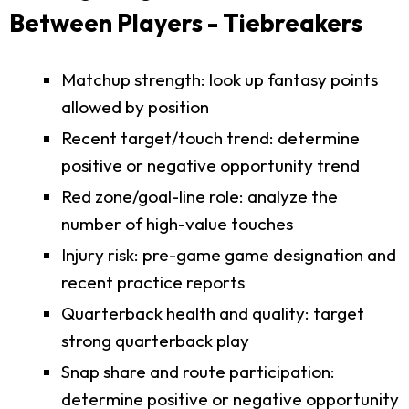
Between Players - Tiebreakers
Matchup strength: look up fantasy points
allowed by position
Recent target/touch trend: determine
positive or negative opportunity trend
Red zone/goal-line role: analyze the
number of high-value touches
Injury risk: pre-game game designation and
recent practice reports
Quarterback health and quality: target
strong quarterback play
Snap share and route participation:
determine positive or negative opportunity