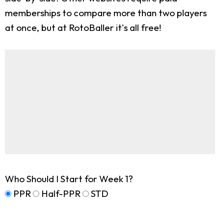
memberships to compare more than two players
at once, but at RotoBaller it's all free!
Who Should I Start for Week 1?
PPR
Half-PPR
STD