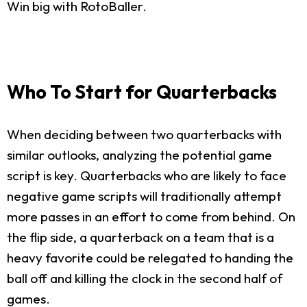
Win big with RotoBaller.
Who To Start for Quarterbacks
When deciding between two quarterbacks with
similar outlooks, analyzing the potential game
script is key. Quarterbacks who are likely to face
negative game scripts will traditionally attempt
more passes in an effort to come from behind. On
the flip side, a quarterback on a team that is a
heavy favorite could be relegated to handing the
ball off and killing the clock in the second half of
games.