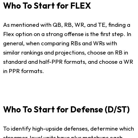
Who To Start for FLEX
As mentioned with QB, RB, WR, and TE, finding a
Flex option on a strong offense is the first step. In
general, when comparing RBs and WRs with
similar rankings and projections, choose an RB in
standard and half-PPR formats, and choose a WR
in PPR formats.
Who To Start for Defense (D/ST)
To identify high-upside defenses, determine which
streamer-level units have plus matchups each