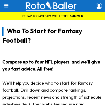
👉 TAP TO SAVE 50% WITH CODE
SUMMER
Who To Start for Fantasy
Football?
Compare up to four NFL players, and we'll give
you fast advice. All free!
We'll help you decide who to start for fantasy
football. Drill down and compare rankings,
projections, recent news and strength of schedule
side-by-side. Other websites require paid