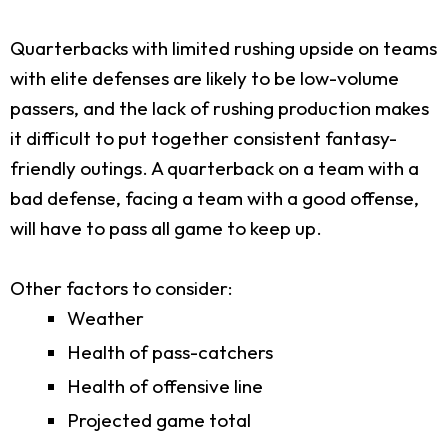
Quarterbacks with limited rushing upside on teams
with elite defenses are likely to be low-volume
passers, and the lack of rushing production makes
it difficult to put together consistent fantasy-
friendly outings. A quarterback on a team with a
bad defense, facing a team with a good offense,
will have to pass all game to keep up.
Other factors to consider:
Weather
Health of pass-catchers
Health of offensive line
Projected game total