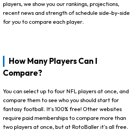
players, we show you our rankings, projections,
recent news and strength of schedule side-by-side
for you to compare each player.
How Many Players Can I
Compare?
You can select up to four NFL players at once, and
compare them to see who you should start for
fantasy football. It's 100% free! Other websites
require paid memberships to compare more than
two players at once, but at RotoBaller it's all free.