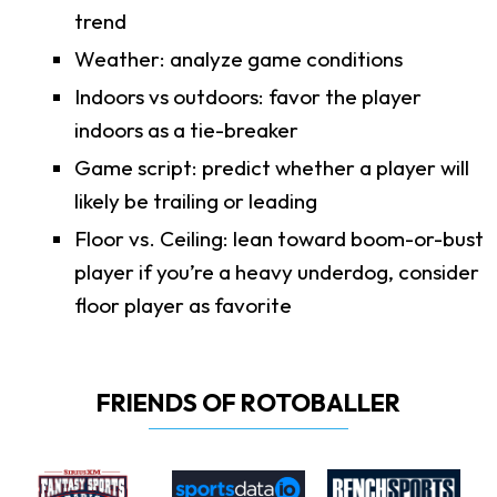
trend
Weather: analyze game conditions
Indoors vs outdoors: favor the player
indoors as a tie-breaker
Game script: predict whether a player will
likely be trailing or leading
Floor vs. Ceiling: lean toward boom-or-bust
player if you’re a heavy underdog, consider
floor player as favorite
FRIENDS OF ROTOBALLER