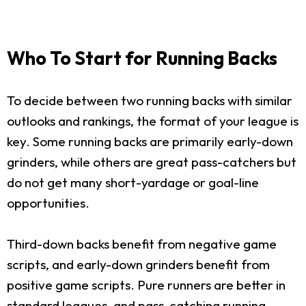
Who To Start for Running Backs
To decide between two running backs with similar
outlooks and rankings, the format of your league is
key. Some running backs are primarily early-down
grinders, while others are great pass-catchers but
do not get many short-yardage or goal-line
opportunities.
Third-down backs benefit from negative game
scripts, and early-down grinders benefit from
positive game scripts. Pure runners are better in
standard leagues, and pass-catching running