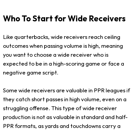
Who To Start for Wide Receivers
Like quarterbacks, wide receivers reach ceiling
outcomes when passing volume is high, meaning
you want to choose a wide receiver who is
expected to be in a high-scoring game or face a
negative game script.
Some wide receivers are valuable in PPR leagues if
they catch short passes in high volume, even on a
struggling offense. This type of wide receiver
production is not as valuable in standard and half-
PPR formats, as yards and touchdowns carry a