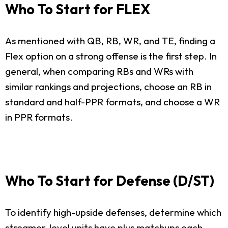
Who To Start for FLEX
As mentioned with QB, RB, WR, and TE, finding a
Flex option on a strong offense is the first step. In
general, when comparing RBs and WRs with
similar rankings and projections, choose an RB in
standard and half-PPR formats, and choose a WR
in PPR formats.
Who To Start for Defense (D/ST)
To identify high-upside defenses, determine which
streamer-level units have plus matchups each