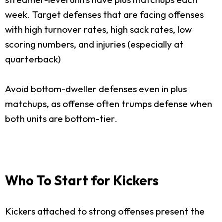
week. Target defenses that are facing offenses
with high turnover rates, high sack rates, low
scoring numbers, and injuries (especially at
quarterback)
Avoid bottom-dweller defenses even in plus
matchups, as offense often trumps defense when
both units are bottom-tier.
Who To Start for Kickers
Kickers attached to strong offenses present the