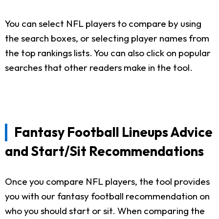
You can select NFL players to compare by using
the search boxes, or selecting player names from
the top rankings lists. You can also click on popular
searches that other readers make in the tool.
Fantasy Football Lineups Advice
and Start/Sit Recommendations
Once you compare NFL players, the tool provides
you with our fantasy football recommendation on
who you should start or sit. When comparing the