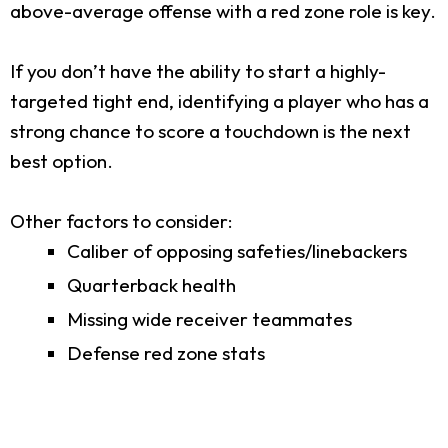
above-average offense with a red zone role is key.
If you don’t have the ability to start a highly-
targeted tight end, identifying a player who has a
strong chance to score a touchdown is the next
best option.
Other factors to consider:
Caliber of opposing safeties/linebackers
Quarterback health
Missing wide receiver teammates
Defense red zone stats