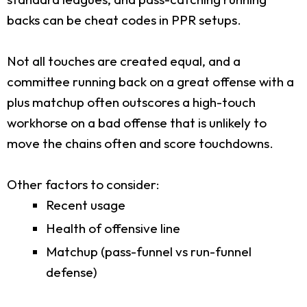
backs can be cheat codes in PPR setups.
Not all touches are created equal, and a
committee running back on a great offense with a
plus matchup often outscores a high-touch
workhorse on a bad offense that is unlikely to
move the chains often and score touchdowns.
Other factors to consider:
Recent usage
Health of offensive line
Matchup (pass-funnel vs run-funnel
defense)