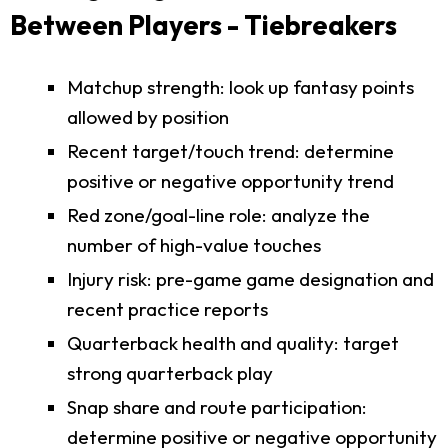
Between Players - Tiebreakers
Matchup strength: look up fantasy points
allowed by position
Recent target/touch trend: determine
positive or negative opportunity trend
Red zone/goal-line role: analyze the
number of high-value touches
Injury risk: pre-game game designation and
recent practice reports
Quarterback health and quality: target
strong quarterback play
Snap share and route participation:
determine positive or negative opportunity