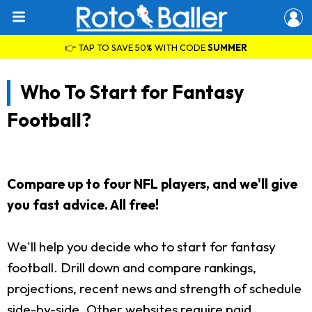
👉 TAP TO SAVE 50% WITH CODE
SUMMER
Who To Start for Fantasy
Football?
Compare up to four NFL players, and we'll give
you fast advice. All free!
We'll help you decide who to start for fantasy
football. Drill down and compare rankings,
projections, recent news and strength of schedule
side-by-side. Other websites require paid