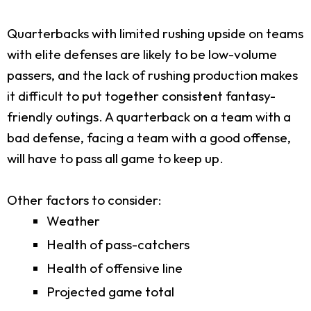
Quarterbacks with limited rushing upside on teams
with elite defenses are likely to be low-volume
passers, and the lack of rushing production makes
it difficult to put together consistent fantasy-
friendly outings. A quarterback on a team with a
bad defense, facing a team with a good offense,
will have to pass all game to keep up.
Other factors to consider:
Weather
Health of pass-catchers
Health of offensive line
Projected game total