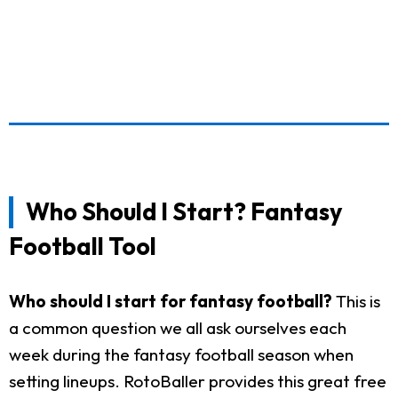
Who Should I Start? Fantasy
Football Tool
Who should I start for fantasy football?
This is
a common question we all ask ourselves each
week during the fantasy football season when
setting lineups. RotoBaller provides this great free