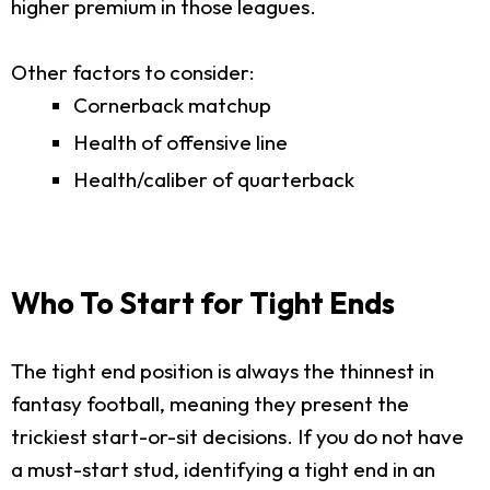
higher premium in those leagues.
Other factors to consider:
Cornerback matchup
Health of offensive line
Health/caliber of quarterback
Who To Start for Tight Ends
The tight end position is always the thinnest in
fantasy football, meaning they present the
trickiest start-or-sit decisions. If you do not have
a must-start stud, identifying a tight end in an