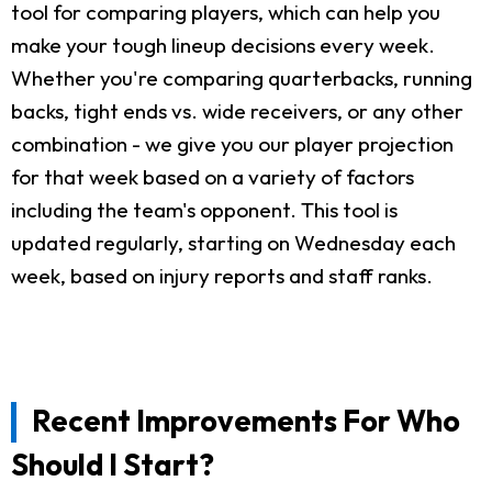
tool for comparing players, which can help you
make your tough lineup decisions every week.
Whether you're comparing quarterbacks, running
backs, tight ends vs. wide receivers, or any other
combination - we give you our player projection
for that week based on a variety of factors
including the team's opponent. This tool is
updated regularly, starting on Wednesday each
week, based on injury reports and staff ranks.
Recent Improvements For Who
Should I Start?