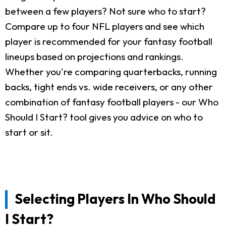
between a few players? Not sure who to start?
Compare up to four NFL players and see which
player is recommended for your fantasy football
lineups based on projections and rankings.
Whether you're comparing quarterbacks, running
backs, tight ends vs. wide receivers, or any other
combination of fantasy football players - our Who
Should I Start? tool gives you advice on who to
start or sit.
Selecting Players In Who Should
I Start?