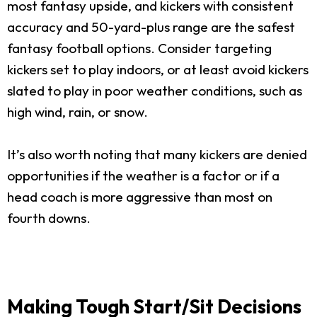
most fantasy upside, and kickers with consistent
accuracy and 50-yard-plus range are the safest
fantasy football options. Consider targeting
kickers set to play indoors, or at least avoid kickers
slated to play in poor weather conditions, such as
high wind, rain, or snow.
It’s also worth noting that many kickers are denied
opportunities if the weather is a factor or if a
head coach is more aggressive than most on
fourth downs.
Making Tough Start/Sit Decisions