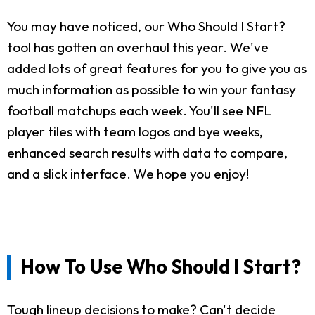
You may have noticed, our Who Should I Start?
tool has gotten an overhaul this year. We've
added lots of great features for you to give you as
much information as possible to win your fantasy
football matchups each week. You'll see NFL
player tiles with team logos and bye weeks,
enhanced search results with data to compare,
and a slick interface. We hope you enjoy!
How To Use Who Should I Start?
Tough lineup decisions to make? Can't decide