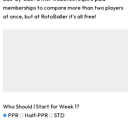
memberships to compare more than two players
at once, but at RotoBaller it's all free!
Who Should I Start for Week 1?
PPR
Half-PPR
STD