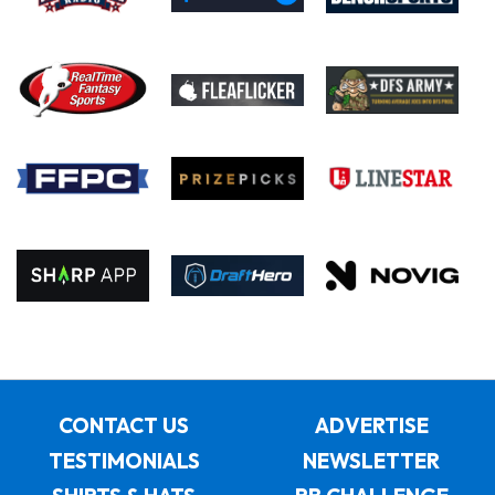
CONTACT US
ADVERTISE
TESTIMONIALS
NEWSLETTER