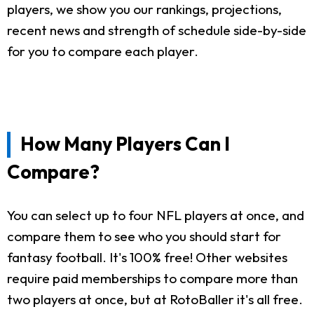
players, we show you our rankings, projections,
recent news and strength of schedule side-by-side
for you to compare each player.
How Many Players Can I
Compare?
You can select up to four NFL players at once, and
compare them to see who you should start for
fantasy football. It's 100% free! Other websites
require paid memberships to compare more than
two players at once, but at RotoBaller it's all free.