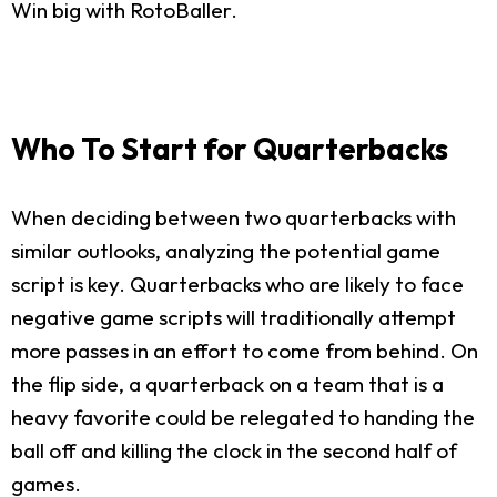
Win big with RotoBaller.
Who To Start for Quarterbacks
When deciding between two quarterbacks with
similar outlooks, analyzing the potential game
script is key. Quarterbacks who are likely to face
negative game scripts will traditionally attempt
more passes in an effort to come from behind. On
the flip side, a quarterback on a team that is a
heavy favorite could be relegated to handing the
ball off and killing the clock in the second half of
games.