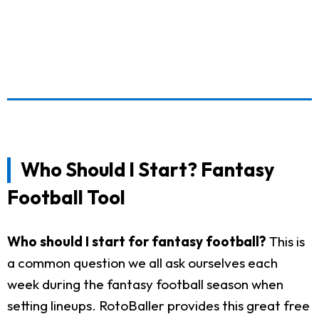
Who Should I Start? Fantasy
Football Tool
Who should I start for fantasy football?
This is
a common question we all ask ourselves each
week during the fantasy football season when
setting lineups. RotoBaller provides this great free