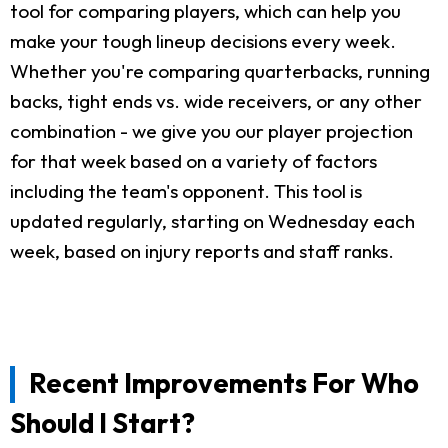
tool for comparing players, which can help you
make your tough lineup decisions every week.
Whether you're comparing quarterbacks, running
backs, tight ends vs. wide receivers, or any other
combination - we give you our player projection
for that week based on a variety of factors
including the team's opponent. This tool is
updated regularly, starting on Wednesday each
week, based on injury reports and staff ranks.
Recent Improvements For Who
Should I Start?