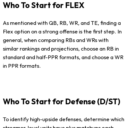
Who To Start for FLEX
As mentioned with QB, RB, WR, and TE, finding a
Flex option on a strong offense is the first step. In
general, when comparing RBs and WRs with
similar rankings and projections, choose an RB in
standard and half-PPR formats, and choose a WR
in PPR formats.
Who To Start for Defense (D/ST)
To identify high-upside defenses, determine which
streamer-level units have plus matchups each