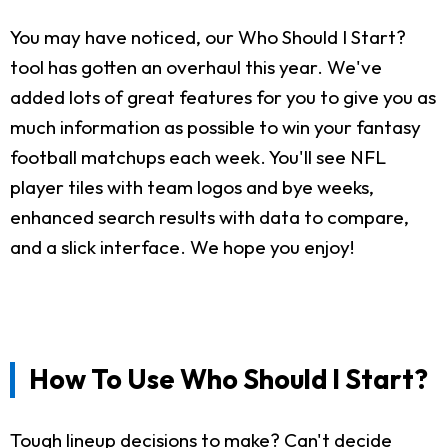
You may have noticed, our Who Should I Start?
tool has gotten an overhaul this year. We've
added lots of great features for you to give you as
much information as possible to win your fantasy
football matchups each week. You'll see NFL
player tiles with team logos and bye weeks,
enhanced search results with data to compare,
and a slick interface. We hope you enjoy!
How To Use Who Should I Start?
Tough lineup decisions to make? Can't decide