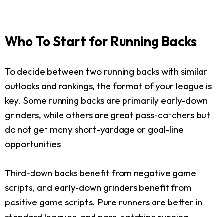
Who To Start for Running Backs
To decide between two running backs with similar
outlooks and rankings, the format of your league is
key. Some running backs are primarily early-down
grinders, while others are great pass-catchers but
do not get many short-yardage or goal-line
opportunities.
Third-down backs benefit from negative game
scripts, and early-down grinders benefit from
positive game scripts. Pure runners are better in
standard leagues, and pass-catching running