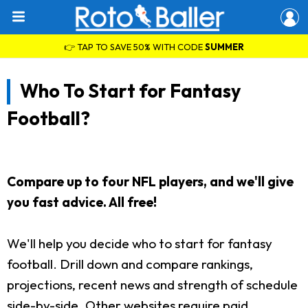
👉 TAP TO SAVE 50% WITH CODE
SUMMER
Who To Start for Fantasy
Football?
Compare up to four NFL players, and we'll give
you fast advice. All free!
We'll help you decide who to start for fantasy
football. Drill down and compare rankings,
projections, recent news and strength of schedule
side-by-side. Other websites require paid