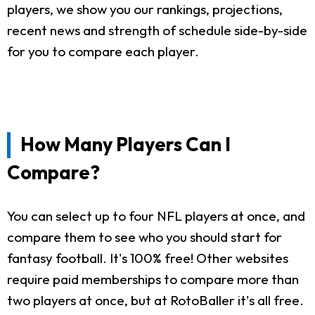
players, we show you our rankings, projections,
recent news and strength of schedule side-by-side
for you to compare each player.
How Many Players Can I
Compare?
You can select up to four NFL players at once, and
compare them to see who you should start for
fantasy football. It's 100% free! Other websites
require paid memberships to compare more than
two players at once, but at RotoBaller it's all free.