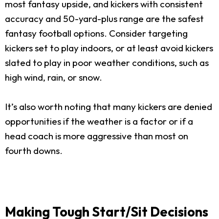
most fantasy upside, and kickers with consistent
accuracy and 50-yard-plus range are the safest
fantasy football options. Consider targeting
kickers set to play indoors, or at least avoid kickers
slated to play in poor weather conditions, such as
high wind, rain, or snow.
It’s also worth noting that many kickers are denied
opportunities if the weather is a factor or if a
head coach is more aggressive than most on
fourth downs.
Making Tough Start/Sit Decisions