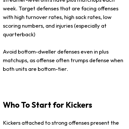
week. Target defenses that are facing offenses
with high turnover rates, high sack rates, low
scoring numbers, and injuries (especially at
quarterback)
Avoid bottom-dweller defenses even in plus
matchups, as offense often trumps defense when
both units are bottom-tier.
Who To Start for Kickers
Kickers attached to strong offenses present the