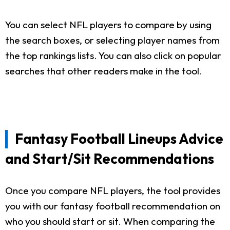
You can select NFL players to compare by using
the search boxes, or selecting player names from
the top rankings lists. You can also click on popular
searches that other readers make in the tool.
Fantasy Football Lineups Advice
and Start/Sit Recommendations
Once you compare NFL players, the tool provides
you with our fantasy football recommendation on
who you should start or sit. When comparing the