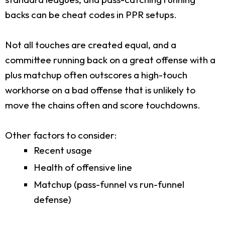
backs can be cheat codes in PPR setups.
Not all touches are created equal, and a
committee running back on a great offense with a
plus matchup often outscores a high-touch
workhorse on a bad offense that is unlikely to
move the chains often and score touchdowns.
Other factors to consider:
Recent usage
Health of offensive line
Matchup (pass-funnel vs run-funnel
defense)