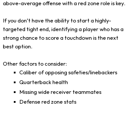
above-average offense with a red zone role is key.
If you don’t have the ability to start a highly-
targeted tight end, identifying a player who has a
strong chance to score a touchdown is the next
best option.
Other factors to consider:
Caliber of opposing safeties/linebackers
Quarterback health
Missing wide receiver teammates
Defense red zone stats