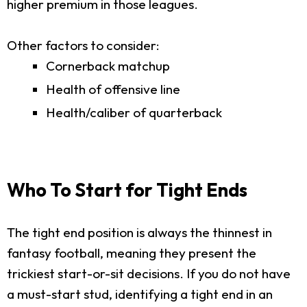
higher premium in those leagues.
Other factors to consider:
Cornerback matchup
Health of offensive line
Health/caliber of quarterback
Who To Start for Tight Ends
The tight end position is always the thinnest in
fantasy football, meaning they present the
trickiest start-or-sit decisions. If you do not have
a must-start stud, identifying a tight end in an