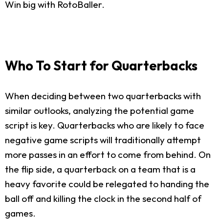
Win big with RotoBaller.
Who To Start for Quarterbacks
When deciding between two quarterbacks with
similar outlooks, analyzing the potential game
script is key. Quarterbacks who are likely to face
negative game scripts will traditionally attempt
more passes in an effort to come from behind. On
the flip side, a quarterback on a team that is a
heavy favorite could be relegated to handing the
ball off and killing the clock in the second half of
games.