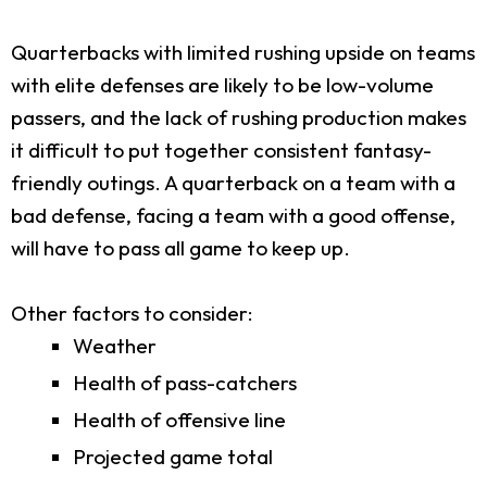
Quarterbacks with limited rushing upside on teams
with elite defenses are likely to be low-volume
passers, and the lack of rushing production makes
it difficult to put together consistent fantasy-
friendly outings. A quarterback on a team with a
bad defense, facing a team with a good offense,
will have to pass all game to keep up.
Other factors to consider:
Weather
Health of pass-catchers
Health of offensive line
Projected game total