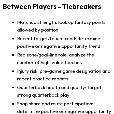
Between Players - Tiebreakers
Matchup strength: look up fantasy points
allowed by position
Recent target/touch trend: determine
positive or negative opportunity trend
Red zone/goal-line role: analyze the
number of high-value touches
Injury risk: pre-game game designation and
recent practice reports
Quarterback health and quality: target
strong quarterback play
Snap share and route participation:
determine positive or negative opportunity