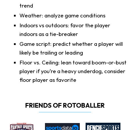
trend
Weather: analyze game conditions
Indoors vs outdoors: favor the player
indoors as a tie-breaker
Game script: predict whether a player will
likely be trailing or leading
Floor vs. Ceiling: lean toward boom-or-bust
player if you’re a heavy underdog, consider
floor player as favorite
FRIENDS OF ROTOBALLER