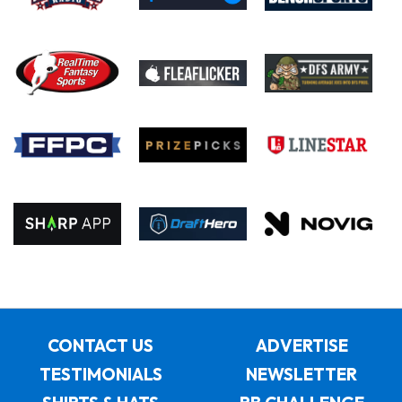
CONTACT US
ADVERTISE
TESTIMONIALS
NEWSLETTER