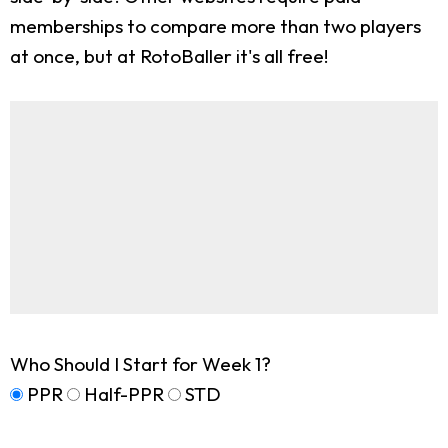
memberships to compare more than two players
at once, but at RotoBaller it's all free!
Who Should I Start for Week 1?
PPR
Half-PPR
STD