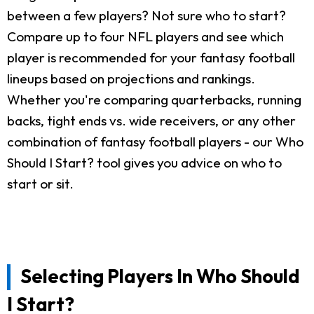
between a few players? Not sure who to start?
Compare up to four NFL players and see which
player is recommended for your fantasy football
lineups based on projections and rankings.
Whether you're comparing quarterbacks, running
backs, tight ends vs. wide receivers, or any other
combination of fantasy football players - our Who
Should I Start? tool gives you advice on who to
start or sit.
Selecting Players In Who Should
I Start?