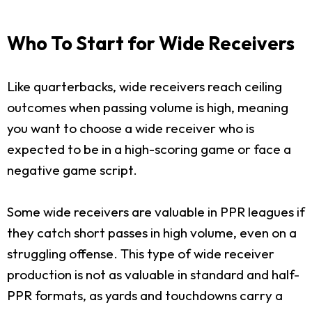
Who To Start for Wide Receivers
Like quarterbacks, wide receivers reach ceiling
outcomes when passing volume is high, meaning
you want to choose a wide receiver who is
expected to be in a high-scoring game or face a
negative game script.
Some wide receivers are valuable in PPR leagues if
they catch short passes in high volume, even on a
struggling offense. This type of wide receiver
production is not as valuable in standard and half-
PPR formats, as yards and touchdowns carry a